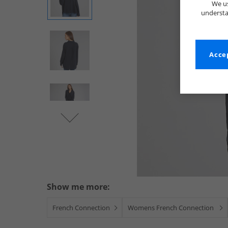
We us
understa
Accep
Show me more:
French Connection
Womens French Connection