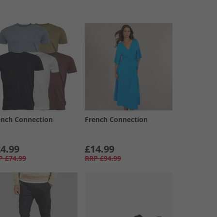
ench Connection
French Connection
4.99
£14.99
P
£74.99
RRP
£94.99