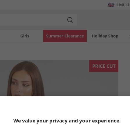
United
Girls
Summer Clearance
Holiday Shop
PRICE CUT
We value your privacy and your experience.