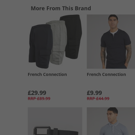
More From This Brand
French Connection
French Connection
£29.99
£9.99
RRP
£89.99
RRP
£44.99