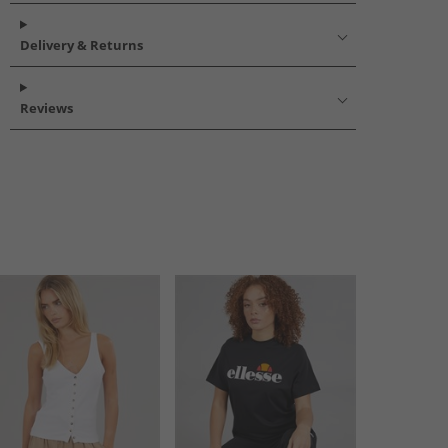
Delivery & Returns
Reviews