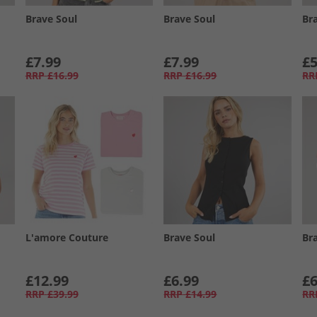
Brave Soul
Brave Soul
Br
£7.99
£7.99
£5
RRP
£16.99
RRP
£16.99
RR
L'amore Couture
Brave Soul
Br
£12.99
£6.99
£6
RRP
£39.99
RRP
£14.99
RR