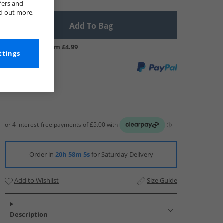
fers and
nd out more,
Add To Bag
UK Delivery from £4.99
ttings
Order in
20h 58m 4s
for Saturday Delivery
Add to Wishlist
Size Guide
Description