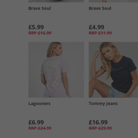
Brave Soul
Brave Soul
£5.99
£4.99
RRP
£16.99
RRP
£11.99
Lagooners
Tommy Jeans
£6.99
£16.99
RRP
£24.99
RRP
£29.99