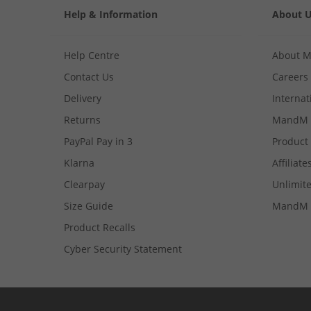
Help & Information
About 
Help Centre
About 
Contact Us
Careers
Delivery
Internat
Returns
MandM 
PayPal Pay in 3
Product
Klarna
Affiliate
Clearpay
Unlimite
Size Guide
MandM 
Product Recalls
Cyber Security Statement