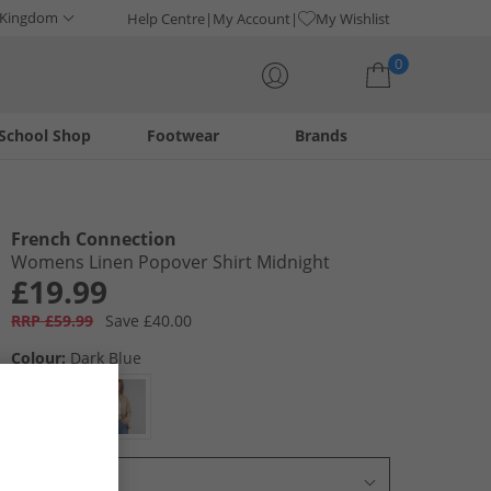
 Kingdom
Help Centre
My Account
My Wishlist
0
School Shop
Footwear
Brands
Your shopping bag is currently empty
French Connection
Womens Linen Popover Shirt Midnight
£19.99
RRP £59.99
Save £40.00
Colour:
Dark Blue
Select Size