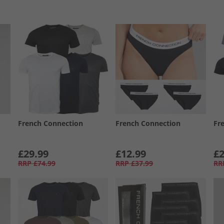
French Connection
French Connection
Fr
£29.99
£12.99
£2
RRP
£74.99
RRP
£37.99
RR