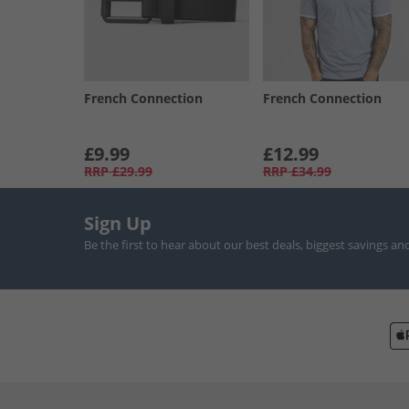
French Connection
French Connection
£9.99
£12.99
RRP
£29.99
RRP
£34.99
Sign Up
Be the first to hear about our best deals, biggest savings an