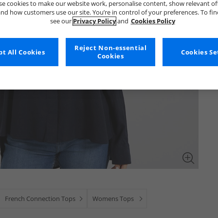
e cookies to make our website work, personalise content, show relevant of
nd how customers use our site. You’re in control of your preferences. To fi
see our
Privacy Policy
and
Cookies Policy
Reject Non-essential
t All Cookies
Cookies Se
Cookies
French Connection Tops
Womens Tops