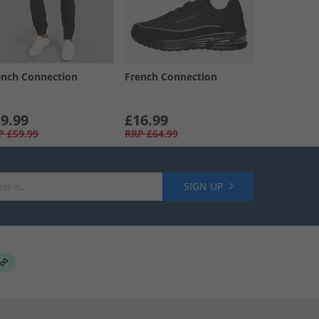
ench Connection
French Connection
9.99
£16.99
P
£59.99
RRP
£64.99
SIGN UP