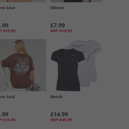
ave Soul
Ellesse
.99
£7.99
P
£12.99
RRP
£19.99
ave Soul
Bench
.99
£14.99
P
£16.99
RRP
£49.99