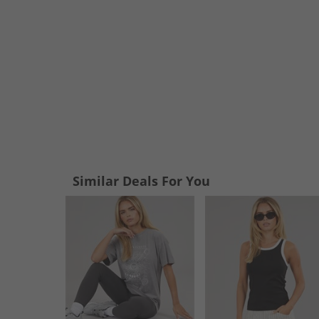
Similar Deals For You