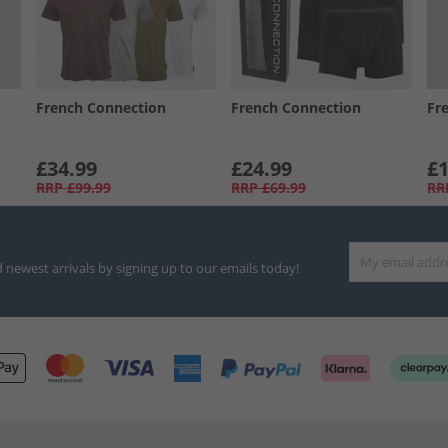
French Connection
French Connection
Fr
£34.99
£24.99
£1
RRP
£99.99
RRP
£69.99
RR
d newest arrivals by signing up to our emails today!