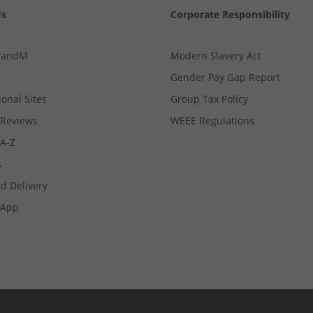
Us
Corporate Responsibility
MandM
Modern Slavery Act
Gender Pay Gap Report
ional Sites
Group Tax Policy
Reviews
WEEE Regulations
 A-Z
s
d Delivery
App