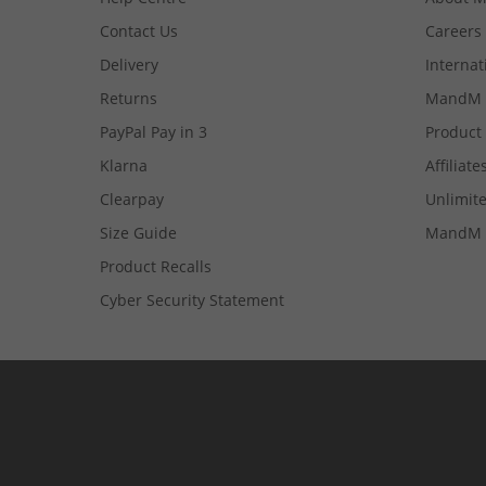
Contact Us
Careers
Delivery
Internat
Returns
MandM 
PayPal Pay in 3
Product
Klarna
Affiliate
Clearpay
Unlimite
Size Guide
MandM 
Product Recalls
Cyber Security Statement