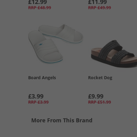
£12.99
£11.99
RRP
£48.99
RRP
£49.99
Board Angels
Rocket Dog
£3.99
£9.99
RRP
£3.99
RRP
£51.99
More From This Brand