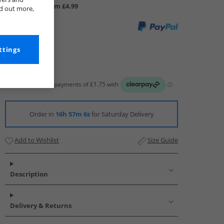
UK Delivery from £4.99
nd out more,
ttings
Order in
16h 57m 6s
for Saturday Delivery
Add to Wishlist
Size Guide
Description
Delivery & Returns