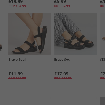
£19.99
£5.99
£1
RRP
£54.99
RRP
£5.99
RR
Brave Soul
Brave Soul
SK
£11.99
£17.99
£2
RRP
£39.99
RRP
£44.99
RR