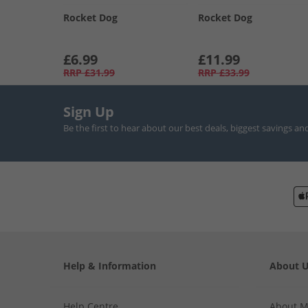
Rocket Dog
Rocket Dog
£6.99
£11.99
RRP
£31.99
RRP
£33.99
Sign Up
Be the first to hear about our best deals, biggest savings an
Help & Information
About 
Help Centre
About 