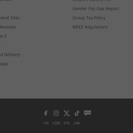
Gender Pay Gap Report
ional Sites
Group Tax Policy
Reviews
WEEE Regulations
 A-Z
s
d Delivery
App
1M
126K
37K
24K