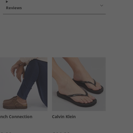
Reviews
ench Connection
Calvin Klein