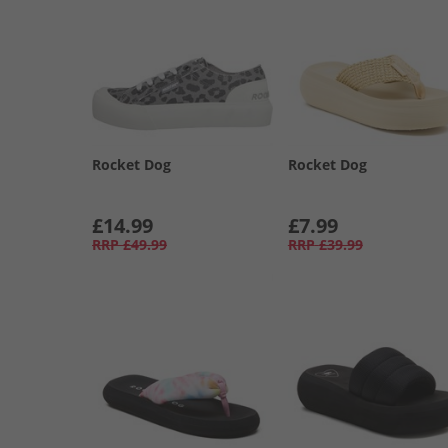
Rocket Dog
Rocket Dog
£14.99
£7.99
RRP
£49.99
RRP
£39.99