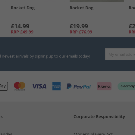
Rocket Dog
Rocket Dog
Ro
£14.99
£19.99
£2
RRP
£49.99
RRP
£76.99
RR
d newest arrivals by signing up to our emails today!
Us
Corporate Responsibility
MandM
Modern Slavery Act