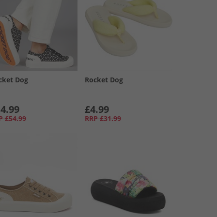
cket Dog
Rocket Dog
4.99
£4.99
P
£54.99
RRP
£31.99