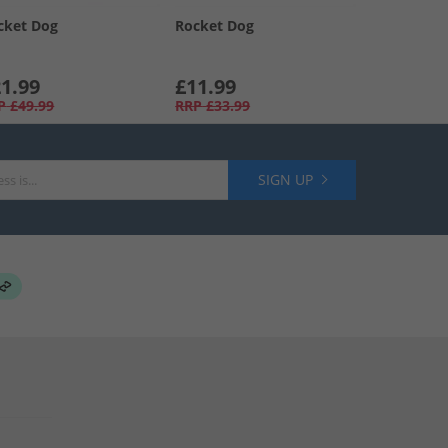
cket Dog
Rocket Dog
1.99
£11.99
P
£49.99
RRP
£33.99
SIGN UP