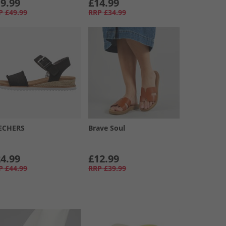
9.99
£14.99
P
£49.99
RRP
£34.99
ECHERS
Brave Soul
4.99
£12.99
P
£44.99
RRP
£39.99