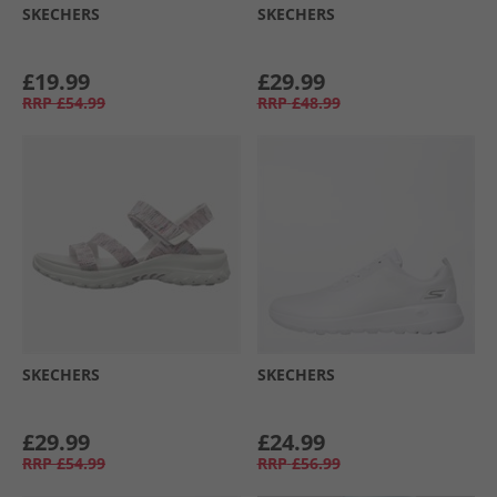
SKECHERS
SKECHERS
£19.99
£29.99
RRP
£54.99
RRP
£48.99
SKECHERS
SKECHERS
£29.99
£24.99
RRP
£54.99
RRP
£56.99