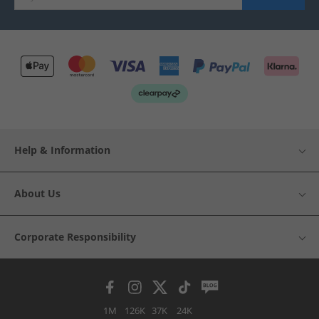
Help & Information
About Us
Corporate Responsibility
1M
126K
37K
24K