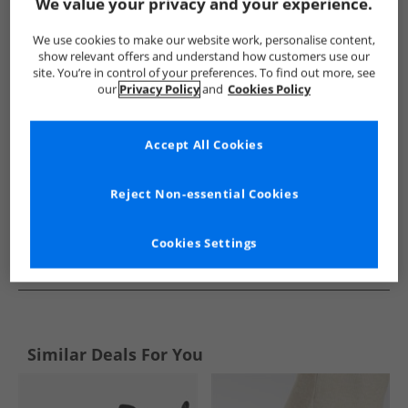
Show me more:
We value your privacy and your experience.
SKECHERS
Womens SKECHERS
SKECHERS Boots
Wom
We use cookies to make our website work, personalise content,
show relevant offers and understand how customers use our
site. You’re in control of your preferences. To find out more, see
our
Privacy Policy
and
Cookies Policy
Accept All Cookies
Reject Non-essential Cookies
Cookies Settings
See more Details
Similar Deals For You