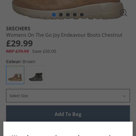
SKECHERS
Womens On The Go Joy Endeavour Boots Chestnut
£29.99
RRP £79.99
Save £50.00
Colour:
Brown
Select Size
Add To Bag
UK Delivery from £4.99