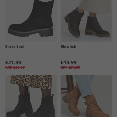
Brave Soul
Blowfish
£21.99
£19.99
RRP
£59.99
RRP
£74.99