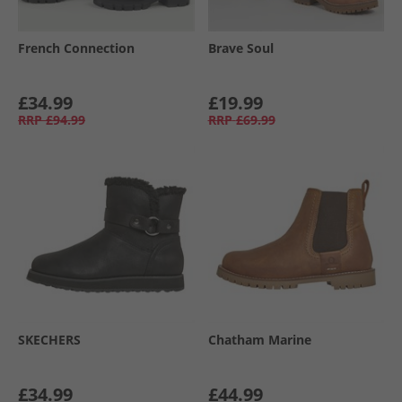
French Connection
Brave Soul
£34.99
£19.99
RRP
£94.99
RRP
£69.99
SKECHERS
Chatham Marine
£34.99
£44.99