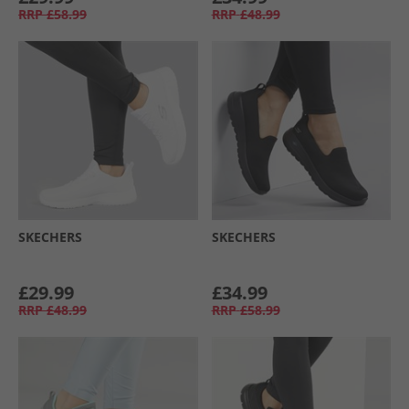
RRP
£58.99
RRP
£48.99
SKECHERS
SKECHERS
£29.99
£34.99
RRP
£48.99
RRP
£58.99