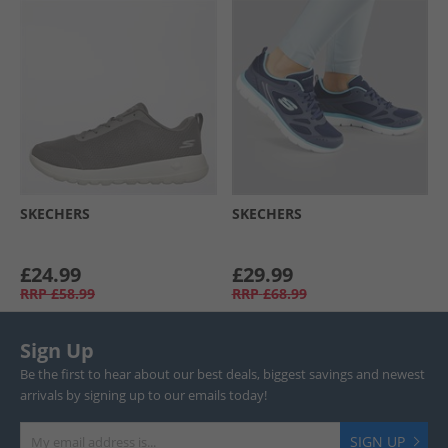
SKECHERS
SKECHERS
£24.99
£29.99
RRP
£58.99
RRP
£68.99
Sign Up
Be the first to hear about our best deals, biggest savings and newest
arrivals by signing up to our emails today!
SIGN UP