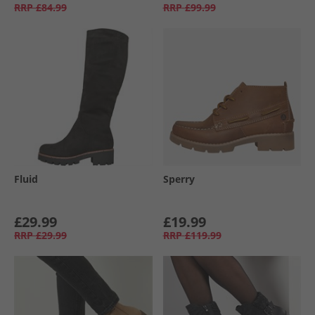
RRP
£84.99
RRP
£99.99
Fluid
Sperry
£29.99
£19.99
RRP
£29.99
RRP
£119.99