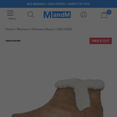
BIG BRANDS > LOW PRICES > DIRECT TO YOU
0
Menu
Home
Womens
Womens Boots
SKECHERS
Your shopping bag is currently empty
PRICE CUT