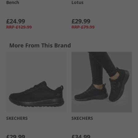
Bench
Lotus
£24.99
£29.99
RRP
£129.99
RRP
£79.99
More From This Brand
SKECHERS
SKECHERS
£29.99
£34.99