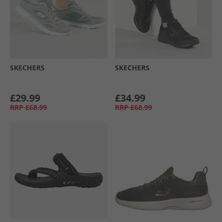
SKECHERS
SKECHERS
£29.99
£34.99
RRP
£68.99
RRP
£68.99