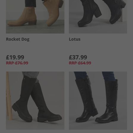
Rocket Dog
Lotus
£19.99
£37.99
RRP
£76.99
RRP
£64.99