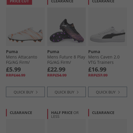
PRICE CUT
CLEARANCE
CLEARANCE
Puma
Puma
Puma
Mens Attacanto
Mens Future 8 Play
Mens Caven 2.0
FG/​AG Firm/​
FG/​AG Firm/​
VTG Trainers
Artificial Ground
Artificial Ground
White/​Black White/​
£5.99
£22.99
£16.99
Football Boots
Football Boots
Black
RRP£44.99
RRP£54.99
RRP£57.99
White/​Glowing Red
Black Black/​White/​
Glowing Red
QUICK BUY
QUICK BUY
QUICK BUY
CLEARANCE
HALF PRICE
OR
CLEARANCE
LESS