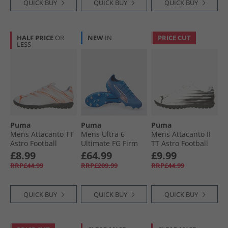
QUICK BUY
QUICK BUY
QUICK BUY
HALF PRICE
OR
NEW
IN
PRICE CUT
LESS
Puma
Puma
Puma
Mens Attacanto TT
Mens Ultra 6
Mens Attacanto II
Astro Football
Ultimate FG Firm
TT Astro Football
Boots White/​
Ground Football
Boots White/​ Black
£8.99
£64.99
£9.99
Glowing Red
Boots Ultra Blue/​
RRP£44.99
RRP£209.99
RRP£44.99
White/​Glowing Red
QUICK BUY
QUICK BUY
QUICK BUY