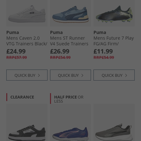
Puma
Puma
Puma
Mens Caven 2.0
Mens ST Runner
Mens Future 7 Play
VTG Trainers Black/​
V4 Suede Trainers
FG/​AG Firm/​
White White/​
Native Blue/​
Artificial Ground
£24.99
£26.99
£11.99
White/​Black
Persian Blue/​Dark
Football Boots Gray
RRP£57.99
RRP£54.99
RRP£54.99
Indigo
Skies
QUICK BUY
QUICK BUY
QUICK BUY
CLEARANCE
HALF PRICE
OR
LESS