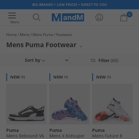
BIG BRANDS > LOW PRICES > DIRECT TO YOU
0
Menu
Home
Mens
Mens Puma
Footwear
Your shopping bag is currently empty
Mens Puma Footwear
Elevate your athletic pursuits with a premium selection of Puma footwear
Sort by
Filter
(60)
for men. Whether you're dominating the pitch in football boots, crushing
your personal best in running shoes, or seeking peak performance in
sports tops, this collection has you covered. Experience the perfect blend
NEW
IN
NEW
IN
NEW
IN
of innovative design and exceptional comfort, engineered to support
every stride and every game. Gear up with Puma and achieve your goals.
Puma
Puma
Puma
Mens Rebound V6
Mens X Kidsuper
Mens Future 8