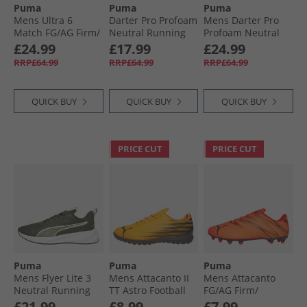
Puma
Puma
Puma
Mens Ultra 6
Darter Pro Profoam
Mens Darter Pro
Match FG/​AG Firm/​
Neutral Running
Profoam Neutral
Artificial Ground
Shoes White
Running Trainers
£24.99
£17.99
£24.99
Football Boots Heat
Black/​Silver/​Blue
RRP£64.99
RRP£64.99
RRP£64.99
Fire/​Black/​Glowing
Red
QUICK BUY
QUICK BUY
QUICK BUY
PRICE CUT
PRICE CUT
Puma
Puma
Puma
Mens Flyer Lite 3
Mens Attacanto II
Mens Attacanto
Neutral Running
TT Astro Football
FG/​AG Firm/​
Shoes Dark Olive/​
Boots Heat Fire/​
Artificial Ground
£21.99
£8.99
£7.99