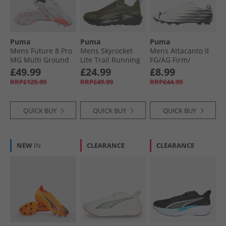
Puma
Puma
Puma
Mens Future 8 Pro
Mens Skyrocket
Mens Attacanto II
MG Multi Ground
Lite Trail Running
FG/​AG Firm/​
Football Boots
Shoes Loden
Artificial Ground
£49.99
£24.99
£8.99
White/​ Black/​
Green/​ Black
Football Boots
RRP£129.99
RRP£49.99
RRP£44.99
Glowing Red
White/​ Black
QUICK BUY
QUICK BUY
QUICK BUY
NEW
IN
CLEARANCE
CLEARANCE