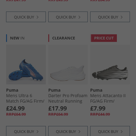
White/​Dusky Gray
QUICK BUY
QUICK BUY
QUICK BUY
NEW
IN
CLEARANCE
PRICE CUT
Puma
Puma
Puma
Mens Ultra 6
Darter Pro Profoam
Mens Attacanto II
Match FG/​AG Firm/​
Neutral Running
FG/​AG Firm/​
Artificial Ground
Shoes White
Artificial Ground
£24.99
£17.99
£7.99
Football Boots
Football Boots
RRP£64.99
RRP£64.99
RRP£44.99
Ultra Blue/​White/​
Black/​ White
Glowing Red
QUICK BUY
QUICK BUY
QUICK BUY