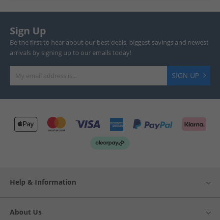
Sign Up
Be the first to hear about our best deals, biggest savings and newest
arrivals by signing up to our emails today!
SIGN UP
Help & Information
About Us