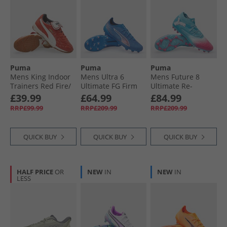
Puma
Puma
Puma
Mens King Indoor
Mens Ultra 6
Mens Future 8
Trainers Red Fire/​
Ultimate FG Firm
Ultimate Re-
Frosted Ivory
Ground Football
Charge MG Multi
£39.99
£64.99
£84.99
Boots Ultra Blue/​
Ground Football
RRP£99.99
RRP£209.99
RRP£209.99
White/​Glowing Red
Boots Hero Blue/​
White/​Sunset Pink
QUICK BUY
QUICK BUY
QUICK BUY
HALF PRICE
OR
NEW
IN
NEW
IN
LESS