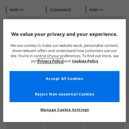
NEW
IN
CLEARANCE
NEW
IN
We value your privacy and your experience.
We use cookies to make our website work, personalise content,
show relevant offers and understand how customers use our
site. You’re in control of your preferences. To find out more, see
Puma
Puma
Puma
our
Privacy Policy
and
Cookies Policy
Mens King Indoor
Mens 9-T Trainers
Mens King Indoor
Trainers Sunny
Black/​ White
Clean Trainers
Yellow/​ Black
Alpine Snow
£39.99
£24.99
£39.99
Accept All Cookies
RRP£99.99
RRP£47.99
RRP£99.99
Reject Non-essential Cookies
QUICK BUY
QUICK BUY
QUICK BUY
Manage Cookie Settings
NEW
IN
NEW
IN
NEW
IN