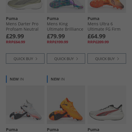
Puma
Puma
Puma
Mens Darter Pro
Mens King
Mens Ultra 6
Profoam Neutral
Ultimate Brilliance
Ultimate FG Firm
Running Trainers
FG/​AG Firm/​
Ground Football
£29.99
£79.99
£64.99
Green/​Grey
Artificial Ground
Boots Heat Fire/​
RRP£64.99
RRP£199.99
RRP£209.99
Football Boots
Black/​Glowing Red
White/​Clyde Royal
QUICK BUY
QUICK BUY
QUICK BUY
NEW
IN
NEW
IN
Puma
Puma
Puma