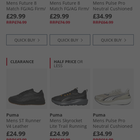
Mens Future 8
Mens Future 8
Mens Pulse Pro
Match FG/​AG Firm/​
Match FG/​AG Firm/​
Neutral Cushioned
Artificial Ground
Artificial Ground
Running Shoes
£29.99
£29.99
£34.99
Football Boots
Football Boots Heat
Feather Gray/​
RRP£74.99
RRP£74.99
RRP£64.99
White/​ Black/​
Fire/​ Black/​Ravish
Black/​For All Time
Glowing Red
Red
QUICK BUY
QUICK BUY
QUICK BUY
CLEARANCE
HALF PRICE
OR
LESS
Puma
Puma
Puma
Mens ST Runner
Mens Skyrocket
Mens Pulse Pro
V4 Leather
Lite Trail Running
Neutral Cushioned
Trainers Black/​
Shoes Black/​Heat
Running Shoes
£24.99
£24.99
£34.99
Strong Grey/​Gum
Fire
Desert Dust/​Warm
RRP£47.99
RRP£49.99
RRP£64.99