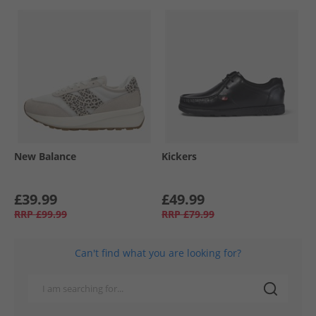
New Balance
Kickers
£39.99
£49.99
RRP
£99.99
RRP
£79.99
Can't find what you are looking for?