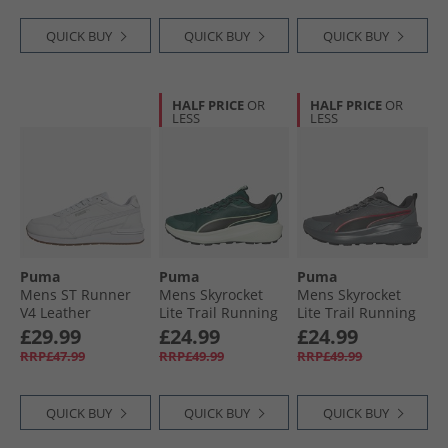
QUICK BUY
QUICK BUY
QUICK BUY
HALF PRICE
OR
HALF PRICE
OR
LESS
LESS
Puma
Puma
Puma
Mens ST Runner
Mens Skyrocket
Mens Skyrocket
V4 Leather
Lite Trail Running
Lite Trail Running
Trainers White/​
Shoes Green
Shoes Cool Dark
£29.99
£24.99
£24.99
Glacial Grey/​Gum
Terrain/​ Black
Gray/​For All Time
RRP£47.99
RRP£49.99
RRP£49.99
Red
QUICK BUY
QUICK BUY
QUICK BUY