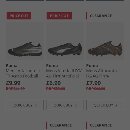
PRICE CUT
PRICE CUT
CLEARANCE
Puma
Puma
Puma
Mens Attacanto II
Mens Vitoria II FG/​
Mens Attacanto
TT Astro Football
AG Firm/​Artificial
FG/​AG Firm/​
Boots Black/​ White
Ground Football
Artificial Ground
£9.99
£6.99
£7.99
Boots Black/​ White
Football Boots
RRP£44.99
RRP£39.99
RRP£44.99
Black/​Glowing Red
QUICK BUY
QUICK BUY
QUICK BUY
CLEARANCE
CLEARANCE