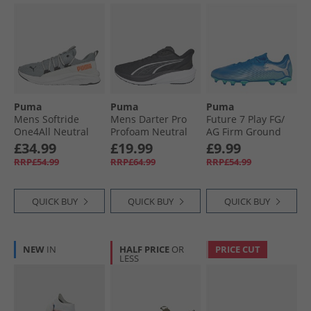
Puma
Puma
Puma
Mens Softride
Mens Darter Pro
Future 7 Play FG/​
One4All Neutral
Profoam Neutral
AG Firm Ground
Running Shoes
Running Shoes
Football Boots
£34.99
£19.99
£9.99
Cool Mid Gray/​
Black/​White
Hyperlink Blue
RRP£54.99
RRP£64.99
RRP£54.99
Black/​Glowing Red
Mint/​ White
QUICK BUY
QUICK BUY
QUICK BUY
NEW
IN
HALF PRICE
OR
PRICE CUT
LESS