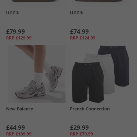
UGG®
UGG®
£79.99
£74.99
RRP
£129.99
RRP
£124.99
New Balance
French Connection
£44.99
£29.99
RRP
£109.99
RRP
£79.99