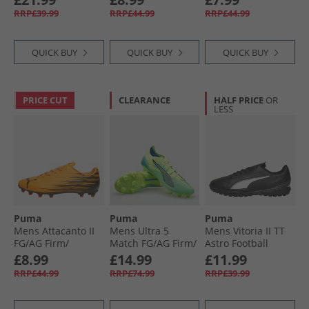
White/​Fizzy Light
Black
Football Boots
RRP£39.99
RRP£44.99
RRP£44.99
Glowing Red/​ Black
QUICK BUY
QUICK BUY
QUICK BUY
PRICE CUT
CLEARANCE
HALF PRICE
OR
LESS
Puma
Puma
Puma
Mens Attacanto II
Mens Ultra 5
Mens Vitoria II TT
FG/​AG Firm/​
Match FG/​AG Firm/​
Astro Football
Artificial Ground
Artificial Ground
Boots Black/​ White
£8.99
£14.99
£11.99
Football Boots Heat
Football Boots Fizzy
RRP£44.99
RRP£74.99
RRP£39.99
Fire/​ Black
Apple