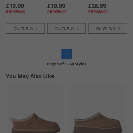
Trainers White/​
White/​Black
Running Shoes
£19.99
£19.99
£26.99
White/​Gum
Black/​ White/​ Silver
RRP£59.99
RRP£59.99
RRP£64.99
QUICK BUY
QUICK BUY
QUICK BUY
1
Page
1
of
1
-
60 Styles
You May Also Like