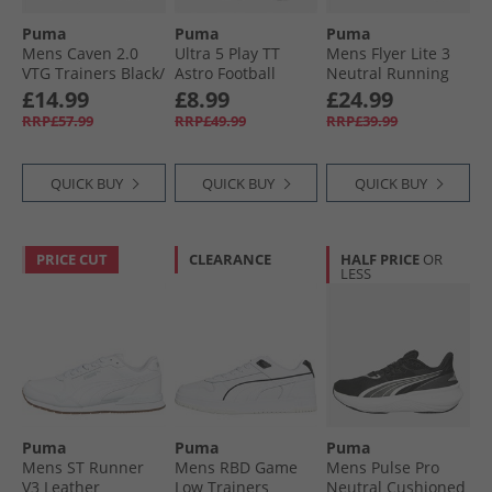
Puma
Puma
Puma
Mens Caven 2.0
Ultra 5 Play TT
Mens Flyer Lite 3
VTG Trainers Black/​
Astro Football
Neutral Running
White White/​
Boots Lapis Lazui/​
Shoes Cool Dark
£14.99
£8.99
£24.99
Black/​White
White/​Sunset
Gray/​ Black/​ White
RRP£57.99
RRP£49.99
RRP£39.99
QUICK BUY
QUICK BUY
QUICK BUY
PRICE CUT
CLEARANCE
HALF PRICE
OR
LESS
Puma
Puma
Puma
Mens ST Runner
Mens RBD Game
Mens Pulse Pro
V3 Leather
Low Trainers
Neutral Cushioned