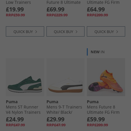
Low Trainers
Future 8 Ultimate
Ultimate FG Firm
White/​ Black/​White
FG Firm Ground
Ground Football
£19.99
£69.99
£64.99
Football Boots Day
Boots White/​ Black/​
RRP£59.99
RRP£229.99
RRP£209.99
Dream/​Blue/​
Glowing Red
Lapislazuli
QUICK BUY
QUICK BUY
QUICK BUY
NEW
IN
Puma
Puma
Puma
Mens ST Runner
Mens 9-T Trainers
Mens Future 8
V4 Nylon Trainers
White/​ Black/​
Ultimate FG Firm
Dark Myrtle/​White/​
Alpine Snow
Ground Football
£24.99
£29.99
£59.99
Black
Boots Heat Fire/​
RRP£47.99
RRP£47.99
RRP£209.99
Black/​Ravish