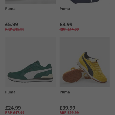
Puma
Puma
£5.99
£8.99
RRP
£15.99
RRP
£14.99
Puma
Puma
£24.99
£39.99
RRP
£47.99
RRP
£99.99