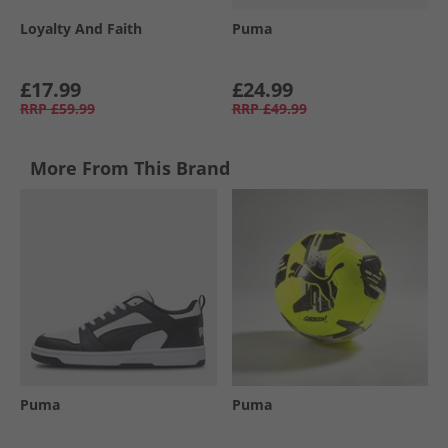
Loyalty And Faith
Puma
£17.99
£24.99
RRP
£59.99
RRP
£49.99
More From This Brand
Puma
Puma