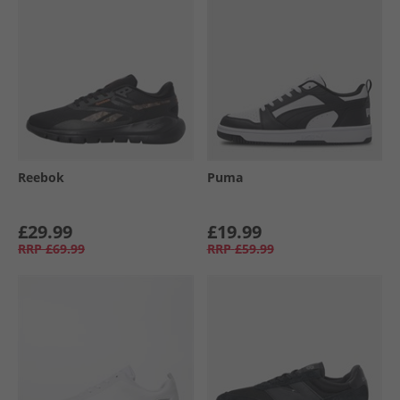
Reebok
Puma
£29.99
£19.99
RRP
£69.99
RRP
£59.99