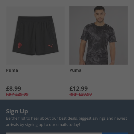
Puma
Puma
£8.99
£12.99
RRP
£29.99
RRP
£29.99
Sign Up
Be the first to hear about our best deals, biggest savings and newest
arrivals by signing up to our emails today!