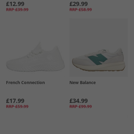
£12.99
£29.99
RRP
£39.99
RRP
£58.99
French Connection
New Balance
£17.99
£34.99
RRP
£59.99
RRP
£99.99