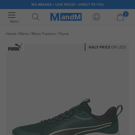
BIG BRANDS > LOW PRICES > DIRECT TO YOU
0
Menu
Home
Mens
Mens Trainers
Puma
Your shopping bag is currently empty
HALF PRICE
OR LESS