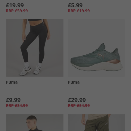
£19.99
£5.99
RRP
£59.99
RRP
£19.99
Puma
Puma
£9.99
£29.99
RRP
£34.99
RRP
£54.99