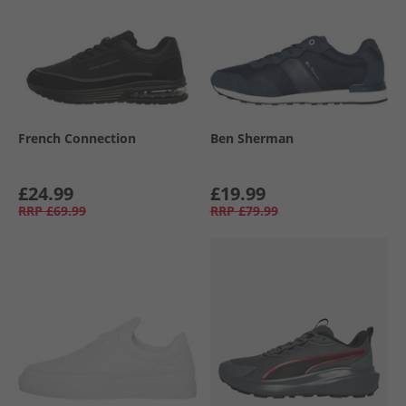
French Connection
Ben Sherman
£24.99
£19.99
RRP
£69.99
RRP
£79.99