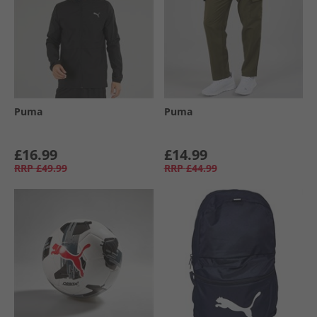
Puma
Puma
£16.99
£14.99
RRP
£49.99
RRP
£44.99