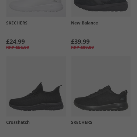
SKECHERS
New Balance
£24.99
£39.99
RRP
£56.99
RRP
£99.99
Crosshatch
SKECHERS