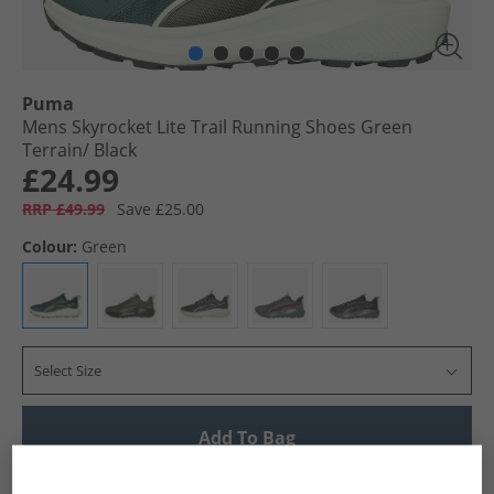
Puma
Mens Skyrocket Lite Trail Running Shoes Green
Terrain/​ Black
£24.99
RRP £49.99
Save £25.00
Colour:
Green
Select Size
Add To Bag
UK Delivery from £4.99