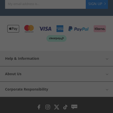
SIGN UP
Help & Information
About Us
Corporate Responsibility