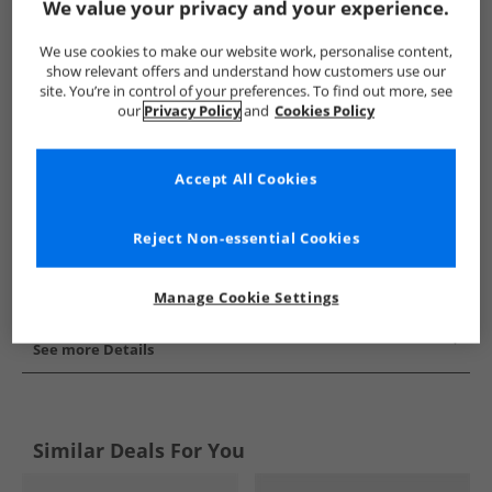
We value your privacy and your experience.
Show me more:
We use cookies to make our website work, personalise content,
Puma
Mens Puma
Puma Trainers
Mens Trainers
show relevant offers and understand how customers use our
site. You’re in control of your preferences. To find out more, see
our
Privacy Policy
and
Cookies Policy
Accept All Cookies
Reject Non-essential Cookies
Manage Cookie Settings
See more Details
Similar Deals For You