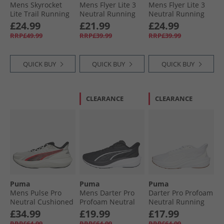
Mens Skyrocket
Mens Flyer Lite 3
Mens Flyer Lite 3
Lite Trail Running
Neutral Running
Neutral Running
Shoes Loden
Shoes Dark Olive/​
Shoes Cool Dark
£24.99
£21.99
£24.99
Green/​ Black
White/​Fizzy Light
Gray/​ Black/​ White
RRP£49.99
RRP£39.99
RRP£39.99
QUICK BUY
QUICK BUY
QUICK BUY
CLEARANCE
CLEARANCE
Puma
Puma
Puma
Mens Pulse Pro
Mens Darter Pro
Darter Pro Profoam
Neutral Cushioned
Profoam Neutral
Neutral Running
Running Shoes
Running Shoes
Shoes White
£34.99
£19.99
£17.99
Feather Gray/​
Black/​White
RRP£64.99
RRP£64.99
RRP£64.99