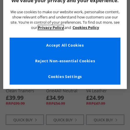
We value your privacy and your experience.
QUICK BUY
QUICK BUY
QUICK BUY
We use cookies to make our website work, personalise content,
show relevant offers and understand how customers use our
site. You’re in control of your preferences. To find out more, see
our
Privacy Policy
and
Cookies Policy
NEW
IN
CLEARANCE
Accept All Cookies
Reject Non-essential Cookies
Cookies Settings
Puma
Puma
Puma
Mens King Indoor
Mens Softride
Mens ST Runner
Clean Trainers
One4All Neutral
V4 Leather
Alpine Snow
Running Shoes
Trainers Black/​
£39.99
£34.99
£24.99
Cool Mid Gray/​
Strong Grey/​Gum
RRP£99.99
RRP£54.99
RRP£47.99
Black/​Glowing Red
QUICK BUY
QUICK BUY
QUICK BUY