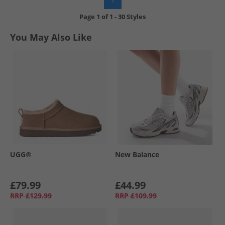
Page
1
of
1
-
30 Styles
You May Also Like
UGG®
New Balance
£79.99
£44.99
RRP
£129.99
RRP
£109.99