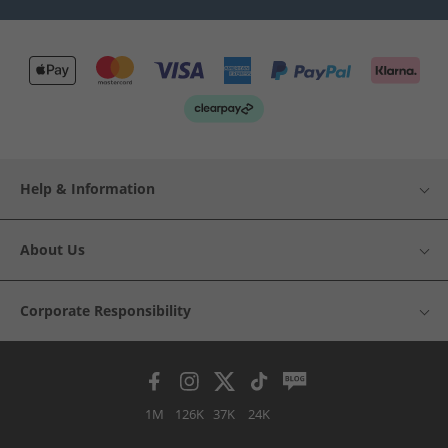
Help & Information
About Us
Corporate Responsibility
1M
126K
37K
24K