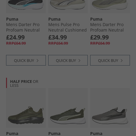
Puma
Puma
Puma
Mens Darter Pro
Mens Pulse Pro
Mens Darter Pro
Profoam Neutral
Neutral Cushioned
Profoam Neutral
Running Trainers
Running Shoes
Running Trainers
£24.99
£34.99
£29.99
Black/​Silver/​Blue
Desert Dust/​Warm
Green/​Grey
RRP£64.99
RRP£64.99
RRP£64.99
White/​Dusky Gray
QUICK BUY
QUICK BUY
QUICK BUY
HALF PRICE
OR
LESS
Puma
Puma
Puma