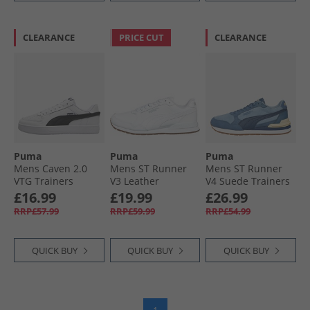
CLEARANCE
PRICE CUT
CLEARANCE
Puma
Puma
Puma
Mens Caven 2.0
Mens ST Runner
Mens ST Runner
VTG Trainers
V3 Leather
V4 Suede Trainers
White/​Black White/​
Trainers White/​
Native Blue/​
£16.99
£19.99
£26.99
Black
White/​Gum
Persian Blue/​Dark
RRP£57.99
RRP£59.99
RRP£54.99
Indigo
QUICK BUY
QUICK BUY
QUICK BUY
1