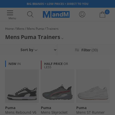
BIG BRANDS > LOW PRICES > DIRECT TO YOU
0
Menu
Home
Mens
Mens Puma
Trainers
Your shopping bag is currently empty
Mens Puma Trainers
Browse our official range of men's Puma trainers. Find classic Puma
Mens Trainers
Sort by
Filter
(30)
styles at low prices with up to 65% less than RRP. Whether hitting the
gym, running outside or just heading into town, we've got an ideal pair of
Mens Puma
trainers for you to step up your wardrobe and put a spring back in your
NEW
IN
HALF PRICE
OR
step. Get loads of different styles, colours and sizes of shoe at MandM,
LESS
Puma Trainers
while we have stock available.
Puma
Puma
Puma
Puma
Mens Rebound V6
Mens Skyrocket
Mens ST Runner