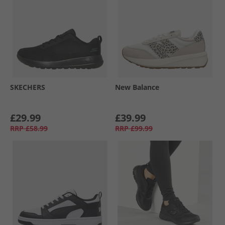
SKECHERS
New Balance
£29.99
£39.99
RRP
£58.99
RRP
£99.99