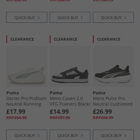
Black/​For All Time
Red
QUICK BUY
QUICK BUY
QUICK BUY
CLEARANCE
CLEARANCE
CLEARANCE
Puma
Puma
Puma
Darter Pro Profoam
Mens Caven 2.0
Mens Pulse Pro
Neutral Running
VTG Trainers Black/​
Neutral Cushioned
Shoes White
White White/​
Running Shoes
£17.99
£14.99
£26.99
Black/​White
Black/​ White/​ Silver
RRP£64.99
RRP£57.99
RRP£64.99
QUICK BUY
QUICK BUY
QUICK BUY