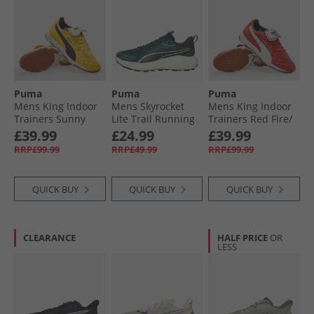
Puma
Puma
Puma
Mens King Indoor
Mens Skyrocket
Mens King Indoor
Trainers Sunny
Lite Trail Running
Trainers Red Fire/​
Yellow/​ Black
Shoes Green
Frosted Ivory
£39.99
£24.99
£39.99
Terrain/​ Black
RRP£99.99
RRP£49.99
RRP£99.99
QUICK BUY
QUICK BUY
QUICK BUY
CLEARANCE
HALF PRICE
OR
LESS