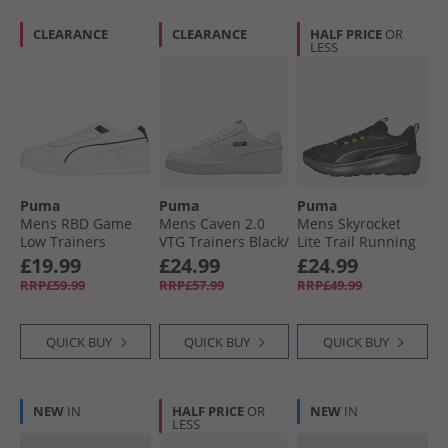
CLEARANCE
CLEARANCE
HALF PRICE
OR
LESS
Puma
Puma
Puma
Mens RBD Game
Mens Caven 2.0
Mens Skyrocket
Low Trainers
VTG Trainers Black/​
Lite Trail Running
White/​Black
White White/​
Shoes Black/​Heat
£19.99
£24.99
£24.99
White/​Black
Fire
RRP£59.99
RRP£57.99
RRP£49.99
QUICK BUY
QUICK BUY
QUICK BUY
NEW
IN
HALF PRICE
OR
NEW
IN
LESS