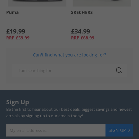
Puma
SKECHERS
£19.99
£34.99
RRP
£59.99
RRP
£68.99
Can't find what you are looking for?
Sign Up
Be the first to hear about our best deals, biggest savings and newest
arrivals by signing up to our emails today!
SIGN UP