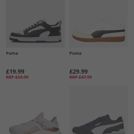
Puma
Puma
£19.99
£29.99
RRP
£59.99
RRP
£47.99