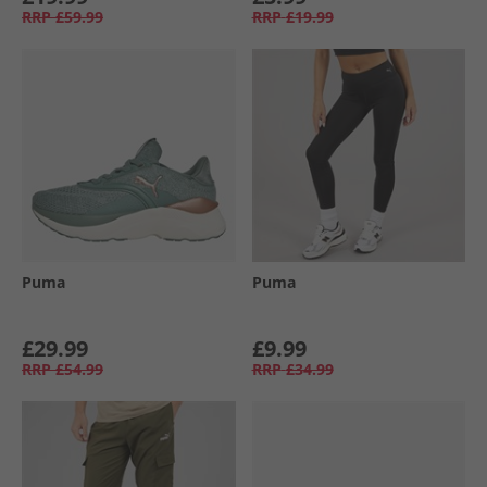
RRP
£59.99
RRP
£19.99
Puma
Puma
£29.99
£9.99
RRP
£54.99
RRP
£34.99