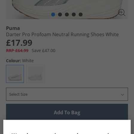
Puma
Darter Pro Profoam Neutral Running Shoes White
£17.99
RRP £64.99
Save £47.00
Colour:
White
Select Size
Add To Bag
UK Delivery from £4.99