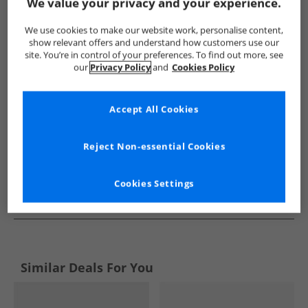
Show me more:
We value your privacy and your experience.
Puma
Trainers
Puma Trainers
We use cookies to make our website work, personalise content,
show relevant offers and understand how customers use our
site. You’re in control of your preferences. To find out more, see
our
Privacy Policy
and
Cookies Policy
Accept All Cookies
Reject Non-essential Cookies
Cookies Settings
See more Details
Similar Deals For You