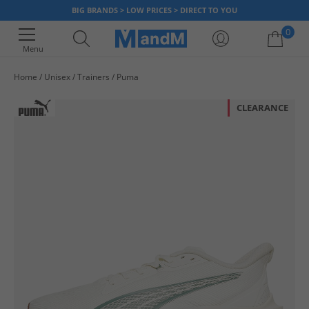
BIG BRANDS > LOW PRICES > DIRECT TO YOU
0
Menu
Home
Unisex
Trainers
Puma
Your shopping bag is currently empty
CLEARANCE