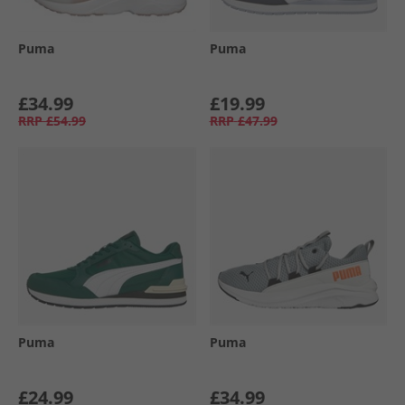
Puma
Puma
£34.99
£19.99
RRP
£54.99
RRP
£47.99
Puma
Puma
£24.99
£34.99