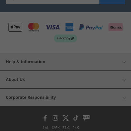
Help & Information
About Us
Corporate Responsibility
1M
126K
37K
24K