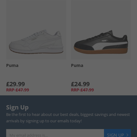
Puma
Puma
£29.99
£24.99
RRP
£47.99
RRP
£47.99
Sign Up
Be the first to hear about our best deals, biggest savings and newest
arrivals by signing up to our emails today!
SIGN UP