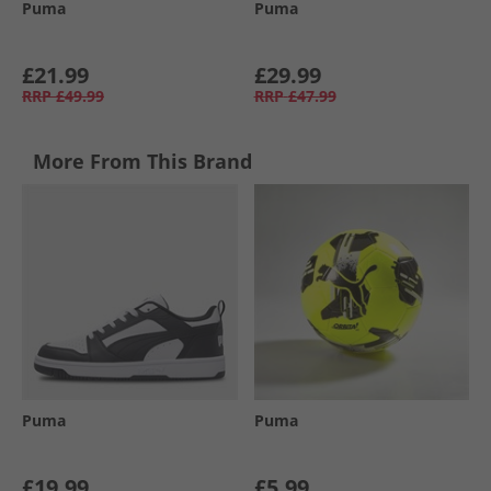
Puma
Puma
£21.99
£29.99
RRP
£49.99
RRP
£47.99
More From This Brand
Puma
Puma
£19.99
£5.99