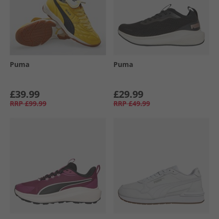
Puma
Puma
£39.99
£29.99
RRP
£99.99
RRP
£49.99