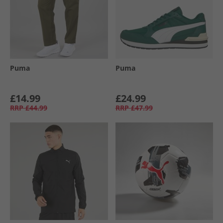
Puma
Puma
£14.99
£24.99
RRP
£44.99
RRP
£47.99