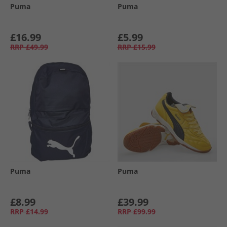
Puma
Puma
£16.99
£5.99
RRP
£49.99
RRP
£15.99
Puma
Puma
£8.99
£39.99
RRP
£14.99
RRP
£99.99