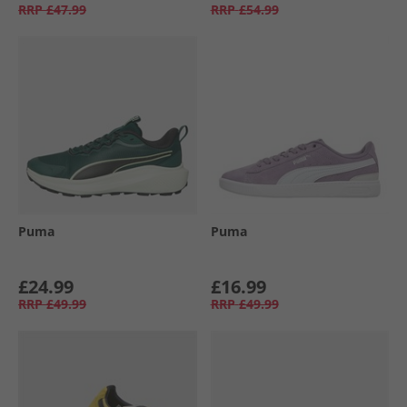
RRP
£47.99
RRP
£54.99
Puma
Puma
£24.99
£16.99
RRP
£49.99
RRP
£49.99