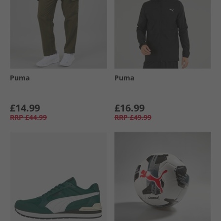
Puma
Puma
£14.99
£16.99
RRP
£44.99
RRP
£49.99