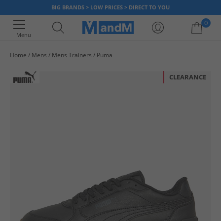
BIG BRANDS > LOW PRICES > DIRECT TO YOU
0
Menu
Home
Mens
Mens Trainers
Puma
Your shopping bag is currently empty
CLEARANCE