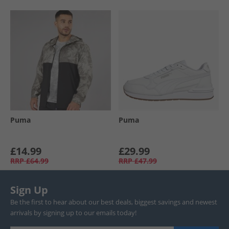
Puma
Puma
£14.99
£29.99
RRP
£64.99
RRP
£47.99
Sign Up
Be the first to hear about our best deals, biggest savings and newest
arrivals by signing up to our emails today!