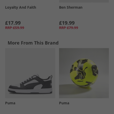
Loyalty And Faith
Ben Sherman
£17.99
£19.99
RRP
£59.99
RRP
£79.99
More From This Brand
Puma
Puma