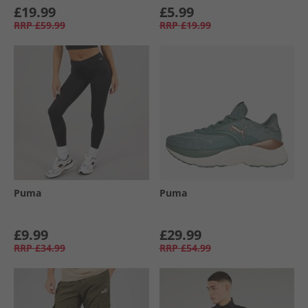
£19.99
£5.99
RRP
£59.99
RRP
£19.99
Puma
Puma
£9.99
£29.99
RRP
£34.99
RRP
£54.99