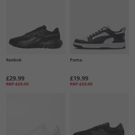
Reebok
Puma
£29.99
£19.99
RRP
£69.99
RRP
£59.99