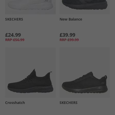
SKECHERS
New Balance
£24.99
£39.99
RRP
£56.99
RRP
£99.99
Crosshatch
SKECHERS