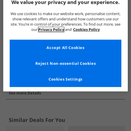
We value your privacy and your experience.
Show me more:
We use cookies to make our website work, personalise content,
Puma
Mens Puma
Puma Trainers
Mens Trainers
show relevant offers and understand how customers use our
site. You’re in control of your preferences. To find out more, see
our
Privacy Policy
and
Cookies Policy
Accept All Cookies
Reject Non-essential Cookies
Cookies Settings
See more Details
Similar Deals For You