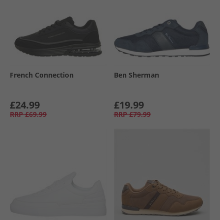
French Connection
Ben Sherman
£24.99
£19.99
RRP
£69.99
RRP
£79.99