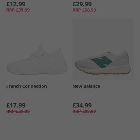
£12.99
£29.99
RRP
£39.99
RRP
£58.99
French Connection
New Balance
£17.99
£34.99
RRP
£59.99
RRP
£99.99