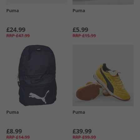
Puma
Puma
£24.99
£5.99
RRP
£47.99
RRP
£15.99
Puma
Puma
£8.99
£39.99
RRP
£14.99
RRP
£99.99