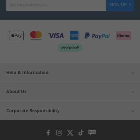
SIGN UP
Help & Information
About Us
Corporate Responsibility