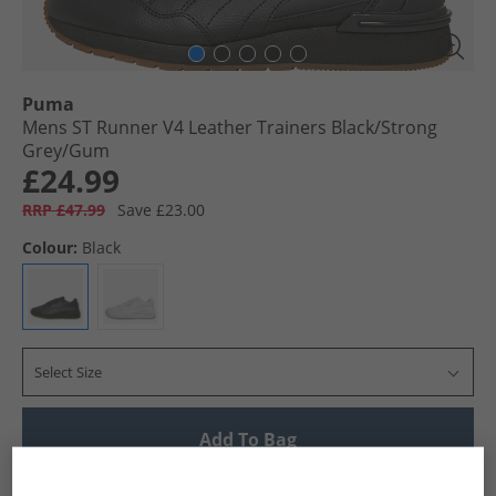
Puma
Mens ST Runner V4 Leather Trainers Black/​Strong
Grey/​Gum
£24.99
RRP £47.99
Save £23.00
Colour:
Black
Select Size
Add To Bag
UK Delivery from £4.99