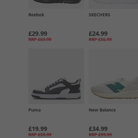
Reebok
SKECHERS
£29.99
£24.99
RRP
£69.99
RRP
£56.99
Puma
New Balance
£19.99
£34.99
RRP
£59.99
RRP
£99.99