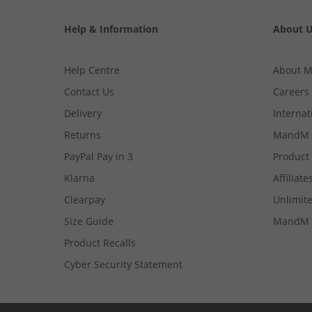
Help & Information
About 
Help Centre
About 
Contact Us
Careers
Delivery
Internat
Returns
MandM 
PayPal Pay in 3
Product
Klarna
Affiliate
Clearpay
Unlimite
Size Guide
MandM 
Product Recalls
Cyber Security Statement