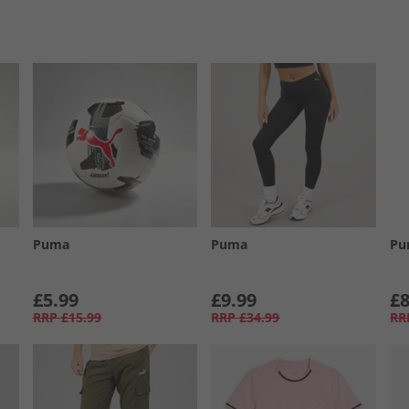
Puma
Puma
Pu
£5.99
£9.99
£8
RRP
£15.99
RRP
£34.99
RR