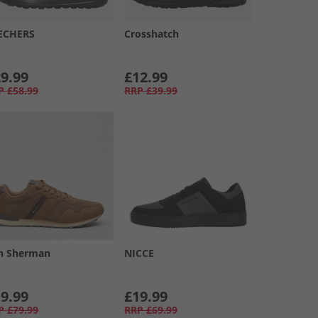
ECHERS
Crosshatch
9.99
£12.99
P
£58.99
RRP
£39.99
n Sherman
NICCE
9.99
£19.99
P
£79.99
RRP
£69.99