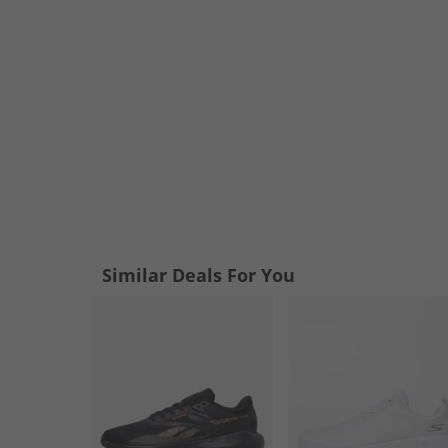
Similar Deals For You