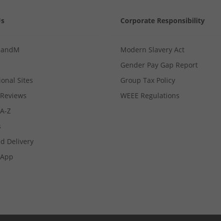
Us
Corporate Responsibility
MandM
Modern Slavery Act
Gender Pay Gap Report
ional Sites
Group Tax Policy
Reviews
WEEE Regulations
 A-Z
s
d Delivery
App