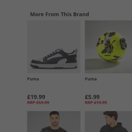
More From This Brand
Puma
Puma
£19.99
£5.99
RRP
£59.99
RRP
£19.99