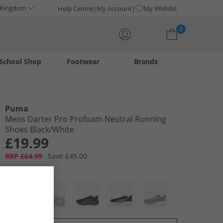
 Kingdom
Help Centre
My Account
My Wishlist
0
School Shop
Footwear
Brands
Your shopping bag is currently empty
Puma
Mens Darter Pro Profoam Neutral Running
Shoes Black/​White
£19.99
RRP £64.99
Save £45.00
Colour:
Multi