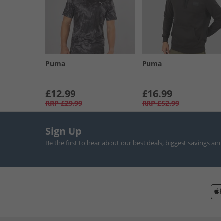
Puma
Puma
£12.99
£16.99
RRP
£29.99
RRP
£52.99
Sign Up
Be the first to hear about our best deals, biggest savings an