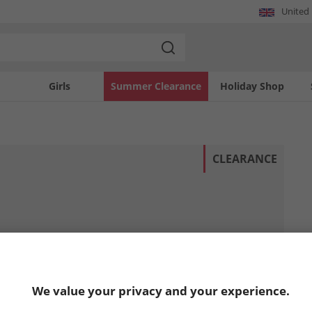
United
Girls
Summer Clearance
Holiday Shop
CLEARANCE
We value your privacy and your experience.