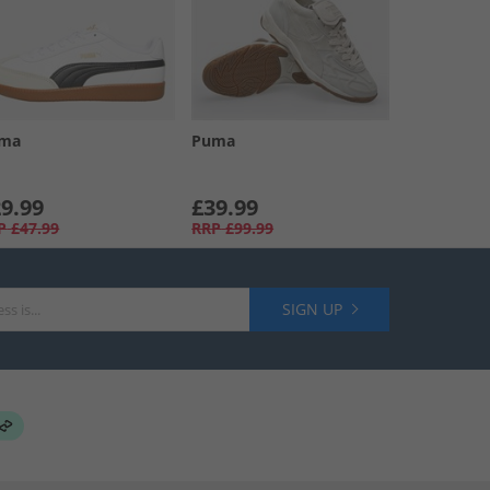
ma
Puma
9.99
£39.99
P
£47.99
RRP
£99.99
SIGN UP