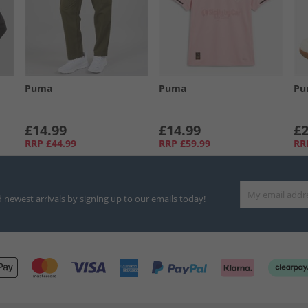
Puma
Puma
Pu
£14.99
£14.99
£2
RRP
£44.99
RRP
£59.99
RR
d newest arrivals by signing up to our emails today!