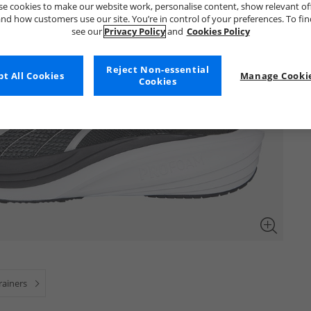
e cookies to make our website work, personalise content, show relevant of
nd how customers use our site. You’re in control of your preferences. To fi
see our
Privacy Policy
and
Cookies Policy
Reject Non-essential
t All Cookies
Manage Cookie
Cookies
rainers