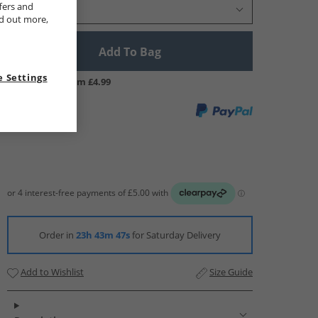
fers and
Select Size
nd out more,
Add To Bag
 Settings
UK Delivery from £4.99
Order in
23h 43m 47s
for Saturday Delivery
Add to Wishlist
Size Guide