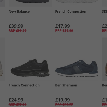
New Balance
French Connection
SK
£39.99
£17.99
£2
RRP
£99.99
RRP
£59.99
RR
French Connection
Ben Sherman
Be
£24.99
£19.99
£1
RRP
£69.99
RRP
£79.99
RR