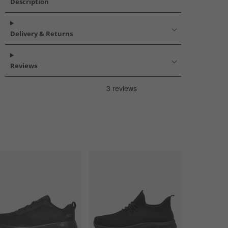
Description
Delivery & Returns
Reviews