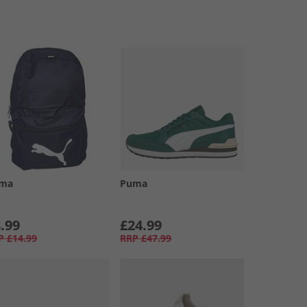
ma
Puma
.99
£24.99
P
£14.99
RRP
£47.99