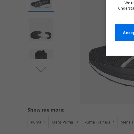
We us
understa
Accep
Show me more:
Puma
Mens Puma
Puma Trainers
Mens T