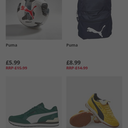
Puma
Puma
£5.99
£8.99
RRP
£15.99
RRP
£14.99