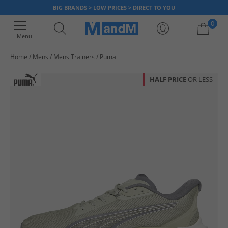
BIG BRANDS > LOW PRICES > DIRECT TO YOU
0
Menu
Home
Mens
Mens Trainers
Puma
Your shopping bag is currently empty
HALF PRICE
OR LESS