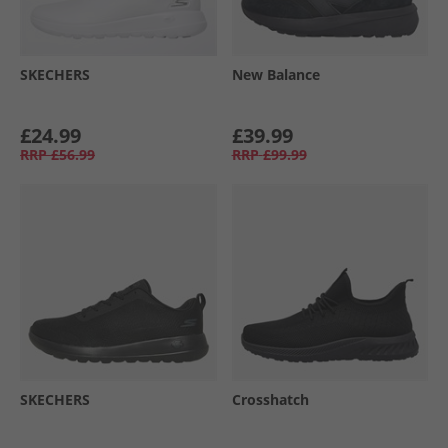
SKECHERS
New Balance
£24.99
£39.99
RRP
£56.99
RRP
£99.99
SKECHERS
Crosshatch