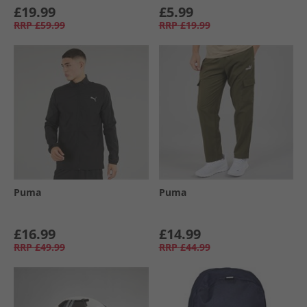
£19.99
£5.99
RRP
£59.99
RRP
£19.99
Puma
Puma
£16.99
£14.99
RRP
£49.99
RRP
£44.99