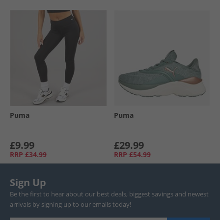
Puma
Puma
£9.99
£29.99
RRP
£34.99
RRP
£54.99
Sign Up
Be the first to hear about our best deals, biggest savings and newest
arrivals by signing up to our emails today!