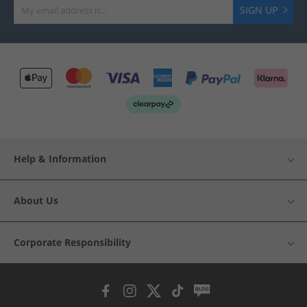
SIGN UP
Help & Information
About Us
Corporate Responsibility