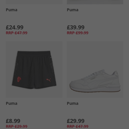
Puma
Puma
£24.99
£39.99
RRP
£47.99
RRP
£99.99
Puma
Puma
£8.99
£29.99
RRP
£29.99
RRP
£47.99