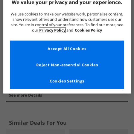
We value your privacy and your experience.
Show me more:
We use cookies to make our website work, personalise content,
Puma
Mens Puma
Puma Trainers
Mens Trainers
show relevant offers and understand how customers use our
site. You’re in control of your preferences. To find out more, see
our
Privacy Policy
and
Cookies Policy
Accept All Cookies
Reject Non-essential Cookies
Cookies Settings
See more Details
Similar Deals For You