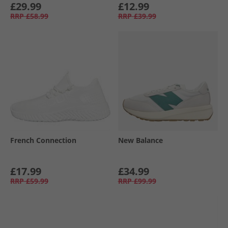
£29.99
£12.99
RRP
£58.99
RRP
£39.99
French Connection
New Balance
£17.99
£34.99
RRP
£59.99
RRP
£99.99