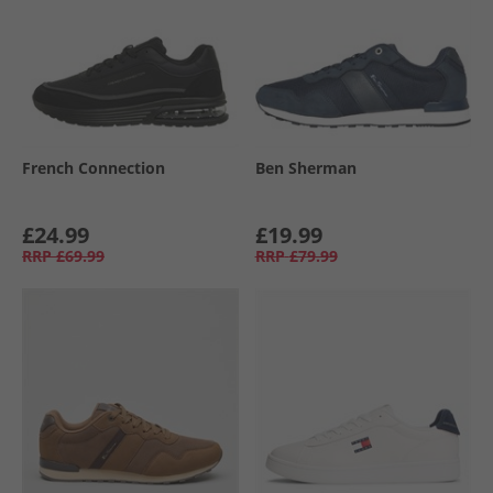
French Connection
Ben Sherman
£24.99
£19.99
RRP
£69.99
RRP
£79.99