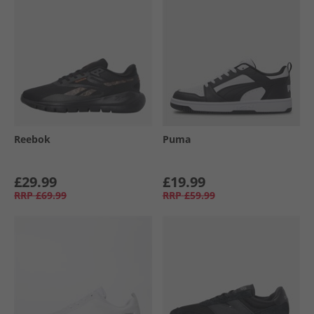
Reebok
Puma
£29.99
£19.99
RRP
£69.99
RRP
£59.99