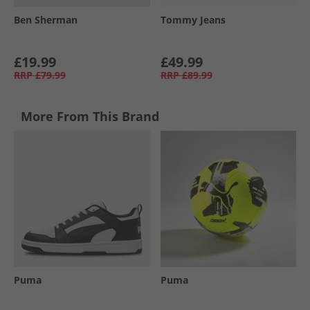
Ben Sherman
Tommy Jeans
£19.99
£49.99
RRP
£79.99
RRP
£89.99
More From This Brand
Puma
Puma