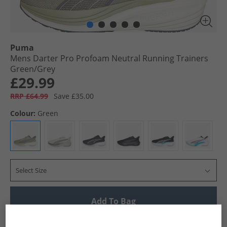
Puma
Mens Darter Pro Profoam Neutral Running Trainers
Green/​Grey
£29.99
RRP £64.99
Save £35.00
Colour:
Green
Select Size
Add To Bag
UK Delivery from £4.99