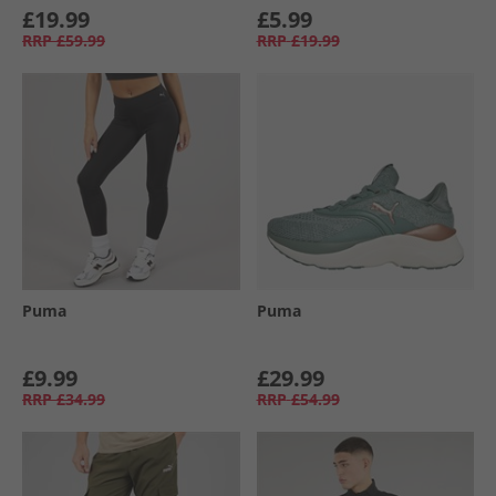
£19.99
£5.99
RRP
£59.99
RRP
£19.99
Puma
Puma
£9.99
£29.99
RRP
£34.99
RRP
£54.99