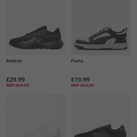
Reebok
Puma
£29.99
£19.99
RRP
£69.99
RRP
£59.99