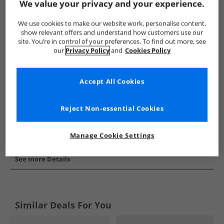
We value your privacy and your experience.
Show me more:
We use cookies to make our website work, personalise content,
Puma
Mens Puma
Puma Trainers
Mens Trainers
show relevant offers and understand how customers use our
site. You’re in control of your preferences. To find out more, see
our
Privacy Policy
and
Cookies Policy
Accept All Cookies
Reject Non-essential Cookies
Manage Cookie Settings
See more Details
Similar Deals For You