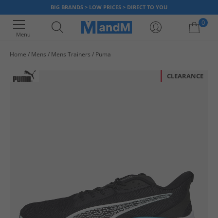
BIG BRANDS > LOW PRICES > DIRECT TO YOU
0
Menu
Home
Mens
Mens Trainers
Puma
Your shopping bag is currently empty
CLEARANCE