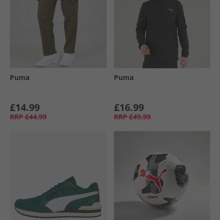
Puma
Puma
£14.99
£16.99
RRP
£44.99
RRP
£49.99