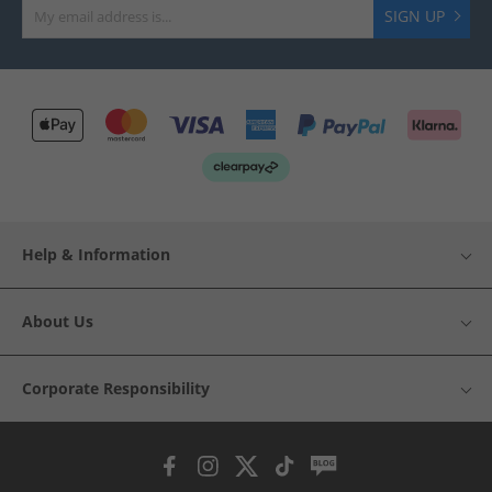
SIGN UP
Help & Information
About Us
Corporate Responsibility