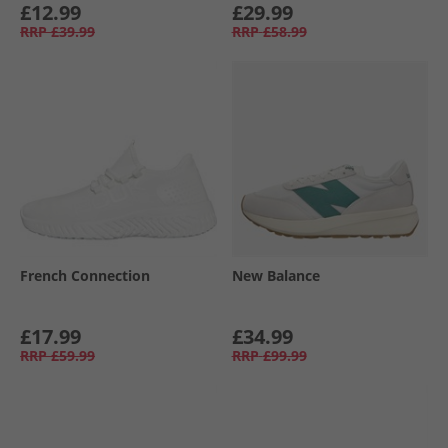
£12.99
£29.99
RRP
£39.99
RRP
£58.99
French Connection
New Balance
£17.99
£34.99
RRP
£59.99
RRP
£99.99