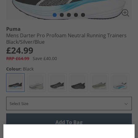
Puma
Mens Darter Pro Profoam Neutral Running Trainers
Black/​Silver/​Blue
£24.99
RRP £64.99
Save £40.00
Colour:
Black
Select Size
Add To Bag
UK Delivery from £4.99