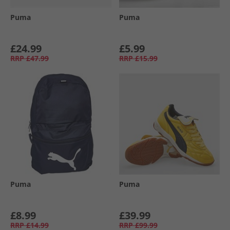
Puma
Puma
£24.99
£5.99
RRP
£47.99
RRP
£15.99
Puma
Puma
£8.99
£39.99
RRP
£14.99
RRP
£99.99