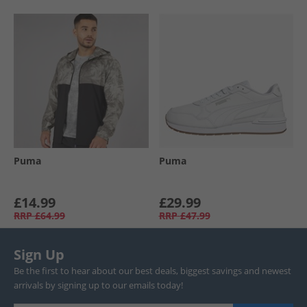
Puma
Puma
£14.99
£29.99
RRP
£64.99
RRP
£47.99
Sign Up
Be the first to hear about our best deals, biggest savings and newest
arrivals by signing up to our emails today!