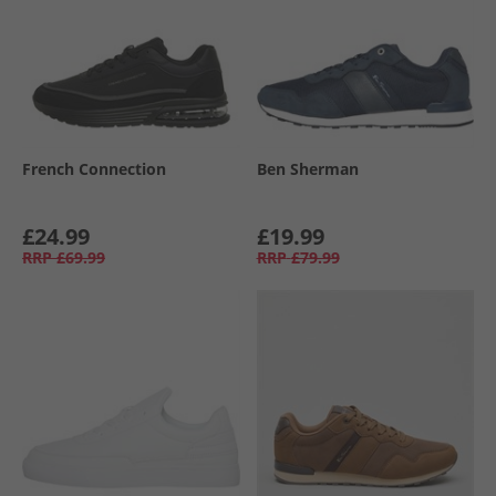
French Connection
Ben Sherman
£24.99
£19.99
RRP
£69.99
RRP
£79.99