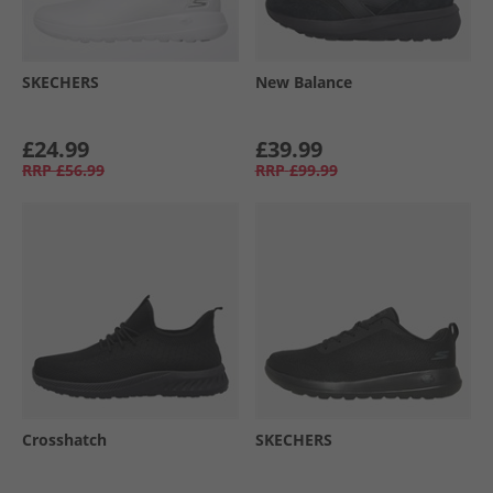
SKECHERS
New Balance
£24.99
£39.99
RRP
£56.99
RRP
£99.99
Crosshatch
SKECHERS