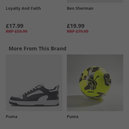
Loyalty And Faith
Ben Sherman
£17.99
£19.99
RRP
£59.99
RRP
£79.99
More From This Brand
Puma
Puma