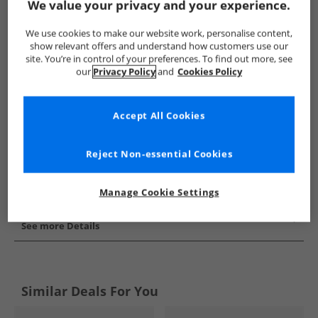
We value your privacy and your experience.
Show me more:
We use cookies to make our website work, personalise content,
Puma
Mens Puma
Puma Football Boots
Mens Footba
show relevant offers and understand how customers use our
site. You’re in control of your preferences. To find out more, see
our
Privacy Policy
and
Cookies Policy
Accept All Cookies
Reject Non-essential Cookies
Manage Cookie Settings
See more Details
Similar Deals For You