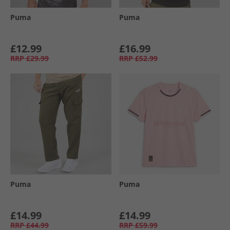
Puma
Puma
£12.99
£16.99
RRP
£29.99
RRP
£52.99
Puma
Puma
£14.99
£14.99
RRP
£44.99
RRP
£59.99