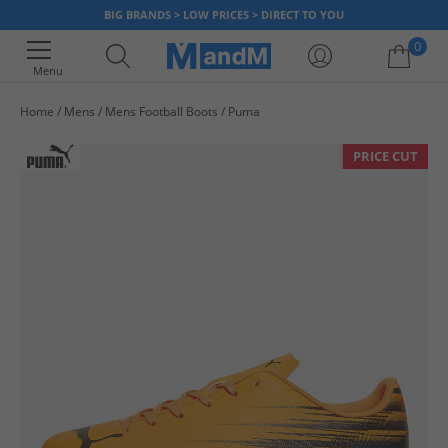
BIG BRANDS > LOW PRICES > DIRECT TO YOU
0
Menu
Home
Mens
Mens Football Boots
Puma
Your shopping bag is currently empty
PRICE CUT