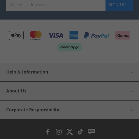
SIGN UP
Help & Information
About Us
Corporate Responsibility