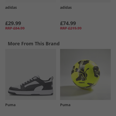
adidas
adidas
£29.99
£74.99
RRP
£84.99
RRP
£219.99
More From This Brand
Puma
Puma