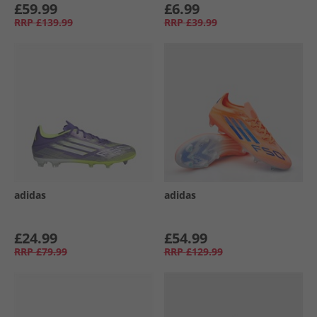
£59.99
£6.99
RRP
£139.99
RRP
£39.99
adidas
adidas
£24.99
£54.99
RRP
£79.99
RRP
£129.99