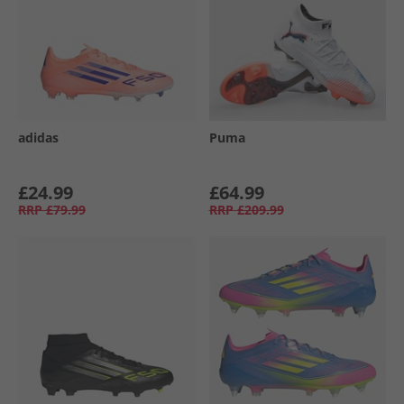
adidas
Puma
£24.99
£64.99
RRP
£79.99
RRP
£209.99