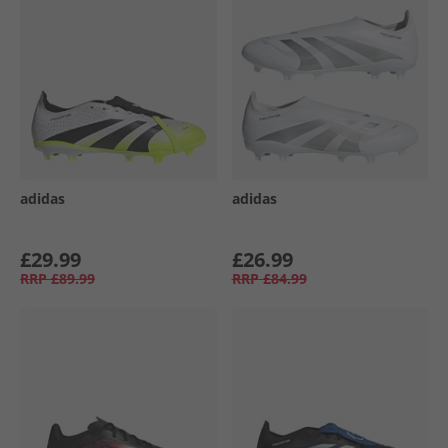
adidas
adidas
£29.99
£26.99
RRP
£89.99
RRP
£84.99