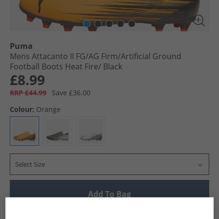
Puma
Mens Attacanto II FG/​AG Firm/​Artificial Ground
Football Boots Heat Fire/​ Black
£8.99
RRP £44.99
Save £36.00
Colour:
Orange
Select Size
Add To Bag
UK Delivery from £4.99