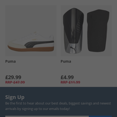
Puma
Puma
£29.99
£4.99
RRP
£47.99
RRP
£11.99
Sign Up
Be the first to hear about our best deals, biggest savings and newest
arrivals by signing up to our emails today!