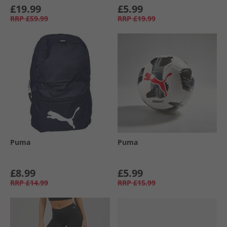
£19.99
£5.99
RRP
£59.99
RRP
£19.99
Puma
Puma
£8.99
£5.99
RRP
£14.99
RRP
£15.99