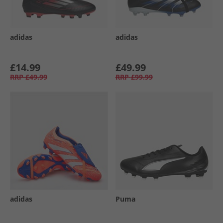
adidas
adidas
£14.99
£49.99
RRP
£49.99
RRP
£99.99
adidas
Puma