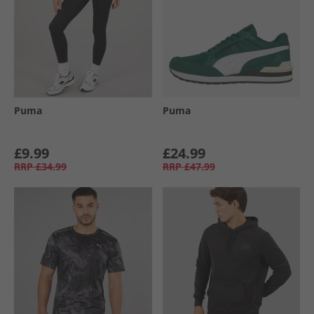
Puma
Puma
£9.99
£24.99
RRP
£34.99
RRP
£47.99