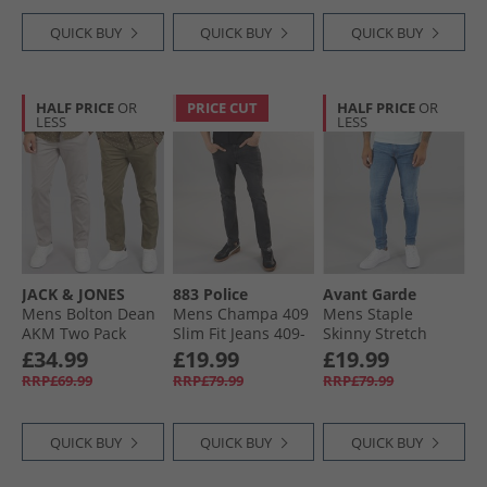
QUICK BUY
QUICK BUY
QUICK BUY
HALF PRICE
OR
PRICE CUT
HALF PRICE
OR
LESS
LESS
JACK & JONES
883 Police
Avant Garde
Mens Bolton Dean
Mens Champa 409
Mens Staple
AKM Two Pack
Slim Fit Jeans 409-
Skinny Stretch
Chinos Ghost Gray/​
Black
Jeans Mid Blue
£34.99
£19.99
£19.99
Olive Night
RRP£69.99
RRP£79.99
RRP£79.99
QUICK BUY
QUICK BUY
QUICK BUY