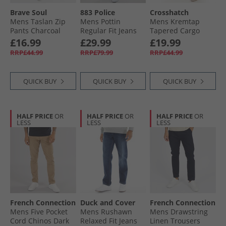
Brave Soul
883 Police
Crosshatch
Mens Taslan Zip
Mens Pottin
Mens Kremtap
Pants Charcoal
Regular Fit Jeans
Tapered Cargo
1028 Blue
Jeans Washed
£16.99
£29.99
£19.99
Black
RRP£44.99
RRP£79.99
RRP£44.99
QUICK BUY
QUICK BUY
QUICK BUY
HALF PRICE
OR
HALF PRICE
OR
HALF PRICE
OR
LESS
LESS
LESS
French Connection
Duck and Cover
French Connection
Mens Five Pocket
Mens Rushawn
Mens Drawstring
Cord Chinos Dark
Relaxed Fit Jeans
Linen Trousers