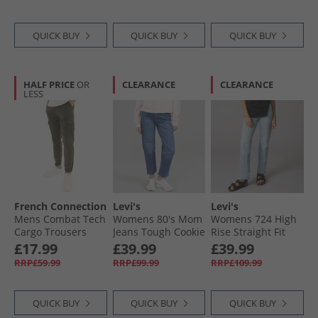
QUICK BUY
QUICK BUY
QUICK BUY
HALF PRICE
OR
CLEARANCE
CLEARANCE
LESS
French Connection
Levi's
Levi's
Mens Combat Tech
Womens 80's Mom
Womens 724 High
Cargo Trousers
Jeans Tough Cookie
Rise Straight Fit
Khaki
Jeans Eternal
£17.99
£39.99
£39.99
Indigo Light
RRP£59.99
RRP£99.99
RRP£109.99
QUICK BUY
QUICK BUY
QUICK BUY