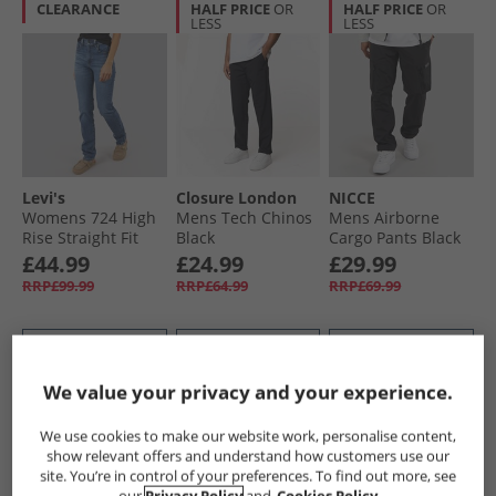
CLEARANCE
HALF PRICE
OR
HALF PRICE
OR
LESS
LESS
Levi's
Closure London
NICCE
Womens 724 High
Mens Tech Chinos
Mens Airborne
Rise Straight Fit
Black
Cargo Pants Black
Jeans Blue Wave
£44.99
£24.99
£29.99
Mid
RRP£99.99
RRP£64.99
RRP£69.99
QUICK BUY
QUICK BUY
QUICK BUY
We value your privacy and your experience.
HALF PRICE
OR
HALF PRICE
OR
We use cookies to make our website work, personalise content,
LESS
LESS
show relevant offers and understand how customers use our
site. You’re in control of your preferences. To find out more, see