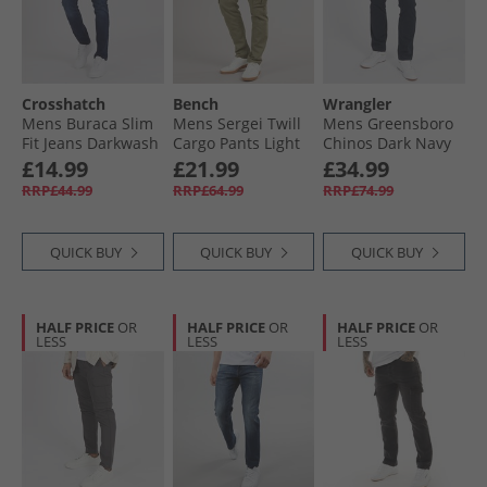
Crosshatch
Bench
Wrangler
Mens Buraca Slim
Mens Sergei Twill
Mens Greensboro
Fit Jeans Darkwash
Cargo Pants Light
Chinos Dark Navy
Khaki
£14.99
£21.99
£34.99
RRP£44.99
RRP£64.99
RRP£74.99
QUICK BUY
QUICK BUY
QUICK BUY
HALF PRICE
OR
HALF PRICE
OR
HALF PRICE
OR
LESS
LESS
LESS