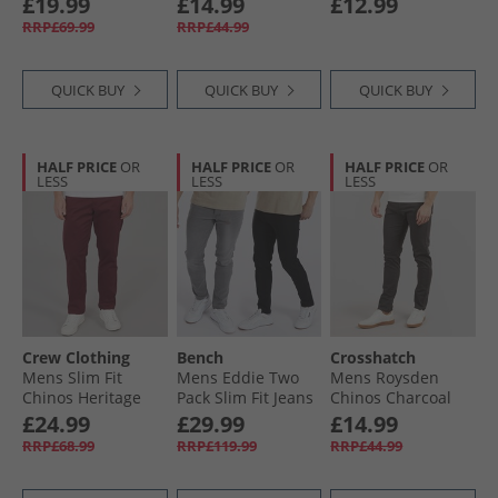
£19.99
£14.99
£12.99
RRP£69.99
RRP£44.99
QUICK BUY
QUICK BUY
QUICK BUY
HALF PRICE
OR
HALF PRICE
OR
HALF PRICE
OR
LESS
LESS
LESS
Crew Clothing
Bench
Crosshatch
Mens Slim Fit
Mens Eddie Two
Mens Roysden
Chinos Heritage
Pack Slim Fit Jeans
Chinos Charcoal
Burgundy
Black/​Mid Grey
£24.99
£29.99
£14.99
RRP£68.99
RRP£119.99
RRP£44.99