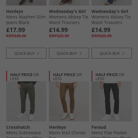
Henleys
Wednesday's Girl
Wednesday's Girl
Mens Mayhen Slim
Womens Abbey Tie
Womens Abbey Tie
Jeans Black
Waist Trousers
Waist Trousers
Chocolate
Navy
£17.99
£14.99
£14.99
RRP£49.99
RRP£25.99
RRP£25.99
QUICK BUY
QUICK BUY
QUICK BUY
HALF PRICE
OR
HALF PRICE
OR
HALF PRICE
OR
LESS
LESS
LESS
Crosshatch
Henleys
Feraud
Mens Sidemoore
Mens Visit Chinos
Mens Five Pocket