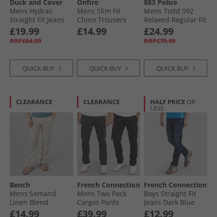
Duck and Cover
Onfire
883 Police
Mens Hydras
Mens Slim Fit
Mens Todd 992
Straight Fit Jeans
Chino Trousers
Relaxed Regular Fit
Black
Navy
Jeans 992 Blue
£19.99
£14.99
£24.99
RRP£64.99
RRP£79.99
QUICK BUY
QUICK BUY
QUICK BUY
CLEARANCE
CLEARANCE
HALF PRICE
OR
LESS
Bench
French Connection
French Connection
Mens Semand
Mens Two Pack
Boys Straight Fit
Linen Blend
Cargos Pants
Jeans Dark Blue
Trousers Sand
Black/​Charcoal
£14.99
£39.99
£12.99