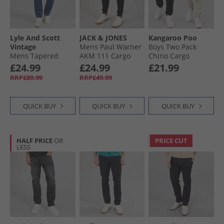
Lyle And Scott
JACK & JONES
Kangaroo Poo
Vintage
Mens Paul Warner
Boys Two Pack
Mens Tapered
AKM 111 Cargo
Chino Cargo
Jeans Indigo
Pants Black
Trousers Black/​
£24.99
£24.99
£21.99
Stone
RRP£89.99
RRP£49.99
QUICK BUY
QUICK BUY
QUICK BUY
HALF PRICE
OR
PRICE CUT
LESS