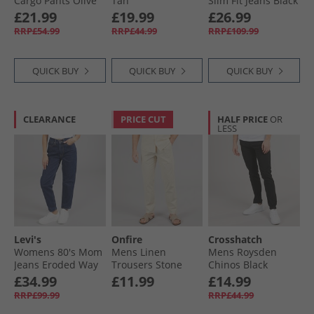
Cargo Pants Olive
Tan
Slim Fit Jeans Black
£21.99
£19.99
£26.99
RRP£54.99
RRP£44.99
RRP£109.99
QUICK BUY
QUICK BUY
QUICK BUY
CLEARANCE
PRICE CUT
HALF PRICE
OR
LESS
Levi's
Onfire
Crosshatch
Womens 80's Mom
Mens Linen
Mens Roysden
Jeans Eroded Way
Trousers Stone
Chinos Black
£34.99
£11.99
£14.99
RRP£99.99
RRP£44.99