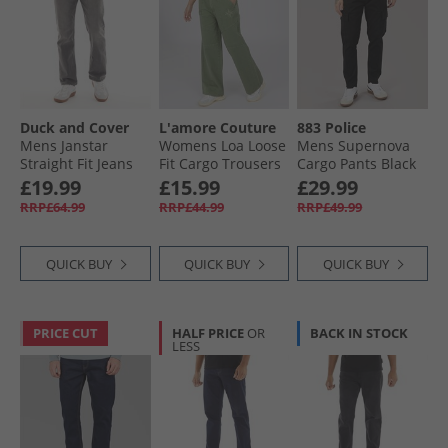
Duck and Cover
L'amore Couture
883 Police
Mens Janstar
Womens Loa Loose
Mens Supernova
Straight Fit Jeans
Fit Cargo Trousers
Cargo Pants Black
Grey
Khaki
£19.99
£15.99
£29.99
RRP£64.99
RRP£44.99
RRP£49.99
QUICK BUY
QUICK BUY
QUICK BUY
PRICE CUT
HALF PRICE
OR
BACK IN STOCK
LESS