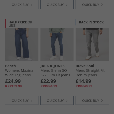
QUICK BUY
QUICK BUY
QUICK BUY
HALF PRICE
OR
BACK IN STOCK
LESS
Bench
JACK & JONES
Brave Soul
Womens Maxina
Mens Glenn SQ
Mens Straight Fit
Wide Leg Jeans
327 Slim Fit Jeans
Denim Jeans
Dark Blue
Blue
Greywash
£24.99
£22.99
£14.99
RRP£59.99
RRP£44.99
RRP£40.99
QUICK BUY
QUICK BUY
QUICK BUY