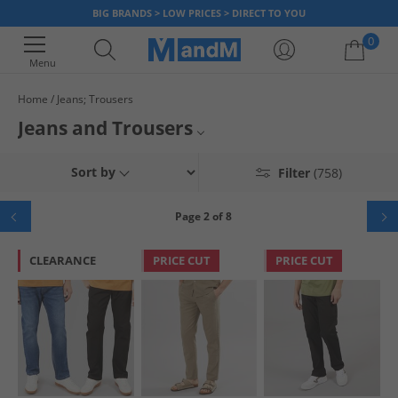
BIG BRANDS > LOW PRICES > DIRECT TO YOU
0
Menu
Home
Jeans; Trousers
Your shopping bag is currently empty
Jeans and Trousers
Mens Jeans
Sort by
Filter
(758)
Womens Jeans
Page 2 of 8
Tracksuit Bottoms
CLEARANCE
PRICE CUT
PRICE CUT
Joggers
Cargos
Trousers
Chinos