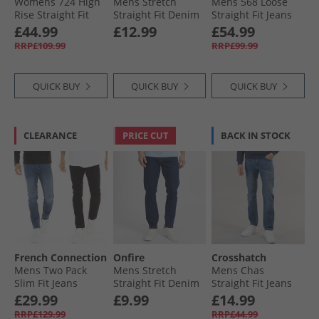
Womens 724 High
Mens Stretch
Mens 568 Loose
Rise Straight Fit
Straight Fit Denim
Straight Fit Jeans
Jeans Ankle Time
Jeans Rinse Wash
The Midnight
£44.99
£12.99
£54.99
Blues Show
RRP£109.99
RRP£99.99
QUICK BUY
QUICK BUY
QUICK BUY
CLEARANCE
PRICE CUT
BACK IN STOCK
French Connection
Onfire
Crosshatch
Mens Two Pack
Mens Stretch
Mens Chas
Slim Fit Jeans
Straight Fit Denim
Straight Fit Jeans
Blko1/​Ind23
Jeans Dark Wash
Mid Wash
£29.99
£9.99
£14.99
RRP£129.99
RRP£44.99