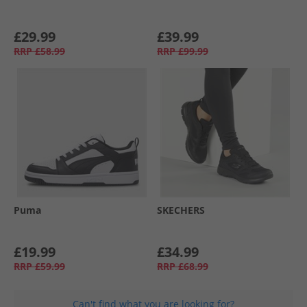
£29.99
£39.99
RRP
£58.99
RRP
£99.99
Puma
SKECHERS
£19.99
£34.99
RRP
£59.99
RRP
£68.99
Can't find what you are looking for?