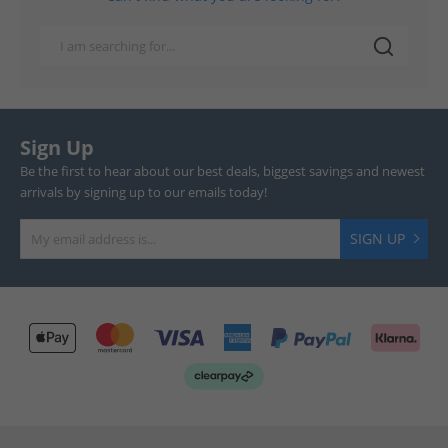
Sign Up
Be the first to hear about our best deals, biggest savings and newest
arrivals by signing up to our emails today!
SIGN UP