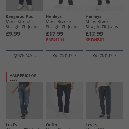
Kangaroo Poo
Henleys
Henleys
Mens Stretch
Mens Breeze
Mens Breeze
Straight Fit Jeans
Straight Fit Jeans
Straight Fit Jeans
Rinse Wash
Raw
Washed Black
£9.99
£17.99
£17.99
RRP£49.99
RRP£49.99
QUICK BUY
QUICK BUY
QUICK BUY
HALF PRICE
OR
LESS
Levi's
Onfire
Levi's