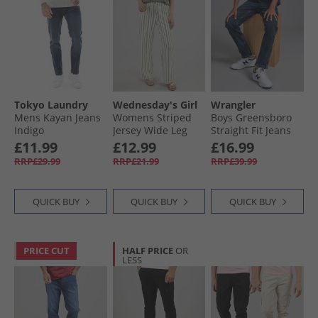
Tokyo Laundry
Wednesday's Girl
Wrangler
Mens Kayan Jeans
Womens Striped
Boys Greensboro
Indigo
Jersey Wide Leg
Straight Fit Jeans
Trousers Off
Blue Black
£11.99
£12.99
£16.99
White/​Green
RRP£29.99
RRP£21.99
RRP£39.99
QUICK BUY
QUICK BUY
QUICK BUY
PRICE CUT
HALF PRICE
OR
LESS