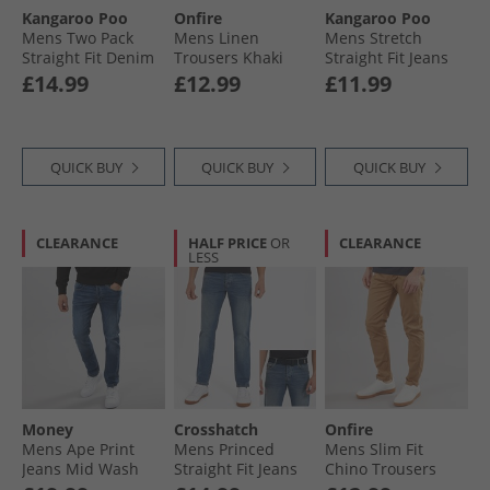
Kangaroo Poo
Onfire
Kangaroo Poo
Leggings
Mens Two Pack
Mens Linen
Mens Stretch
Straight Fit Denim
Trousers Khaki
Straight Fit Jeans
Jeans Black/​Mid
Black
£14.99
£12.99
£11.99
Wash
QUICK BUY
QUICK BUY
QUICK BUY
CLEARANCE
HALF PRICE
OR
CLEARANCE
LESS
Money
Crosshatch
Onfire
Mens Ape Print
Mens Princed
Mens Slim Fit
Jeans Mid Wash
Straight Fit Jeans
Chino Trousers
Stone Wash
Sand