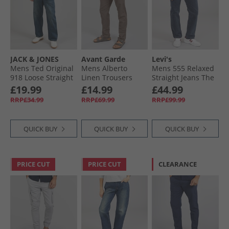
JACK & JONES
Avant Garde
Levi's
Mens Ted Original
Mens Alberto
Mens 555 Relaxed
918 Loose Straight
Linen Trousers
Straight Jeans The
Blue Denim
Mink
Midnight Blues
£19.99
£14.99
£44.99
Show
RRP£34.99
RRP£69.99
RRP£99.99
QUICK BUY
QUICK BUY
QUICK BUY
PRICE CUT
PRICE CUT
CLEARANCE