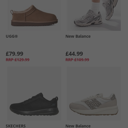
UGG®
New Balance
£79.99
£44.99
RRP
£129.99
RRP
£109.99
SKECHERS
New Balance