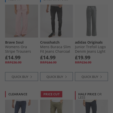
Brave Soul
Crosshatch
adidas Originals
Womens Ora
Mens Buraca Slim
Junior Trefoil Logo
Stripe Trousers
Fit Jeans Charcoal
Denim Jeans Light
Red/​White
Denium
£14.99
£14.99
£19.99
RRP£36.99
RRP£44.99
RRP£34.99
QUICK BUY
QUICK BUY
QUICK BUY
CLEARANCE
PRICE CUT
HALF PRICE
OR
LESS