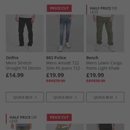
PRICE CUT
HALF PRICE
OR
LESS
Onfire
883 Police
Bench
Mens Stretch
Mens Amodt 722
Mens Lewin Cargo
Straight Fit Denim
Slim Fit Jeans 722 -
Pants Light Khaki
Jeans Black
Blue
£14.99
£19.99
£19.99
RRP£79.99
RRP£59.99
QUICK BUY
QUICK BUY
QUICK BUY
HALF PRICE
OR
PRICE CUT
LESS