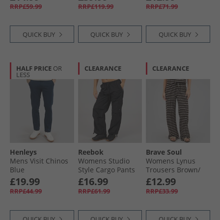
RRP£59.99
RRP£119.99
RRP£71.99
QUICK BUY
QUICK BUY
QUICK BUY
HALF PRICE
OR
CLEARANCE
CLEARANCE
LESS
Henleys
Reebok
Brave Soul
Mens Visit Chinos
Womens Studio
Womens Lynus
Blue
Style Cargo Pants
Trousers Brown/​
Black
Cream
£19.99
£16.99
£12.99
RRP£44.99
RRP£61.99
RRP£33.99
QUICK BUY
QUICK BUY
QUICK BUY