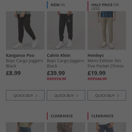
NEW
IN
HALF PRICE
OR
LESS
Kangaroo Poo
Calvin Klein
Henleys
Boys Cargo Joggers
Boys Cargo Joggers
Mens Edition Stn
Black
Black
Five Pocket Chinos
Stone
£8.99
£39.99
£19.99
RRP£74.99
RRP£44.99
QUICK BUY
QUICK BUY
QUICK BUY
CLEARANCE
CLEARANCE