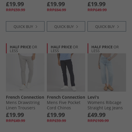
Stone
Mid Wash
Marine
£19.99
£19.99
£19.99
RRP£59.99
RRP£64.99
RRP£49.99
QUICK BUY
QUICK BUY
QUICK BUY
HALF PRICE
OR
HALF PRICE
OR
HALF PRICE
OR
LESS
LESS
LESS
French Connection
French Connection
Levi's
Mens Drawstring
Mens Five Pocket
Womens Ribcage
Linen Trousers
Cord Chinos
Straight Leg Jeans
Light Grey
Marine
Middle Road
£19.99
£19.99
£49.99
RRP£49.99
RRP£59.99
RRP£109.99