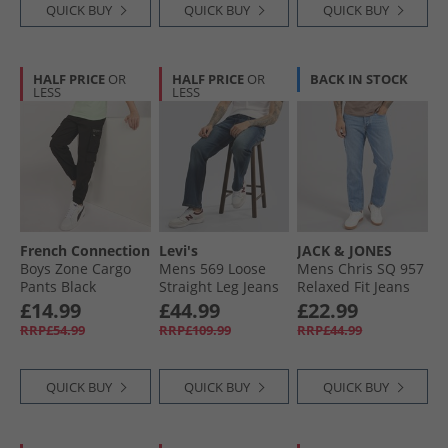
QUICK BUY
QUICK BUY
QUICK BUY
HALF PRICE
OR
HALF PRICE
OR
BACK IN STOCK
LESS
LESS
French Connection
Levi's
JACK & JONES
Boys Zone Cargo
Mens 569 Loose
Mens Chris SQ 957
Pants Black
Straight Leg Jeans
Relaxed Fit Jeans
Let It Lie
Blue Denim
£14.99
£44.99
£22.99
RRP£54.99
RRP£109.99
RRP£44.99
QUICK BUY
QUICK BUY
QUICK BUY