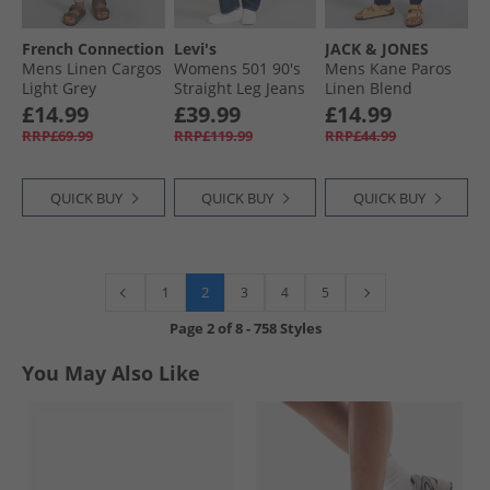
French Connection
Levi's
JACK & JONES
Mens Linen Cargos
Womens 501 90's
Mens Kane Paros
Light Grey
Straight Leg Jeans
Linen Blend
Educate In Arts
Trousers Navy
£14.99
£39.99
£14.99
Selvedge
Blazer
RRP£69.99
RRP£119.99
RRP£44.99
QUICK BUY
QUICK BUY
QUICK BUY
2
1
3
4
5
Page
2
of
8
-
758 Styles
You May Also Like