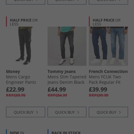
HALF PRICE
OR
HALF PRICE
OR
LESS
LESS
Money
Tommy Jeans
French Connection
Mens Cargo
Mens Slim Tapered
Mens FCUK Two
Engineer Pants
Jeans Denim Black
Pack Regular Fit
Black
Jeans Ind50 -
£22.99
£44.99
£39.99
Midwash/​Ind55 -
RRP£69.99
RRP£84.99
RRP£99.99
Stonewash
QUICK BUY
QUICK BUY
QUICK BUY
NEW
IN
BACK IN STOCK