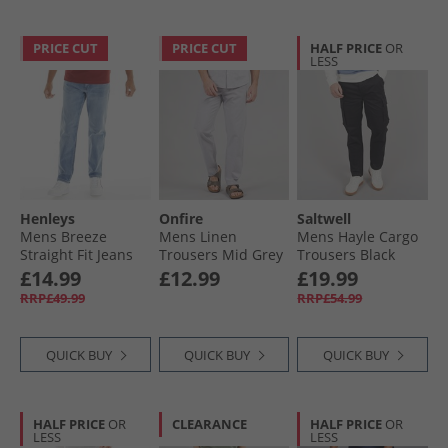
PRICE CUT
PRICE CUT
HALF PRICE
OR
LESS
Henleys
Onfire
Saltwell
Mens Breeze
Mens Linen
Mens Hayle Cargo
Straight Fit Jeans
Trousers Mid Grey
Trousers Black
Light Wash
Marl
£14.99
£12.99
£19.99
RRP£49.99
RRP£54.99
QUICK BUY
QUICK BUY
QUICK BUY
HALF PRICE
OR
CLEARANCE
HALF PRICE
OR
LESS
LESS