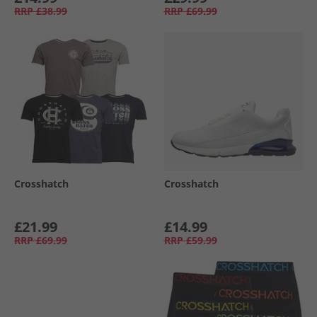
RRP
£38.99
RRP
£69.99
Crosshatch
Crosshatch
£21.99
£14.99
RRP
£69.99
RRP
£59.99