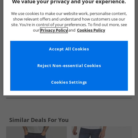
Show me more:
We value your privacy and your experience.
Crosshatch
Mens Crosshatch
Crosshatch Jeans
Mens 
We use cookies to make our website work, personalise content,
show relevant offers and understand how customers use our
site. You’re in control of your preferences. To find out more, see
our
Privacy Policy
and
Cookies Policy
Accept All Cookies
Reject Non-essential Cookies
Cookies Settings
See more Details
Similar Deals For You