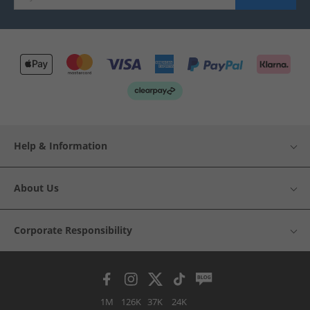
Help & Information
About Us
Corporate Responsibility
1M
126K
37K
24K