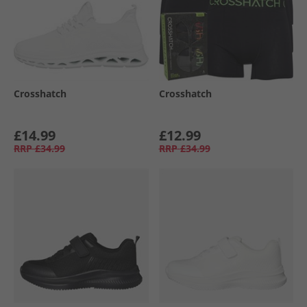
Crosshatch
Crosshatch
£14.99
£12.99
RRP
£34.99
RRP
£34.99