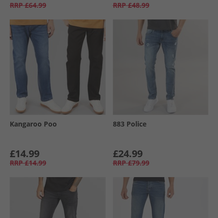
RRP
£64.99
RRP
£48.99
Kangaroo Poo
883 Police
£14.99
£24.99
RRP
£14.99
RRP
£79.99