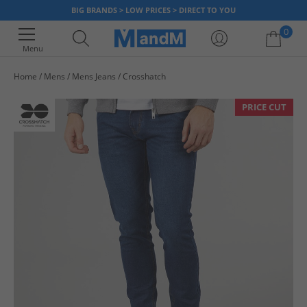
BIG BRANDS > LOW PRICES > DIRECT TO YOU
0
Menu
Home
Mens
Mens Jeans
Crosshatch
Your shopping bag is currently empty
PRICE CUT