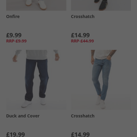
Onfire
Crosshatch
£9.99
£14.99
RRP
£9.99
RRP
£44.99
Duck and Cover
Crosshatch
£19.99
£14.99