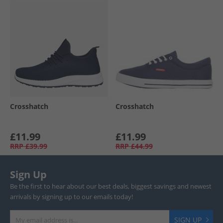
Crosshatch
Crosshatch
£11.99
£11.99
RRP
£39.99
RRP
£44.99
Sign Up
Be the first to hear about our best deals, biggest savings and newest
arrivals by signing up to our emails today!
SIGN UP