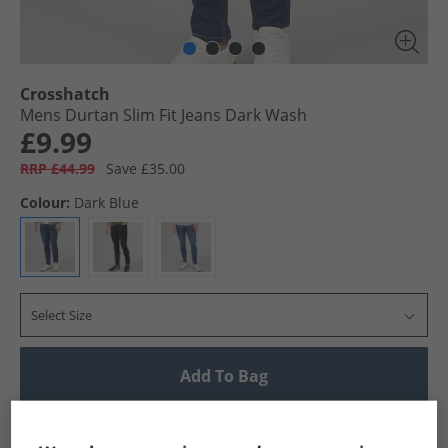
Crosshatch
Mens Durtan Slim Fit Jeans Dark Wash
£9.99
RRP £44.99
Save £35.00
Colour:
Dark Blue
Select Size
Add To Bag
UK Delivery from £4.99