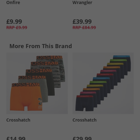
Onfire
Wrangler
£9.99
£39.99
RRP
£9.99
RRP
£84.99
More From This Brand
Crosshatch
Crosshatch
£14.99
£29.99