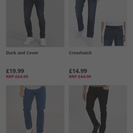
Duck and Cover
Crosshatch
£19.99
£14.99
RRP
£64.99
RRP
£44.99