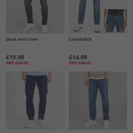
Duck and Cover
Crosshatch
£19.99
£14.99
RRP
£64.99
RRP
£44.99