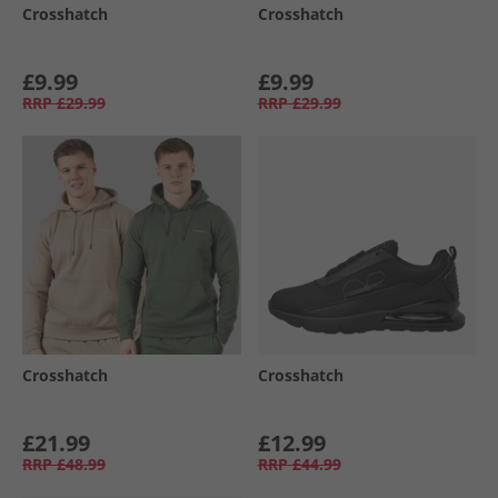
Crosshatch
Crosshatch
£9.99
£9.99
RRP
£29.99
RRP
£29.99
Crosshatch
Crosshatch
£21.99
£12.99
RRP
£48.99
RRP
£44.99