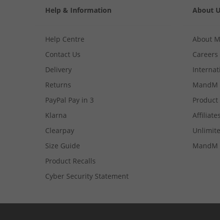
Help & Information
About 
Help Centre
About 
Contact Us
Careers
Delivery
Internat
Returns
MandM 
PayPal Pay in 3
Product
Klarna
Affiliate
Clearpay
Unlimite
Size Guide
MandM 
Product Recalls
Cyber Security Statement