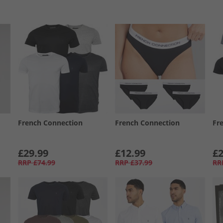
French Connection
French Connection
Fr
£29.99
£12.99
£2
RRP
£74.99
RRP
£37.99
RR