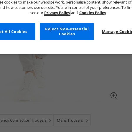
e cookies to make our website work, personalise content, show relevant of
nd how customers use our site. You’re in control of your preferences. To fi
see our
Privacy Policy
and
Cookies Policy
Reject Non-essential
t All Cookies
Manage Cookie
Cookies
rench Connection Trousers
Mens Trousers