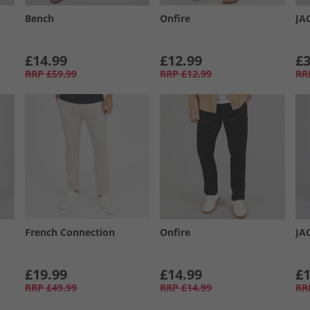
Bench
Onfire
JA
£14.99
£12.99
£3
RRP
£59.99
RRP
£12.99
RR
French Connection
Onfire
JA
£19.99
£14.99
£1
RRP
£49.99
RRP
£14.99
RR