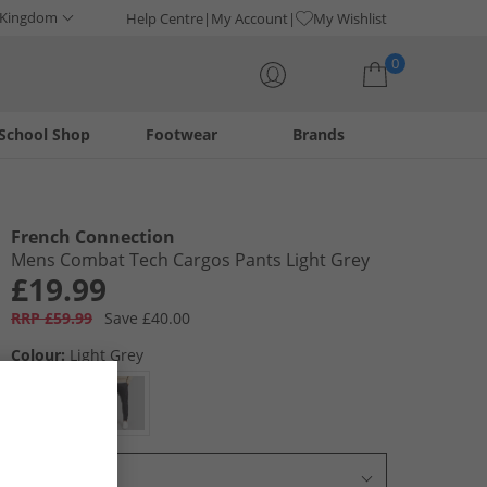
 Kingdom
Help Centre
My Account
My Wishlist
0
School Shop
Footwear
Brands
Your shopping bag is currently empty
French Connection
Mens Combat Tech Cargos Pants Light Grey
£19.99
RRP £59.99
Save £40.00
Colour:
Light Grey
Select Size