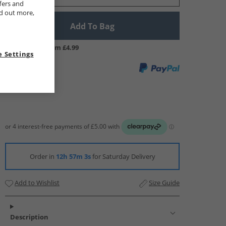
fers and
nd out more,
Add To Bag
UK Delivery from £4.99
 Settings
Order in
12h 57m 2s
for Saturday Delivery
Add to Wishlist
Size Guide
Description