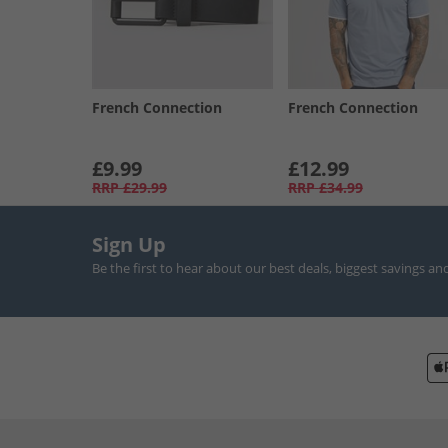
French Connection
French Connection
£9.99
£12.99
RRP
£29.99
RRP
£34.99
Sign Up
Be the first to hear about our best deals, biggest savings an