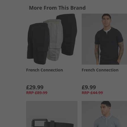
More From This Brand
French Connection
French Connection
£29.99
£9.99
RRP
£89.99
RRP
£44.99