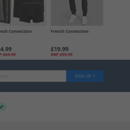
ench Connection
French Connection
4.99
£19.99
P
£69.99
RRP
£59.99
SIGN UP