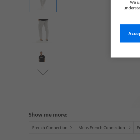
We us
understa
Accep
Show me more:
French Connection
Mens French Connection
F