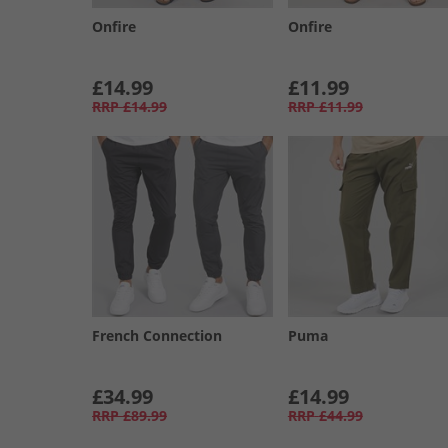
Onfire
Onfire
£14.99
£11.99
RRP
£14.99
RRP
£11.99
French Connection
Puma
£34.99
£14.99
RRP
£89.99
RRP
£44.99