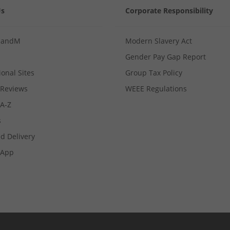
Us
Corporate Responsibility
MandM
Modern Slavery Act
Gender Pay Gap Report
ional Sites
Group Tax Policy
Reviews
WEEE Regulations
 A-Z
s
d Delivery
App