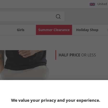
United
Girls
Summer Clearance
Holiday Shop
HALF PRICE
OR LESS
We value your privacy and your experience.