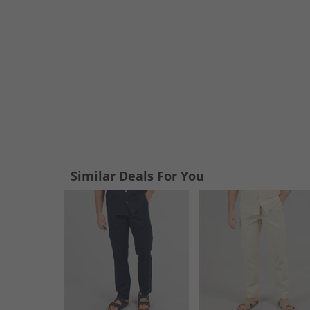
Similar Deals For You