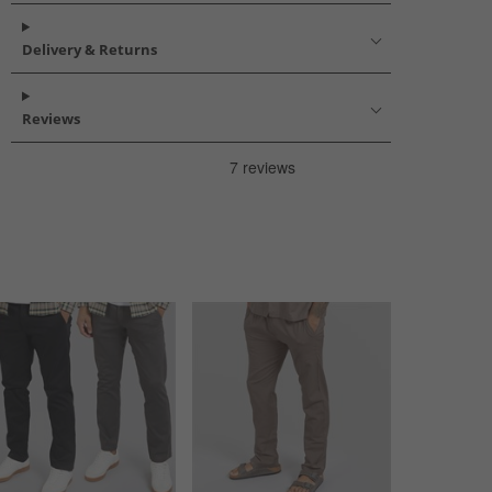
Delivery & Returns
Reviews