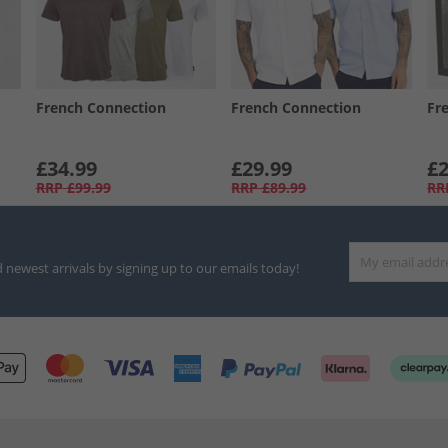
French Connection
French Connection
Fr
£34.99
£29.99
£2
RRP
£99.99
RRP
£89.99
RR
d newest arrivals by signing up to our emails today!