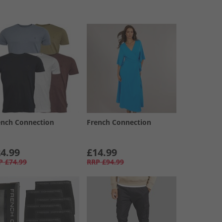
ench Connection
French Connection
4.99
£14.99
P
£74.99
RRP
£94.99