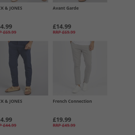
CK & JONES
Avant Garde
4.99
£14.99
P
£69.99
RRP
£69.99
CK & JONES
French Connection
4.99
£19.99
P
£44.99
RRP
£49.99