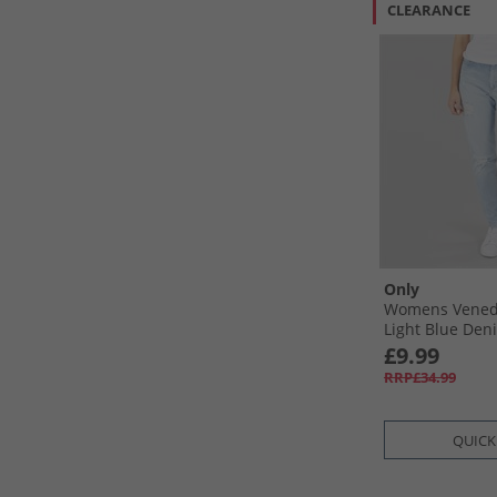
CLEARANCE
Only
Womens Vened
Light Blue Den
£9.99
RRP£34.99
QUICK