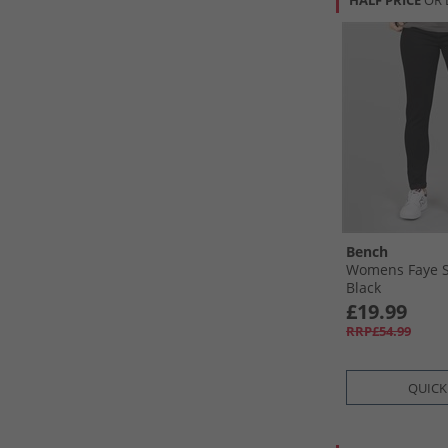
HALF PRICE
OR 
Bench
Womens Faye S
Black
£19.99
RRP£54.99
QUICK