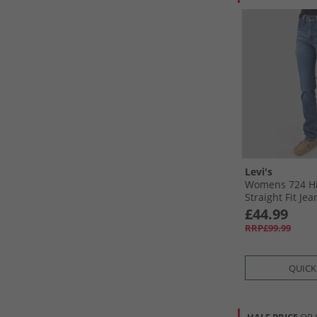
Levi's
Womens 724 Hi
Straight Fit Je
Mid
£44.99
RRP£99.99
QUICK