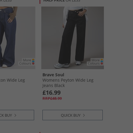
R LESS
HALF PRICE
OR LESS
Brave Soul
on Wide Leg
Womens Peyton Wide Leg
Jeans Black
£16.99
RRP£48.99
CK BUY
QUICK BUY