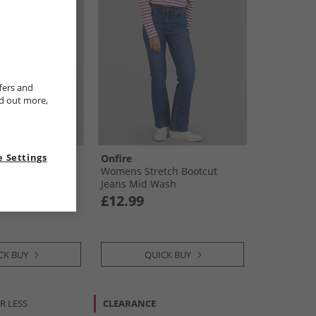
fers and
nd out more,
 Settings
Onfire
Authentic Kick
Womens Stretch Bootcut
ck Start
Jeans Mid Wash
£12.99
CK BUY
QUICK BUY
R LESS
CLEARANCE