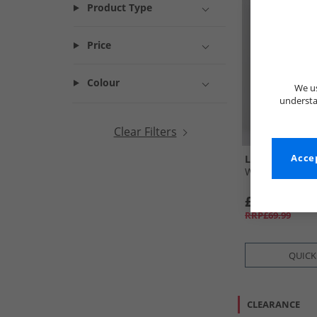
Product Type
Price
Colour
We us
understa
Clear Filters
L'amore Coutu
Accep
Womens Leon J
£19.99
RRP£69.99
QUICK
CLEARANCE