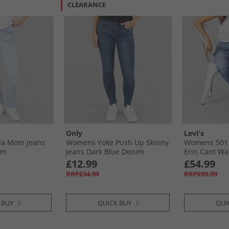
CLEARANCE
Only
Levi's
a Mom Jeans
Womens Yoke Push Up Skinny
Womens 501 S
im
Jeans Dark Blue Denim
Erin Cant Wai
£12.99
£54.99
RRP£34.99
RRP£99.99
 BUY
QUICK BUY
QUI