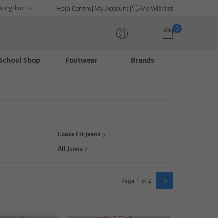
 Kingdom
Help Centre
My Account
My Wishlist
0
School Shop
Footwear
Brands
Your shopping bag is currently empty
ight, boyfriend, cropped, tapered, or ripped leg, we've got
Loose Fit Jeans
hoice with a range of washes, colours like
blue
, black and
All Jeans
Page 1 of 2