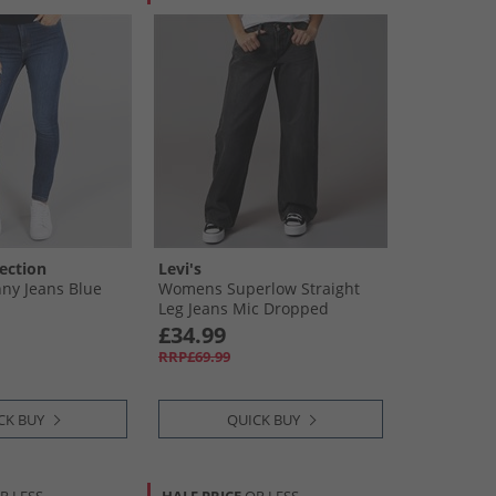
ection
Levi's
ny Jeans Blue
Womens Superlow Straight
Leg Jeans Mic Dropped
£34.99
RRP£69.99
CK BUY
QUICK BUY