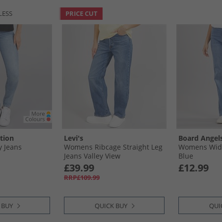
LESS
PRICE CUT
tion
Levi's
Board Angel
 Jeans
Womens Ribcage Straight Leg
Womens Wide
Jeans Valley View
Blue
£39.99
£12.99
RRP£109.99
 BUY
QUICK BUY
QUI