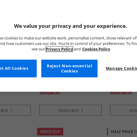
We value your privacy and your experience.
e cookies to make our website work, personalise content, show relevant of
nd how customers use our site. You’re in control of your preferences. To fi
see our
Privacy Policy
and
Cookies Policy
Reject Non-essential
re
t All Cookies
Brave Soul
Manage Cookie
Levi's
Cookies
eans Blue
Womens Brooke Wide Leg
Womens 725 
Jeans Indigo
Boot Jeans Ki
£14.99
£34.99
RRP£48.99
RRP£109.99
 BUY
QUICK BUY
QUI
PRICE CUT
HALF PRICE
O