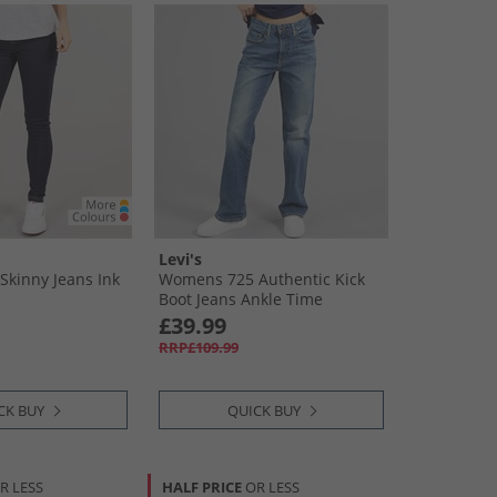
Levi's
kinny Jeans Ink
Womens 725 Authentic Kick
Boot Jeans Ankle Time
£39.99
RRP£109.99
CK BUY
QUICK BUY
R LESS
HALF PRICE
OR LESS