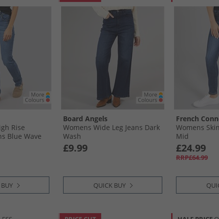
Board Angels
French Conn
gh Rise
Womens Wide Leg Jeans Dark
Womens Skin
ans Blue Wave
Wash
Mid
£9.99
£24.99
RRP£64.99
 BUY
QUICK BUY
QUI