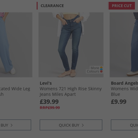
CLEARANCE
PRICE CUT
Levi's
Board Angel
cated Wide Leg
Womens 721 High Rise Skinny
Womens Wide
sh
Jeans Miles Apart
Blue
£39.99
£9.99
RRP£99.99
 BUY
QUICK BUY
QUI