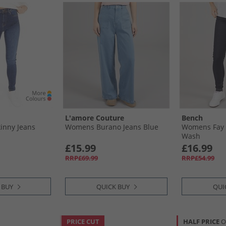
L'amore Couture
Bench
inny Jeans
Womens Burano Jeans Blue
Womens Fay S
Wash
£15.99
£16.99
RRP£69.99
RRP£54.99
 BUY
QUICK BUY
QUI
PRICE CUT
HALF PRICE
O