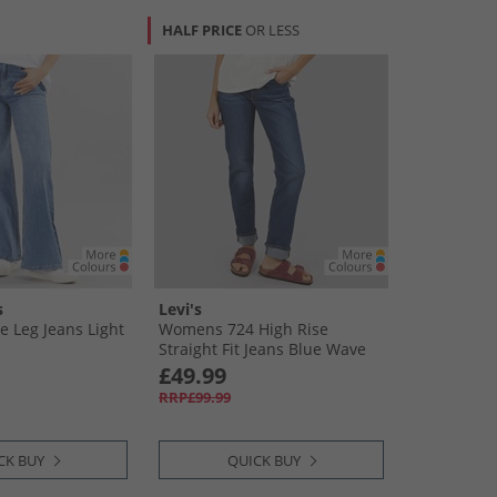
HALF PRICE
OR LESS
s
Levi's
 Leg Jeans Light
Womens 724 High Rise
Straight Fit Jeans Blue Wave
Dark
£49.99
RRP£99.99
CK BUY
QUICK BUY