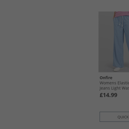
Onfire
Womens Elasti
Jeans Light Wa
£14.99
QUICK