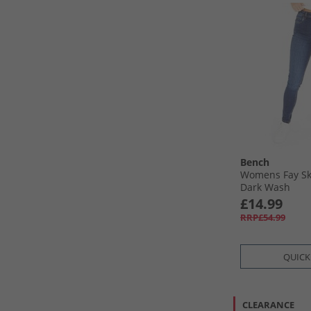
Bench
Womens Fay Sk
Dark Wash
£14.99
RRP£54.99
QUICK
CLEARANCE