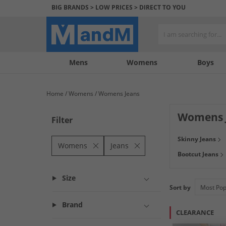
BIG BRANDS > LOW PRICES > DIRECT TO YOU
Mens
My
My
Help
Womens
Boys
Account
Wishlist
&
Contact
Home
Womens
Womens Jeans
us
Womens 
Filter
Ready to rock the
Skinny Jeans
you covered. Bro
Womens
Jeans
Bootcut Jeans
grey plus varius 
Size
Sort by
Brand
CLEARANCE