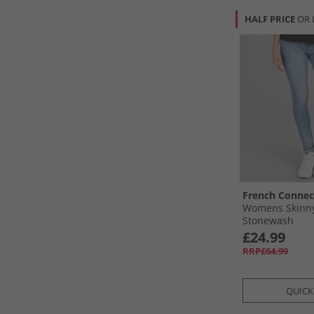
HALF PRICE
OR 
French Connec
Womens Skinny
Stonewash
£24.99
RRP£64.99
QUICK