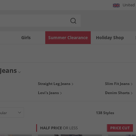
United
Girls
Summer Clearance
Holiday Shop
Jeans
 casual look with a new pair of women's jeans. Whether you want skinny, slim, stra
Straight Leg Jeans
Slim Fit Jeans
wse denims biggest brands such as Levi's,
FCUK
, and many more. Be spoilt for c
Levi's Jeans
Denim Shorts
cuts & fits; making getting your ideal pair of ladies designer jeans even easier.
138
Styles
HALF PRICE
OR LESS
PRICE CUT