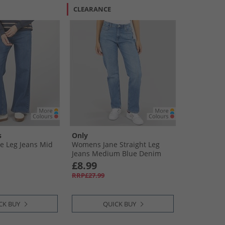
CLEARANCE
s
Only
 Leg Jeans Mid
Womens Jane Straight Leg
Jeans Medium Blue Denim
£8.99
RRP£27.99
CK BUY
QUICK BUY