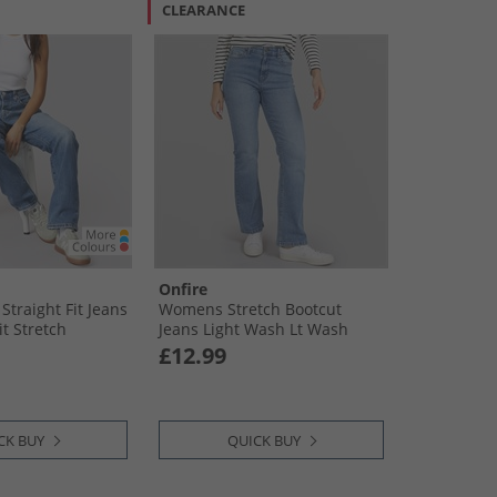
CLEARANCE
Onfire
traight Fit Jeans
Womens Stretch Bootcut
t Stretch
Jeans Light Wash Lt Wash
£12.99
CK BUY
QUICK BUY