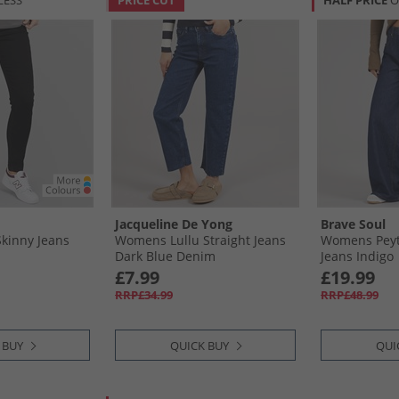
LESS
PRICE CUT
HALF PRICE
O
Jacqueline De Yong
Brave Soul
kinny Jeans
Womens Lullu Straight Jeans
Womens Peyt
Dark Blue Denim
Jeans Indigo
£7.99
£19.99
RRP£34.99
RRP£48.99
 BUY
QUICK BUY
QUI