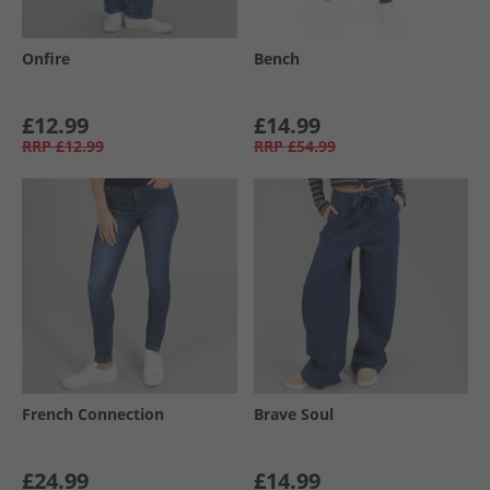
Onfire
Bench
£12.99
£14.99
RRP
£12.99
RRP
£54.99
French Connection
Brave Soul
£24.99
£14.99