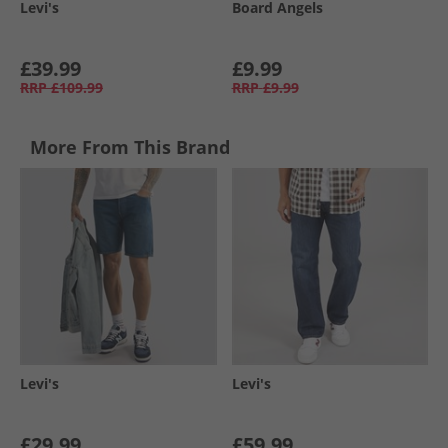
Levi's
Board Angels
£39.99
£9.99
RRP
£109.99
RRP
£9.99
More From This Brand
Levi's
Levi's
£29.99
£59.99