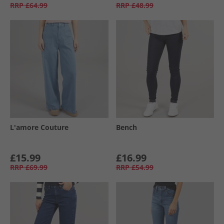
RRP
£64.99
RRP
£48.99
L'amore Couture
Bench
£15.99
£16.99
RRP
£69.99
RRP
£54.99