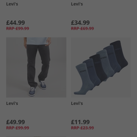
Levi's
Levi's
£44.99
£34.99
RRP
£99.99
RRP
£69.99
Levi's
Levi's
£49.99
£11.99
RRP
£99.99
RRP
£23.99