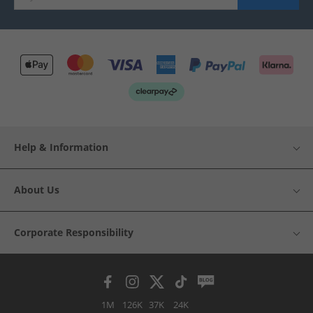
Help & Information
About Us
Corporate Responsibility
1M
126K
37K
24K