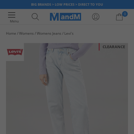
BIG BRANDS > LOW PRICES > DIRECT TO YOU
0
Menu
Home
Womens
Womens Jeans
Levi's
Your shopping bag is currently empty
CLEARANCE