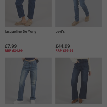
Jacqueline De Yong
Levi's
£7.99
£44.99
RRP
£34.99
RRP
£99.99