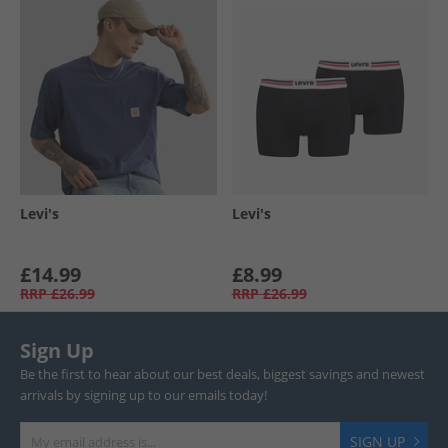
Levi's
Levi's
£14.99
£8.99
RRP
£26.99
RRP
£26.99
Sign Up
Be the first to hear about our best deals, biggest savings and newest
arrivals by signing up to our emails today!
SIGN UP