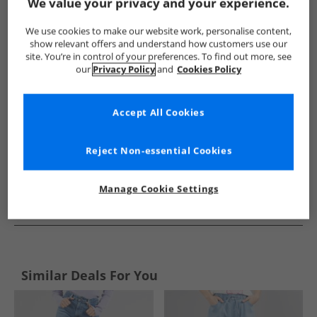
Show me more:
We value your privacy and your experience.
Levi's
Womens Levi's
Levi's Jeans
Womens Jeans
We use cookies to make our website work, personalise content,
show relevant offers and understand how customers use our
site. You’re in control of your preferences. To find out more, see
our
Privacy Policy
and
Cookies Policy
Accept All Cookies
Reject Non-essential Cookies
Manage Cookie Settings
See more Details
Similar Deals For You