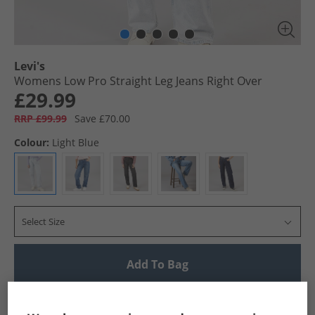
Levi's
Womens Low Pro Straight Leg Jeans Right Over
£29.99
RRP £99.99
Save £70.00
Colour:
Light Blue
Select Size
Add To Bag
UK Delivery from £4.99