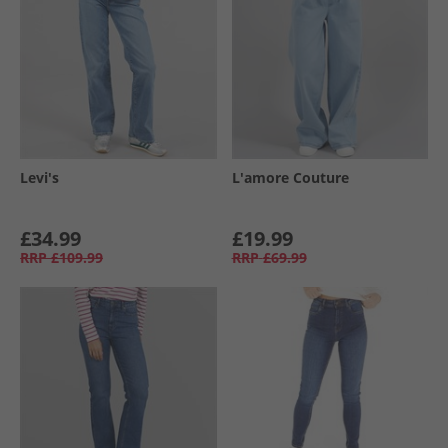
Levi's
L'amore Couture
£34.99
£19.99
RRP
£109.99
RRP
£69.99