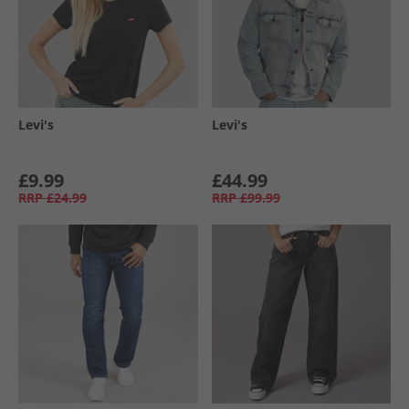
Levi's
Levi's
£9.99
£44.99
RRP
£24.99
RRP
£99.99