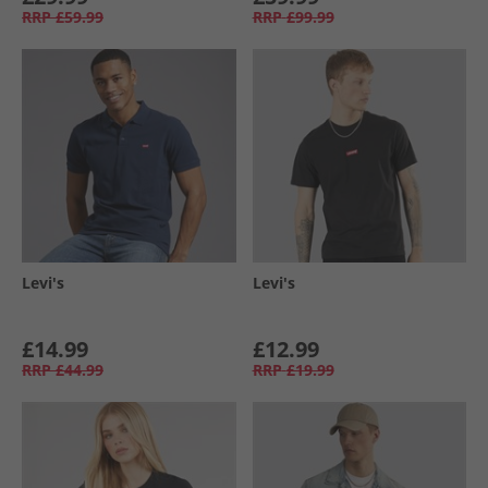
RRP
£59.99
RRP
£99.99
Levi's
Levi's
£14.99
£12.99
RRP
£44.99
RRP
£19.99