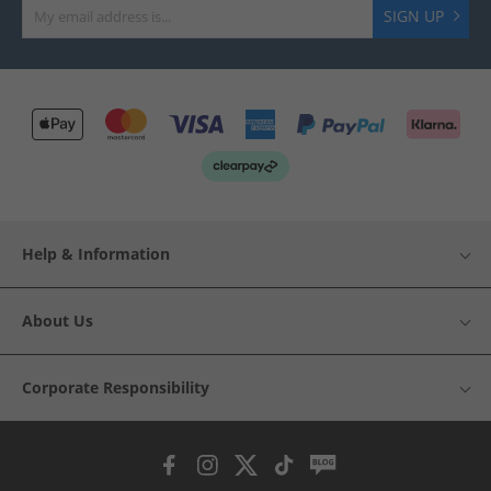
SIGN UP
Help & Information
About Us
Corporate Responsibility