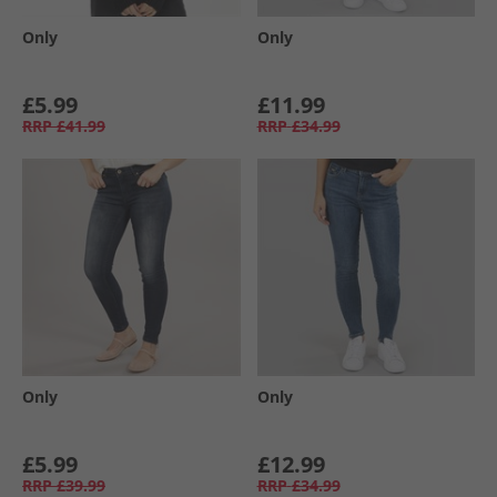
Only
Only
£5.99
£11.99
RRP
£41.99
RRP
£34.99
Only
Only
£5.99
£12.99
RRP
£39.99
RRP
£34.99