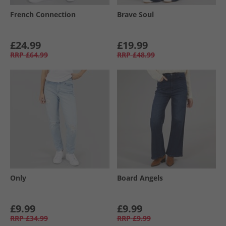
French Connection
Brave Soul
£24.99
£19.99
RRP
£64.99
RRP
£48.99
Only
Board Angels
£9.99
£9.99
RRP
£34.99
RRP
£9.99