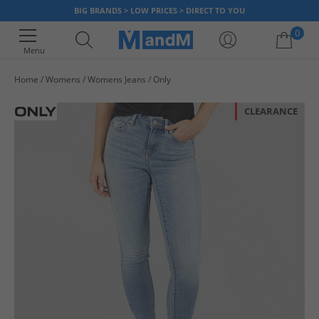
BIG BRANDS > LOW PRICES > DIRECT TO YOU
0
Menu
Home
Womens
Womens Jeans
Only
Your shopping bag is currently empty
CLEARANCE