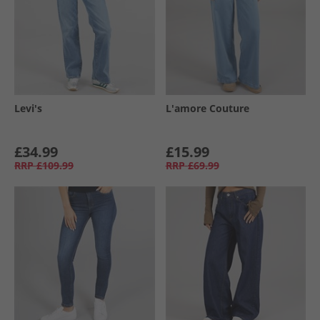
Levi's
L'amore Couture
£34.99
£15.99
RRP
£109.99
RRP
£69.99