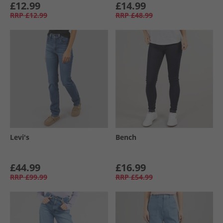
£12.99
£14.99
RRP
£12.99
RRP
£48.99
Levi's
Bench
£44.99
£16.99
RRP
£99.99
RRP
£54.99