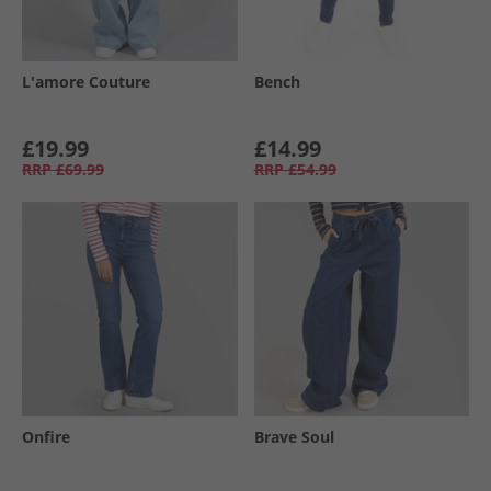
L'amore Couture
Bench
£19.99
£14.99
RRP
£69.99
RRP
£54.99
Onfire
Brave Soul