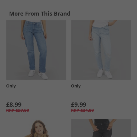
More From This Brand
Only
Only
£8.99
£9.99
RRP
£27.99
RRP
£34.99