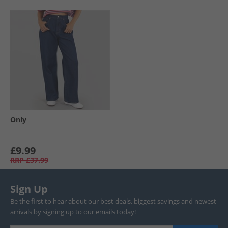
Only
£9.99
RRP
£37.99
Sign Up
Be the first to hear about our best deals, biggest savings and newest
arrivals by signing up to our emails today!