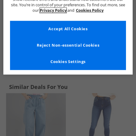
site. You’re in control of your preferences. To find out more, see
our
Privacy Policy
and
Cookies Policy
Accept All Cookies
Reject Non-essential Cookies
See more Details
Cookies Settings
Similar Deals For You