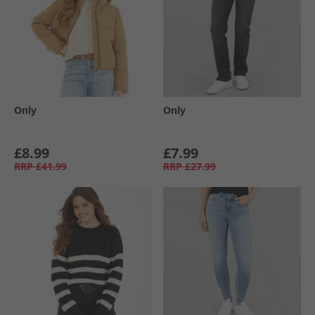
Only
Only
£8.99
£7.99
RRP
£41.99
RRP
£27.99