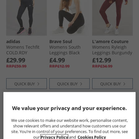
adidas
Brave Soul
L'amore Couture
Womens Techfit
Womens South
Womens Ryleigh
COLD.RDY
Leggings Black
Leggings Burgundy
Leggings Black
£29.99
£4.99
£12.99
RRP£59.99
RRP£12.99
RRP£34.99
QUICK BUY
QUICK BUY
QUICK BUY
CLEARANCE
HALF PRICE
OR
We value your privacy and your experience.
LESS
We use cookies to make our website work, personalise content,
show relevant offers and understand how customers use our
site. You’re in control of your preferences. To find out more, see
our
Privacy Policy
and
Cookies Policy