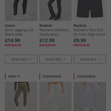
Guess
Reebok
Reebok
Girls Leggings Jet
Womens Workout
Womens Plus Size
Black A996
Ready Basic
ID Train High Waist
Bootcut Pants
Bike Shorts Night
£14.99
£12.99
£9.99
Night Black
Black
RRP£24.99
RRP£39.99
RRP£29.99
QUICK BUY
QUICK BUY
QUICK BUY
NEW
IN
CLEARANCE
CLEARANCE