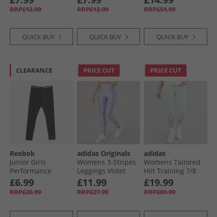
Medium Grey
Black
Legging Night
RRP£12.99
RRP£12.99
RRP£51.99
Heather/​White
Black
QUICK BUY
QUICK BUY
QUICK BUY
CLEARANCE
PRICE CUT
PRICE CUT
Reebok
adidas Originals
adidas
Junior Girls
Womens 3-Stripes
Womens Tailored
Performance
Leggings Violet
Hiit Training 7/​8
Blocked Leggings
Tone
Leggings Linen
£6.99
£11.99
£19.99
Black
Green
RRP£26.99
RRP£27.99
RRP£69.99