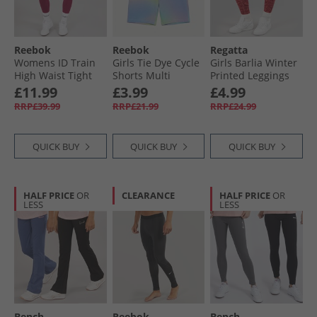
Reebok
Reebok
Regatta
Womens ID Train
Girls Tie Dye Cycle
Girls Barlia Winter
High Waist Tight
Shorts Multi
Printed Leggings
Leggings Very
Mineral Red Zebra
£11.99
£3.99
£4.99
Berry
RRP£39.99
RRP£21.99
RRP£24.99
QUICK BUY
QUICK BUY
QUICK BUY
HALF PRICE
OR
CLEARANCE
HALF PRICE
OR
LESS
LESS
Bench
Reebok
Bench