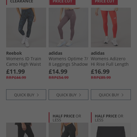
CLEARANCE
PRICE CUT
PRICE CUT
Reebok
adidas
adidas
Womens ID Train
Womens Optime 7/​
Womens Adizero
Camo High Waist
8 Leggings Shadow
Hi Rise Full Length
Tight Leggings
Fig
Running Tight
£11.99
£14.99
£16.99
Black
Leggings Semi
RRP£44.99
RRP£54.99
RRP£89.99
Lucid Red
QUICK BUY
QUICK BUY
QUICK BUY
HALF PRICE
OR
HALF PRICE
OR
LESS
LESS