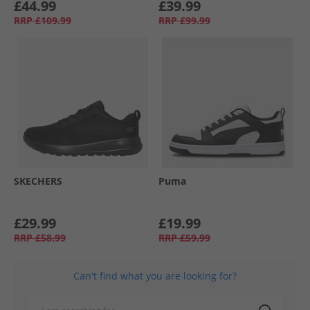
£44.99
£39.99
RRP
£109.99
RRP
£99.99
SKECHERS
Puma
£29.99
£19.99
RRP
£58.99
RRP
£59.99
Can't find what you are looking for?