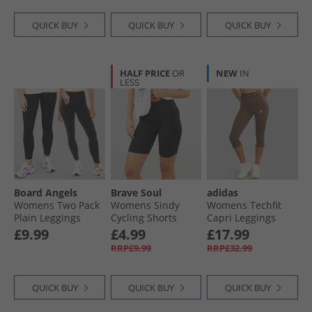
QUICK BUY
QUICK BUY
QUICK BUY
HALF PRICE
OR
NEW
IN
LESS
Board Angels
Brave Soul
adidas
Womens Two Pack
Womens Sindy
Womens Techfit
Plain Leggings
Cycling Shorts
Capri Leggings
Black
Black
Earth Strata
£9.99
£4.99
£17.99
RRP£9.99
RRP£32.99
QUICK BUY
QUICK BUY
QUICK BUY