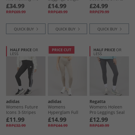
Leggings Semi
Beige
Black
£34.99
£14.99
£24.99
Lucid Blue
RRP£69.99
RRP£49.99
RRP£79.99
QUICK BUY
QUICK BUY
QUICK BUY
HALF PRICE
OR
PRICE CUT
HALF PRICE
OR
LESS
LESS
adidas
adidas
Regatta
Womens Future
Womens
Womens Holeen
Icons 3-Stripes
Hyperglam Full
Pro Leggings Seal
Leggings Black
Length Emboss
Grey
£11.99
£14.99
£12.99
Leggings Wonder
RRP£32.99
RRP£44.99
RRP£49.99
Beige