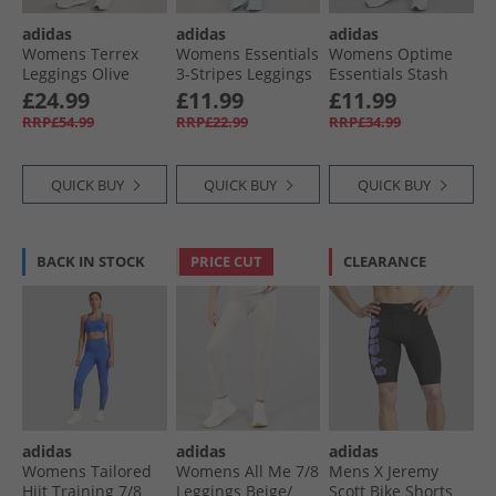
adidas
adidas
adidas
Womens Terrex
Womens Essentials
Womens Optime
Leggings Olive
3-Stripes Leggings
Essentials Stash
Strata
Linen Green
Pocket Leggings
£24.99
£11.99
£11.99
Violet Tone/​White
RRP£54.99
RRP£22.99
RRP£34.99
QUICK BUY
QUICK BUY
QUICK BUY
BACK IN STOCK
PRICE CUT
CLEARANCE
adidas
adidas
adidas
Womens Tailored
Womens All Me 7/​8
Mens X Jeremy
Hiit Training 7/​8
Leggings Beige/​
Scott Bike Shorts