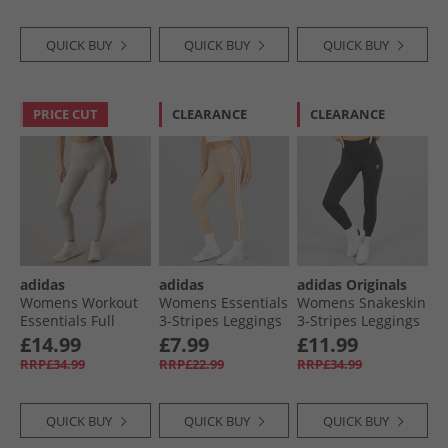
QUICK BUY
QUICK BUY
QUICK BUY
PRICE CUT
CLEARANCE
CLEARANCE
adidas
adidas
adidas Originals
Womens Workout
Womens Essentials
Womens Snakeskin
Essentials Full
3-Stripes Leggings
3-Stripes Leggings
Length Knit
Magic Beige/​White
Black
£14.99
£7.99
£11.99
Leggings Beige
RRP£34.99
RRP£22.99
RRP£34.99
QUICK BUY
QUICK BUY
QUICK BUY