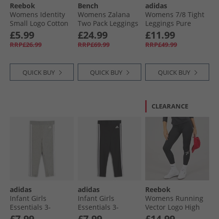
Reebok
Bench
adidas
Womens Identity
Womens Zalana
Womens 7/​8 Tight
Small Logo Cotton
Two Pack Leggings
Leggings Pure
Leggings Black
Black
Ruby
£5.99
£24.99
£11.99
RRP£26.99
RRP£69.99
RRP£49.99
QUICK BUY
QUICK BUY
QUICK BUY
CLEARANCE
adidas
adidas
Reebok
Infant Girls
Infant Girls
Womens Running
Essentials 3-
Essentials 3-
Vector Logo High
Stripes Leggings
Stripes Leggings
Waist Tight
£7.99
£7.99
£14.99