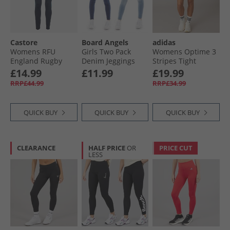
Castore
Board Angels
adidas
Womens RFU
Girls Two Pack
Womens Optime 3
England Rugby
Denim Jeggings
Stripes Tight
Performance
Light Blue/​Dark
Shorts Black
£14.99
£11.99
£19.99
Leggings Inkwell/​
Blue
RRP£44.99
RRP£34.99
Storm Blue
QUICK BUY
QUICK BUY
QUICK BUY
CLEARANCE
HALF PRICE
OR
PRICE CUT
LESS