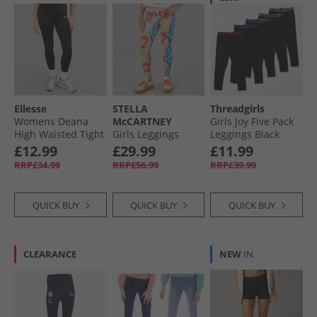
Ellesse
STELLA
Threadgirls
Womens Deana
McCARTNEY
Girls Joy Five Pack
High Waisted Tight
Girls Leggings
Leggings Black
Leggings Black
Rosa/​Multicolor
£12.99
£29.99
£11.99
RRP£34.99
RRP£56.99
RRP£39.99
QUICK BUY
QUICK BUY
QUICK BUY
CLEARANCE
NEW
IN