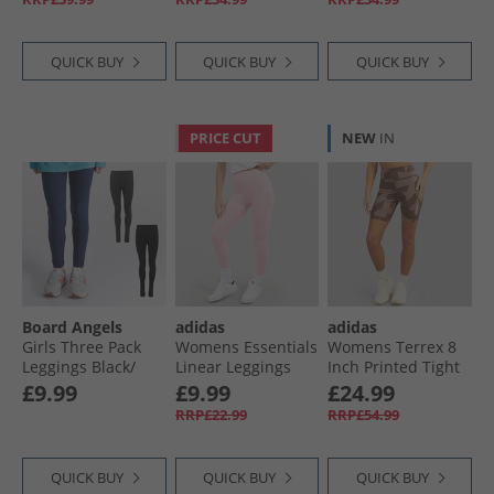
QUICK BUY
QUICK BUY
QUICK BUY
PRICE CUT
NEW
IN
Board Angels
adidas
adidas
Girls Three Pack
Womens Essentials
Womens Terrex 8
Leggings Black/​
Linear Leggings
Inch Printed Tight
Navy/​Grey
Clear Pink/​White
Shorts Trace
£9.99
£9.99
£24.99
Brown/​Earth Strata
RRP£22.99
RRP£54.99
QUICK BUY
QUICK BUY
QUICK BUY