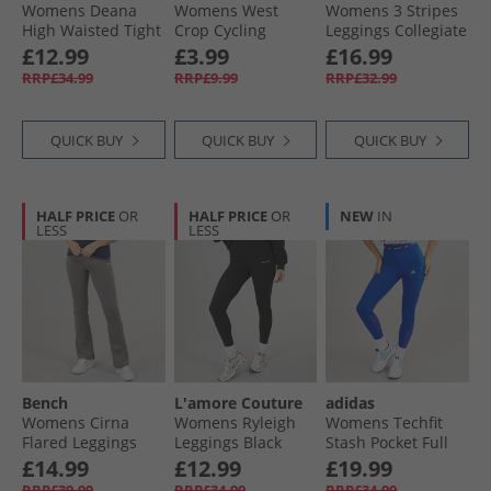
Womens Deana
Womens West
Womens 3 Stripes
High Waisted Tight
Crop Cycling
Leggings Collegiate
Leggings Dark
Shorts Black
Green
£12.99
£3.99
£16.99
Purple
RRP£34.99
RRP£9.99
RRP£32.99
QUICK BUY
QUICK BUY
QUICK BUY
HALF PRICE
OR
HALF PRICE
OR
NEW
IN
LESS
LESS
Bench
L'amore Couture
adidas
Womens Cirna
Womens Ryleigh
Womens Techfit
Flared Leggings
Leggings Black
Stash Pocket Full
Charcoal
Length Leggings
£14.99
£12.99
£19.99
Royal Blue
RRP£39.99
RRP£34.99
RRP£34.99