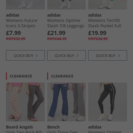
adidas
adidas
adidas
Womens Future
Womens Optime
Womens Techfit
Icons 3-Stripes
Stash 7/​8 Leggings
Stash Pocket Full
Leggings Ice
Preloved Teal
Length Leggings
£7.99
£21.99
£19.99
Lavender
Preloved Teal
RRP£32.99
RRP£44.99
RRP£34.99
QUICK BUY
QUICK BUY
QUICK BUY
CLEARANCE
CLEARANCE
Board Angels
Bench
adidas
Girls Two Pack Rib
Girls Torva Two
Womens Optime