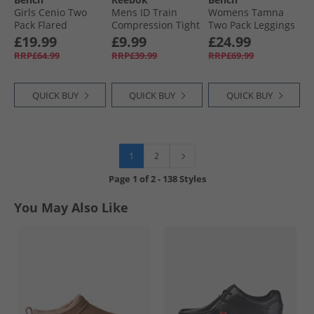
Girls Cenio Two
Mens ID Train
Womens Tamna
Pack Flared
Compression Tight
Two Pack Leggings
Leggings Light
Leggings Night
Black/​Charcoal
£19.99
£9.99
£24.99
Navy/​Black
Black
RRP£64.99
RRP£39.99
RRP£69.99
QUICK BUY
QUICK BUY
QUICK BUY
1
2
Page
1
of
2
-
138 Styles
You May Also Like