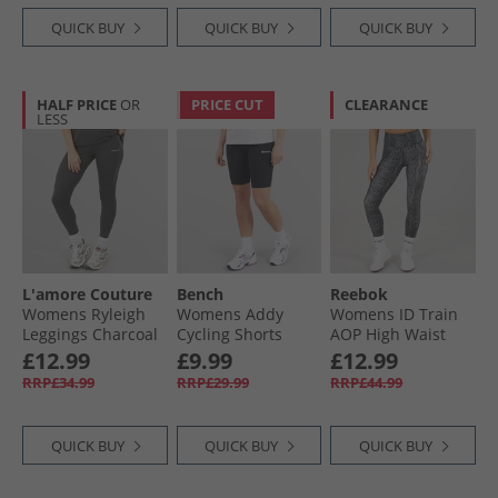
QUICK BUY
QUICK BUY
QUICK BUY
HALF PRICE
OR
PRICE CUT
CLEARANCE
LESS
L'amore Couture
Bench
Reebok
Womens Ryleigh
Womens Addy
Womens ID Train
Leggings Charcoal
Cycling Shorts
AOP High Waist
Black
Tight Leggings
£12.99
£9.99
£12.99
Black
RRP£34.99
RRP£29.99
RRP£44.99
QUICK BUY
QUICK BUY
QUICK BUY