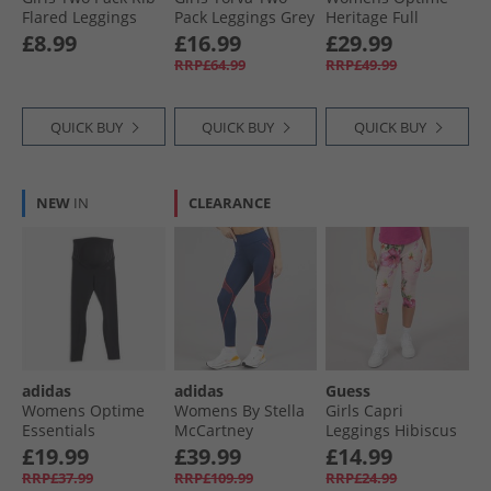
Flared Leggings
Pack Leggings Grey
Heritage Full
Charcoal Grey/​
Marl/​Navy Grey
Length Leggings
£8.99
£16.99
£29.99
Print
Marl /​ Navy
Black/​White
RRP£64.99
RRP£49.99
QUICK BUY
QUICK BUY
QUICK BUY
NEW
IN
CLEARANCE
adidas
adidas
Guess
Womens Optime
Womens By Stella
Girls Capri
Essentials
McCartney
Leggings Hibiscus
Maternity Leggings
Running Leggings
Oasis
£19.99
£39.99
£14.99
Black/​Carbon
Team Navy Blue
RRP£37.99
RRP£109.99
RRP£24.99