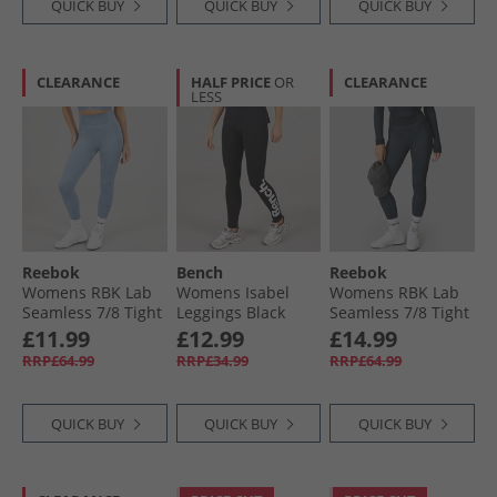
QUICK BUY
QUICK BUY
QUICK BUY
CLEARANCE
HALF PRICE
OR
CLEARANCE
LESS
Reebok
Bench
Reebok
Womens RBK Lab
Womens Isabel
Womens RBK Lab
Seamless 7/​8 Tight
Leggings Black
Seamless 7/​8 Tight
Leggings Upgrade
Leggings Black
£11.99
£12.99
£14.99
Blue
RRP£64.99
RRP£34.99
RRP£64.99
QUICK BUY
QUICK BUY
QUICK BUY