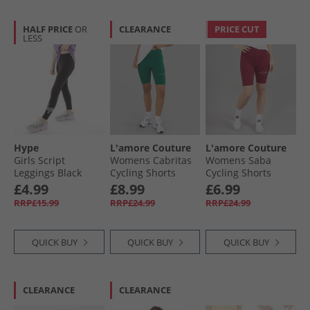
HALF PRICE
OR
CLEARANCE
PRICE CUT
LESS
Hype
L'amore Couture
L'amore Couture
Girls Script
Womens Cabritas
Womens Saba
Leggings Black
Cycling Shorts
Cycling Shorts
Green
Burgundy
£4.99
£8.99
£6.99
RRP£15.99
RRP£24.99
RRP£24.99
QUICK BUY
QUICK BUY
QUICK BUY
CLEARANCE
CLEARANCE