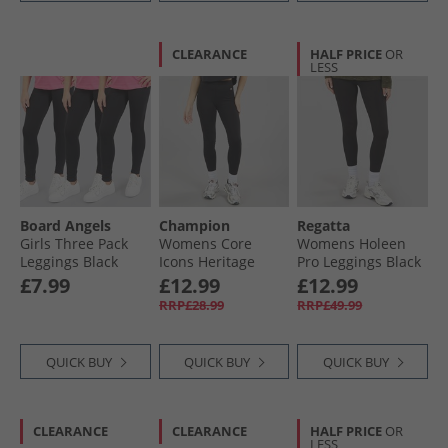
CLEARANCE
HALF PRICE
OR
LESS
Board Angels
Champion
Regatta
Girls Three Pack
Womens Core
Womens Holeen
Leggings Black
Icons Heritage
Pro Leggings Black
Logo Leggings
£7.99
£12.99
£12.99
Black
RRP£28.99
RRP£49.99
QUICK BUY
QUICK BUY
QUICK BUY
CLEARANCE
CLEARANCE
HALF PRICE
OR
LESS