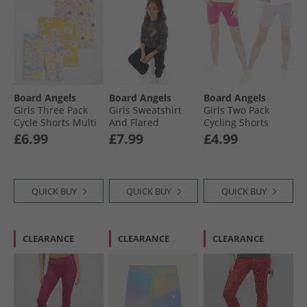
Board Angels
Board Angels
Board Angels
Girls Three Pack
Girls Sweatshirt
Girls Two Pack
Cycle Shorts Multi
And Flared
Cycling Shorts
Leggings Set
Pink/​Lilac
£6.99
£7.99
£4.99
Charcoal/​Black
QUICK BUY
QUICK BUY
QUICK BUY
CLEARANCE
CLEARANCE
CLEARANCE