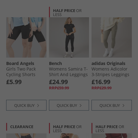
HALF PRICE
OR
LESS
Board Angels
Bench
adidas Originals
Girls Two Pack
Womens Samira T-
Womens Adicolor
Cycling Shorts
Shirt And Leggings
3-Stripes Leggings
Black
Set Black
Clay/​Off White
£5.99
£24.99
£16.99
RRP£59.99
RRP£29.99
QUICK BUY
QUICK BUY
QUICK BUY
CLEARANCE
HALF PRICE
OR
HALF PRICE
OR
LESS
LESS