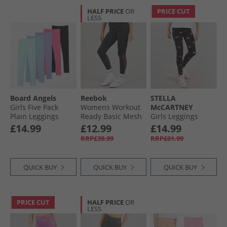
HALF PRICE
OR
PRICE CUT
LESS
Board Angels
Reebok
STELLA
Girls Five Pack
Womens Workout
McCARTNEY
Plain Leggings
Ready Basic Mesh
Girls Leggings
Multi
Tight Leggings
Black/​Colourful
£14.99
£12.99
£14.99
Night Black
RRP£39.99
RRP£61.99
QUICK BUY
QUICK BUY
QUICK BUY
PRICE CUT
HALF PRICE
OR
LESS