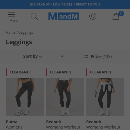
BIG BRANDS > LOW PRICES > DIRECT TO YOU
0
Menu
Home
Leggings
Your shopping bag is currently empty
Leggings
Check out our full range of all types & kinds of leggings for both men,
Womens Leggings
Sort by
Filter
(138)
women, boys & girls. Whether you're looking for a comfy everyday pair of
leggings, or something stylish to feel confident at the gym - there's a pair
Womens Everyday Leggings
for everything! Get the top brands you love at prices you can't beat, only
CLEARANCE
CLEARANCE
CLEARANCE
with MandM.
Womens Training Leggings
Girls Leggings
Puma
Reebok
Reebok
Womens
Womens Workout
Womens Workout