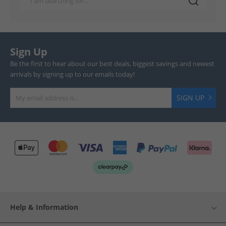
Sign Up
Be the first to hear about our best deals, biggest savings and newest
arrivals by signing up to our emails today!
SIGN UP
Help & Information