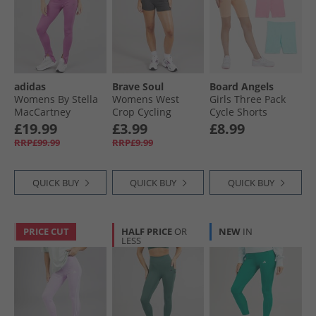
adidas
Brave Soul
Board Angels
Womens By Stella
Womens West
Girls Three Pack
MacCartney
Crop Cycling
Cycle Shorts
Truestrength
Shorts Charcoal
Summer Brights
£19.99
£3.99
£8.99
Splitcuff Leggings
RRP£99.99
RRP£9.99
Semi Pulse Lilac
QUICK BUY
QUICK BUY
QUICK BUY
PRICE CUT
HALF PRICE
OR
NEW
IN
LESS