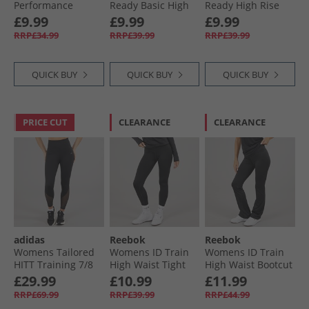
Performance
Ready Basic High
Ready High Rise
Training Tight
Rise Tight Leggings
Tight Leggings
£9.99
£9.99
£9.99
Leggings Black
Night Black
Night Black
RRP£34.99
RRP£39.99
RRP£39.99
QUICK BUY
QUICK BUY
QUICK BUY
PRICE CUT
CLEARANCE
CLEARANCE
adidas
Reebok
Reebok
Womens Tailored
Womens ID Train
Womens ID Train
HITT Training 7/​8
High Waist Tight
High Waist Bootcut
Leggings Black
Leggings Night
Tight Leggings
£29.99
£10.99
£11.99
Black
Night Black
RRP£69.99
RRP£39.99
RRP£44.99