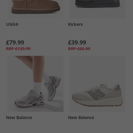
UGG®
Kickers
£79.99
£39.99
RRP
£129.99
RRP
£66.99
New Balance
New Balance