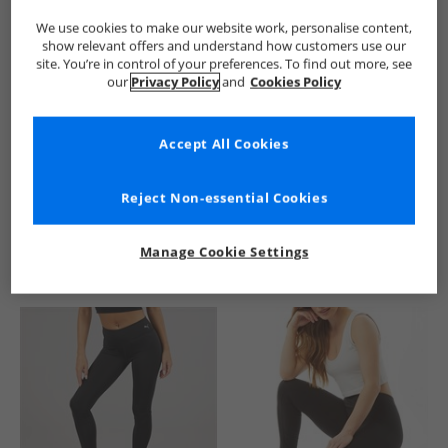
We use cookies to make our website work, personalise content,
show relevant offers and understand how customers use our
site. You’re in control of your preferences. To find out more, see
our
Privacy Policy
and
Cookies Policy
Accept All Cookies
See more Details
Reject Non-essential Cookies
Manage Cookie Settings
Similar Deals For You