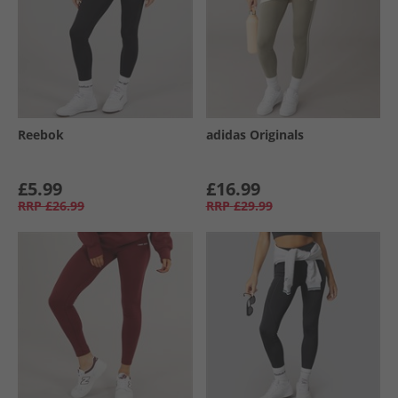
Reebok
adidas Originals
£5.99
£16.99
RRP
£26.99
RRP
£29.99