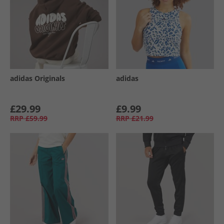
adidas Originals
adidas
£29.99
£9.99
RRP
£59.99
RRP
£21.99