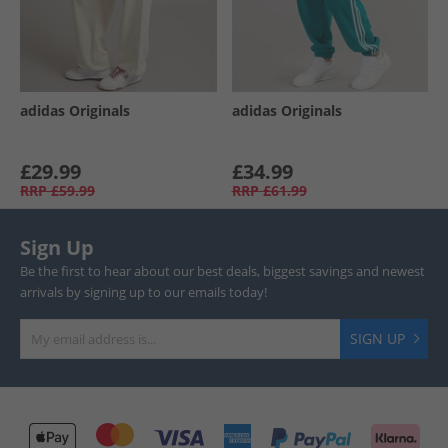
adidas Originals
adidas Originals
£29.99
£34.99
RRP
£59.99
RRP
£61.99
Sign Up
Be the first to hear about our best deals, biggest savings and newest
arrivals by signing up to our emails today!
SIGN UP