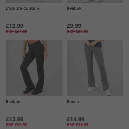
L'amore Couture
Reebok
£12.99
£9.99
RRP
£34.99
RRP
£39.99
Reebok
Bench
£12.99
£14.99
RRP
£39.99
RRP
£39.99