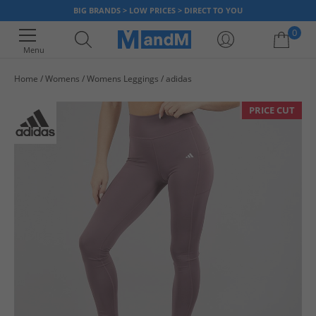
BIG BRANDS > LOW PRICES > DIRECT TO YOU
0
Menu
Home
Womens
Womens Leggings
adidas
Your shopping bag is currently empty
PRICE CUT