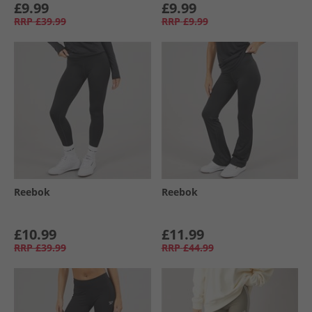
£9.99
£9.99
RRP
£39.99
RRP
£9.99
Reebok
Reebok
£10.99
£11.99
RRP
£39.99
RRP
£44.99