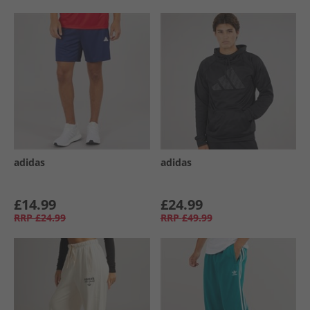
adidas
adidas
£14.99
£24.99
RRP
£24.99
RRP
£49.99