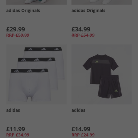
adidas Originals
adidas Originals
£29.99
£34.99
RRP
£59.99
RRP
£54.99
adidas
adidas
£11.99
£14.99
RRP
£34.99
RRP
£24.99