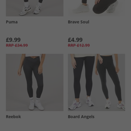
Puma
Brave Soul
£9.99
£4.99
RRP
£34.99
RRP
£12.99
Reebok
Board Angels