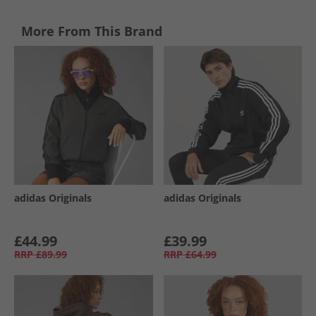
More From This Brand
adidas Originals
adidas Originals
£44.99
£39.99
RRP
£89.99
RRP
£64.99