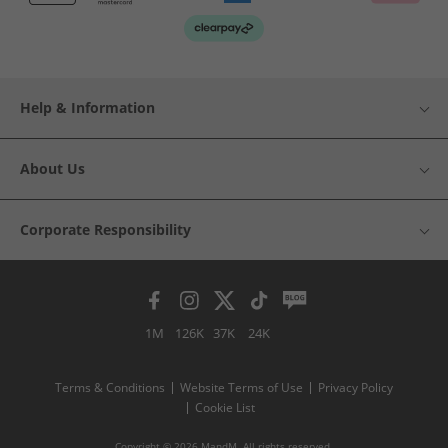
Help & Information
About Us
Corporate Responsibility
1M
126K
37K
24K
Terms & Conditions
Website Terms of Use
Privacy Policy
Cookie List
Copyright © 2026 MandM. All rights reserved.