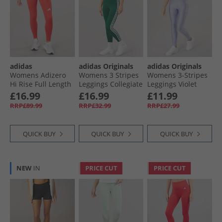
adidas
adidas Originals
adidas Originals
Womens Adizero
Womens 3 Stripes
Womens 3-Stripes
Hi Rise Full Length
Leggings Collegiate
Leggings Violet
Running Tight
Green
Tone
£16.99
£16.99
£11.99
Leggings Semi
RRP£89.99
RRP£32.99
RRP£27.99
Lucid Red
QUICK BUY
QUICK BUY
QUICK BUY
NEW
IN
PRICE CUT
PRICE CUT