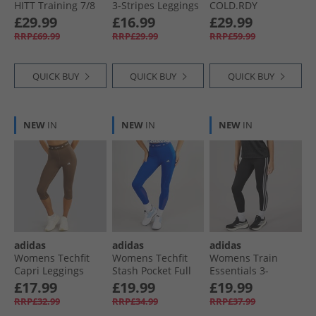
HITT Training 7/​8
3-Stripes Leggings
COLD.RDY
Leggings Black
Clay/​Off White
Leggings Black
£29.99
£16.99
£29.99
RRP£69.99
RRP£29.99
RRP£59.99
QUICK BUY
QUICK BUY
QUICK BUY
NEW
IN
NEW
IN
NEW
IN
adidas
adidas
adidas
Womens Techfit
Womens Techfit
Womens Train
Capri Leggings
Stash Pocket Full
Essentials 3-
Earth Strata
Length Leggings
Stripes High
£17.99
£19.99
£19.99
Royal Blue
Waisted 7/​8
RRP£32.99
RRP£34.99
RRP£37.99
Leggings Black