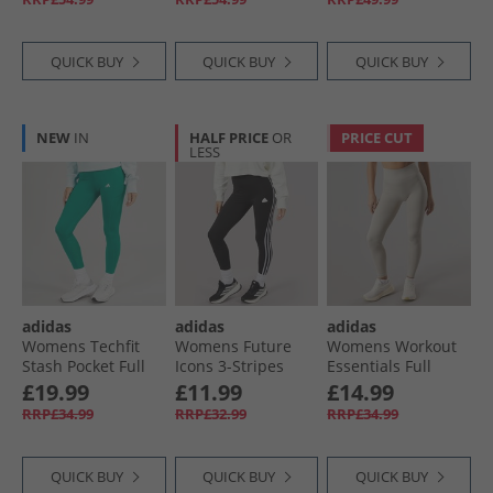
QUICK BUY
QUICK BUY
QUICK BUY
NEW
IN
HALF PRICE
OR
PRICE CUT
LESS
adidas
adidas
adidas
Womens Techfit
Womens Future
Womens Workout
Stash Pocket Full
Icons 3-Stripes
Essentials Full
Length Leggings
Leggings Black
Length Knit
£19.99
£11.99
£14.99
Preloved Teal
Leggings Beige
RRP£34.99
RRP£32.99
RRP£34.99
QUICK BUY
QUICK BUY
QUICK BUY