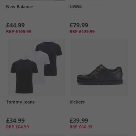
New Balance
UGG®
£44.99
£79.99
RRP
£109.99
RRP
£129.99
Tommy Jeans
Kickers
£34.99
£39.99
RRP
£64.99
RRP
£66.99