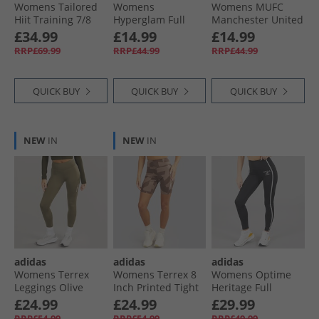
Womens Tailored
Womens
Womens MUFC
Hiit Training 7/​8
Hyperglam Full
Manchester United
Leggings Semi
Length Emboss
Leggings Black
£34.99
£14.99
£14.99
Lucid Blue
Leggings Wonder
RRP£69.99
RRP£44.99
RRP£44.99
Beige
QUICK BUY
QUICK BUY
QUICK BUY
NEW
IN
NEW
IN
adidas
adidas
adidas
Womens Terrex
Womens Terrex 8
Womens Optime
Leggings Olive
Inch Printed Tight
Heritage Full
Strata
Shorts Trace
Length Leggings
£24.99
£24.99
£29.99
Brown/​Earth Strata
Black/​White
RRP£54.99
RRP£54.99
RRP£49.99