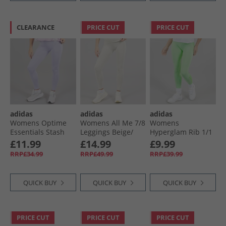
CLEARANCE
PRICE CUT
PRICE CUT
adidas
adidas
adidas
Womens Optime
Womens All Me 7/​8
Womens
Essentials Stash
Leggings Beige/​
Hyperglam Rib 1/​1
Pocket Leggings
Beige
Leggings Semi
£11.99
£14.99
£9.99
Violet Tone/​White
Green Spark/​Lime
RRP£34.99
RRP£49.99
RRP£39.99
Burst
QUICK BUY
QUICK BUY
QUICK BUY
PRICE CUT
PRICE CUT
PRICE CUT