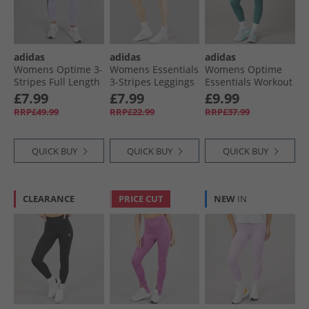
adidas
adidas
adidas
Womens Optime 3-
Womens Essentials
Womens Optime
Stripes Full Length
3-Stripes Leggings
Essentials Workout
Leggings Violet
Magic Beige/​White
7/​8 Leggings
£7.99
£7.99
£9.99
Tone
Preloved Teal
RRP£49.99
RRP£22.99
RRP£37.99
QUICK BUY
QUICK BUY
QUICK BUY
CLEARANCE
PRICE CUT
NEW
IN