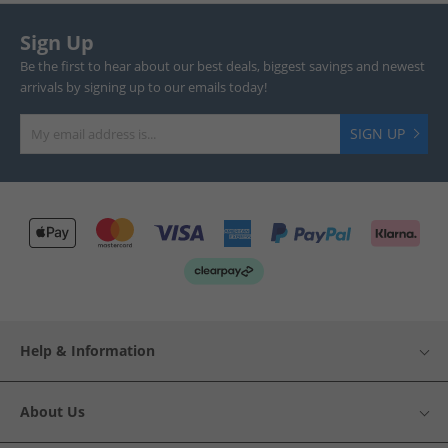
Sign Up
Be the first to hear about our best deals, biggest savings and newest
arrivals by signing up to our emails today!
SIGN UP
Help & Information
About Us