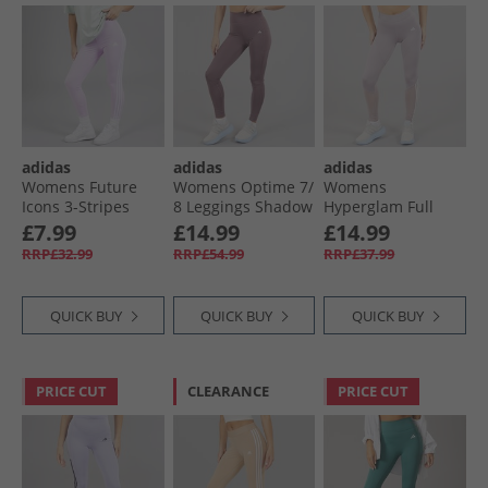
adidas
adidas
adidas
Womens Future
Womens Optime 7/​
Womens
Icons 3-Stripes
8 Leggings Shadow
Hyperglam Full
Leggings Ice
Fig
Length Leggings
£7.99
£14.99
£14.99
Lavender
Preloved Fig/​White
RRP£32.99
RRP£54.99
RRP£37.99
QUICK BUY
QUICK BUY
QUICK BUY
PRICE CUT
CLEARANCE
PRICE CUT