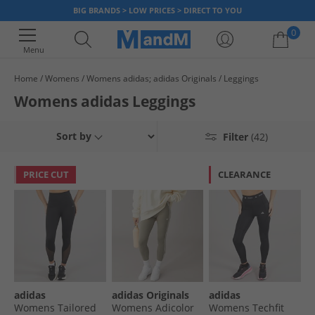
BIG BRANDS > LOW PRICES > DIRECT TO YOU
0
Menu
Home
Womens
Womens adidas; adidas Originals
Leggings
Your shopping bag is currently empty
Womens adidas Leggings
Sort by
Filter
(42)
PRICE CUT
CLEARANCE
adidas
adidas Originals
adidas
Womens Tailored
Womens Adicolor
Womens Techfit