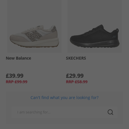
New Balance
SKECHERS
£39.99
£29.99
RRP
£99.99
RRP
£58.99
Can't find what you are looking for?