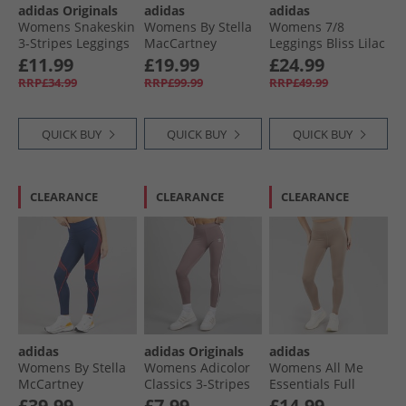
adidas Originals
adidas
adidas
Womens Snakeskin
Womens By Stella
Womens 7/​8
3-Stripes Leggings
MacCartney
Leggings Bliss Lilac
Black
Truestrength
£11.99
£19.99
£24.99
Splitcuff Leggings
RRP£34.99
RRP£99.99
RRP£49.99
Semi Pulse Lilac
QUICK BUY
QUICK BUY
QUICK BUY
CLEARANCE
CLEARANCE
CLEARANCE
adidas
adidas Originals
adidas
Womens By Stella
Womens Adicolor
Womens All Me
McCartney
Classics 3-Stripes
Essentials Full
Running Leggings
Leggings Wonder
Length Leggings
£39.99
£7.99
£14.99