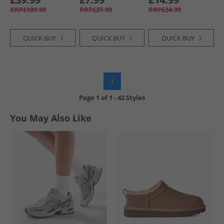
Team Navy Blue
Onix
Chalky Brown/​
RRP£109.99
RRP£27.99
RRP£34.99
Chalky Brown
QUICK BUY
QUICK BUY
QUICK BUY
1
Page
1
of
1
-
42 Styles
You May Also Like