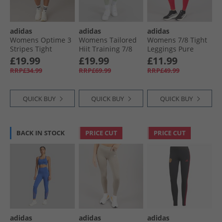
adidas
adidas
adidas
Womens Optime 3
Womens Tailored
Womens 7/​8 Tight
Stripes Tight
Hiit Training 7/​8
Leggings Pure
Shorts Black
Leggings Linen
Ruby
£19.99
£19.99
£11.99
Green
RRP£34.99
RRP£69.99
RRP£49.99
QUICK BUY
QUICK BUY
QUICK BUY
BACK IN STOCK
PRICE CUT
PRICE CUT
adidas
adidas
adidas