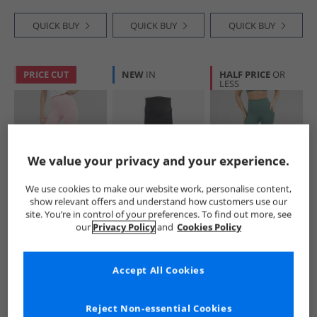
QUICK BUY
QUICK BUY
QUICK BUY
PRICE CUT
NEW
IN
HALF PRICE
OR
LESS
We value your privacy and your experience.
We use cookies to make our website work, personalise content,
adidas
adidas
adidas
show relevant offers and understand how customers use our
Womens Essentials
Womens Optime
Womens Optime
site. You’re in control of your preferences. To find out more, see
Linear Leggings
Essentials
Stash 7/​8 Leggings
our
Privacy Policy
and
Cookies Policy
Clear Pink/​White
Maternity Leggings
Preloved Teal
£9.99
£19.99
£21.99
Black/​Carbon
RRP£22.99
RRP£37.99
RRP£44.99
Accept All Cookies
QUICK BUY
QUICK BUY
QUICK BUY
Reject Non-essential Cookies