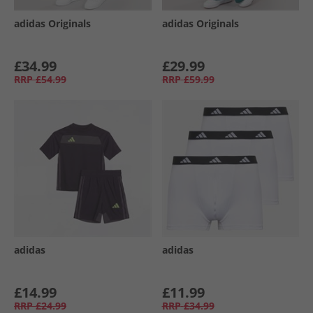
adidas Originals
adidas Originals
£34.99
£29.99
RRP
£54.99
RRP
£59.99
adidas
adidas
£14.99
£11.99
RRP
£24.99
RRP
£34.99