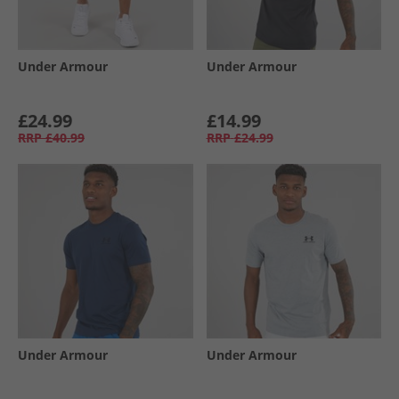
Under Armour
Under Armour
£24.99
£14.99
RRP
£40.99
RRP
£24.99
Under Armour
Under Armour