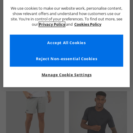
We use cookies to make our website work, personalise content,
show relevant offers and understand how customers use our
site. You’re in control of your preferences. To find out more, see
our
Privacy Policy
and
Cookies Policy
Accept All Cookies
See more Details
Reject Non-essential Cookies
Manage Cookie Settings
Similar Deals For You