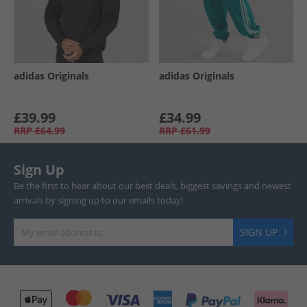
adidas Originals
adidas Originals
£39.99
£34.99
RRP
£64.99
RRP
£61.99
Sign Up
Be the first to hear about our best deals, biggest savings and newest
arrivals by signing up to our emails today!
SIGN UP