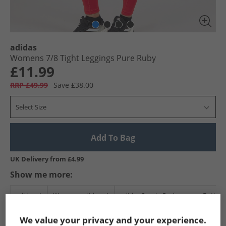
adidas
Womens 7/​8 Tight Leggings Pure Ruby
£11.99
RRP £49.99
Save £38.00
Select Size
Add To Bag
UK Delivery from £4.99
Show me more:
adidas
Womens adidas
adidas Sports Performance Bottom
We value your privacy and your experience.