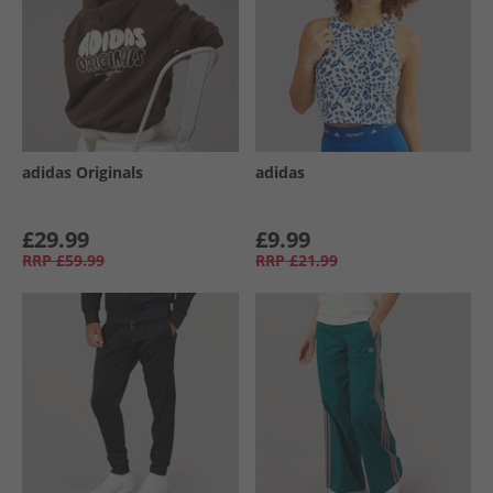
adidas Originals
adidas
£29.99
£9.99
RRP
£59.99
RRP
£21.99