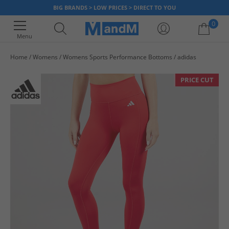
BIG BRANDS > LOW PRICES > DIRECT TO YOU
0
Menu
Home
Womens
Womens Sports Performance Bottoms
adidas
Your shopping bag is currently empty
PRICE CUT