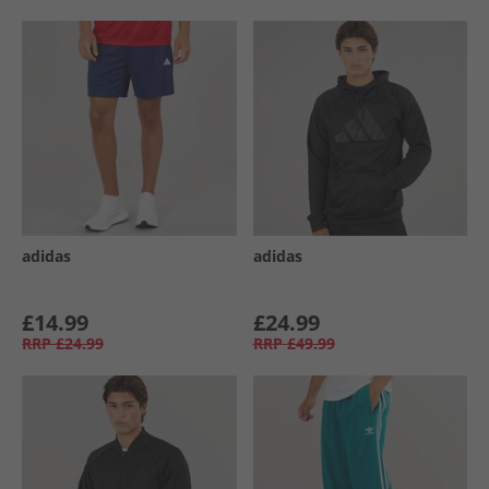
adidas
adidas
£14.99
£24.99
RRP
£24.99
RRP
£49.99