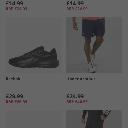
£14.99
£14.99
RRP
£24.99
RRP
£24.99
Reebok
Under Armour
£29.99
£24.99
RRP
£69.99
RRP
£40.99