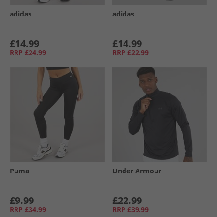
adidas
adidas
£14.99
£14.99
RRP
£24.99
RRP
£22.99
Puma
Under Armour
£9.99
£22.99
RRP
£34.99
RRP
£39.99