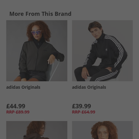
More From This Brand
adidas Originals
adidas Originals
£44.99
£39.99
RRP
£89.99
RRP
£64.99