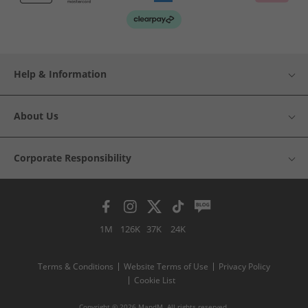
Help & Information
About Us
Corporate Responsibility
1M
126K
37K
24K
Terms & Conditions
Website Terms of Use
Privacy Policy
Cookie List
Copyright © 2026 MandM. All rights reserved.