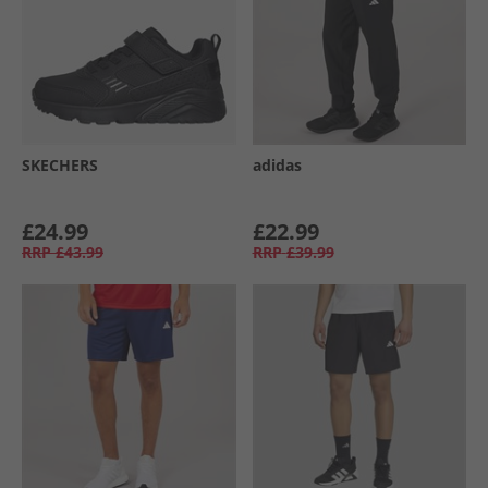
SKECHERS
adidas
£24.99
£22.99
RRP
£43.99
RRP
£39.99