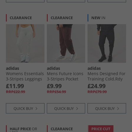
CLEARANCE
CLEARANCE
NEW
IN
adidas
adidas
adidas
Womens Essentials
Mens Future Icons
Mens Designed For
3-Stripes Leggings
3-Stripes Pocket
Training Cold.Rdy
Linen Green
Joggers Aurora
Joggers Black
£11.99
£9.99
£24.99
Ruby
RRP£22.99
RRP£54.99
RRP£79.99
QUICK BUY
QUICK BUY
QUICK BUY
HALF PRICE
OR
CLEARANCE
PRICE CUT