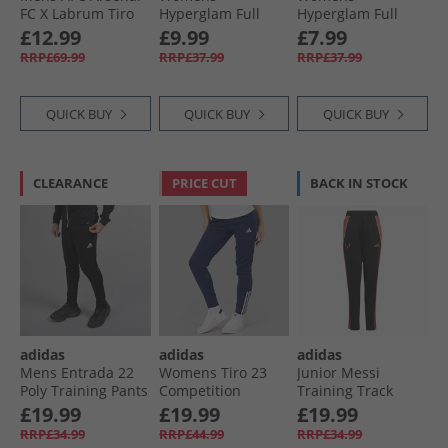
FC X Labrum Tiro
Hyperglam Full
Hyperglam Full
Track Pants Black
Length Leggings
Length Leggings
£12.99
£9.99
£7.99
Bliss Pink/​White
Silver Green/​White
RRP£69.99
RRP£37.99
RRP£37.99
QUICK BUY
QUICK BUY
QUICK BUY
CLEARANCE
PRICE CUT
BACK IN STOCK
adidas
adidas
adidas
Mens Entrada 22
Womens Tiro 23
Junior Messi
Poly Training Pants
Competition
Training Track
Black
Training Track
Pants Black
£19.99
£19.99
£19.99
Pants Team Navy
RRP£34.99
RRP£44.99
RRP£34.99
Blue 2/​White