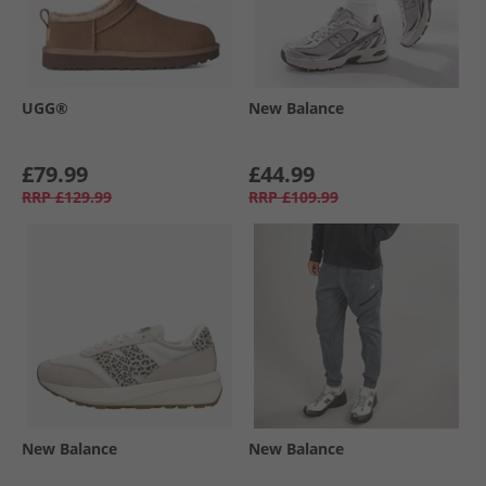
UGG®
New Balance
£79.99
£44.99
RRP
£129.99
RRP
£109.99
New Balance
New Balance