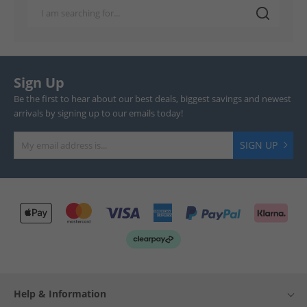
Sign Up
Be the first to hear about our best deals, biggest savings and newest
arrivals by signing up to our emails today!
SIGN UP
Help & Information