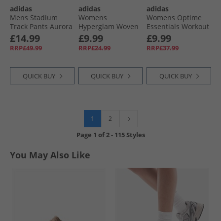
adidas
adidas
adidas
Mens Stadium
Womens
Womens Optime
Track Pants Aurora
Hyperglam Woven
Essentials Workout
Ink/​Off White
Training Shorts
7/​8 Leggings
£14.99
£9.99
£9.99
Semi Court Green/​
Preloved Teal
RRP£49.99
RRP£24.99
RRP£37.99
White
QUICK BUY
QUICK BUY
QUICK BUY
1
2
Page
1
of
2
-
115 Styles
You May Also Like