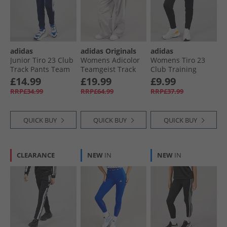
adidas
adidas Originals
adidas
Junior Tiro 23 Club
Womens Adicolor
Womens Tiro 23
Track Pants Team
Teamgeist Track
Club Training
Blue White
Pants Grey Two
Track Pants Black/​
£14.99
£19.99
£9.99
White
RRP£34.99
RRP£64.99
RRP£37.99
QUICK BUY
QUICK BUY
QUICK BUY
CLEARANCE
NEW
IN
NEW
IN