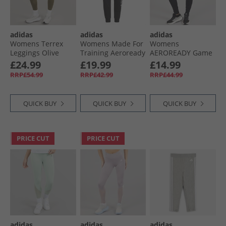
adidas
adidas
adidas
Womens Terrex
Womens Made For
Womens
Leggings Olive
Training Aeroready
AEROREADY Game
Strata
Cotton Touch
And Go Regular
£24.99
£19.99
£14.99
Sweat Pants Black
Tapered Fleece
RRP£54.99
RRP£42.99
RRP£44.99
Joggers Black/​
White
QUICK BUY
QUICK BUY
QUICK BUY
PRICE CUT
PRICE CUT
adidas
adidas
adidas