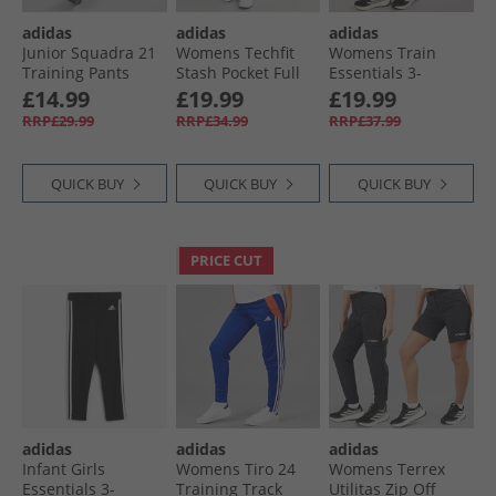
adidas
adidas
adidas
Junior Squadra 21
Womens Techfit
Womens Train
Training Pants
Stash Pocket Full
Essentials 3-
Black/​White
Length Leggings
Stripes High
£14.99
£19.99
£19.99
Royal Blue
Waisted 7/​8
RRP£29.99
RRP£34.99
RRP£37.99
Leggings Black
QUICK BUY
QUICK BUY
QUICK BUY
PRICE CUT
adidas
adidas
adidas
Infant Girls
Womens Tiro 24
Womens Terrex
Essentials 3-
Training Track
Utilitas Zip Off