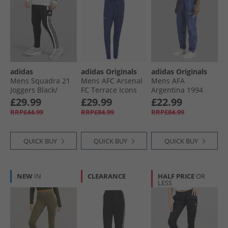
adidas
adidas Originals
adidas Originals
Mens Squadra 21
Mens AFC Arsenal
Mens AFA
Joggers Black/​
FC Terrace Icons
Argentina 1994
White
Track Pants Night
Retro Woven Track
£29.99
£29.99
£22.99
Sky
Pants Muted
RRP£44.99
RRP£84.99
RRP£84.99
Purple
QUICK BUY
QUICK BUY
QUICK BUY
NEW
IN
CLEARANCE
HALF PRICE
OR
LESS