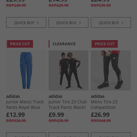
Black/​White
White
RRP£49.99
RRP£29.99
RRP£39.99
QUICK BUY
QUICK BUY
QUICK BUY
PRICE CUT
CLEARANCE
PRICE CUT
adidas
adidas
adidas
Junior Messi Track
Junior Tiro 23 Club
Mens Tiro 23
Pants Royal Blue
Track Pants Black/​
Competition
Lucid Pink
Training Track
£12.99
£9.99
£26.99
Pants Black
RRP£34.99
RRP£29.99
RRP£44.99