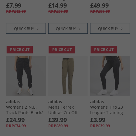
Stripes Leggings
Pants Lucid Blue/​
Hiking Pants Black
£7.99
£14.99
£49.99
Black
App Solar Red/​
RRP£12.99
RRP£39.99
RRP£89.99
White
QUICK BUY
QUICK BUY
QUICK BUY
PRICE CUT
PRICE CUT
PRICE CUT
adidas
adidas
adidas
Womens Z.N.E.
Mens Terrex
Womens Tiro 23
Track Pants Black/​
Utilitas Zip Off
League Training
White
Hiking Pants Olive
Track Pants Black
£24.99
£39.99
£3.99
Strata
RRP£74.99
RRP£89.99
RRP£39.99