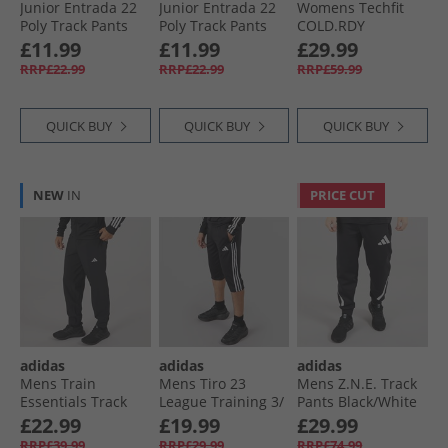
Junior Entrada 22
Junior Entrada 22
Womens Techfit
Poly Track Pants
Poly Track Pants
COLD.RDY
Team Navy Blue
Black
Leggings Black
£11.99
£11.99
£29.99
RRP£22.99
RRP£22.99
RRP£59.99
QUICK BUY
QUICK BUY
QUICK BUY
NEW
IN
PRICE CUT
adidas
adidas
adidas
Mens Train
Mens Tiro 23
Mens Z.N.E. Track
Essentials Track
League Training 3/​
Pants Black/​White
Pants Black/​White
4 Track Pants Black
£22.99
£19.99
£29.99
RRP£39.99
RRP£29.99
RRP£74.99