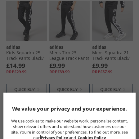
adidas
adidas
adidas
Kids Squadra 25
Mens Tiro 23
Mens Squadra 21
Track Pants Black/​
League Track Pants
Track Pants Black/​
White
Black
White
£14.99
£9.99
£9.99
RRP£29.99
RRP£39.99
RRP£37.99
QUICK BUY
QUICK BUY
QUICK BUY
We value your privacy and your experience.
CLEARANCE
HALF PRICE
OR
CLEARANCE
LESS
We use cookies to make our website work, personalise content,
show relevant offers and understand how customers use our
site. You’re in control of your preferences. To find out more, see
our
Privacy Policy
and
Cookies Policy