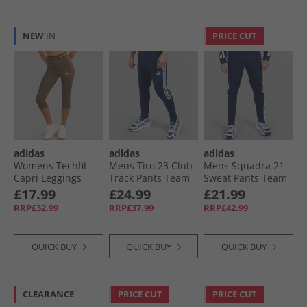
NEW
IN
PRICE CUT
adidas
adidas
adidas
Womens Techfit
Mens Tiro 23 Club
Mens Squadra 21
Capri Leggings
Track Pants Team
Sweat Pants Team
Earth Strata
Navy/​White
Navy Blue
£17.99
£24.99
£21.99
RRP£32.99
RRP£37.99
RRP£42.99
QUICK BUY
QUICK BUY
QUICK BUY
CLEARANCE
PRICE CUT
PRICE CUT