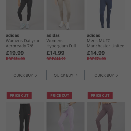
adidas
adidas
adidas
Womens Dailyrun
Womens
Mens MUFC
Aeroready 7/​8
Hyperglam Full
Manchester United
Tight Leggings
Length Emboss
24/​25 Tiro 24 Pro
£19.99
£14.99
£14.99
Black
Leggings Wonder
Track Pants Night
RRP£54.99
RRP£44.99
RRP£74.99
Beige
Indigo/​Bright Red
QUICK BUY
QUICK BUY
QUICK BUY
PRICE CUT
PRICE CUT
PRICE CUT