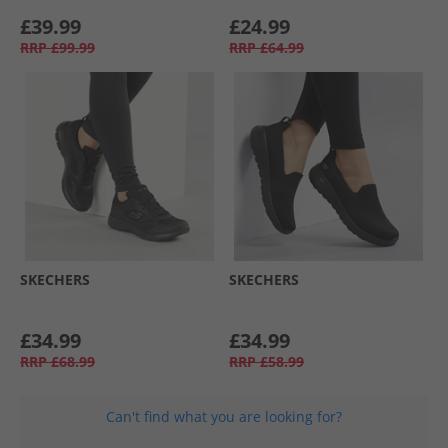
£39.99
£24.99
RRP
£99.99
RRP
£64.99
SKECHERS
SKECHERS
£34.99
£34.99
RRP
£68.99
RRP
£58.99
Can't find what you are looking for?