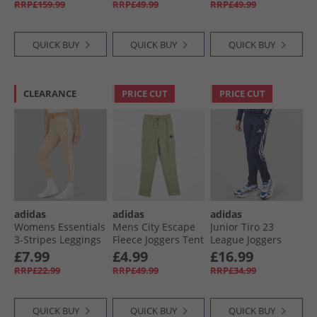
RRP£159.99
RRP£49.99
RRP£49.99
QUICK BUY
QUICK BUY
QUICK BUY
CLEARANCE
PRICE CUT
PRICE CUT
adidas
adidas
adidas
Womens Essentials
Mens City Escape
Junior Tiro 23
3-Stripes Leggings
Fleece Joggers Tent
League Joggers
Magic Beige/​White
Green
Team Navy Blue
£7.99
£4.99
£16.99
RRP£22.99
RRP£49.99
RRP£34.99
QUICK BUY
QUICK BUY
QUICK BUY