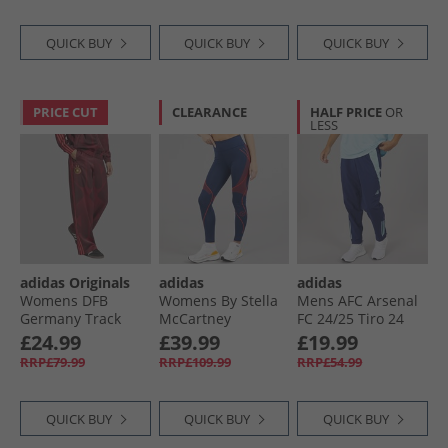
QUICK BUY
QUICK BUY
QUICK BUY
PRICE CUT
CLEARANCE
HALF PRICE
OR
LESS
adidas Originals
adidas
adidas
Womens DFB
Womens By Stella
Mens AFC Arsenal
Germany Track
McCartney
FC 24/​25 Tiro 24
Pants Tech Copper
Running Leggings
Presentation Track
£24.99
£39.99
£19.99
Blue/​Team Maroon
Team Navy Blue
Pants Night Sky
RRP£79.99
RRP£109.99
RRP£54.99
QUICK BUY
QUICK BUY
QUICK BUY