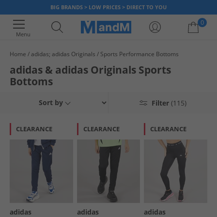
BIG BRANDS > LOW PRICES > DIRECT TO YOU
0
Menu
Home
adidas; adidas Originals
Sports Performance Bottoms
Your shopping bag is currently empty
adidas & adidas Originals Sports
Bottoms
Sort by
Filter
(115)
CLEARANCE
CLEARANCE
CLEARANCE
adidas
adidas
adidas