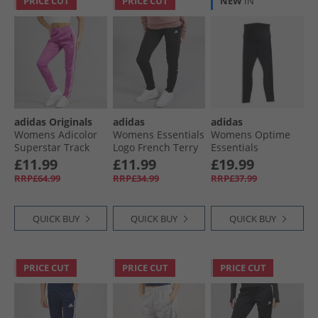
PRICE CUT
PRICE CUT
NEW
IN
adidas Originals
adidas
adidas
Womens Adicolor
Womens Essentials
Womens Optime
Superstar Track
Logo French Terry
Essentials
Pants Purple Burst
Cuffed Joggers
Maternity Leggings
£11.99
£11.99
£19.99
Black/​White
Black/​Carbon
RRP£64.99
RRP£34.99
RRP£37.99
QUICK BUY
QUICK BUY
QUICK BUY
PRICE CUT
PRICE CUT
PRICE CUT