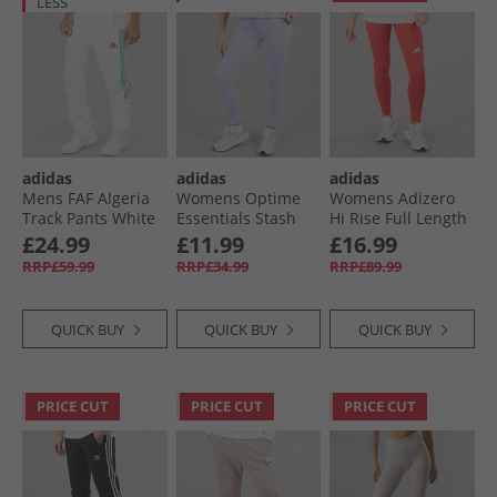
LESS
adidas
adidas
adidas
Mens FAF Algeria
Womens Optime
Womens Adizero
Track Pants White
Essentials Stash
Hi Rise Full Length
Pocket Leggings
Running Tight
£24.99
£11.99
£16.99
Violet Tone/​White
Leggings Semi
RRP£59.99
RRP£34.99
RRP£89.99
Lucid Red
QUICK BUY
QUICK BUY
QUICK BUY
PRICE CUT
PRICE CUT
PRICE CUT