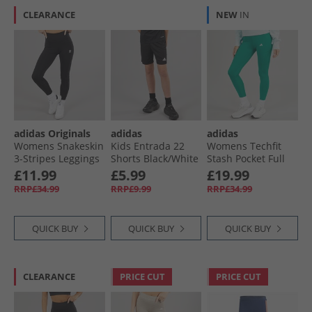
CLEARANCE
NEW
IN
adidas Originals
adidas
adidas
Womens Snakeskin
Kids Entrada 22
Womens Techfit
3-Stripes Leggings
Shorts Black/​White
Stash Pocket Full
Black
Length Leggings
£11.99
£5.99
£19.99
Preloved Teal
RRP£34.99
RRP£9.99
RRP£34.99
QUICK BUY
QUICK BUY
QUICK BUY
CLEARANCE
PRICE CUT
PRICE CUT