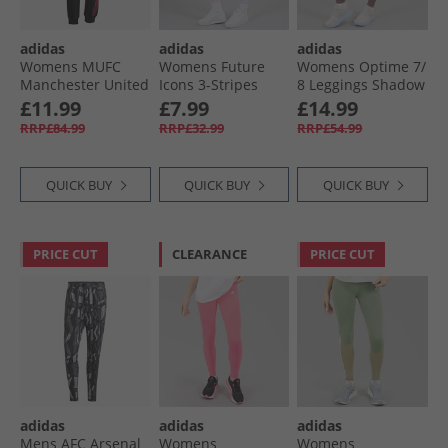
adidas
adidas
adidas
Womens MUFC
Womens Future
Womens Optime 7/​
Manchester United
Icons 3-Stripes
8 Leggings Shadow
Icon Track Pants
Leggings Ice
Fig
£11.99
£7.99
£14.99
Black
Lavender
RRP£84.99
RRP£32.99
RRP£54.99
QUICK BUY
QUICK BUY
QUICK BUY
PRICE CUT
CLEARANCE
PRICE CUT
adidas
adidas
adidas
Mens AFC Arsenal
Womens
Womens