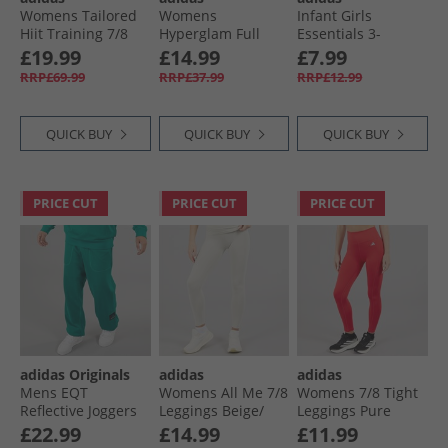
Womens Tailored
Womens
Infant Girls
Hiit Training 7/​8
Hyperglam Full
Essentials 3-
Leggings Linen
Length Leggings
Stripes Leggings
£19.99
£14.99
£7.99
Green
Preloved Fig/​White
Medium Grey
RRP£69.99
RRP£37.99
RRP£12.99
Heather/​White
QUICK BUY
QUICK BUY
QUICK BUY
PRICE CUT
PRICE CUT
PRICE CUT
adidas Originals
adidas
adidas
Mens EQT
Womens All Me 7/​8
Womens 7/​8 Tight
Reflective Joggers
Leggings Beige/​
Leggings Pure
Equipment Green
Beige
Ruby
£22.99
£14.99
£11.99