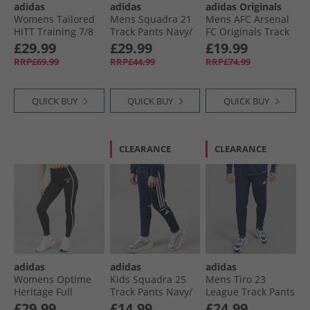
adidas
adidas
adidas Originals
Womens Tailored
Mens Squadra 21
Mens AFC Arsenal
HITT Training 7/​8
Track Pants Navy/​
FC Originals Track
Leggings Black
White
Pants Night Sky
£29.99
£29.99
£19.99
RRP£69.99
RRP£44.99
RRP£74.99
QUICK BUY
QUICK BUY
QUICK BUY
CLEARANCE
CLEARANCE
adidas
adidas
adidas
Womens Optime
Kids Squadra 25
Mens Tiro 23
Heritage Full
Track Pants Navy/​
League Track Pants
Length Leggings
White
Team Navy Blue/​
£29.99
£14.99
£24.99