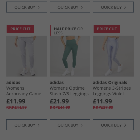
QUICK BUY
QUICK BUY
QUICK BUY
PRICE CUT
HALF PRICE
OR
PRICE CUT
LESS
adidas
adidas
adidas Originals
Womens
Womens Optime
Womens 3-Stripes
Aeroready Game
Stash 7/​8 Leggings
Leggings Violet
And Go Tapered
Preloved Teal
Tone
£11.99
£21.99
£11.99
Fleece Joggers Gloy
RRP£44.99
RRP£44.99
RRP£27.99
Grey/​White
QUICK BUY
QUICK BUY
QUICK BUY