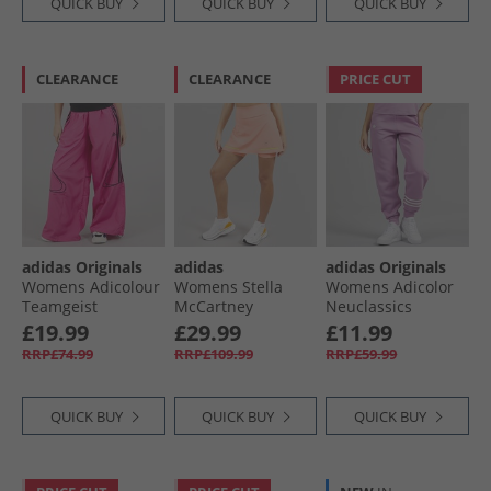
QUICK BUY
QUICK BUY
QUICK BUY
CLEARANCE
CLEARANCE
PRICE CUT
adidas Originals
adidas
adidas Originals
Womens Adicolour
Womens Stella
Womens Adicolor
Teamgeist
McCartney
Neuclassics
Oversized Woven
Truenature Golf
Joggers Preloved
£19.99
£29.99
£11.99
Track Pants Semi
Skort Vapour Pink
Purple/​Cloud
RRP£74.99
RRP£109.99
RRP£59.99
Lucid Fuchsia/​
White
Black
QUICK BUY
QUICK BUY
QUICK BUY