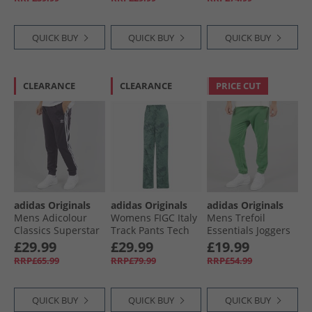
QUICK BUY
QUICK BUY
QUICK BUY
CLEARANCE
CLEARANCE
PRICE CUT
adidas Originals
adidas Originals
adidas Originals
Mens Adicolour
Womens FIGC Italy
Mens Trefoil
Classics Superstar
Track Pants Tech
Essentials Joggers
Track Pants Aurora
Forest
Preloved Green
£29.99
£29.99
£19.99
Black
RRP£65.99
RRP£79.99
RRP£54.99
QUICK BUY
QUICK BUY
QUICK BUY