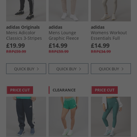
adidas Originals
adidas
adidas
Mens Adicolor
Mens Lounge
Womens Workout
Classics 3-Stripes
Graphic Fleece
Essentials Full
Joggers Black
Joggers Wonder
Length Knit
£19.99
£14.99
£14.99
Taupe
Leggings Beige
RRP£59.99
RRP£59.99
RRP£34.99
QUICK BUY
QUICK BUY
QUICK BUY
PRICE CUT
CLEARANCE
PRICE CUT