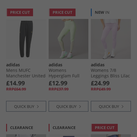
PRICE CUT
PRICE CUT
NEW
IN
adidas
adidas
adidas
Mens MUFC
Womens
Womens 7/​8
Manchester United
Hyperglam Full
Leggings Bliss Lilac
Chinese New Year
Length Leggings
£14.99
£12.99
£24.99
Track Pants Black
Semi Green Spark/​
RRP£64.99
RRP£37.99
RRP£49.99
White
QUICK BUY
QUICK BUY
QUICK BUY
CLEARANCE
CLEARANCE
PRICE CUT