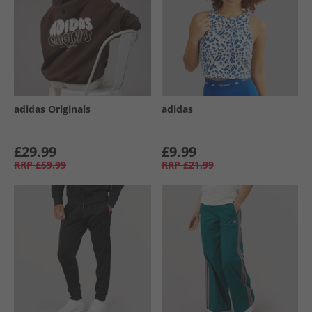
adidas Originals
adidas
£29.99
£9.99
RRP
£59.99
RRP
£21.99