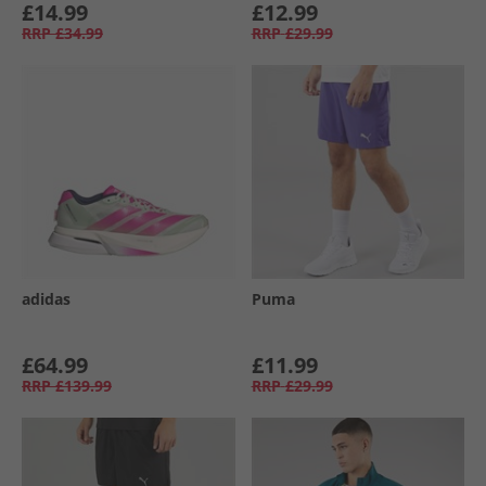
£14.99
£12.99
RRP
£34.99
RRP
£29.99
adidas
Puma
£64.99
£11.99
RRP
£139.99
RRP
£29.99