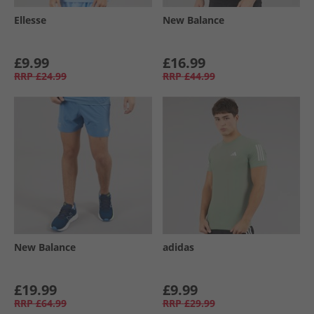
Ellesse
New Balance
£9.99
£16.99
RRP
£24.99
RRP
£44.99
New Balance
adidas
£19.99
£9.99
RRP
£64.99
RRP
£29.99