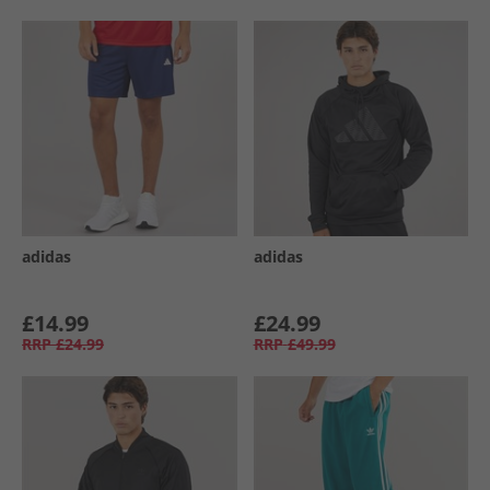
adidas
adidas
£14.99
£24.99
RRP
£24.99
RRP
£49.99