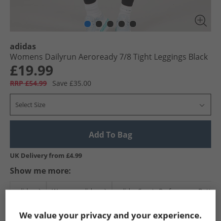
adidas
Womens Dailyrun Aeroready 7/​8 Tight Leggings Black
£19.99
RRP £54.99
Save £35.00
Select Size
Add To Bag
UK Delivery from £4.99
Show me more:
adidas
Womens adidas
adidas Sports Performance Bottom
We value your privacy and your experience.