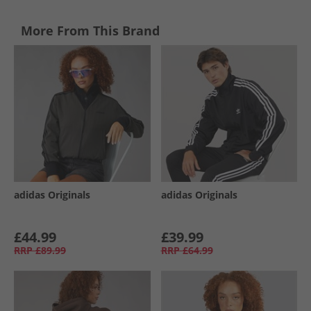
More From This Brand
adidas Originals
adidas Originals
£44.99
£39.99
RRP
£89.99
RRP
£64.99