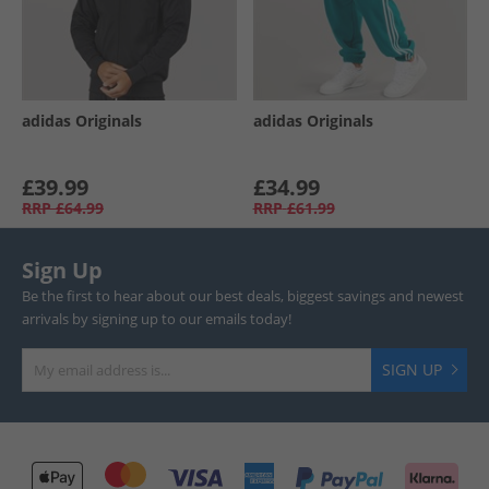
adidas Originals
adidas Originals
£39.99
£34.99
RRP
£64.99
RRP
£61.99
Sign Up
Be the first to hear about our best deals, biggest savings and newest
arrivals by signing up to our emails today!
SIGN UP