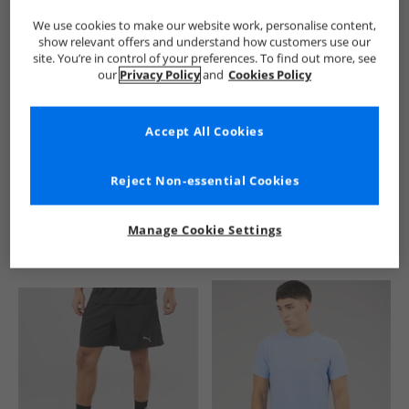
We use cookies to make our website work, personalise content,
show relevant offers and understand how customers use our
site. You’re in control of your preferences. To find out more, see
our
Privacy Policy
and
Cookies Policy
Accept All Cookies
See more Details
Reject Non-essential Cookies
Manage Cookie Settings
Similar Deals For You