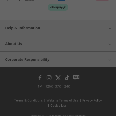
Help & Information
About Us
Corporate Responsibility
1M
126K
37K
24K
Terms & Conditions
Website Terms of Use
Privacy Policy
Cookie List
Copyright © 2026 MandM. All rights reserved.