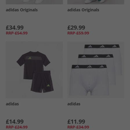
adidas Originals
adidas Originals
£34.99
£29.99
RRP
£54.99
RRP
£59.99
adidas
adidas
£14.99
£11.99
RRP
£24.99
RRP
£34.99