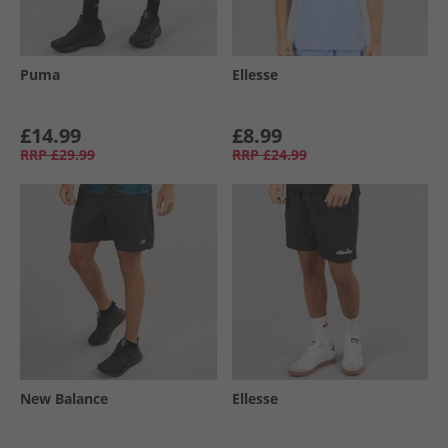
Puma
Ellesse
£14.99
£8.99
RRP
£29.99
RRP
£24.99
New Balance
Ellesse