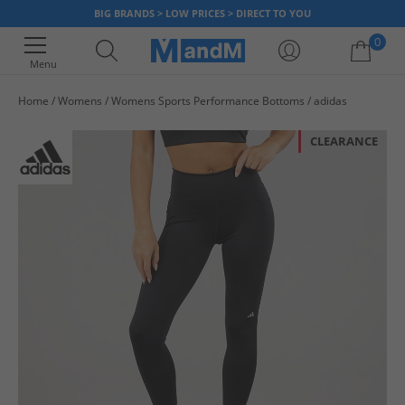
BIG BRANDS > LOW PRICES > DIRECT TO YOU
0
Menu
Home
Womens
Womens Sports Performance Bottoms
adidas
Your shopping bag is currently empty
CLEARANCE