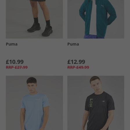
Puma
Puma
£10.99
£12.99
RRP
£27.99
RRP
£49.99