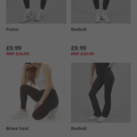
Puma
Reebok
£9.99
£9.99
RRP
£34.99
RRP
£39.99
Brave Soul
Reebok