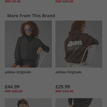
RRP
£9.99
RRP
£69.99
More From This Brand
adidas Originals
adidas Originals
£44.99
£29.99
RRP
£89.99
RRP
£59.99