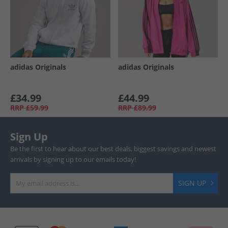
adidas Originals
adidas Originals
£34.99
£44.99
RRP
£59.99
RRP
£89.99
Sign Up
Be the first to hear about our best deals, biggest savings and newest
arrivals by signing up to our emails today!
SIGN UP