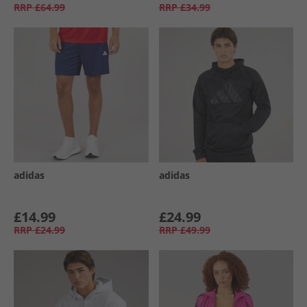
RRP
£64.99
RRP
£34.99
adidas
adidas
£14.99
£24.99
RRP
£24.99
RRP
£49.99