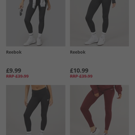
Reebok
Reebok
£9.99
£10.99
RRP
£39.99
RRP
£39.99