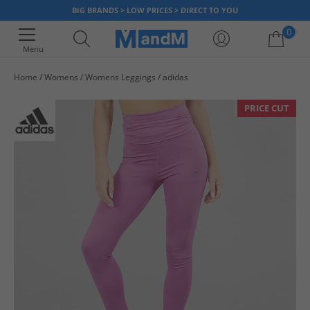
BIG BRANDS > LOW PRICES > DIRECT TO YOU
0
Menu
Home
Womens
Womens Leggings
adidas
Your shopping bag is currently empty
PRICE CUT