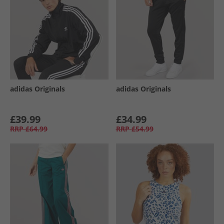
adidas Originals
adidas Originals
£39.99
£34.99
RRP
£64.99
RRP
£54.99