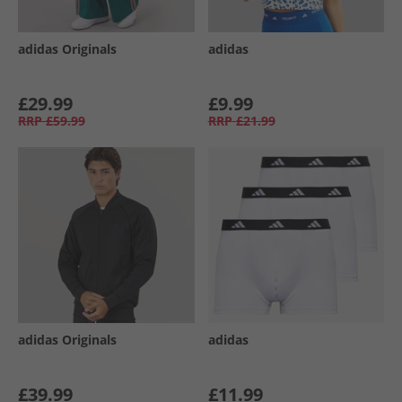
adidas Originals
adidas
£29.99
£9.99
RRP
£59.99
RRP
£21.99
adidas Originals
adidas
£39.99
£11.99