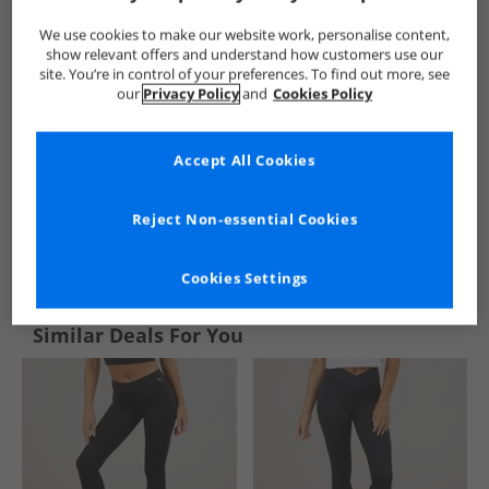
We use cookies to make our website work, personalise content,
show relevant offers and understand how customers use our
site. You’re in control of your preferences. To find out more, see
our
Privacy Policy
and
Cookies Policy
Accept All Cookies
Reject Non-essential Cookies
See more Details
Cookies Settings
Similar Deals For You