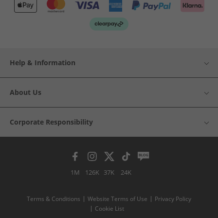
Help & Information
About Us
Corporate Responsibility
1M
126K
37K
24K
Terms & Conditions
Website Terms of Use
Privacy Policy
Cookie List