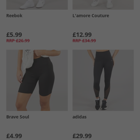
Reebok
L'amore Couture
£5.99
£12.99
RRP
£26.99
RRP
£34.99
Brave Soul
adidas
£4.99
£29.99