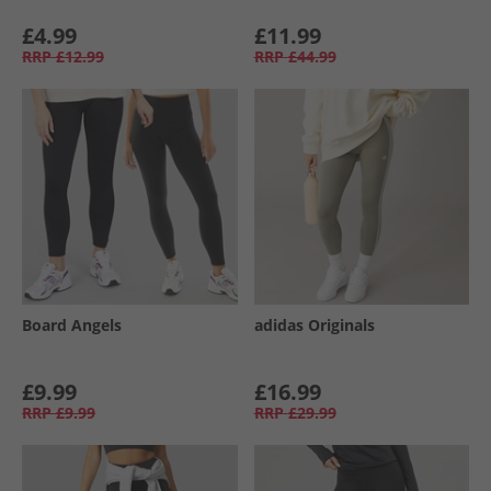
£4.99
£11.99
RRP
£12.99
RRP
£44.99
Board Angels
adidas Originals
£9.99
£16.99
RRP
£9.99
RRP
£29.99