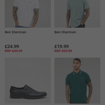
Ben Sherman
Ben Sherman
£24.99
£19.99
RRP
£49.99
RRP
£59.99