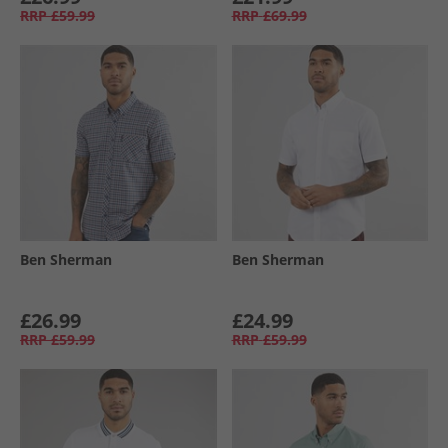
RRP
£59.99
RRP
£69.99
Ben Sherman
Ben Sherman
£26.99
£24.99
RRP
£59.99
RRP
£59.99