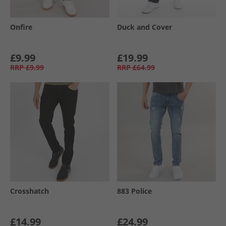
Onfire
Duck and Cover
£9.99
£19.99
RRP
£9.99
RRP
£64.99
Crosshatch
883 Police
£14.99
£24.99