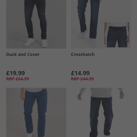
Duck and Cover
Crosshatch
£19.99
£14.99
RRP
£64.99
RRP
£44.99