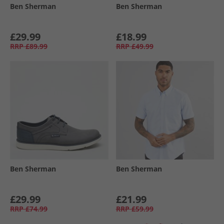
Ben Sherman
Ben Sherman
£29.99
£18.99
RRP
£89.99
RRP
£49.99
Ben Sherman
Ben Sherman
£29.99
£21.99
RRP
£74.99
RRP
£59.99