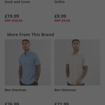
Duck and Cover
Onfire
£19.99
£9.99
RRP
£59.99
RRP
£9.99
More From This Brand
Ben Sherman
Ben Sherman
£26.99
£21.99