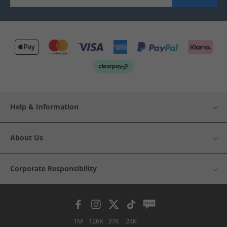
Help & Information
About Us
Corporate Responsibility
1M
126K
37K
24K