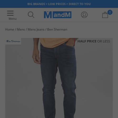
BIG BRANDS > LOW PRICES > DIRECT TO YOU
0
Menu
Home
Mens
Mens Jeans
Ben Sherman
Your shopping bag is currently empty
HALF PRICE
OR LESS