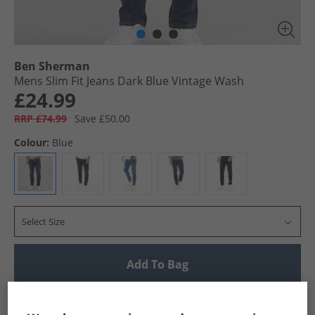
Ben Sherman
Mens Slim Fit Jeans Dark Blue Vintage Wash
£24.99
RRP £74.99
Save £50.00
Colour:
Blue
Select Size
Add To Bag
UK Delivery from £4.99