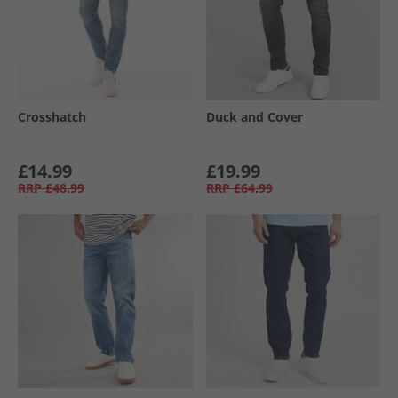
Crosshatch
Duck and Cover
£14.99
£19.99
RRP
£48.99
RRP
£64.99