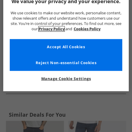
Show me more:
We value your privacy and your experience.
Ben Sherman
Mens Ben Sherman
Ben Sherman Jeans
We use cookies to make our website work, personalise content,
show relevant offers and understand how customers use our
site. You’re in control of your preferences. To find out more, see
our
Privacy Policy
and
Cookies Policy
Accept All Cookies
Reject Non-essential Cookies
Manage Cookie Settings
See more Details
Similar Deals For You