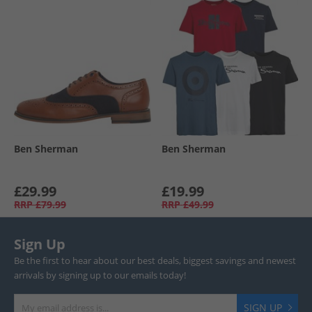
Ben Sherman
Ben Sherman
£29.99
£19.99
RRP
£79.99
RRP
£49.99
Sign Up
Be the first to hear about our best deals, biggest savings and newest
arrivals by signing up to our emails today!
SIGN UP