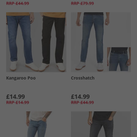
RRP
£44.99
RRP
£79.99
Kangaroo Poo
Crosshatch
£14.99
£14.99
RRP
£14.99
RRP
£44.99