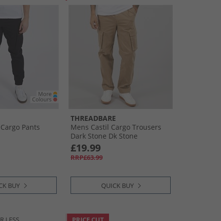
THREADBARE
 Cargo Pants
Mens Castil Cargo Trousers
Dark Stone Dk Stone
£19.99
RRP£63.99
CK BUY
QUICK BUY
R LESS
PRICE CUT