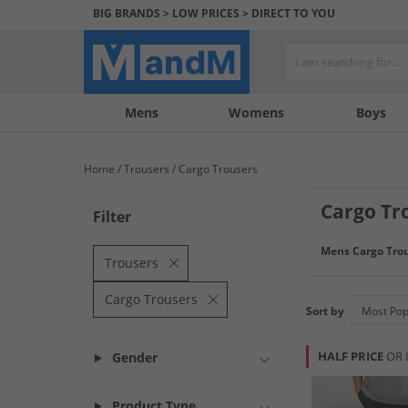
BIG BRANDS > LOW PRICES > DIRECT TO YOU
Mens
My
My
Help
Womens
Boys
Account
Wishlist
&
Contact
Home
Trousers
Cargo Trousers
us
Cargo Tr
Filter
Mens Cargo Tro
Trousers
Cargo Trousers
Sort by
HALF PRICE
OR 
Gender
Product Type