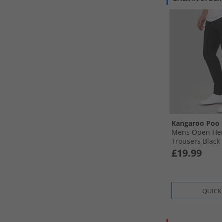
Kangaroo Poo
Mens Open Hem
Trousers Black
£19.99
QUICK