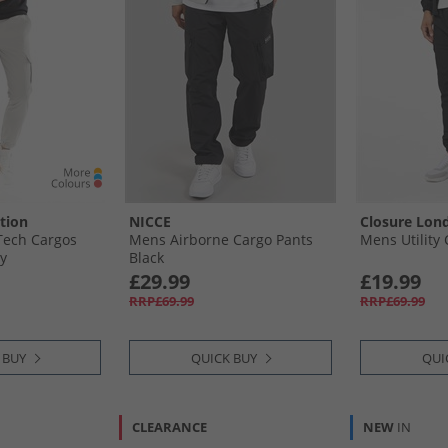
tion
NICCE
Closure Lon
ech Cargos
Mens Airborne Cargo Pants
Mens Utility 
ey
Black
£29.99
£19.99
RRP£69.99
RRP£69.99
 BUY
QUICK BUY
QUI
CLEARANCE
NEW
IN