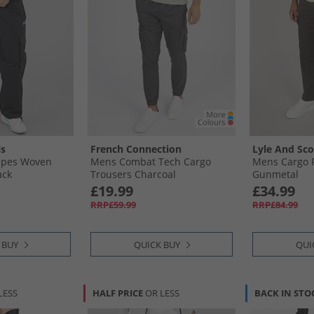
ls
French Connection
Lyle And Sco
ripes Woven
Mens Combat Tech Cargo
Mens Cargo P
ack
Trousers Charcoal
Gunmetal
£19.99
£34.99
RRP£59.99
RRP£84.99
 BUY
QUICK BUY
QUI
LESS
HALF PRICE
OR LESS
BACK IN STO