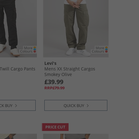
Levi's
Twill Cargo Pants
Mens XX Straight Cargos
Smokey Olive
£39.99
RRP£79.99
CK BUY
QUICK BUY
PRICE CUT