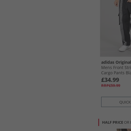
adidas Origina
Mens Front St
Cargo Pants Bl
£34.99
RRP£59.99
QUICK
HALF PRICE
OR 