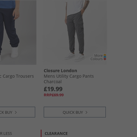
Closure London
oc Cargo Trousers
Mens Utility Cargo Pants
Charcoal
£19.99
RRP£69.99
CK BUY
QUICK BUY
R LESS
CLEARANCE