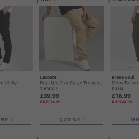
Lacoste
Brave Soul
 Utility
Boys Life Croc Cargo Trousers
Mens Taslan 
Viennois
Khaki
£39.99
£16.99
RRP£74.99
RRP£44.99
 BUY
QUICK BUY
QUI