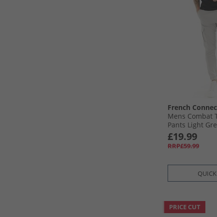
French Connec
Mens Combat T
Pants Light Gr
£19.99
RRP£59.99
QUICK
PRICE CUT