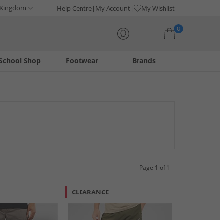
 Kingdom
Help Centre
My Account
My Wishlist
0
School Shop
Footwear
Brands
Your shopping bag is currently empty
Page 1 of 1
CLEARANCE