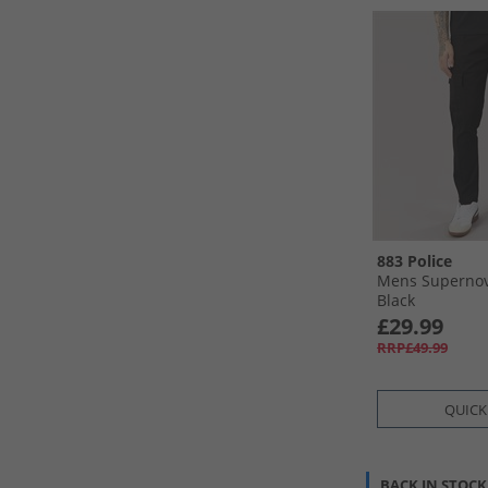
883 Police
Mens Supernov
Black
£29.99
RRP£49.99
QUICK
BACK IN STOCK