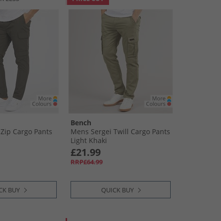
Bench
Zip Cargo Pants
Mens Sergei Twill Cargo Pants
Light Khaki
£21.99
RRP£64.99
CK BUY
QUICK BUY