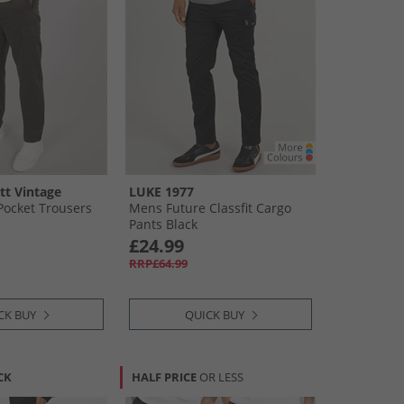
tt Vintage
LUKE 1977
ocket Trousers
Mens Future Classfit Cargo
Pants Black
£24.99
RRP£64.99
CK BUY
QUICK BUY
CK
HALF PRICE
OR LESS