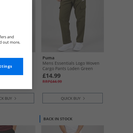
fers and
nd out more,
Puma
Cargo Trousers
Mens Essentials Logo Woven
ttings
Cargo Pants Loden Green
£14.99
RRP£44.99
CK BUY
QUICK BUY
BACK IN STOCK