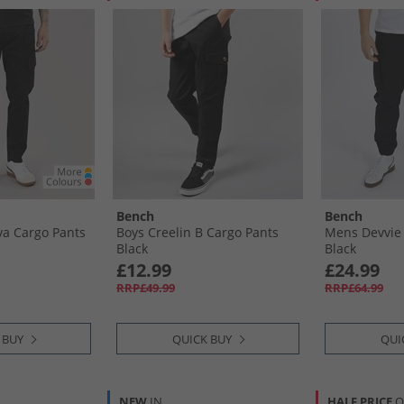
Bench
Bench
a Cargo Pants
Boys Creelin B Cargo Pants
Mens Devvie
Black
Black
£12.99
£24.99
RRP£49.99
RRP£64.99
 BUY
QUICK BUY
QUI
NEW
IN
HALF PRICE
O