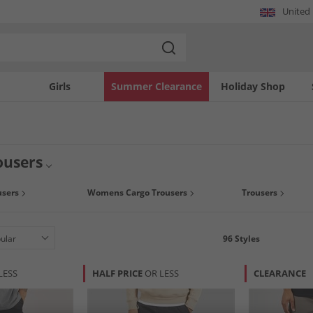
United
Girls
Summer Clearance
Holiday Shop
ousers
users
Womens Cargo Trousers
Trousers
96
Styles
LESS
HALF PRICE
OR LESS
CLEARANCE