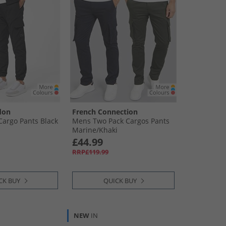
don
French Connection
Cargo Pants Black
Mens Two Pack Cargos Pants
Marine/​Khaki
£44.99
RRP£119.99
CK BUY
QUICK BUY
NEW
IN