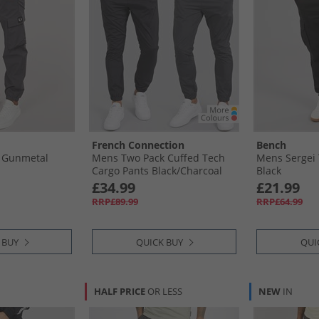
French Connection
Bench
 Gunmetal
Mens Two Pack Cuffed Tech
Mens Sergei 
Cargo Pants Black/​Charcoal
Black
£34.99
£21.99
RRP£89.99
RRP£64.99
 BUY
QUICK BUY
QUI
HALF PRICE
OR LESS
NEW
IN