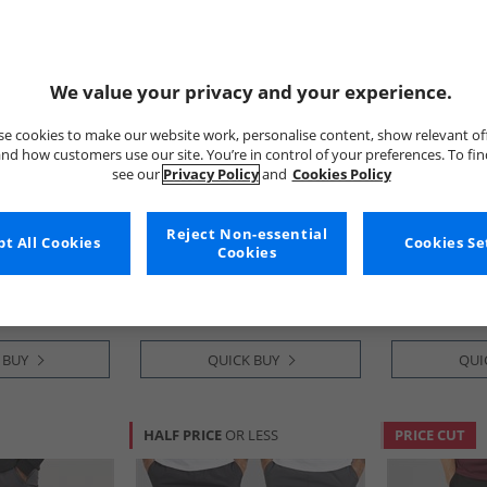
We value your privacy and your experience.
e cookies to make our website work, personalise content, show relevant of
nd how customers use our site. You’re in control of your preferences. To fi
see our
Privacy Policy
and
Cookies Policy
French Connection
Brave Soul
argo Trousers
Mens Combat Tech Cargos
Mens Poplin 
Reject Non-essential
t All Cookies
Cookies Se
Pants Black
Taupe
Cookies
£19.99
£17.99
RRP£59.99
RRP£48.99
 BUY
QUICK BUY
QUI
HALF PRICE
OR LESS
PRICE CUT