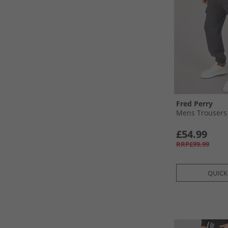
Fred Perry
Mens Trousers
£54.99
RRP£99.99
QUICK