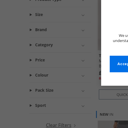
Size
Brand
We us
understa
Category
THREADBARE
Price
Mens Battled C
Accep
Black
£19.99
Colour
RRP£59.99
Pack Size
QUICK
Sport
NEW
IN
Clear Filters