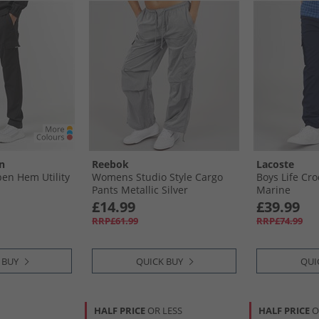
n
Reebok
Lacoste
en Hem Utility
Womens Studio Style Cargo
Boys Life Cr
Pants Metallic Silver
Marine
£14.99
£39.99
RRP£61.99
RRP£74.99
 BUY
QUICK BUY
QUI
HALF PRICE
OR LESS
HALF PRICE
O