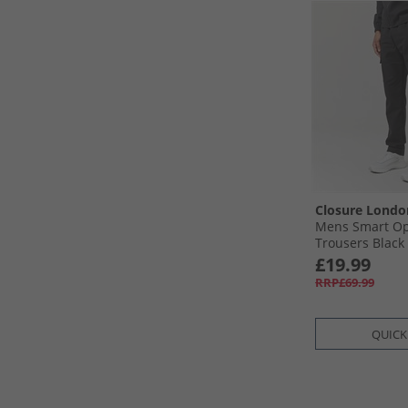
Closure Londo
Mens Smart Op
Trousers Black
£19.99
RRP£69.99
QUICK