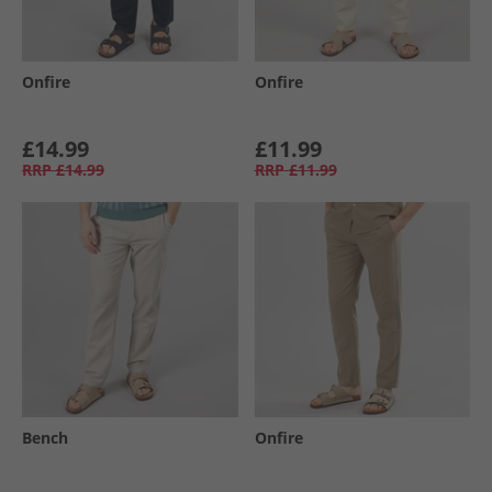
Onfire
Onfire
£14.99
£11.99
RRP
£14.99
RRP
£11.99
Bench
Onfire