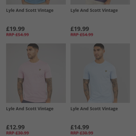
Lyle And Scott Vintage
Lyle And Scott Vintage
£19.99
£19.99
RRP
£54.99
RRP
£54.99
Lyle And Scott Vintage
Lyle And Scott Vintage
£12.99
£14.99
RRP
£30.99
RRP
£30.99