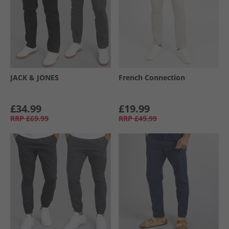
JACK & JONES
French Connection
£34.99
£19.99
RRP
£69.99
RRP
£49.99