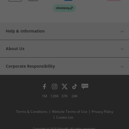
Help & Information
About Us
Corporate Responsibility
1M
126K
37K
24K
Terms & Conditions
Website Terms of Use
Privacy Policy
Cookie List
Copyright © 2026 MandM. All rights reserved.