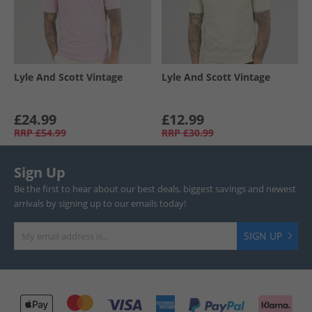
Lyle And Scott Vintage
Lyle And Scott Vintage
£24.99
£12.99
RRP
£54.99
RRP
£30.99
Sign Up
Be the first to hear about our best deals, biggest savings and newest
arrivals by signing up to our emails today!
SIGN UP