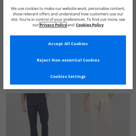
We use cookies to make our website work, personalise content,
show relevant offers and understand how customers use our
site. You’re in control of your preferences. To find out more, see
our
Privacy Policy
and
Cookies Policy
Accept All Cookies
See more Details
Reject Non-essential Cookies
Cookies Settings
Similar Deals For You