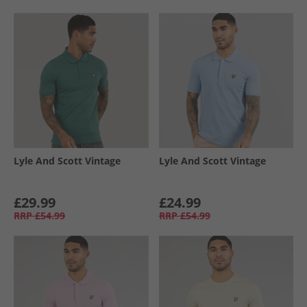
Lyle And Scott Vintage
Lyle And Scott Vintage
£29.99
£24.99
RRP
£54.99
RRP
£54.99