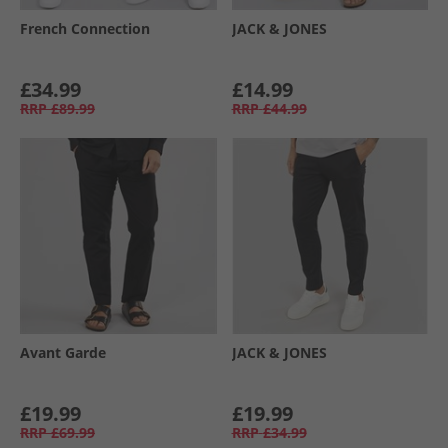
French Connection
JACK & JONES
£34.99
£14.99
RRP
£89.99
RRP
£44.99
Avant Garde
JACK & JONES
£19.99
£19.99
RRP
£69.99
RRP
£34.99