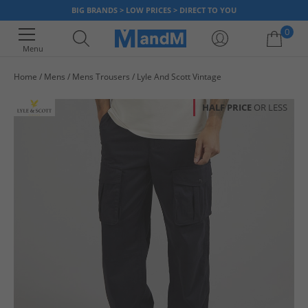
BIG BRANDS > LOW PRICES > DIRECT TO YOU
0
Menu
Home
Mens
Mens Trousers
Lyle And Scott Vintage
Your shopping bag is currently empty
HALF PRICE
OR LESS