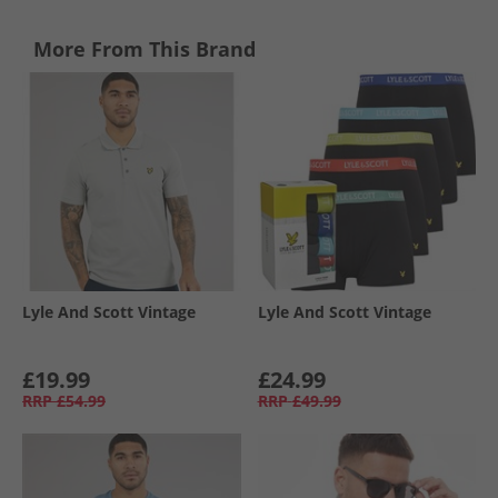
More From This Brand
Lyle And Scott Vintage
Lyle And Scott Vintage
£19.99
£24.99
RRP
£54.99
RRP
£49.99