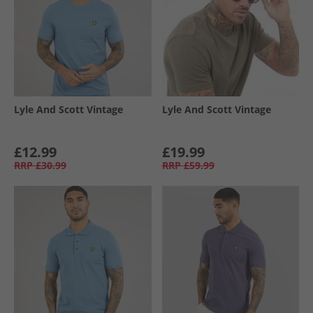
Lyle And Scott Vintage
Lyle And Scott Vintage
£12.99
£19.99
RRP
£30.99
RRP
£59.99