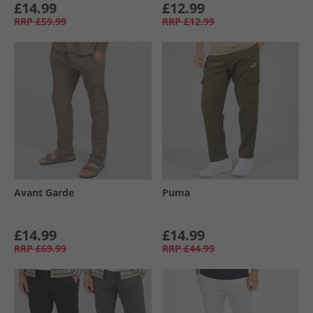
£14.99
£12.99
RRP
£59.99
RRP
£12.99
Avant Garde
Puma
£14.99
£14.99
RRP
£69.99
RRP
£44.99