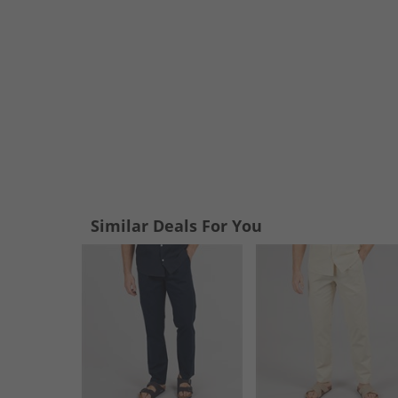
Similar Deals For You