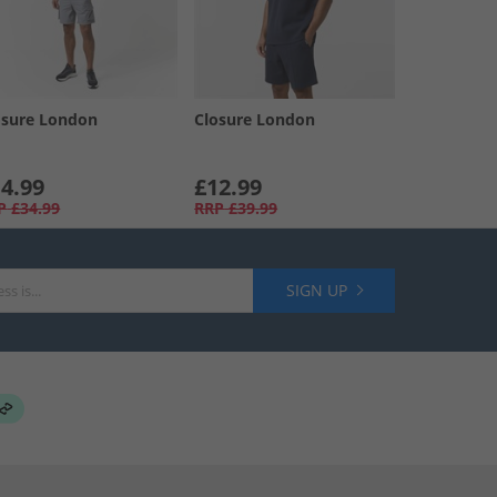
osure London
Closure London
4.99
£12.99
P
£34.99
RRP
£39.99
SIGN UP