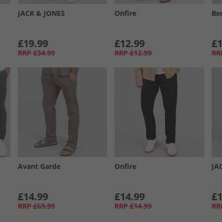
JACK & JONES
Onfire
Be
£19.99
£12.99
£1
RRP
£34.99
RRP
£12.99
RR
Avant Garde
Onfire
JA
£14.99
£14.99
£1
RRP
£69.99
RRP
£14.99
RR