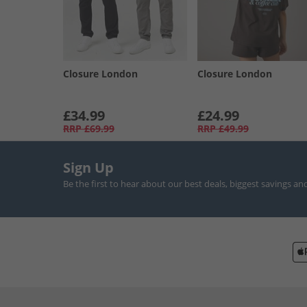
Closure London
Closure London
£34.99
£24.99
RRP
£69.99
RRP
£49.99
Sign Up
Be the first to hear about our best deals, biggest savings an