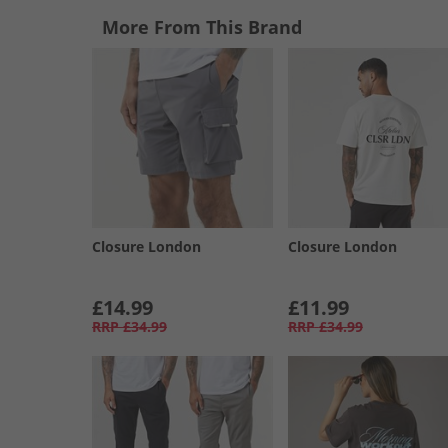
More From This Brand
Closure London
Closure London
£14.99
£11.99
RRP
£34.99
RRP
£34.99