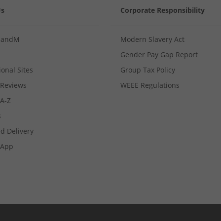
Us
Corporate Responsibility
MandM
Modern Slavery Act
Gender Pay Gap Report
ional Sites
Group Tax Policy
Reviews
WEEE Regulations
 A-Z
s
d Delivery
App