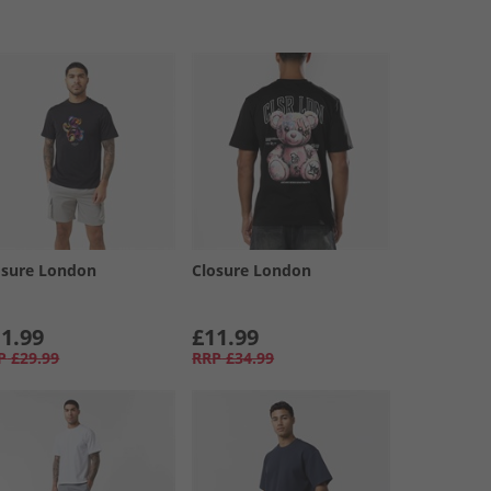
osure London
Closure London
1.99
£11.99
P
£29.99
RRP
£34.99