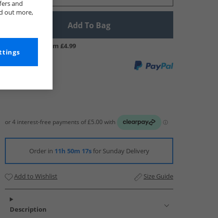
fers and
nd out more,
Add To Bag
UK Delivery from £4.99
ttings
Order in
11h 50m 16s
for Sunday Delivery
Add to Wishlist
Size Guide
Description