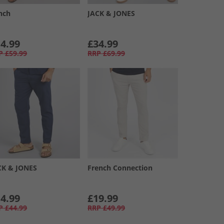
nch
JACK & JONES
4.99
£34.99
P
£59.99
RRP
£69.99
CK & JONES
French Connection
4.99
£19.99
P
£44.99
RRP
£49.99