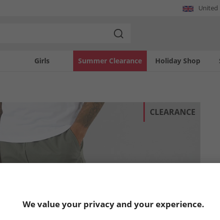
United
Girls
Summer Clearance
Holiday Shop
CLEARANCE
We value your privacy and your experience.