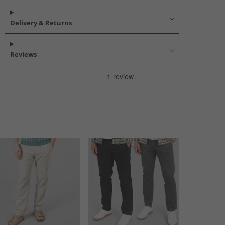
Delivery & Returns
Reviews