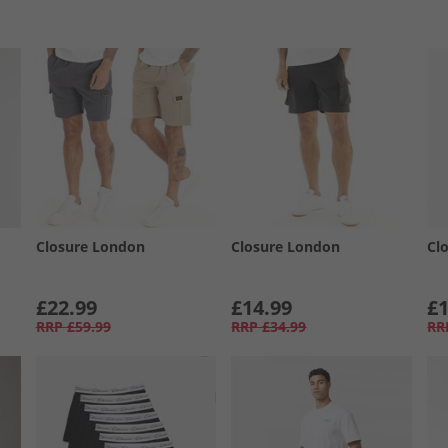
Closure London
Closure London
Cl
£22.99
£14.99
£1
RRP
£59.99
RRP
£34.99
RR