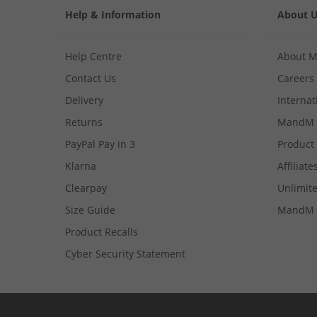
Help & Information
About 
Help Centre
About 
Contact Us
Careers
Delivery
Internat
Returns
MandM 
PayPal Pay in 3
Product
Klarna
Affiliate
Clearpay
Unlimite
Size Guide
MandM 
Product Recalls
Cyber Security Statement