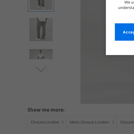
We us
understa
Accep
Show me more:
Closure London
Mens Closure London
Closure