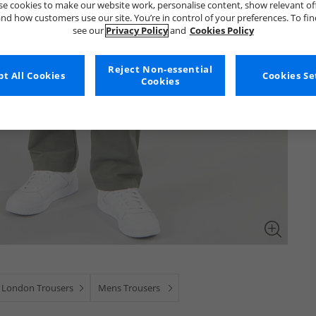
e cookies to make our website work, personalise content, show relevant of
nd how customers use our site. You’re in control of your preferences. To fi
see our
Privacy Policy
and
Cookies Policy
Reject Non-essential
t All Cookies
Cookies Se
Cookies
 London Trousers
Mens Trousers