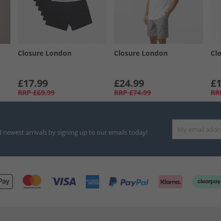
Closure London
Closure London
Cl
£17.99
£24.99
£1
RRP
£69.99
RRP
£74.99
RR
d newest arrivals by signing up to our emails today!