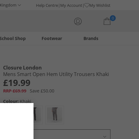
 Kingdom
Help Centre
My Account
My Wishlist
0
School Shop
Footwear
Brands
Your shopping bag is currently empty
Closure London
Mens Smart Open Hem Utility Trousers Khaki
£19.99
RRP £69.99
Save £50.00
Colour:
Khaki
Select Size