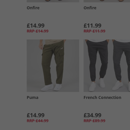
Onfire
Onfire
£14.99
£11.99
RRP
£14.99
RRP
£11.99
Puma
French Connection
£14.99
£34.99
RRP
£44.99
RRP
£89.99