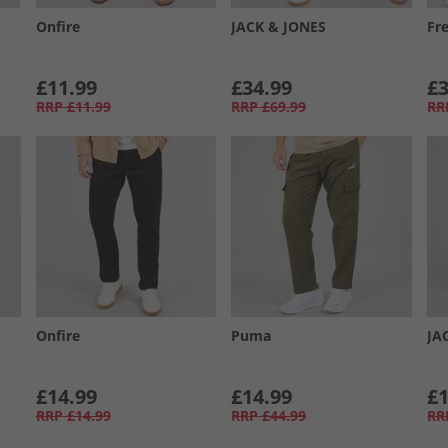
Onfire
JACK & JONES
Fr
£11.99
£34.99
£3
RRP
£11.99
RRP
£69.99
RR
Onfire
Puma
JA
£14.99
£14.99
£1
RRP
£14.99
RRP
£44.99
RR