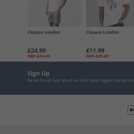
Closure London
Closure London
£24.99
£11.99
RRP
£74.99
RRP
£29.99
Sign Up
Be the first to hear about our best deals, biggest savings an