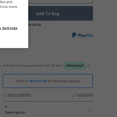
fers and
nd out more,
Add To Bag
UK Delivery from £4.99
 Settings
Order in
4h 51m 24s
for Monday Delivery
Add to Wishlist
Size Guide
Description