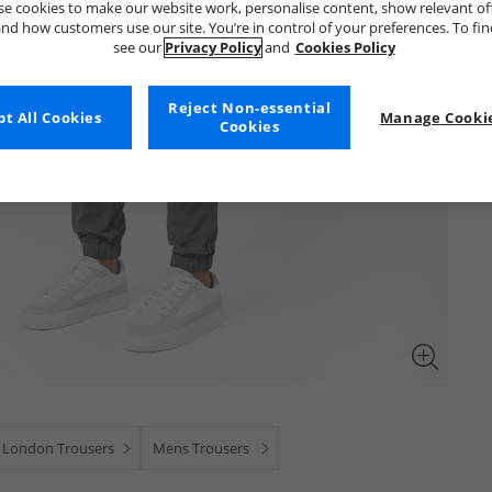
e cookies to make our website work, personalise content, show relevant of
nd how customers use our site. You’re in control of your preferences. To fi
see our
Privacy Policy
and
Cookies Policy
Reject Non-essential
t All Cookies
Manage Cookie
Cookies
 London Trousers
Mens Trousers