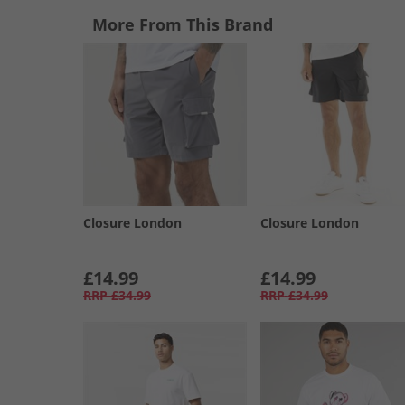
More From This Brand
Closure London
Closure London
£14.99
£14.99
RRP
£34.99
RRP
£34.99