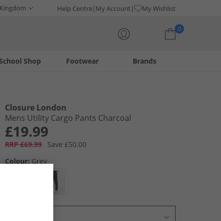
 Kingdom
Help Centre
My Account
My Wishlist
0
School Shop
Footwear
Brands
Your shopping bag is currently empty
Closure London
Mens Utility Cargo Pants Charcoal
£19.99
RRP £69.99
Save £50.00
Colour:
Grey
Select Size