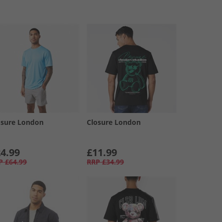
osure London
Closure London
4.99
£11.99
P
£64.99
RRP
£34.99