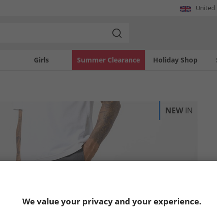
United
Girls
Summer Clearance
Holiday Shop
NEW
IN
We value your privacy and your experience.