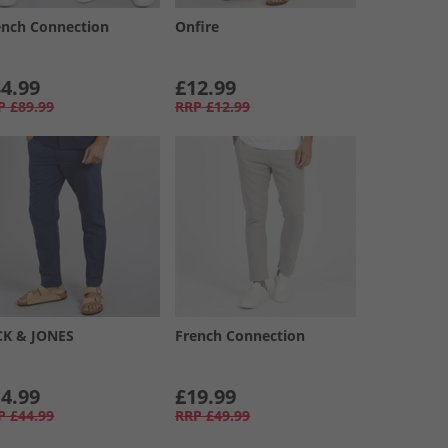
ench Connection
Onfire
4.99
£12.99
P
£89.99
RRP
£12.99
CK & JONES
French Connection
4.99
£19.99
P
£44.99
RRP
£49.99