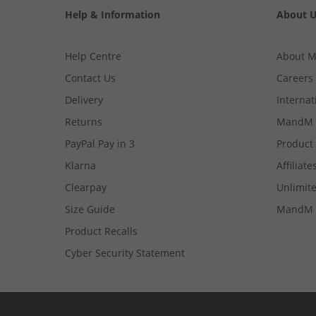
Help & Information
About 
Help Centre
About 
Contact Us
Careers
Delivery
Internat
Returns
MandM 
PayPal Pay in 3
Product
Klarna
Affiliate
Clearpay
Unlimite
Size Guide
MandM 
Product Recalls
Cyber Security Statement