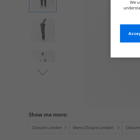
We us
understa
Accep
Show me more:
Closure London
Mens Closure London
Closure