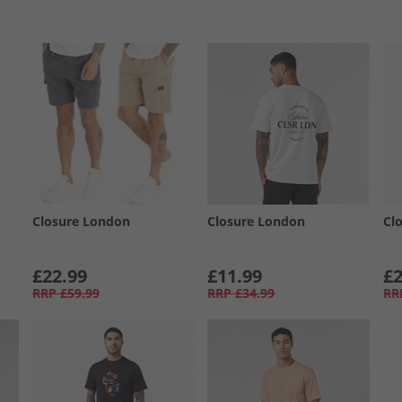
Closure London
Closure London
Cl
£22.99
£11.99
£2
RRP
£59.99
RRP
£34.99
RR