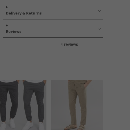
Delivery & Returns
Reviews