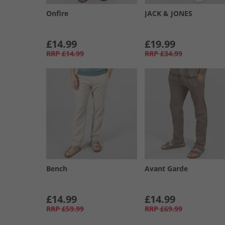
Onfire
JACK & JONES
£14.99
£19.99
RRP
£14.99
RRP
£34.99
Bench
Avant Garde
£14.99
£14.99
RRP
£59.99
RRP
£69.99