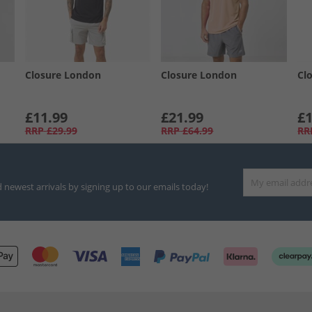
Closure London
Closure London
Cl
£11.99
£21.99
£1
RRP
£29.99
RRP
£64.99
RR
d newest arrivals by signing up to our emails today!