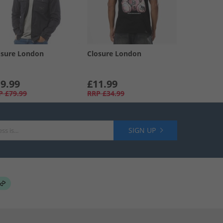
osure London
Closure London
9.99
£11.99
P
£79.99
RRP
£34.99
SIGN UP