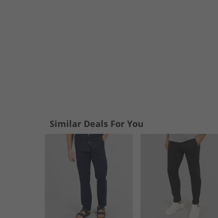
Similar Deals For You