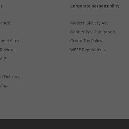
Us
Corporate Responsibility
MandM
Modern Slavery Act
Gender Pay Gap Report
ional Sites
Group Tax Policy
Reviews
WEEE Regulations
 A-Z
s
d Delivery
App