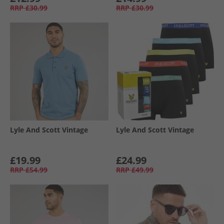
RRP
£30.99
RRP
£30.99
Lyle And Scott Vintage
Lyle And Scott Vintage
£19.99
£24.99
RRP
£54.99
RRP
£49.99