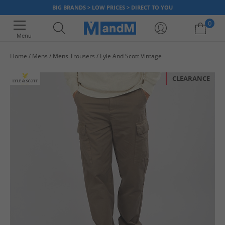
BIG BRANDS > LOW PRICES > DIRECT TO YOU
0
Menu
Home
Mens
Mens Trousers
Lyle And Scott Vintage
Your shopping bag is currently empty
CLEARANCE