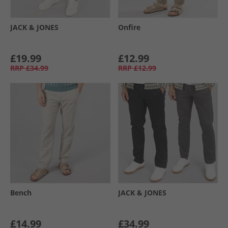
JACK & JONES
Onfire
£19.99
£12.99
RRP
£34.99
RRP
£12.99
Bench
JACK & JONES
£14.99
£34.99