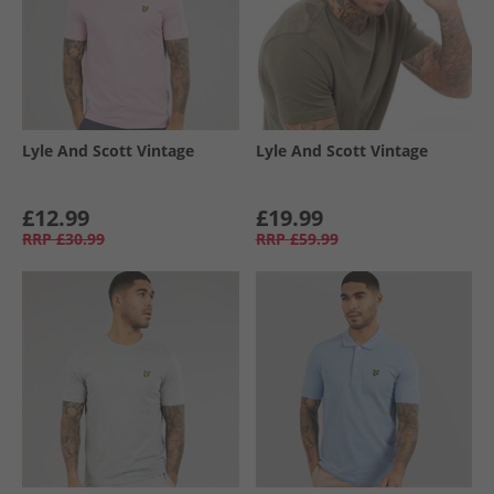
Lyle And Scott Vintage
Lyle And Scott Vintage
£12.99
£19.99
RRP
£30.99
RRP
£59.99