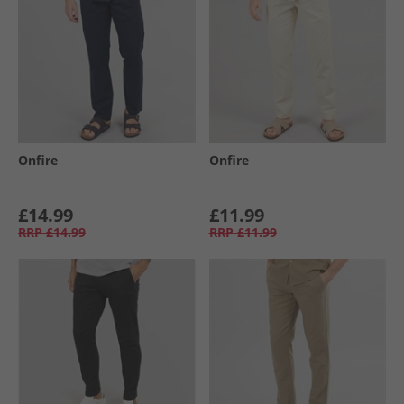
Onfire
Onfire
£14.99
£11.99
RRP
£14.99
RRP
£11.99