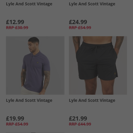
Lyle And Scott Vintage
Lyle And Scott Vintage
£12.99
£24.99
RRP
£30.99
RRP
£54.99
Lyle And Scott Vintage
Lyle And Scott Vintage
£19.99
£21.99
RRP
£54.99
RRP
£44.99