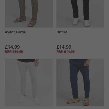
Avant Garde
Onfire
£14.99
£14.99
RRP
£69.99
RRP
£14.99