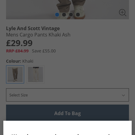
Lyle And Scott Vintage
Mens Cargo Pants Khaki Ash
£29.99
RRP £84.99
Save £55.00
Colour:
Khaki
Select Size
Add To Bag
UK Delivery from £4.99