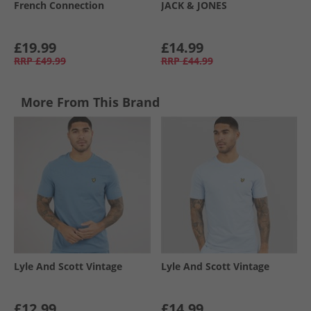
French Connection
JACK & JONES
£19.99
£14.99
RRP
£49.99
RRP
£44.99
More From This Brand
Lyle And Scott Vintage
Lyle And Scott Vintage
£12.99
£14.99