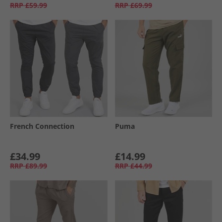
RRP
£59.99
RRP
£69.99
French Connection
Puma
£34.99
£14.99
RRP
£89.99
RRP
£44.99