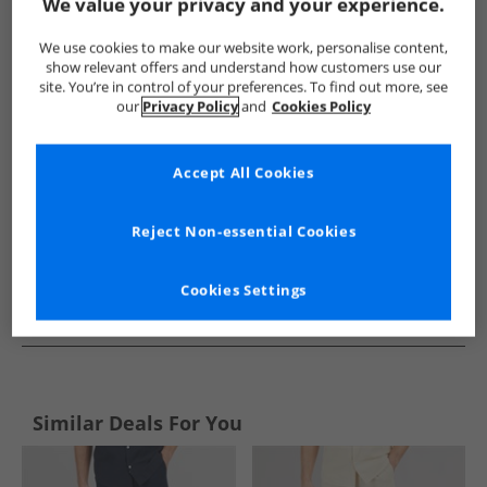
Show me more:
We value your privacy and your experience.
Lyle And Scott Vintage
Mens Lyle And Scott Vintage
Lyle A
We use cookies to make our website work, personalise content,
show relevant offers and understand how customers use our
site. You’re in control of your preferences. To find out more, see
our
Privacy Policy
and
Cookies Policy
Accept All Cookies
Reject Non-essential Cookies
Cookies Settings
See more Details
Similar Deals For You