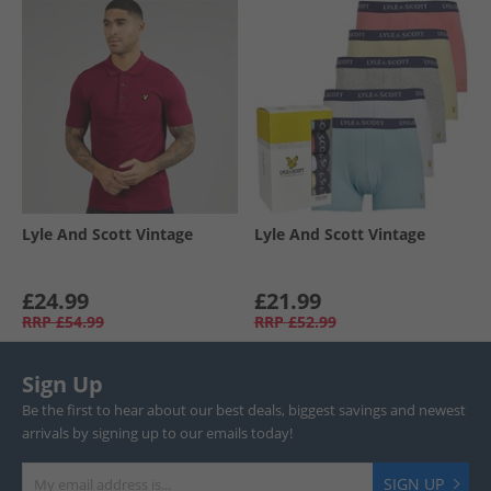
Lyle And Scott Vintage
Lyle And Scott Vintage
£24.99
£21.99
RRP
£54.99
RRP
£52.99
Sign Up
Be the first to hear about our best deals, biggest savings and newest
arrivals by signing up to our emails today!
SIGN UP