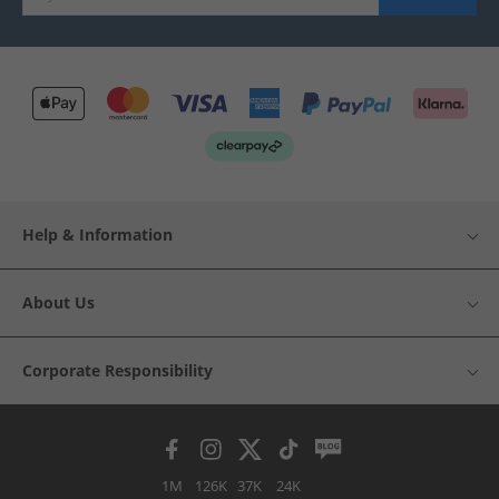
Help & Information
About Us
Corporate Responsibility
1M
126K
37K
24K