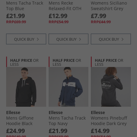
Mens Tacha Track
Mens Recke
Womens Siciliano
Top Blue
Relaxed-Fit OTH
Sweatshirt Grey
Hoodie Grey
Marl
£21.99
£12.99
£7.99
RRP£69.99
RRP£54.99
RRP£44.99
QUICK BUY
QUICK BUY
QUICK BUY
HALF PRICE
OR
HALF PRICE
OR
HALF PRICE
OR
LESS
LESS
LESS
Ellesse
Ellesse
Ellesse
Mens Giffone
Mens Tacha Track
Womens Pinebuff
Hoodie Black
Top Navy
Hoodie Dark Grey
Marl
£24.99
£21.99
£14.99
RRP£49.99
RRP£69.99
RRP£54.99