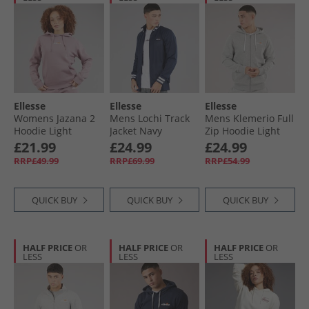
Ellesse
Ellesse
Ellesse
Womens Jazana 2
Mens Lochi Track
Mens Klemerio Full
Hoodie Light
Jacket Navy
Zip Hoodie Light
Purple
Grey Marl
£21.99
£24.99
£24.99
RRP£49.99
RRP£69.99
RRP£54.99
QUICK BUY
QUICK BUY
QUICK BUY
HALF PRICE
OR
HALF PRICE
OR
HALF PRICE
OR
LESS
LESS
LESS