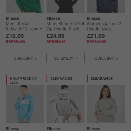
Ellesse
Ellesse
Ellesse
Mens Recke
Mens Klemerio Full
Womens Jazana 2
Relaxed Fit Hoodie
Zip Hoodie Black
Hoodie Navy
Green
£16.99
£24.99
£21.99
RRP£54.99
RRP£54.99
RRP£49.99
QUICK BUY
QUICK BUY
QUICK BUY
HALF PRICE
OR
CLEARANCE
CLEARANCE
LESS
Ellesse
Ellesse
Ellesse