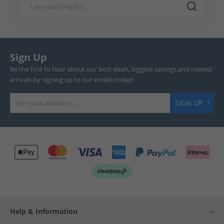
Sign Up
Be the first to hear about our best deals, biggest savings and newest
arrivals by signing up to our emails today!
SIGN UP
Help & Information