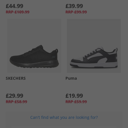
£44.99
£39.99
RRP
£109.99
RRP
£99.99
SKECHERS
Puma
£29.99
£19.99
RRP
£58.99
RRP
£59.99
Can't find what you are looking for?