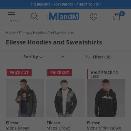
BIG BRANDS > LOW PRICES > DIRECT TO YOU
0
Menu
Home
Ellesse
Hoodies And Sweatshirts
Your shopping bag is currently empty
Ellesse Hoodies and Sweatshirts
Sort by
Filter
(38)
PRICE CUT
PRICE CUT
HALF PRICE
OR
LESS
Ellesse
Ellesse
Ellesse
Mens Drago
Mens Drago
Mens Morristown