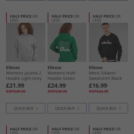
HALF PRICE
OR
HALF PRICE
OR
HALF PRICE
OR
LESS
LESS
LESS
Ellesse
Ellesse
Ellesse
Womens Jazana 2
Womens Islah
Mens Sikanni
Hoodie Light Grey
Hoodie Green
Sweatshirt Black
Marl
£21.99
£24.99
£16.99
RRP£49.99
RRP£49.99
RRP£44.99
QUICK BUY
QUICK BUY
QUICK BUY
HALF PRICE
OR
HALF PRICE
OR
HALF PRICE
OR
LESS
LESS
LESS