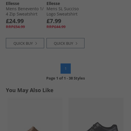
Ellesse
Ellesse
Mens Benevento 1/​
Mens SL Succiso
4 Zip Sweatshirt
Logo Sweatshirt
Khaki
Black
£24.99
£7.99
RRP£54.99
RRP£44.99
QUICK BUY
QUICK BUY
1
Page
1
of
1
-
38 Styles
You May Also Like