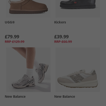
UGG®
Kickers
£79.99
£39.99
RRP
£129.99
RRP
£66.99
New Balance
New Balance