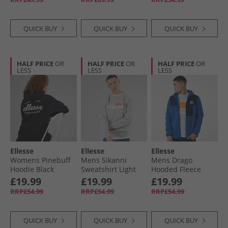
QUICK BUY
QUICK BUY
QUICK BUY
HALF PRICE
OR
HALF PRICE
OR
HALF PRICE
OR
LESS
LESS
LESS
Ellesse
Ellesse
Ellesse
Womens Pinebuff
Mens Sikanni
Mens Drago
Hoodie Black
Sweatshirt Light
Hooded Fleece
Grey Marl
Jacket Blue
£19.99
£19.99
£19.99
RRP£54.99
RRP£54.99
RRP£54.99
QUICK BUY
QUICK BUY
QUICK BUY