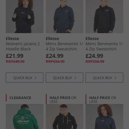
Ellesse
Ellesse
Ellesse
Womens Jazana 2
Mens Benevento 1/​
Mens Benevento 1/​
Hoodie Black
4 Zip Sweatshirt
4 Zip Sweatshirt
Navy
Black
£21.99
£24.99
£24.99
RRP£49.99
RRP£54.99
RRP£54.99
QUICK BUY
QUICK BUY
QUICK BUY
CLEARANCE
HALF PRICE
OR
HALF PRICE
OR
LESS
LESS