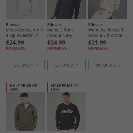
Ellesse
Ellesse
Ellesse
Mens Benevento 1/​
Mens Giffone
Womens Pinebuff
4 Zip Sweatshirt
Hoodie Navy
Hoodie Off White
Light Grey Marl
£24.99
£24.99
£21.99
RRP£54.99
RRP£49.99
RRP£54.99
QUICK BUY
QUICK BUY
QUICK BUY
HALF PRICE
OR
HALF PRICE
OR
LESS
LESS