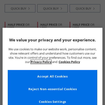
QUICK BUY
QUICK BUY
QUICK BUY
HALF PRICE
OR
HALF PRICE
OR
HALF PRICE
OR
LESS
LESS
LESS
We value your privacy and your experience.
We use cookies to make our website work, personalise content,
show relevant offers and understand how customers use our
site. You’re in control of your preferences. To find out more, see
our
Privacy Policy
and
Cookies Policy
Ellesse
Ellesse
Ellesse
Mens Lochi Track
Womens Islah
Mens Sikanni
Jacket Blue
Hoodie Bright Pink
Sweatshirt Navy
Accept All Cookies
£24.99
£24.99
£16.99
RRP£69.99
RRP£49.99
RRP£44.99
Reject Non-essential Cookies
QUICK BUY
QUICK BUY
QUICK BUY
Cookies Settings