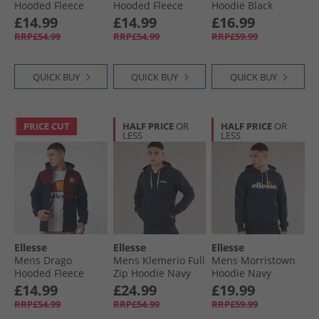
Hooded Fleece
Hooded Fleece
Hoodie Black
Jacket Khaki
Jacket Black
£14.99
£14.99
£16.99
RRP£54.99
RRP£54.99
RRP£59.99
QUICK BUY
QUICK BUY
QUICK BUY
PRICE CUT
HALF PRICE
OR
HALF PRICE
OR
LESS
LESS
Ellesse
Ellesse
Ellesse
Mens Drago
Mens Klemerio Full
Mens Morristown
Hooded Fleece
Zip Hoodie Navy
Hoodie Navy
Jacket Navy
£14.99
£24.99
£19.99
RRP£54.99
RRP£54.99
RRP£59.99