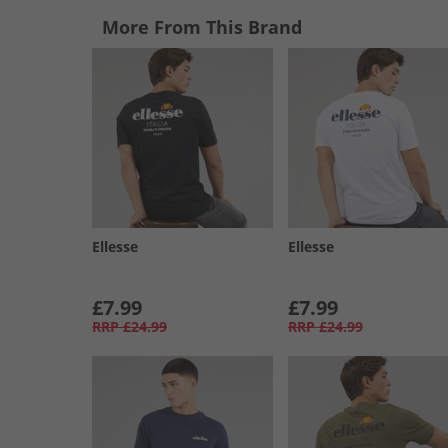
More From This Brand
Ellesse
Ellesse
£7.99
£7.99
RRP
£24.99
RRP
£24.99