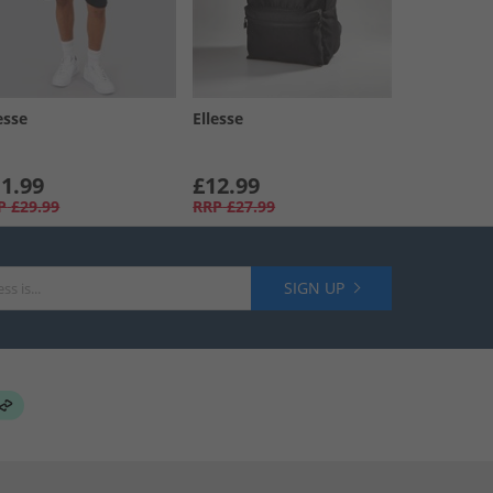
esse
Ellesse
1.99
£12.99
P
£29.99
RRP
£27.99
SIGN UP