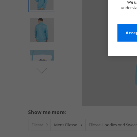
We us
understa
Accep
Show me more:
Ellesse
Mens Ellesse
Ellesse Hoodies And Sweat