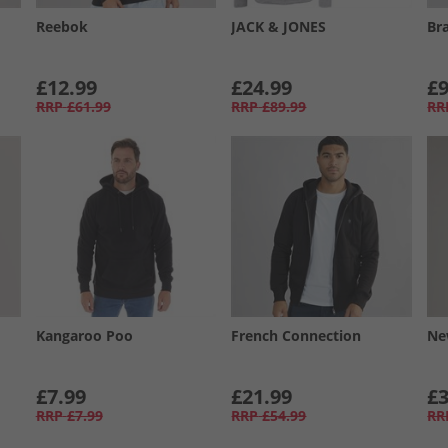
Reebok
JACK & JONES
Br
£12.99
£24.99
£9
RRP
£61.99
RRP
£89.99
RR
Kangaroo Poo
French Connection
Ne
£7.99
£21.99
£3
RRP
£7.99
RRP
£54.99
RR