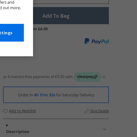
fers and
nd out more,
Add To Bag
UK Delivery from £4.99
ttings
Order in
4h 51m 31s
for Saturday Delivery
Add to Wishlist
Size Guide
Description