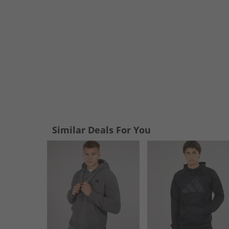
Similar Deals For You