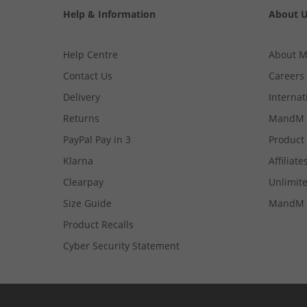
Help & Information
About 
Help Centre
About 
Contact Us
Careers
Delivery
Internat
Returns
MandM 
PayPal Pay in 3
Product
Klarna
Affiliate
Clearpay
Unlimite
Size Guide
MandM 
Product Recalls
Cyber Security Statement