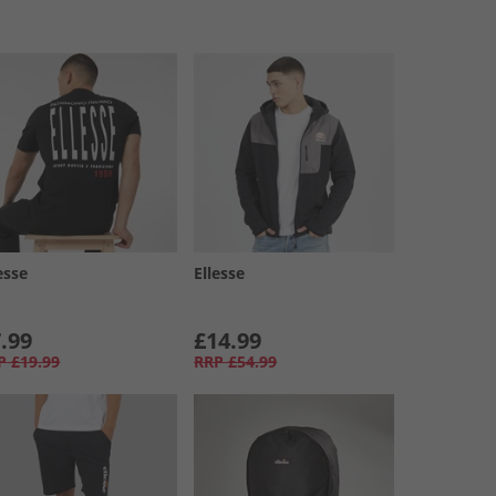
esse
Ellesse
.99
£14.99
P
£19.99
RRP
£54.99