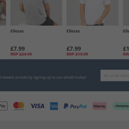
Ellesse
Ellesse
Ell
£7.99
£7.99
£1
RRP
£24.99
RRP
£19.99
RR
d newest arrivals by signing up to our emails today!