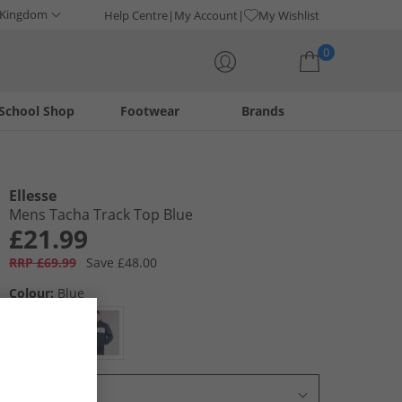
 Kingdom
Help Centre
My Account
My Wishlist
0
School Shop
Footwear
Brands
Your shopping bag is currently empty
Ellesse
Mens Tacha Track Top Blue
£21.99
RRP £69.99
Save £48.00
Colour:
Blue
Select Size