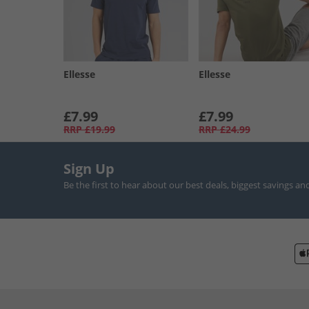
Ellesse
Ellesse
£7.99
£7.99
RRP
£19.99
RRP
£24.99
Sign Up
Be the first to hear about our best deals, biggest savings an