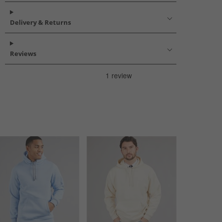
Delivery & Returns
Reviews