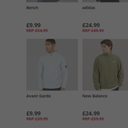
Bench
adidas
£9.99
£24.99
RRP
£54.99
RRP
£49.99
Avant Garde
New Balance
£9.99
£24.99
RRP
£39.99
RRP
£59.99