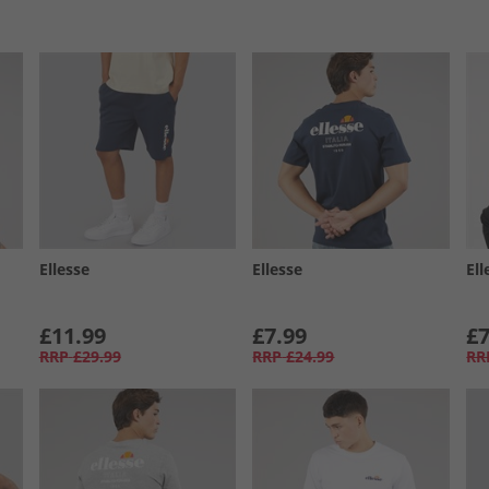
Ellesse
Ellesse
Ell
£11.99
£7.99
£7
RRP
£29.99
RRP
£24.99
RR