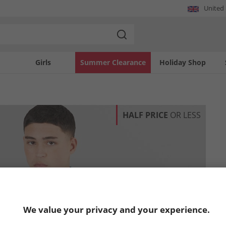
United
Girls
Summer Clearance
Holiday Shop
HALF PRICE
OR LESS
We value your privacy and your experience.