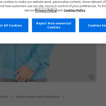
e cookies to make our website work, personalise content, show relevant of
nd how customers use our site. You’re in control of your preferences. To fi
see our
Privacy Policy
and
Cookies Policy
Reject Non-essential
t All Cookies
Cookies Se
Cookies
shirts
Mens Hoodies And Sweatshirts