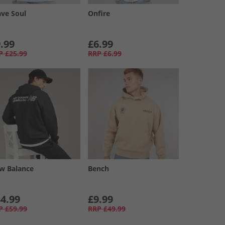
ave Soul
Onfire
.99
£6.99
P
£25.99
RRP
£6.99
w Balance
Bench
4.99
£9.99
P
£59.99
RRP
£49.99