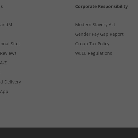
Us
Corporate Responsibility
MandM
Modern Slavery Act
Gender Pay Gap Report
ional Sites
Group Tax Policy
Reviews
WEEE Regulations
 A-Z
s
d Delivery
App