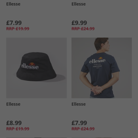
Ellesse
Ellesse
£7.99
£9.99
RRP
£19.99
RRP
£24.99
Ellesse
Ellesse
£8.99
£7.99
RRP
£19.99
RRP
£24.99