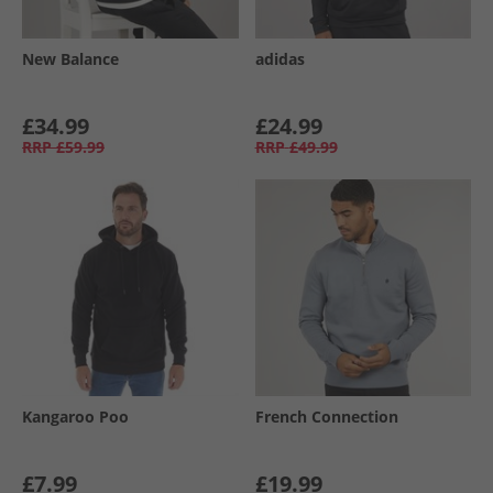
New Balance
adidas
£34.99
£24.99
RRP
£59.99
RRP
£49.99
Kangaroo Poo
French Connection
£7.99
£19.99