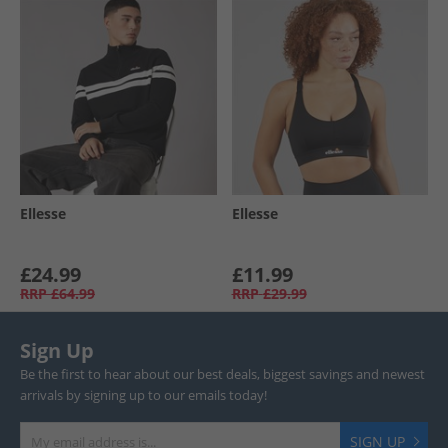
Ellesse
Ellesse
£24.99
£11.99
RRP
£64.99
RRP
£29.99
Sign Up
Be the first to hear about our best deals, biggest savings and newest
arrivals by signing up to our emails today!
SIGN UP