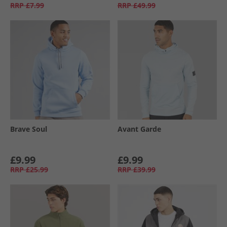
RRP
£7.99
RRP
£49.99
Brave Soul
Avant Garde
£9.99
£9.99
RRP
£25.99
RRP
£39.99