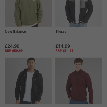
New Balance
Ellesse
£24.99
£14.99
RRP
£59.99
RRP
£54.99