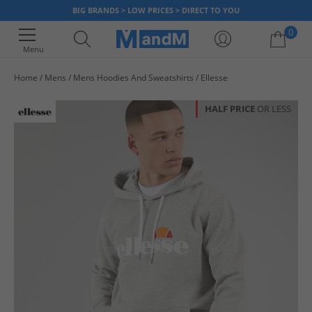
BIG BRANDS > LOW PRICES > DIRECT TO YOU
0
Menu
Home
Mens
Mens Hoodies And Sweatshirts
Ellesse
Your shopping bag is currently empty
HALF PRICE
OR LESS