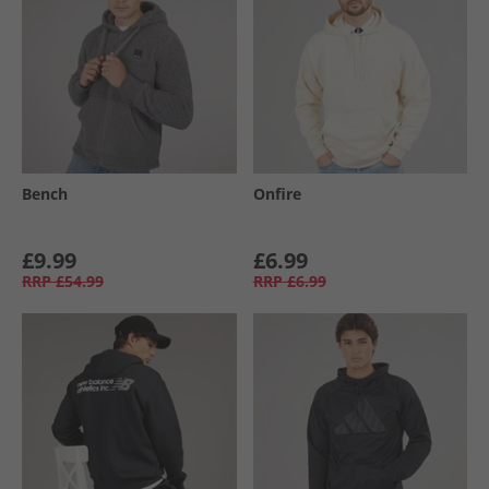
Bench
Onfire
£9.99
£6.99
RRP
£54.99
RRP
£6.99