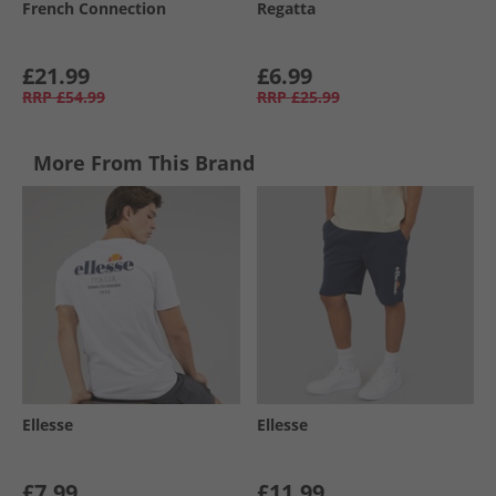
French Connection
Regatta
£21.99
£6.99
RRP
£54.99
RRP
£25.99
More From This Brand
Ellesse
Ellesse
£7.99
£11.99