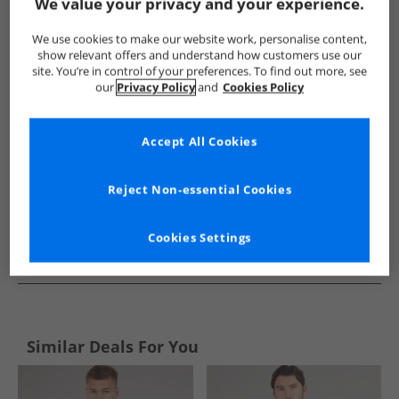
Show me more:
We value your privacy and your experience.
Ellesse
Mens Ellesse
Ellesse Hoodies And Sweatshirts
We use cookies to make our website work, personalise content,
show relevant offers and understand how customers use our
site. You’re in control of your preferences. To find out more, see
our
Privacy Policy
and
Cookies Policy
Accept All Cookies
Reject Non-essential Cookies
Cookies Settings
See more Details
Similar Deals For You