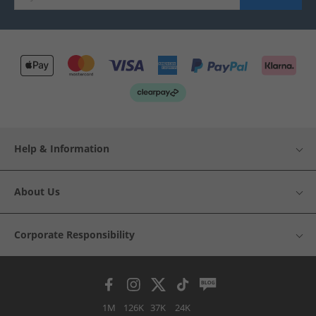
Help & Information
About Us
Corporate Responsibility
1M
126K
37K
24K