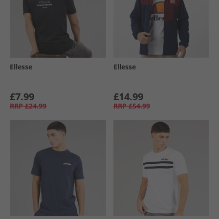
Ellesse
Ellesse
£7.99
£14.99
RRP
£24.99
RRP
£54.99