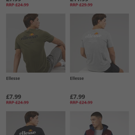
RRP
£24.99
RRP
£29.99
Ellesse
Ellesse
£7.99
£7.99
RRP
£24.99
RRP
£24.99