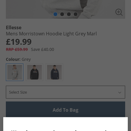
Ellesse
Mens Morristown Hoodie Light Grey Marl
£19.99
RRP £59.99
Save £40.00
Colour:
Grey
Select Size
Add To Bag
UK Delivery from £4.99