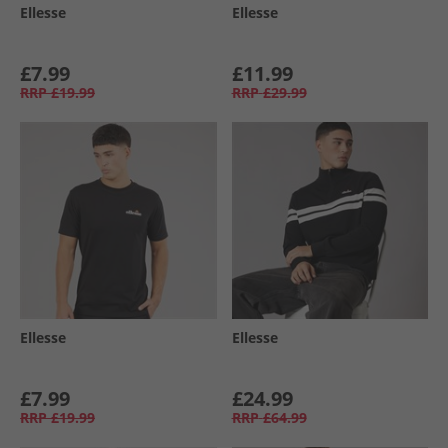
Ellesse
Ellesse
£7.99
£11.99
RRP
£19.99
RRP
£29.99
Ellesse
Ellesse
£7.99
£24.99
RRP
£19.99
RRP
£64.99