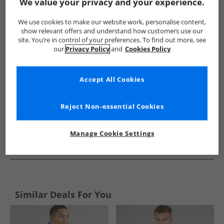
Show me more:
We value your privacy and your experience.
Ellesse
Mens Ellesse
Ellesse Hoodies And Sweatshirts
We use cookies to make our website work, personalise content,
show relevant offers and understand how customers use our
site. You’re in control of your preferences. To find out more, see
our
Privacy Policy
and
Cookies Policy
Accept All Cookies
Reject Non-essential Cookies
Manage Cookie Settings
See more Details
Similar Deals For You