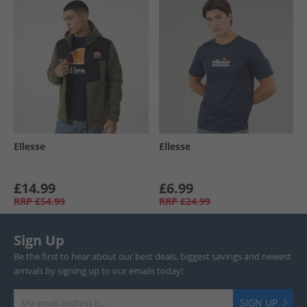
Ellesse
Ellesse
£14.99
£6.99
RRP
£54.99
RRP
£24.99
Sign Up
Be the first to hear about our best deals, biggest savings and newest
arrivals by signing up to our emails today!
SIGN UP