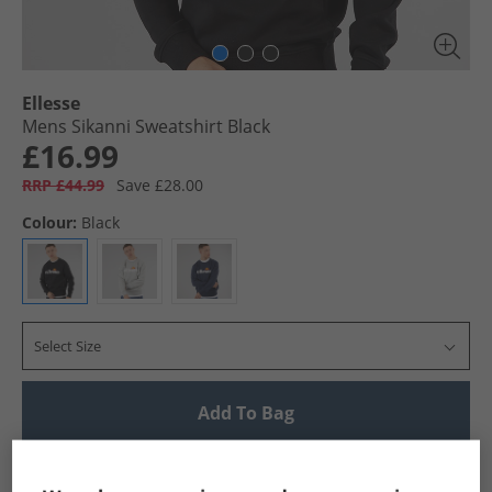
Ellesse
Mens Sikanni Sweatshirt Black
£16.99
RRP £44.99
Save £28.00
Colour:
Black
Select Size
Add To Bag
UK Delivery from £4.99