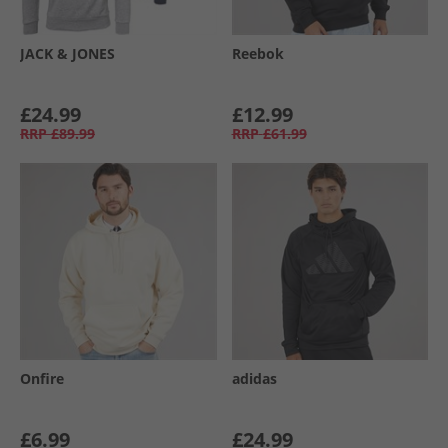
JACK & JONES
Reebok
£24.99
£12.99
RRP
£89.99
RRP
£61.99
Onfire
adidas
£6.99
£24.99