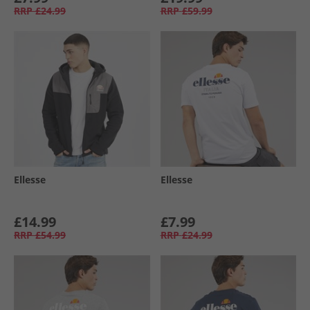
RRP
£24.99
RRP
£59.99
Ellesse
Ellesse
£14.99
£7.99
RRP
£54.99
RRP
£24.99