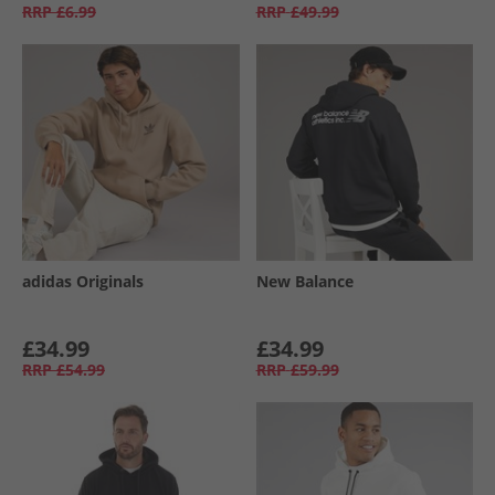
RRP
£6.99
RRP
£49.99
adidas Originals
New Balance
£34.99
£34.99
RRP
£54.99
RRP
£59.99