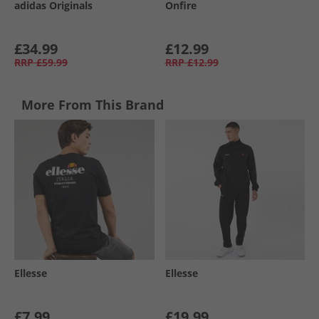
adidas Originals
Onfire
£34.99
£12.99
RRP
£59.99
RRP
£12.99
More From This Brand
Ellesse
Ellesse
£7.99
£19.99