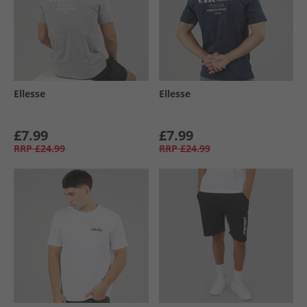
Ellesse
Ellesse
£7.99
£7.99
RRP
£24.99
RRP
£24.99