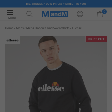
BIG BRANDS > LOW PRICES > DIRECT TO YOU
0
Menu
Home
Mens
Mens Hoodies And Sweatshirts
Ellesse
Your shopping bag is currently empty
PRICE CUT