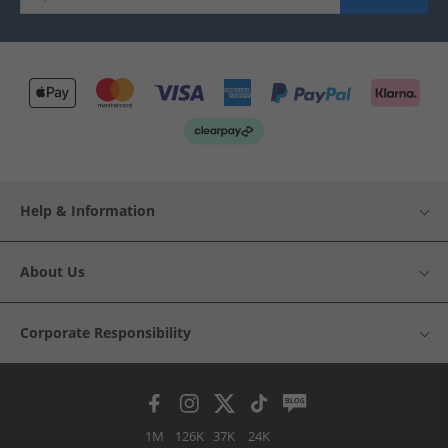
Help & Information
About Us
Corporate Responsibility
1M
126K
37K
24K