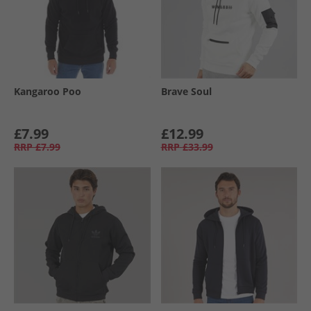
Kangaroo Poo
Brave Soul
£7.99
£12.99
RRP
£7.99
RRP
£33.99