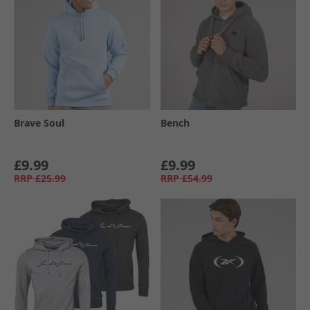
Brave Soul
Bench
£9.99
£9.99
RRP
£25.99
RRP
£54.99