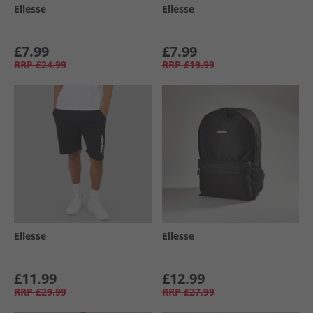
Ellesse
Ellesse
£7.99
£7.99
RRP
£24.99
RRP
£19.99
Ellesse
Ellesse
£11.99
£12.99
RRP
£29.99
RRP
£27.99