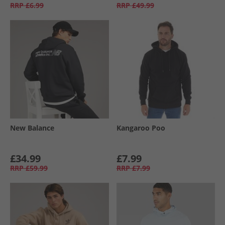
RRP
£6.99
RRP
£49.99
New Balance
Kangaroo Poo
£34.99
£7.99
RRP
£59.99
RRP
£7.99