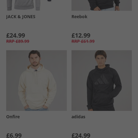
JACK & JONES
Reebok
£24.99
£12.99
RRP
£89.99
RRP
£61.99
Onfire
adidas
£6.99
£24.99