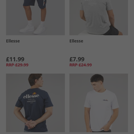
Ellesse
Ellesse
£11.99
£7.99
RRP
£29.99
RRP
£24.99