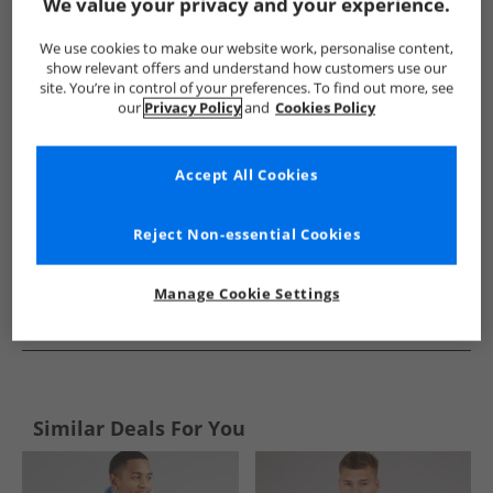
Show me more:
We value your privacy and your experience.
Ellesse
Mens Ellesse
Ellesse Hoodies And Sweatshirts
We use cookies to make our website work, personalise content,
show relevant offers and understand how customers use our
site. You’re in control of your preferences. To find out more, see
our
Privacy Policy
and
Cookies Policy
Accept All Cookies
Reject Non-essential Cookies
Manage Cookie Settings
See more Details
Similar Deals For You