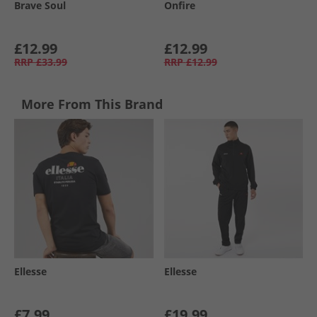
Brave Soul
Onfire
£12.99
£12.99
RRP
£33.99
RRP
£12.99
More From This Brand
Ellesse
Ellesse
£7.99
£19.99