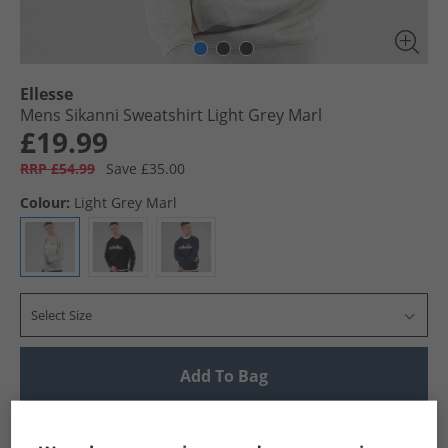
Ellesse
Mens Sikanni Sweatshirt Light Grey Marl
£19.99
RRP £54.99
Save £35.00
Colour:
Light Grey Marl
Select Size
Add To Bag
UK Delivery from £4.99