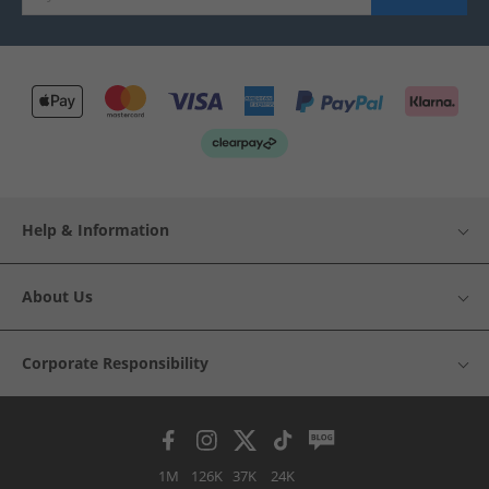
Help & Information
About Us
Corporate Responsibility
1M
126K
37K
24K