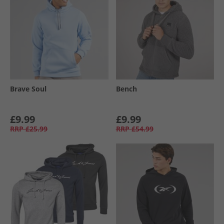
Brave Soul
Bench
£9.99
£9.99
RRP
£25.99
RRP
£54.99