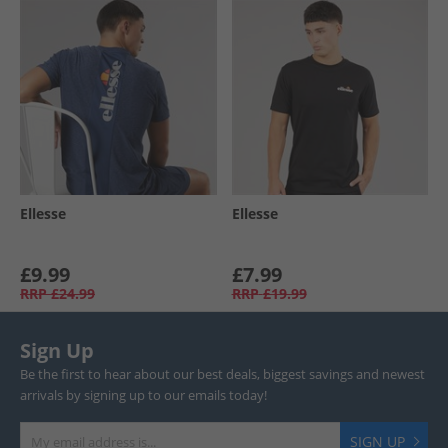
Ellesse
Ellesse
£9.99
£7.99
RRP
£24.99
RRP
£19.99
Sign Up
Be the first to hear about our best deals, biggest savings and newest
arrivals by signing up to our emails today!
SIGN UP