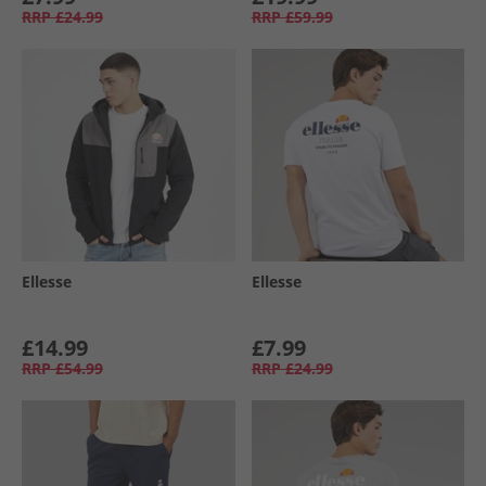
RRP
£24.99
RRP
£59.99
Ellesse
Ellesse
£14.99
£7.99
RRP
£54.99
RRP
£24.99