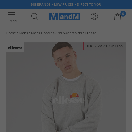
BIG BRANDS > LOW PRICES > DIRECT TO YOU
0
Menu
Home
Mens
Mens Hoodies And Sweatshirts
Ellesse
Your shopping bag is currently empty
HALF PRICE
OR LESS