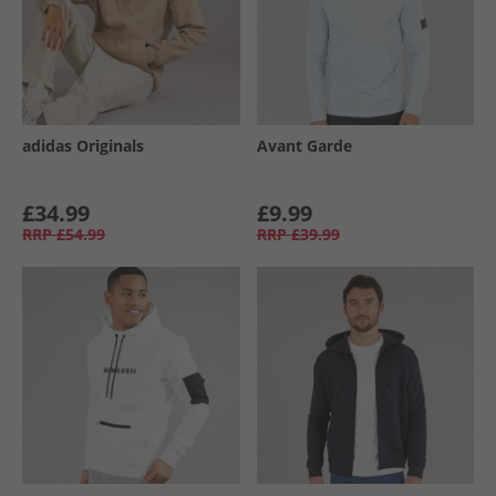
adidas Originals
Avant Garde
£34.99
£9.99
RRP
£54.99
RRP
£39.99