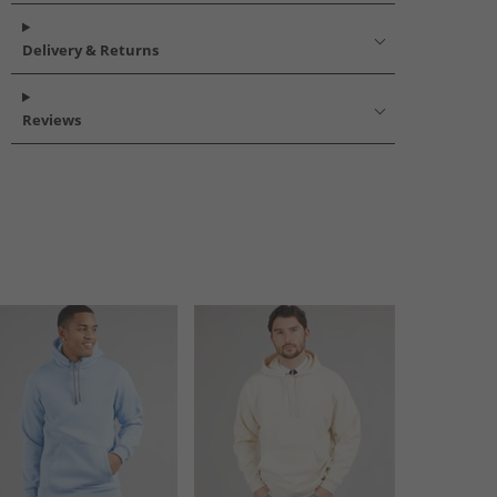
Delivery & Returns
Reviews