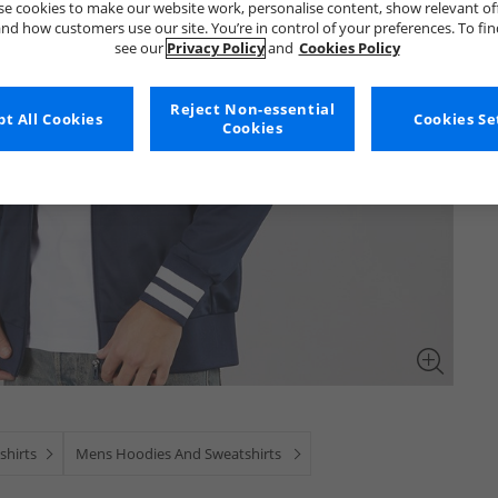
e cookies to make our website work, personalise content, show relevant of
nd how customers use our site. You’re in control of your preferences. To fi
see our
Privacy Policy
and
Cookies Policy
Reject Non-essential
t All Cookies
Cookies Se
Cookies
shirts
Mens Hoodies And Sweatshirts