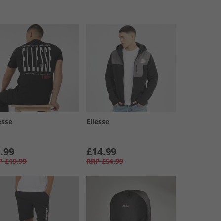
esse
Ellesse
.99
£14.99
P
£19.99
RRP
£54.99