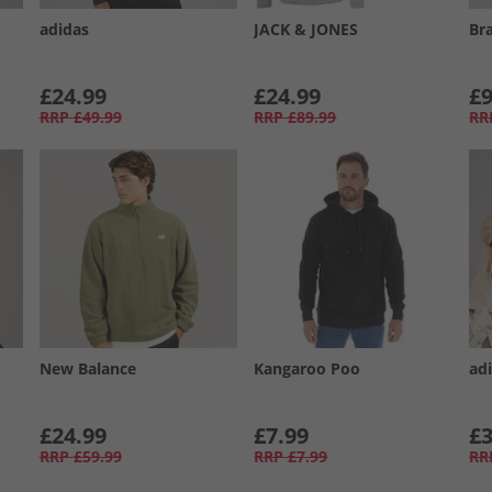
adidas
JACK & JONES
Br
£24.99
£24.99
£9
RRP
£49.99
RRP
£89.99
RR
New Balance
Kangaroo Poo
adi
£24.99
£7.99
£3
RRP
£59.99
RRP
£7.99
RR