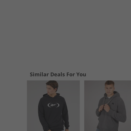
Similar Deals For You