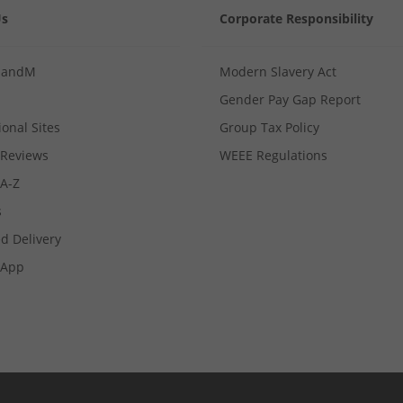
Us
Corporate Responsibility
MandM
Modern Slavery Act
Gender Pay Gap Report
ional Sites
Group Tax Policy
Reviews
WEEE Regulations
 A-Z
s
d Delivery
App