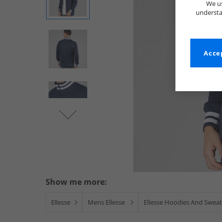
We us
understa
Accep
Show me more:
Ellesse
Mens Ellesse
Ellesse Hoodies And Sweat