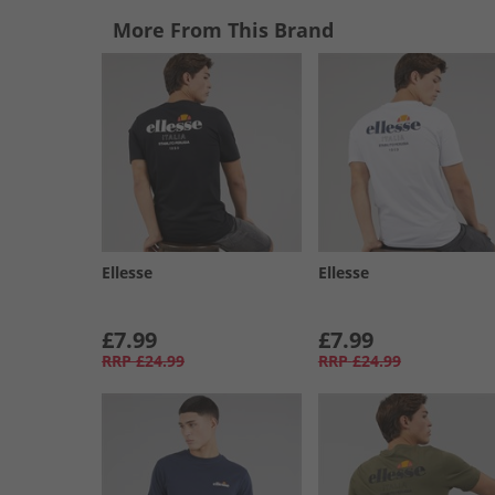
More From This Brand
Ellesse
Ellesse
£7.99
£7.99
RRP
£24.99
RRP
£24.99