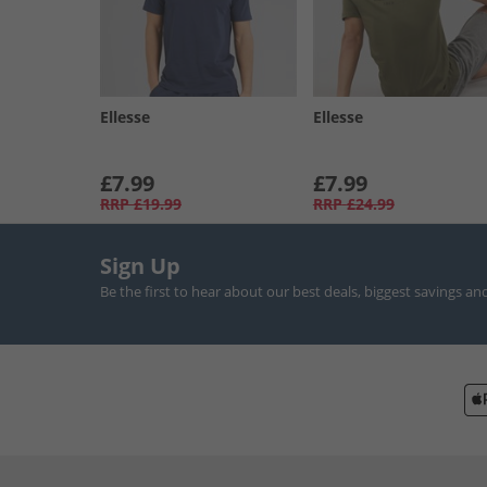
Ellesse
Ellesse
£7.99
£7.99
RRP
£19.99
RRP
£24.99
Sign Up
Be the first to hear about our best deals, biggest savings an