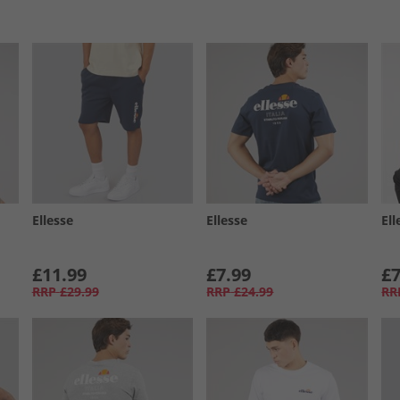
Ellesse
Ellesse
Ell
£11.99
£7.99
£7
RRP
£29.99
RRP
£24.99
RR