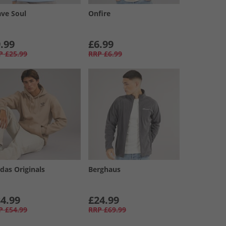
ave Soul
Onfire
.99
£6.99
P
£25.99
RRP
£6.99
das Originals
Berghaus
4.99
£24.99
P
£54.99
RRP
£69.99