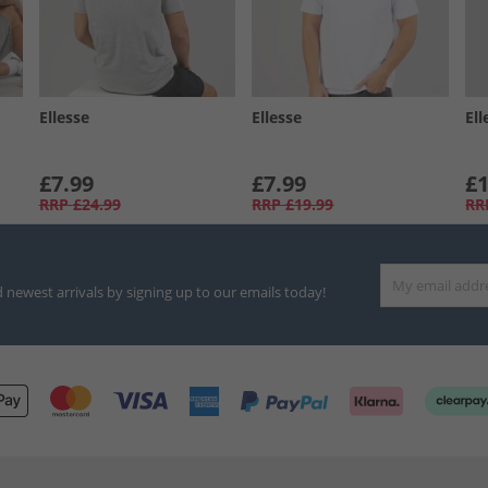
Ellesse
Ellesse
Ell
£7.99
£7.99
£1
RRP
£24.99
RRP
£19.99
RR
d newest arrivals by signing up to our emails today!