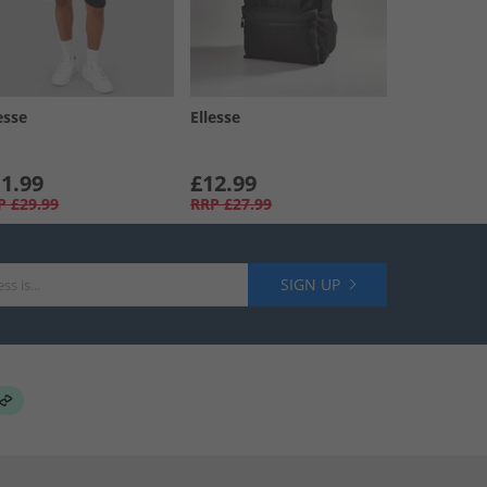
esse
Ellesse
1.99
£12.99
P
£29.99
RRP
£27.99
SIGN UP