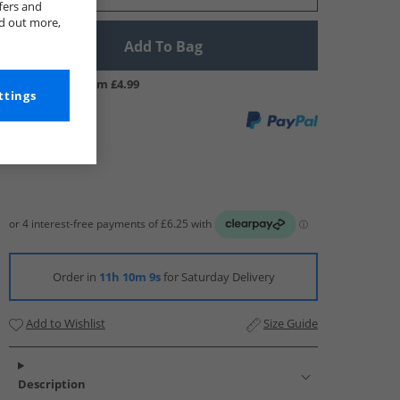
fers and
nd out more,
Add To Bag
UK Delivery from £4.99
ttings
Order in
11h 10m 8s
for Saturday Delivery
Add to Wishlist
Size Guide
Description