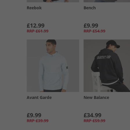
Reebok
Bench
£12.99
£9.99
RRP
£61.99
RRP
£54.99
Avant Garde
New Balance
£9.99
£34.99
RRP
£39.99
RRP
£59.99