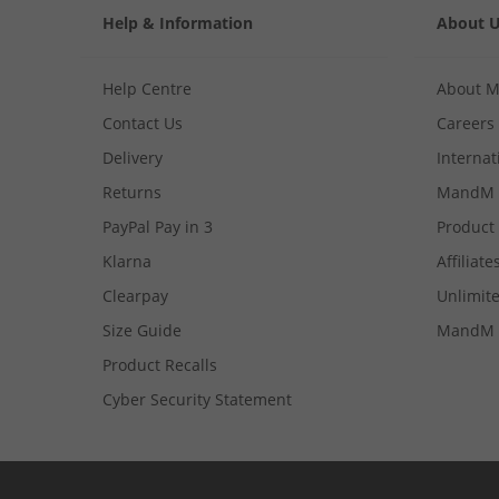
Help & Information
About 
Help Centre
About 
Contact Us
Careers
Delivery
Internat
Returns
MandM 
PayPal Pay in 3
Product
Klarna
Affiliate
Clearpay
Unlimite
Size Guide
MandM 
Product Recalls
Cyber Security Statement