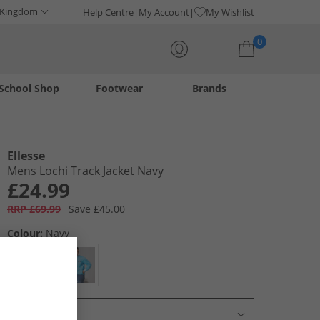
 Kingdom
Help Centre
My Account
My Wishlist
0
School Shop
Footwear
Brands
Your shopping bag is currently empty
Ellesse
Mens Lochi Track Jacket Navy
£24.99
RRP £69.99
Save £45.00
Colour:
Navy
Select Size