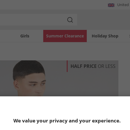
United
Girls
Summer Clearance
Holiday Shop
HALF PRICE
OR LESS
We value your privacy and your experience.