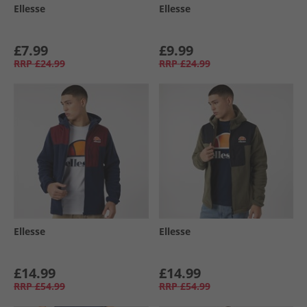
Ellesse
Ellesse
£7.99
£9.99
RRP
£24.99
RRP
£24.99
Ellesse
Ellesse
£14.99
£14.99
RRP
£54.99
RRP
£54.99