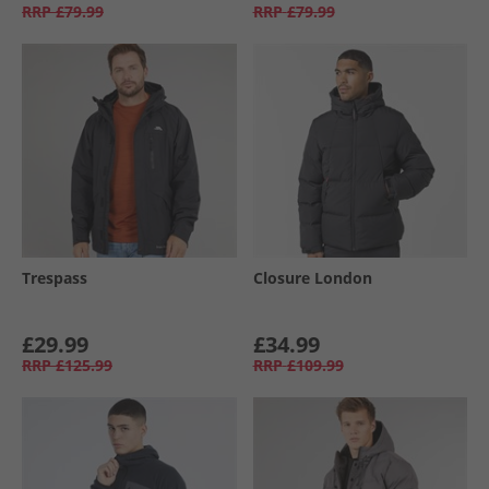
RRP
£79.99
RRP
£79.99
Trespass
Closure London
£29.99
£34.99
RRP
£125.99
RRP
£109.99