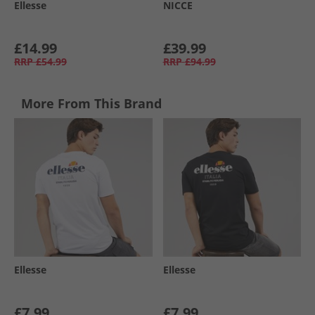
Ellesse
NICCE
£14.99
£39.99
RRP
£54.99
RRP
£94.99
More From This Brand
Ellesse
Ellesse
£7.99
£7.99