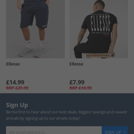
Ellesse
Ellesse
£14.99
£7.99
RRP
£29.99
RRP
£19.99
Sign Up
Be the first to hear about our best deals, biggest savings and newest
arrivals by signing up to our emails today!
SIGN UP