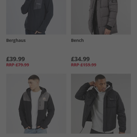
Berghaus
Bench
£39.99
£34.99
RRP
£79.99
RRP
£159.99