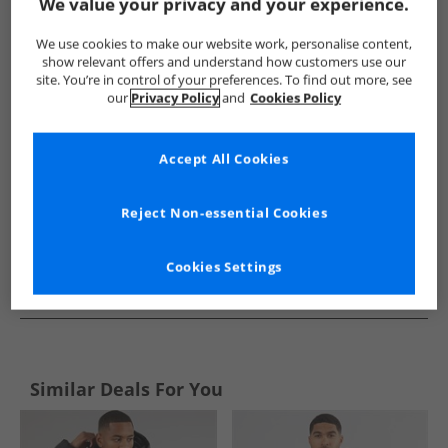
Show me more:
We value your privacy and your experience.
Ellesse
Mens Ellesse
Ellesse Jackets And Coats
Mens Ja
We use cookies to make our website work, personalise content,
show relevant offers and understand how customers use our
site. You’re in control of your preferences. To find out more, see
our
Privacy Policy
and
Cookies Policy
Accept All Cookies
Reject Non-essential Cookies
Cookies Settings
See more Details
Similar Deals For You