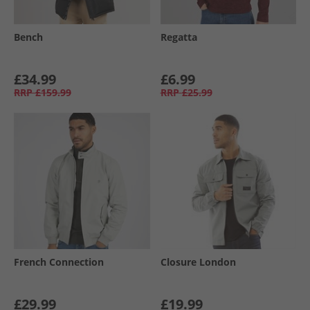
Bench
Regatta
£34.99
£6.99
RRP
£159.99
RRP
£25.99
French Connection
Closure London
£29.99
£19.99