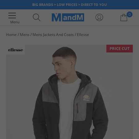
BIG BRANDS > LOW PRICES > DIRECT TO YOU
0
Menu
Home
Mens
Mens Jackets And Coats
Ellesse
Your shopping bag is currently empty
PRICE CUT