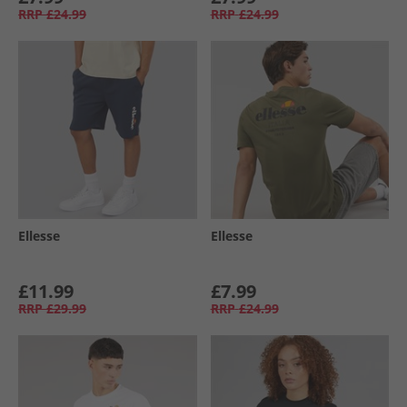
RRP
£24.99
RRP
£24.99
Ellesse
Ellesse
£11.99
£7.99
RRP
£29.99
RRP
£24.99