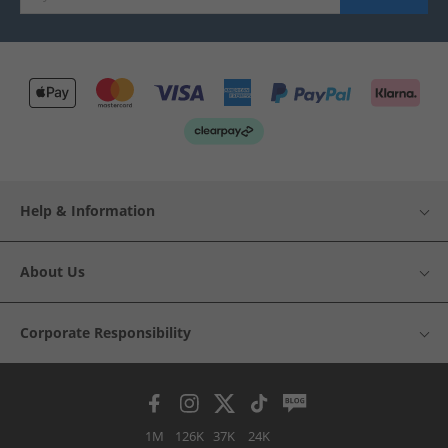
Help & Information
About Us
Corporate Responsibility
1M
126K
37K
24K