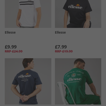
Ellesse
Ellesse
£9.99
£7.99
RRP
£24.99
RRP
£19.99