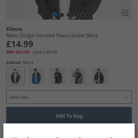
Ellesse
Mens Drago Hooded Fleece Jacket Black
£14.99
RRP £54.99
Save £40.00
Colour:
Black
Select Size
Add To Bag
UK Delivery from £4.99