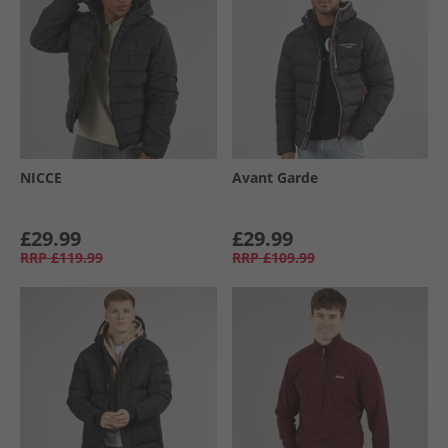
NICCE
Avant Garde
£29.99
£29.99
RRP
£119.99
RRP
£109.99