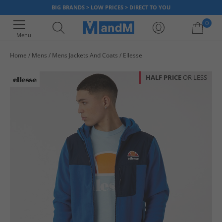
BIG BRANDS > LOW PRICES > DIRECT TO YOU
0
Menu
Home
Mens
Mens Jackets And Coats
Ellesse
Your shopping bag is currently empty
HALF PRICE
OR LESS