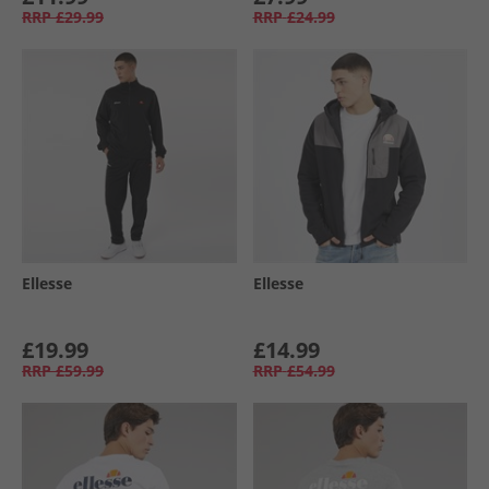
RRP
£29.99
RRP
£24.99
Ellesse
Ellesse
£19.99
£14.99
RRP
£59.99
RRP
£54.99