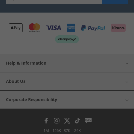
Help & Information
About Us
Corporate Responsibility
1M
126K
37K
24K