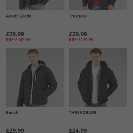
Avant Garde
Trespass
£29.99
£29.99
RRP
£109.99
RRP
£125.99
Bench
THREADBARE
£29.99
£24.99