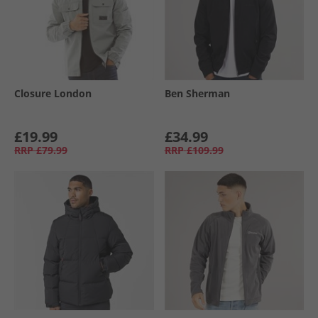
Closure London
Ben Sherman
£19.99
£34.99
RRP
£79.99
RRP
£109.99