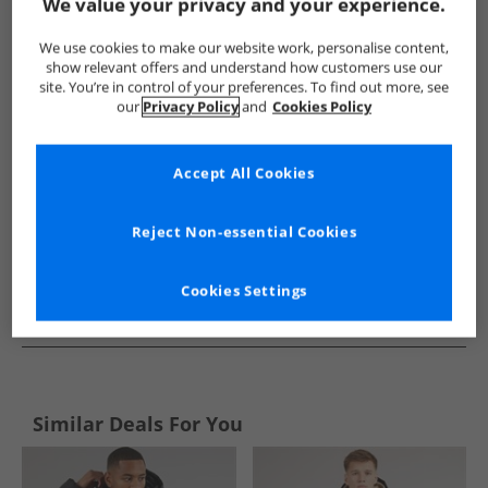
Show me more:
We value your privacy and your experience.
Ellesse
Mens Ellesse
Ellesse Jackets And Coats
Mens Ja
We use cookies to make our website work, personalise content,
show relevant offers and understand how customers use our
site. You’re in control of your preferences. To find out more, see
our
Privacy Policy
and
Cookies Policy
Accept All Cookies
Reject Non-essential Cookies
Cookies Settings
See more Details
Similar Deals For You