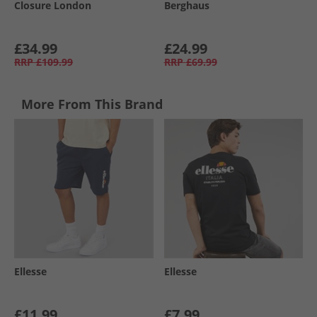
Closure London
Berghaus
£34.99
£24.99
RRP
£109.99
RRP
£69.99
More From This Brand
Ellesse
Ellesse
£11.99
£7.99