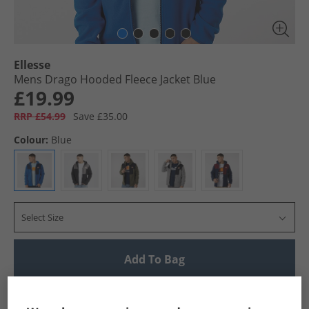
Ellesse
Mens Drago Hooded Fleece Jacket Blue
£19.99
RRP £54.99
Save £35.00
Colour:
Blue
Select Size
Add To Bag
UK Delivery from £4.99