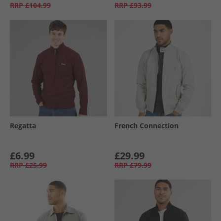
RRP
£104.99
RRP
£93.99
Regatta
French Connection
£6.99
£29.99
RRP
£25.99
RRP
£79.99