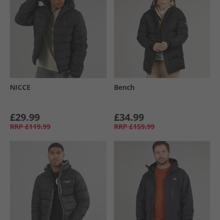
NICCE
Bench
£29.99
£34.99
RRP
£119.99
RRP
£159.99