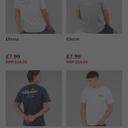
Ellesse
Ellesse
£7.99
£7.99
RRP
£24.99
RRP
£24.99