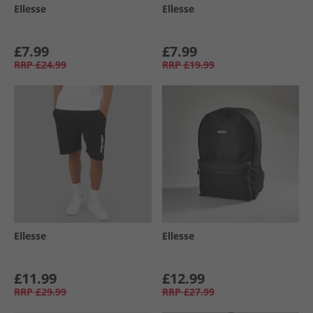
Ellesse
Ellesse
£7.99
£7.99
RRP
£24.99
RRP
£19.99
Ellesse
Ellesse
£11.99
£12.99
RRP
£29.99
RRP
£27.99