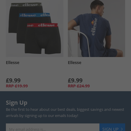
Ellesse
Ellesse
£9.99
£9.99
RRP
£19.99
RRP
£24.99
Sign Up
Be the first to hear about our best deals, biggest savings and newest
arrivals by signing up to our emails today!
SIGN UP