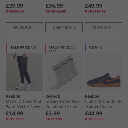
White/​Vintage
Grey/​Grey/​Grey
Prescious Cargo
£39.99
£34.99
£49.99
Chalk
Trainers Polar
RRP£86.99
RRP£124.99
RRP£114.99
Blue/​Feel Good
Blue/​Pale Blue
QUICK BUY
QUICK BUY
QUICK BUY
HALF PRICE
OR
HALF PRICE
OR
NEW
IN
LESS
LESS
Reebok
Reebok
Reebok
Mens ID Train Knit
Unisex Three Pack
Club C Grounds UK
Pants Vector Navy
Cushioned Crew
Trainers Vector
Socks 01 White
Navy/​Dark Ginger/​
£14.99
£3.99
£44.99
Brass
RRP£39.99
RRP£9.99
RRP£95.99