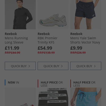
Reebok
Reebok
Reebok
Mens Running
RBK Premier
Mens Yale Swim
Long Sleeve
Trinity KFS
Shorts Vector Navy
Baselayer Black
Trainers Barely
£11.99
£54.99
£9.99
Barely Grey/​White/​
RRP£44.99
RRP£138.99
RRP£24.99
Chalk
QUICK BUY
QUICK BUY
QUICK BUY
NEW
IN
HALF PRICE
OR
HALF PRICE
OR
LESS
LESS