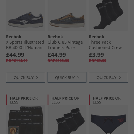
Reebok
Reebok
Reebok
X Sports Illustrated
Club C 85 Vintage
Three Pack
BB 4000 II 'Human
Trainers Pure
Cushioned Crew
Rights Now'
Grey/​Chalk/​
Socks 02 Black
£44.99
£44.99
£3.99
Trainers Power
Terracotta
RRP£114.99
RRP£103.99
RRP£9.99
Navy
QUICK BUY
QUICK BUY
QUICK BUY
HALF PRICE
OR
HALF PRICE
OR
HALF PRICE
OR
LESS
LESS
LESS