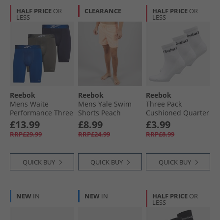
HALF PRICE
OR
CLEARANCE
HALF PRICE
OR
LESS
LESS
Reebok
Reebok
Reebok
Mens Waite
Mens Yale Swim
Three Pack
Performance Three
Shorts Peach
Cushioned Quarter
Pack Long Trunks
Socks 01 White
£13.99
£8.99
£3.99
Vector Navy/​Still
RRP£29.99
RRP£24.99
RRP£8.99
Grey/​Vector Blue
QUICK BUY
QUICK BUY
QUICK BUY
NEW
IN
NEW
IN
HALF PRICE
OR
LESS