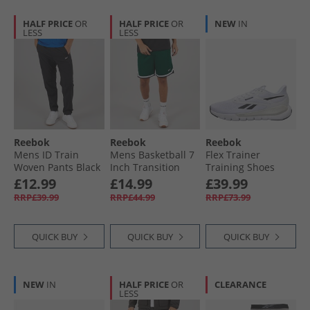
HALF PRICE
OR
HALF PRICE
OR
NEW
IN
LESS
LESS
Reebok
Reebok
Reebok
Mens ID Train
Mens Basketball 7
Flex Trainer
Woven Pants Black
Inch Transition
Training Shoes
Shorts Collegiate
White/​Black/​Grey
£12.99
£14.99
£39.99
Green
RRP£39.99
RRP£44.99
RRP£73.99
QUICK BUY
QUICK BUY
QUICK BUY
NEW
IN
HALF PRICE
OR
CLEARANCE
LESS