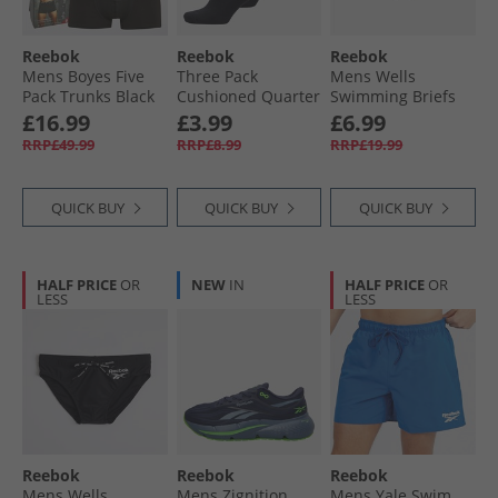
Reebok
Reebok
Reebok
Mens Boyes Five
Three Pack
Mens Wells
Pack Trunks Black
Cushioned Quarter
Swimming Briefs
Socks 02 Black
Navy/​Vector Navy
£16.99
£3.99
£6.99
RRP£49.99
RRP£8.99
RRP£19.99
QUICK BUY
QUICK BUY
QUICK BUY
HALF PRICE
OR
NEW
IN
HALF PRICE
OR
LESS
LESS
Reebok
Reebok
Reebok
Mens Wells
Mens Zignition
Mens Yale Swim