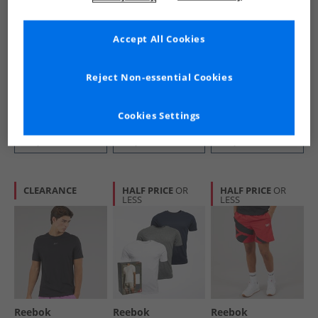
Accept All Cookies
Reebok
Reebok
Reebok
Mens Identity
Mens Classics
Mens Identity Poly
Brand Proud T-
Vector Woven
Tracksuit Set
Reject Non-essential Cookies
Shirt White
Track Pants Vector
Vector Navy
£6.99
£16.99
£24.99
Navy
RRP£21.99
RRP£69.99
RRP£56.99
Cookies Settings
QUICK BUY
QUICK BUY
QUICK BUY
CLEARANCE
HALF PRICE
OR
HALF PRICE
OR
LESS
LESS
Reebok
Reebok
Reebok