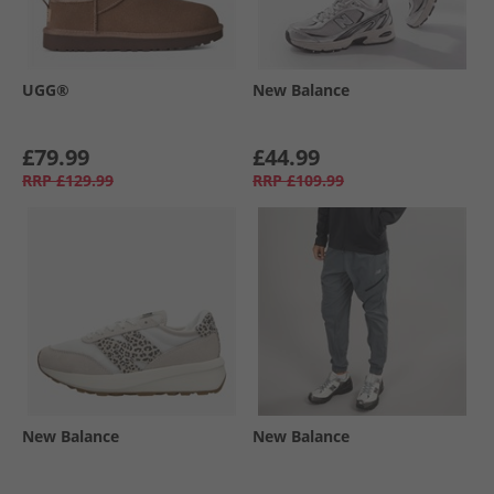
UGG®
New Balance
£79.99
£44.99
RRP
£129.99
RRP
£109.99
New Balance
New Balance