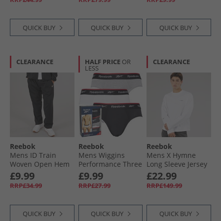
QUICK BUY
QUICK BUY
QUICK BUY
CLEARANCE
HALF PRICE
OR
CLEARANCE
LESS
Reebok
Reebok
Reebok
Mens ID Train
Mens Wiggins
Mens X Hymne
Woven Open Hem
Performance Three
Long Sleeve Jersey
Joggers Black
Pack Briefs Black/​
T-Shirt White
£9.99
£9.99
£22.99
Grey Marl/​White
RRP£34.99
RRP£27.99
RRP£149.99
QUICK BUY
QUICK BUY
QUICK BUY