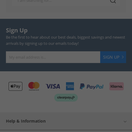
Sign Up
Be the first to hear about our best deals, biggest savings and newest
arrivals by signing up to our emails today!
SIGN UP
Help & Information