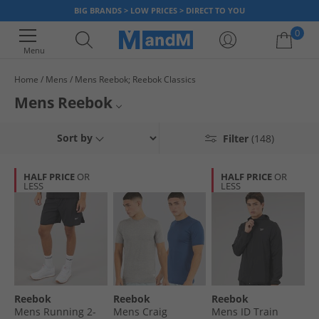
BIG BRANDS > LOW PRICES > DIRECT TO YOU
0
Menu
Home
Mens
Mens Reebok; Reebok Classics
Your shopping bag is currently empty
Mens Reebok
Check out our range of official men's Reebok clothing and footwear
Reebok Trainers
Sort by
Filter
(148)
including
classics
. Find comfortable and stylish Tops, Bottoms, Shorts,
Trainers and even supportive Underwear & Socks plus loads more at low
Reebok Tops
prices right now. Grab a bargain today.
HALF PRICE
OR
HALF PRICE
OR
LESS
LESS
Sports Bottoms
Hoodies and Sweatshirts
Underwear
Shorts
Reebok
Reebok
Reebok
Reebok Classics
Mens Running 2-
Mens Craig
Mens ID Train