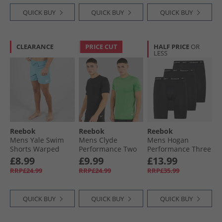
QUICK BUY
QUICK BUY
QUICK BUY
CLEARANCE
PRICE CUT
HALF PRICE
OR
LESS
Reebok
Reebok
Reebok
Mens Yale Swim
Mens Clyde
Mens Hogan
Shorts Warped
Performance Two
Performance Three
Blue
Pack T-Shirts Black/​
Pack Long Trunks
£8.99
£9.99
£13.99
Upgrade Green
Black
RRP£24.99
RRP£24.99
RRP£35.99
QUICK BUY
QUICK BUY
QUICK BUY