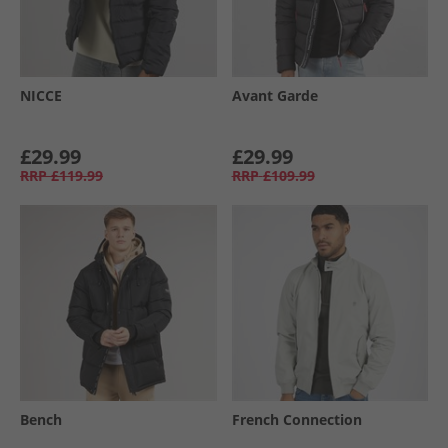
NICCE
Avant Garde
£29.99
£29.99
RRP
£119.99
RRP
£109.99
Bench
French Connection