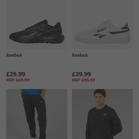
Reebok
Reebok
£29.99
£39.99
RRP
£69.99
RRP
£95.99