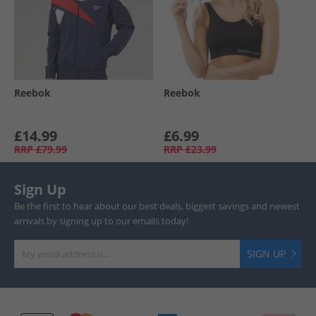
Reebok
Reebok
£14.99
£6.99
RRP
£79.99
RRP
£23.99
Sign Up
Be the first to hear about our best deals, biggest savings and newest
arrivals by signing up to our emails today!
SIGN UP