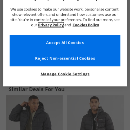
We use cookies to make our website work, personalise content,
show relevant offers and understand how customers use our
site. You’re in control of your preferences. To find out more, see
our
Privacy Policy
and
Cookies Policy
Accept All Cookies
Reject Non-essential Cookies
See more Details
Manage Cookie Settings
Similar Deals For You