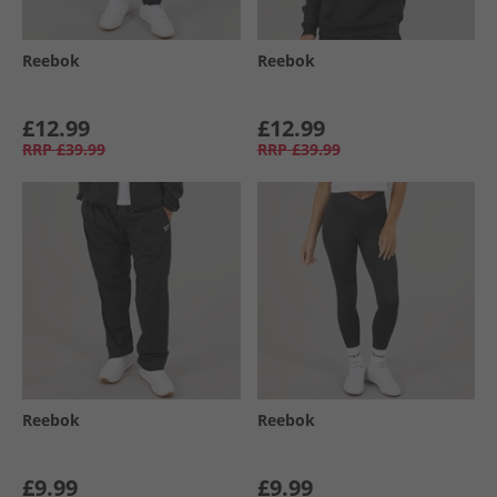
Reebok
Reebok
£12.99
£12.99
RRP
£39.99
RRP
£39.99
Reebok
Reebok
£9.99
£9.99