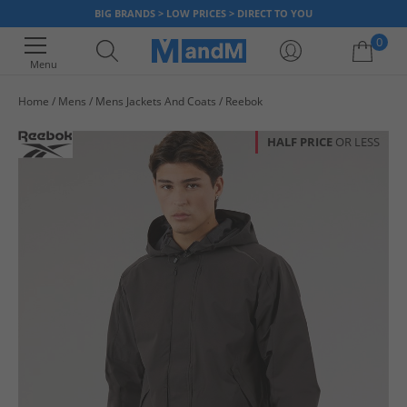
BIG BRANDS > LOW PRICES > DIRECT TO YOU
0
Menu
Home
Mens
Mens Jackets And Coats
Reebok
Your shopping bag is currently empty
HALF PRICE
OR LESS