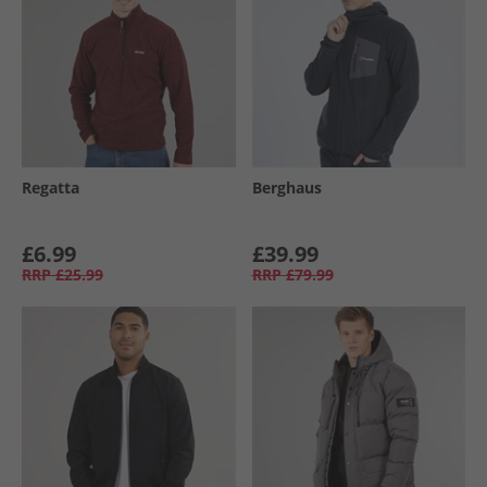
Regatta
Berghaus
£6.99
£39.99
RRP
£25.99
RRP
£79.99