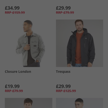
£34.99
£29.99
RRP
£159.99
RRP
£79.99
Closure London
Trespass
£19.99
£29.99
RRP
£79.99
RRP
£125.99