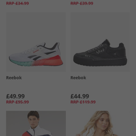
RRP
£34.99
RRP
£39.99
Reebok
Reebok
£49.99
£44.99
RRP
£95.99
RRP
£119.99