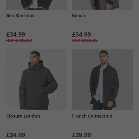
Ben Sherman
Bench
£34.99
£34.99
RRP
£109.99
RRP
£159.99
Closure London
French Connection
£34.99
£39.99