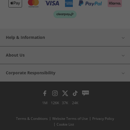
Help & Information
About Us
Corporate Responsibility
1M
126K
37K
24K
Terms & Conditions
Website Terms of Use
Privacy Policy
Cookie List