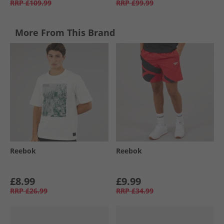
RRP
£109.99
RRP
£99.99
More From This Brand
Reebok
Reebok
£8.99
£9.99
RRP
£26.99
RRP
£34.99