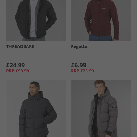
THREADBARE
Regatta
£24.99
£6.99
RRP
£93.99
RRP
£25.99