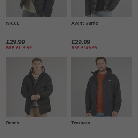
NICCE
Avant Garde
£29.99
£29.99
RRP
£119.99
RRP
£109.99
Bench
Trespass