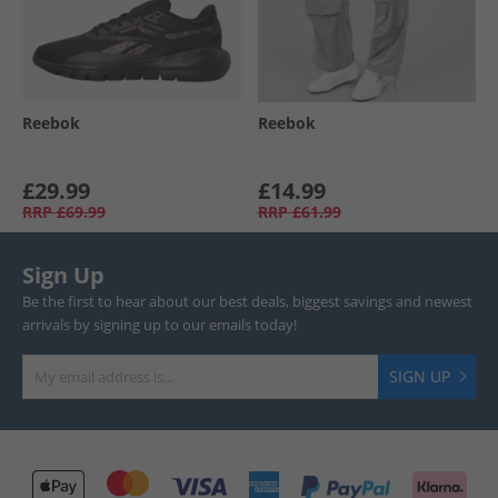
Reebok
Reebok
£29.99
£14.99
RRP
£69.99
RRP
£61.99
Sign Up
Be the first to hear about our best deals, biggest savings and newest
arrivals by signing up to our emails today!
SIGN UP