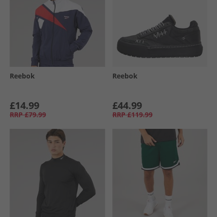
Reebok
Reebok
£14.99
£44.99
RRP
£79.99
RRP
£119.99