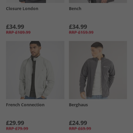
Closure London
Bench
£34.99
£34.99
RRP
£109.99
RRP
£159.99
French Connection
Berghaus
£29.99
£24.99
RRP
£79.99
RRP
£69.99