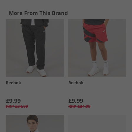
More From This Brand
Reebok
Reebok
£9.99
£9.99
RRP
£34.99
RRP
£34.99