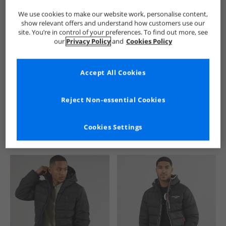
We use cookies to make our website work, personalise content,
show relevant offers and understand how customers use our
site. You’re in control of your preferences. To find out more, see
our
Privacy Policy
and
Cookies Policy
Accept All Cookies
See more Details
Reject Non-essential Cookies
Cookies Settings
Similar Deals For You