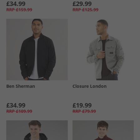
£34.99
£29.99
RRP
£159.99
RRP
£125.99
Ben Sherman
Closure London
£34.99
£19.99
RRP
£109.99
RRP
£79.99