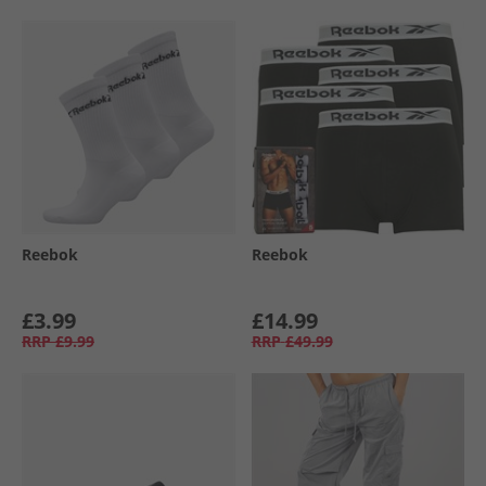
Reebok
Reebok
£3.99
£14.99
RRP
£9.99
RRP
£49.99