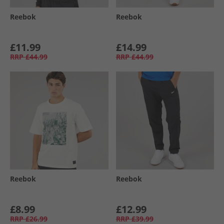
Reebok
Reebok
£11.99
£14.99
RRP
£44.99
RRP
£44.99
Reebok
Reebok
£8.99
£12.99
RRP
£26.99
RRP
£39.99