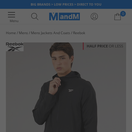
BIG BRANDS > LOW PRICES > DIRECT TO YOU
0
Menu
Home
Mens
Mens Jackets And Coats
Reebok
Your shopping bag is currently empty
HALF PRICE
OR LESS