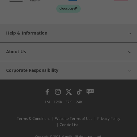
Help & Information
About Us
Corporate Responsibility
1M
126K
37K
24K
Terms & Conditions
Website Terms of Use
Privacy Policy
Cookie List
Copyright © 2026 MandM. All rights reserved.