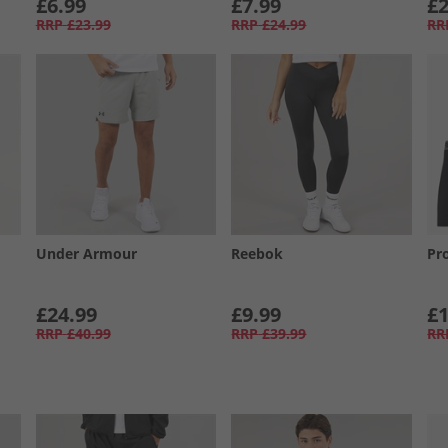
£6.99
£7.99
£2
RRP
£23.99
RRP
£24.99
RR
Under Armour
Reebok
Pr
£24.99
£9.99
£1
RRP
£40.99
RRP
£39.99
RR