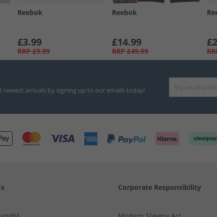
Reebok
Reebok
Re
£3.99
£14.99
£2
RRP
£9.99
RRP
£49.99
RR
d newest arrivals by signing up to our emails today!
Us
Corporate Responsibility
MandM
Modern Slavery Act