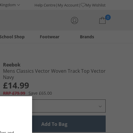
 Kingdom
Help Centre
My Account
My Wishlist
0
School Shop
Footwear
Brands
Your shopping bag is currently empty
Reebok
Mens Classics Vector Woven Track Top Vector
Navy
£14.99
RRP £79.99
Save £65.00
Select Size
Add To Bag
fers and