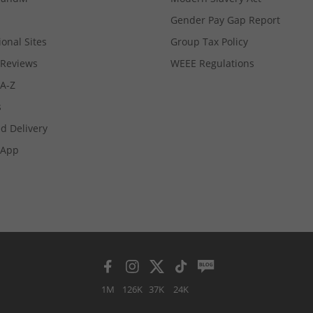
Gender Pay Gap Report
ional Sites
Group Tax Policy
Reviews
WEEE Regulations
 A-Z
s
d Delivery
App
1M
126K
37K
24K