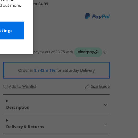
UK Delivery from £4.99
nd out more,
ttings
Order in
8h 42m 17s
for Saturday Delivery
Add to Wishlist
Size Guide
Description
Delivery & Returns