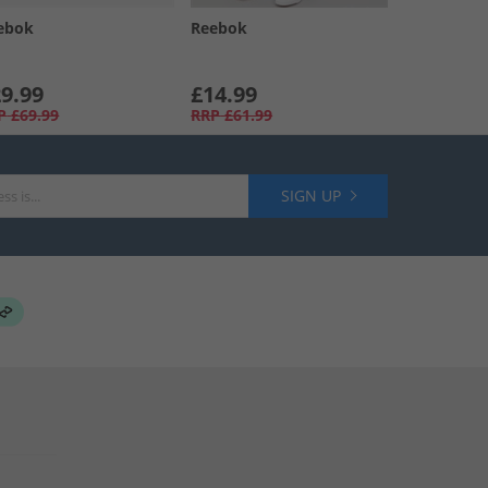
ebok
Reebok
9.99
£14.99
P
£69.99
RRP
£61.99
SIGN UP