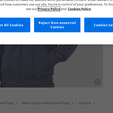
nd how customers use our site. You’re in control of your preferences. To fi
see our
Privacy Policy
and
Cookies Policy
Reject Non-essential
t All Cookies
Cookies Se
Cookies
nce Tops
Mens Sports Performance Tops
Fashion