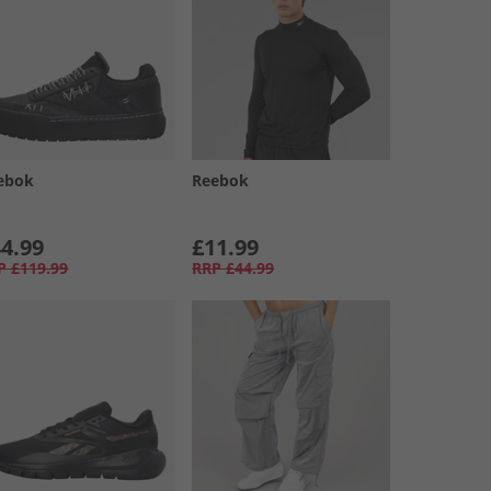
ebok
Reebok
4.99
£11.99
P
£119.99
RRP
£44.99