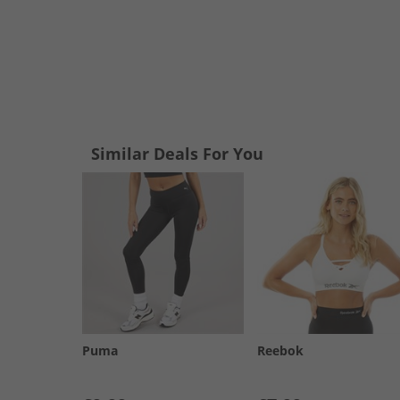
Similar Deals For You
Puma
Reebok