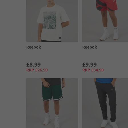
Reebok
Reebok
£8.99
£9.99
RRP
£26.99
RRP
£34.99