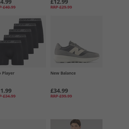
4.99
£12.99
P
£40.99
RRP
£29.99
o Player
New Balance
1.99
£34.99
P
£34.99
RRP
£99.99