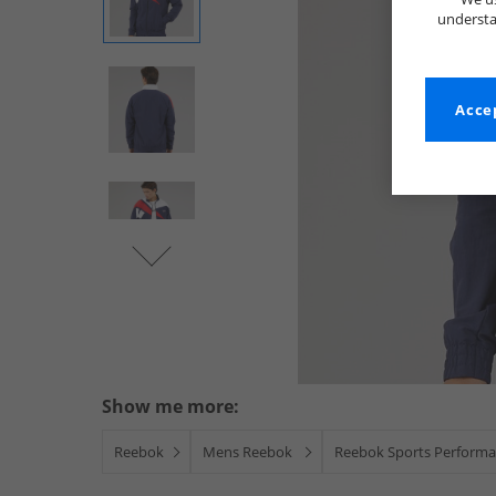
understa
Accep
Show me more:
Reebok
Mens Reebok
Reebok Sports Performa