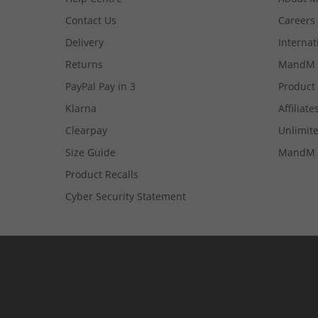
Contact Us
Careers
Delivery
Internat
Returns
MandM 
PayPal Pay in 3
Product
Klarna
Affiliate
Clearpay
Unlimite
Size Guide
MandM 
Product Recalls
Cyber Security Statement