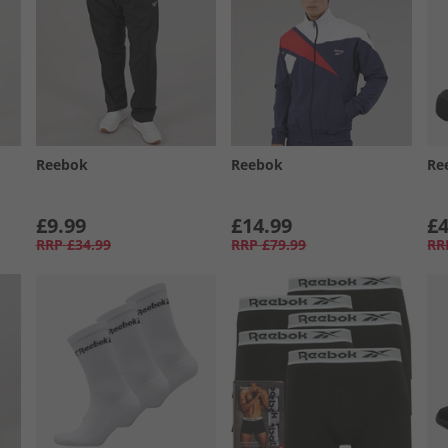
Reebok
Reebok
Re
£9.99
£14.99
£4
RRP
£34.99
RRP
£79.99
RR