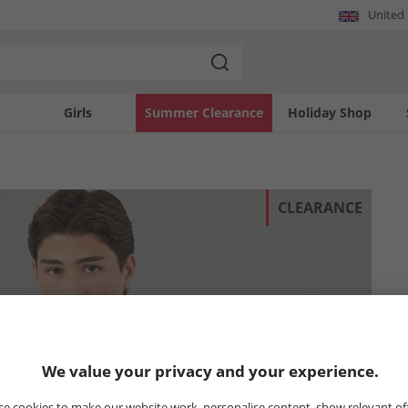
United
Girls
Summer Clearance
Holiday Shop
CLEARANCE
We value your privacy and your experience.
e cookies to make our website work, personalise content, show relevant of