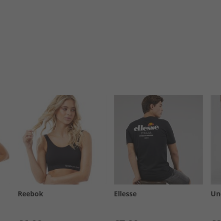
Reebok
Ellesse
Un