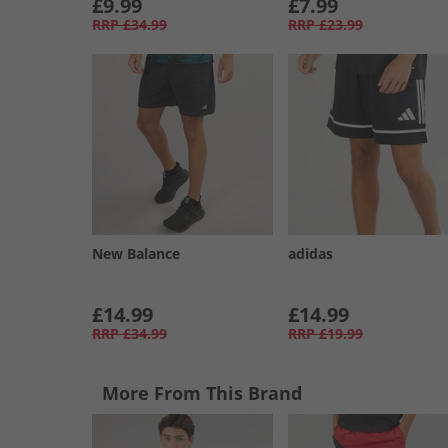
£9.99
£7.99
RRP
£34.99
RRP
£23.99
New Balance
adidas
£14.99
£14.99
RRP
£34.99
RRP
£19.99
More From This Brand