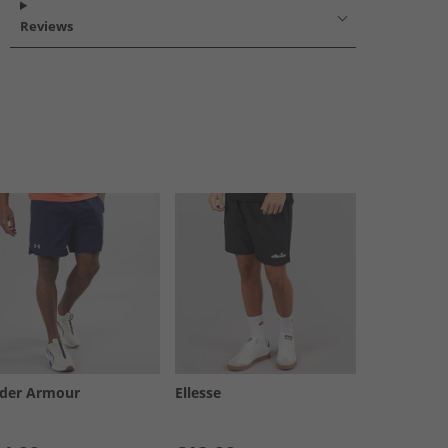
Reviews
der Armour
Ellesse