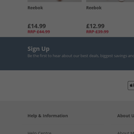
Reebok
Reebok
£14.99
£12.99
RRP
£44.99
RRP
£39.99
Sign Up
Be the first to hear about our best deals, biggest savings an
Help & Information
About 
Help Centre
About 