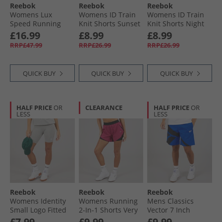
Reebok
Reebok
Reebok
Womens Lux
Womens ID Train
Womens ID Train
Speed Running
Knit Shorts Sunset
Knit Shorts Night
Shorts Black
Coral
Black
£16.99
£8.99
£8.99
RRP£47.99
RRP£26.99
RRP£26.99
QUICK BUY
QUICK BUY
QUICK BUY
HALF PRICE
OR
CLEARANCE
HALF PRICE
OR
LESS
LESS
Reebok
Reebok
Reebok
Womens Identity
Womens Running
Mens Classics
Small Logo Fitted
2-In-1 Shorts Very
Vector 7 Inch
Shorts Medium
Berry
Woven Shorts
£7.99
£9.99
£9.99