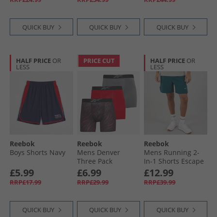
QUICK BUY
QUICK BUY
QUICK BUY
HALF PRICE
OR
PRICE CUT
HALF PRICE
OR
LESS
LESS
Reebok
Reebok
Reebok
Boys Shorts Navy
Mens Denver
Mens Running 2-
Three Pack
In-1 Shorts Escape
Medium
Blue
£5.99
£6.99
£12.99
Performance
RRP£17.99
RRP£29.99
RRP£39.99
Trunks Red/​Red
Print/​Pure Grey
QUICK BUY
QUICK BUY
QUICK BUY