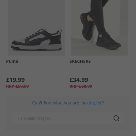
Puma
SKECHERS
£19.99
£34.99
RRP
£59.99
RRP
£68.99
Can't find what you are looking for?