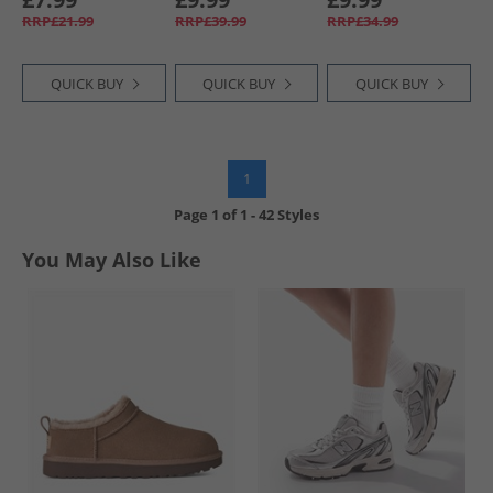
Grey Heather
Optimum Blue
RRP£21.99
RRP£39.99
RRP£34.99
QUICK BUY
QUICK BUY
QUICK BUY
1
Page
1
of
1
-
42 Styles
You May Also Like