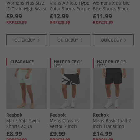
Womens Plus Size
Mens Athlete Hype
Womens X Barbie
ID Train High Waist
Color Shorts Purple
Bike Shorts Black
Bike Shorts Night
Rave
£9.99
£12.99
£11.99
Black
RRP£29.99
RRP£39.99
RRP£39.99
QUICK BUY
QUICK BUY
QUICK BUY
CLEARANCE
HALF PRICE
OR
HALF PRICE
OR
LESS
LESS
Reebok
Reebok
Reebok
Mens Yale Swim
Mens Classics
Mens Basketball 7
Shorts Aqua
Vector 7 Inch
Inch Transition
Woven Shorts
Shorts Black/​
£8.99
£9.99
£14.99
Black/​Chalk
Energy Red
RRP£24.99
RRP£34.99
RRP£44.99