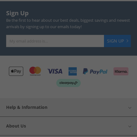
Sign Up
Be the first to hear about our best deals, biggest savings and newest
arrivals by signing up to our emails today!
SIGN UP
Help & Information
About Us