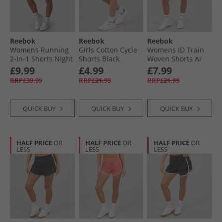
Reebok
Reebok
Reebok
Womens Running
Girls Cotton Cycle
Womens ID Train
2-In-1 Shorts Night
Shorts Black
Woven Shorts Ai
Black
Aqua
£9.99
£4.99
£7.99
RRP£39.99
RRP£21.99
RRP£21.99
QUICK BUY
QUICK BUY
QUICK BUY
HALF PRICE
OR
HALF PRICE
OR
HALF PRICE
OR
LESS
LESS
LESS