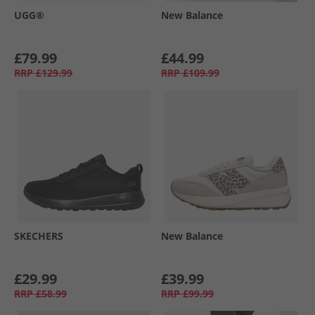
UGG®
New Balance
£79.99
£44.99
RRP
£129.99
RRP
£109.99
SKECHERS
New Balance
£29.99
£39.99
RRP
£58.99
RRP
£99.99