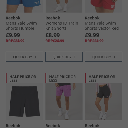
Reebok
Reebok
Reebok
Mens Yale Swim
Womens ID Train
Mens Yale Swim
Shorts Humble
Knit Shorts
Shorts Vector Red
Blue
Recovery Blue
£9.99
£8.99
£9.99
RRP£24.99
RRP£26.99
RRP£24.99
QUICK BUY
QUICK BUY
QUICK BUY
HALF PRICE
OR
HALF PRICE
OR
HALF PRICE
OR
LESS
LESS
LESS
Reebok
Reebok
Reebok