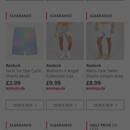
CLEARANCE
CLEARANCE
CLEARANCE
Reebok
Reebok
Reebok
Girls Tie Dye Cycle
Womens X Angel
Mens Yale Swim
Shorts Multi
Collection Lux
Shorts Simple Grey
Contour Bike
£3.99
£9.99
£8.99
Shorts Chrome
RRP£21.99
RRP£44.99
RRP£24.99
Peyer Pantone
QUICK BUY
QUICK BUY
QUICK BUY
CLEARANCE
CLEARANCE
HALF PRICE
OR
LESS