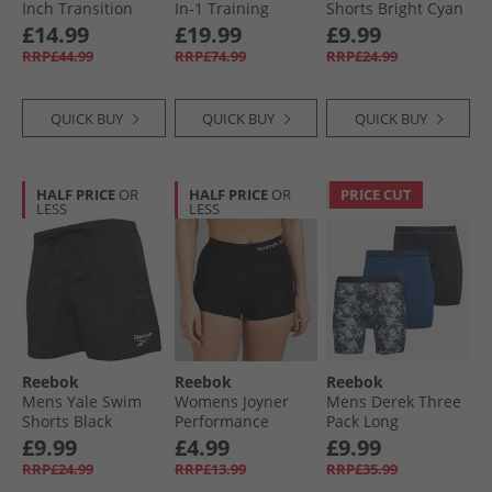
Inch Transition
In-1 Training
Shorts Bright Cyan
Shorts Collegiate
Shorts Washed
£14.99
£19.99
£9.99
Green
Black
RRP£44.99
RRP£74.99
RRP£24.99
QUICK BUY
QUICK BUY
QUICK BUY
HALF PRICE
OR
HALF PRICE
OR
PRICE CUT
LESS
LESS
Reebok
Reebok
Reebok
Mens Yale Swim
Womens Joyner
Mens Derek Three
Shorts Black
Performance
Pack Long
Shorts Black
Performance
£9.99
£4.99
£9.99
Trunks Black/​Grey
RRP£24.99
RRP£13.99
RRP£35.99
Print/​Batik Blue