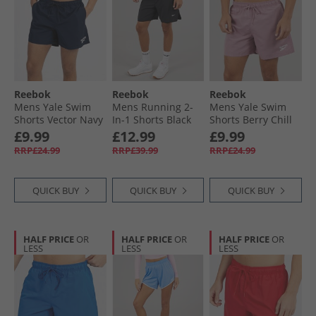
Reebok
Reebok
Reebok
Mens Yale Swim
Mens Running 2-
Mens Yale Swim
Shorts Vector Navy
In-1 Shorts Black
Shorts Berry Chill
£9.99
£12.99
£9.99
RRP£24.99
RRP£39.99
RRP£24.99
QUICK BUY
QUICK BUY
QUICK BUY
HALF PRICE
OR
HALF PRICE
OR
HALF PRICE
OR
LESS
LESS
LESS