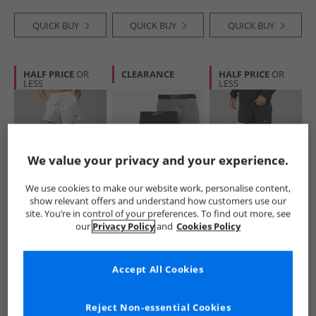
QUICK BUY
QUICK BUY
QUICK BUY
HALF PRICE
OR
CLEARANCE
HALF PRICE
OR
LESS
LESS
We value your privacy and your experience.
We use cookies to make our website work, personalise content,
Reebok
Reebok
Reebok
show relevant offers and understand how customers use our
Womens All Over
Mens Denver
Mens Athlete Hype
site. You’re in control of your preferences. To find out more, see
Print Mesh Shorts
Three Pack Long
2-In-1 Shorts Black
our
Privacy Policy
and
Cookies Policy
White
Performance
£12.99
£9.99
£16.99
Trunks Grey Marl/​
RRP£39.99
RRP£35.99
RRP£49.99
Black Print/​Black
Accept All Cookies
QUICK BUY
QUICK BUY
QUICK BUY
Reject Non-essential Cookies