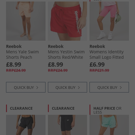
Reebok
Reebok
Reebok
Mens Yale Swim
Mens Yestin Swim
Womens Identity
Shorts Peach
Shorts Red/​White
Small Logo Fitted
Shorts True Pink
£8.99
£8.99
£6.99
RRP£24.99
RRP£24.99
RRP£21.99
QUICK BUY
QUICK BUY
QUICK BUY
CLEARANCE
CLEARANCE
HALF PRICE
OR
LESS