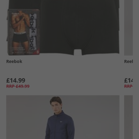
Reebok
Reebo
£14.99
£14.
RRP
£49.99
RRP
£6