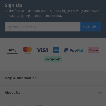
Sign Up
Be the first to hear about our best deals, biggest savings and newest
arrivals by signing up to our emails today!
SIGN UP
Help & Information
About Us