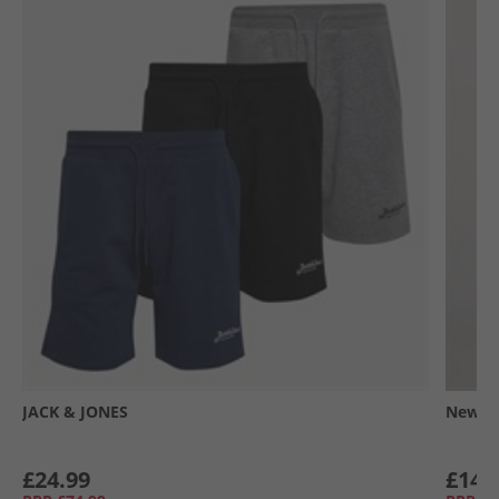
JACK & JONES
New Ba
£24.99
£14.