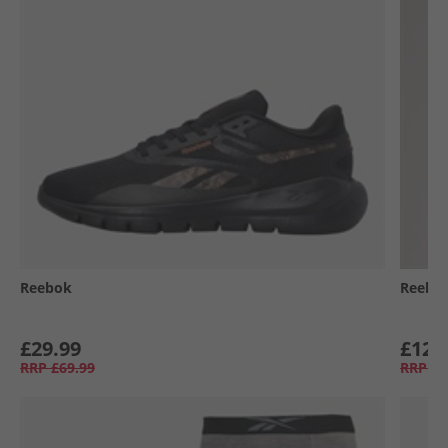
Reebok
Reebo
£29.99
£12.
RRP
£69.99
RRP
£3