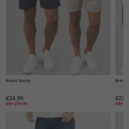
Avant Garde
Brave 
£24.99
£22.
RRP
£79.99
RRP
£6