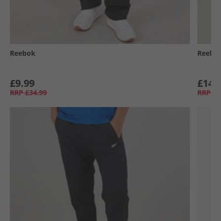
Reebok
Reebo
£9.99
£14.
RRP
£34.99
RRP
£7