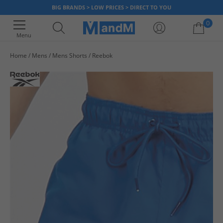
BIG BRANDS > LOW PRICES > DIRECT TO YOU
0
Menu
Home
Mens
Mens Shorts
Reebok
Your shopping bag is currently empty