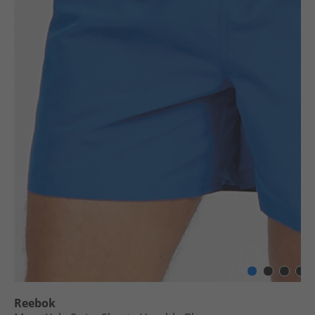
Reebok