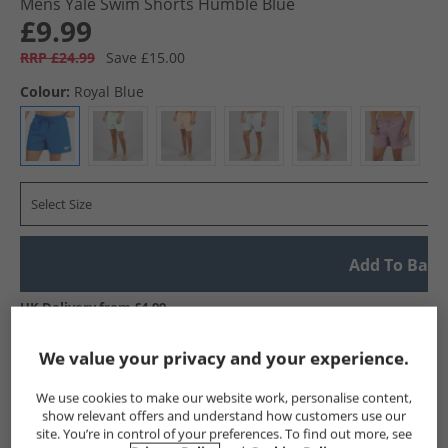
Mens Yale Swim Shorts Humble Blue
£9.99
RRP £24.99
Save £15.00
Colour:
Royal Blue
Select Size
Add To Bag
UK Delivery from £4.99
Show me more:
We value your privacy and your experience.
Reebok
Mens Reebok
Reebok Shorts
Mens Shorts
We use cookies to make our website work, personalise content,
show relevant offers and understand how customers use our
site. You’re in control of your preferences. To find out more, see