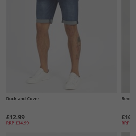
Duck and Cover
Bench
£12.99
£16.
RRP
£34.99
RRP
£5