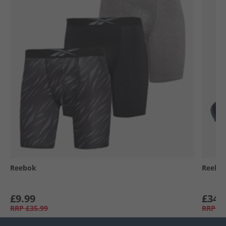
Reebok
Reebo
£9.99
£34.
RRP
£35.99
RRP
£6