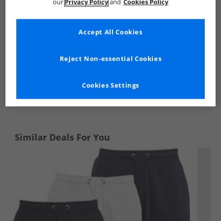
our
Privacy Policy
and
Cookies Policy
Accept All Cookies
Reject Non-essential Cookies
Cookies Settings
See more Details
Similar Deals For You