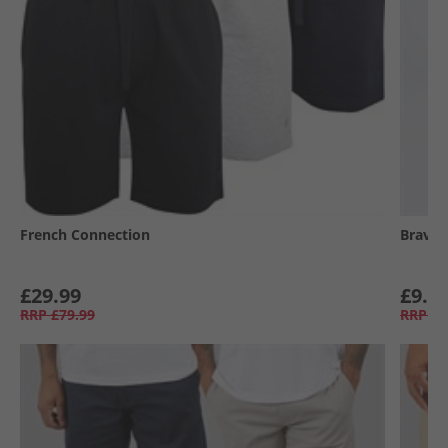
French Connection
Brave 
£29.99
£9.9
RRP
£79.99
RRP
£3