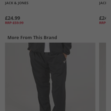
JACK & JONES
JACK &
£24.99
£24.
RRP
£59.99
RRP
£5
More From This Brand