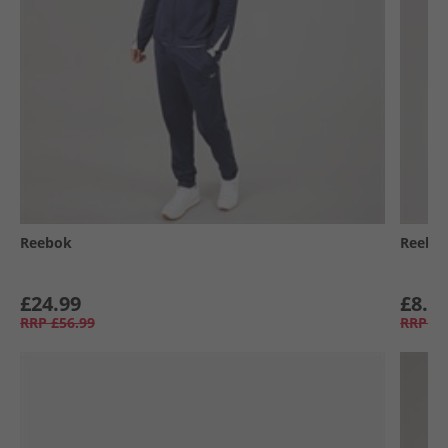
Reebok
Reebo
£24.99
£8.9
RRP
£56.99
RRP
£2