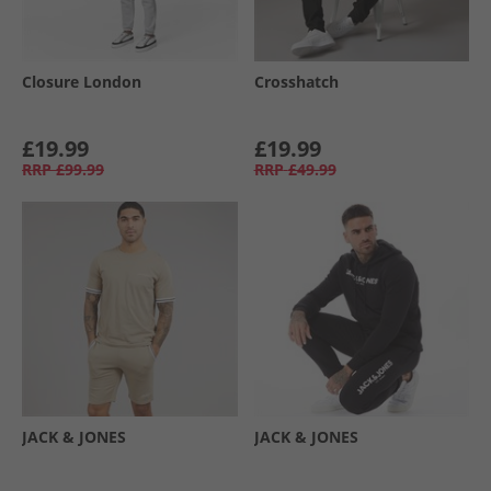
Closure London
Crosshatch
£19.99
£19.99
RRP
£99.99
RRP
£49.99
JACK & JONES
JACK & JONES