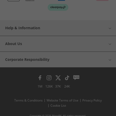
Help & Information
About Us
Corporate Responsibility
1M
126K
37K
24K
Terms & Conditions
Website Terms of Use
Privacy Policy
Cookie List
Copyright © 2026 MandM. All rights reserved.