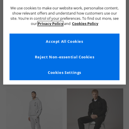
We use cookies to make our website work, personalise content,
show relevant offers and understand how customers use our
site. You’re in control of your preferences. To find out more, see
our
Privacy Policy
and
Cookies Policy
Accept All Cookies
See more Details
Reject Non-essential Cookies
Cookies Settings
Similar Deals For You