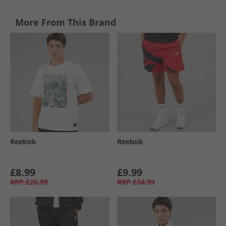
More From This Brand
Reebok
Reebok
£8.99
£9.99
RRP
£26.99
RRP
£34.99