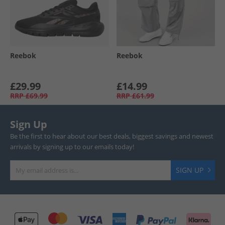
Reebok
Reebok
£29.99
£14.99
RRP
£69.99
RRP
£61.99
Sign Up
Be the first to hear about our best deals, biggest savings and newest
arrivals by signing up to our emails today!
SIGN UP