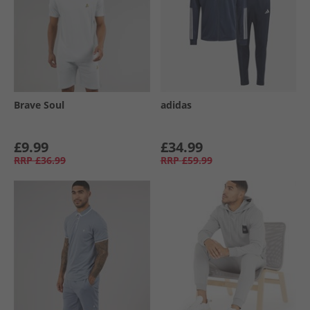
Brave Soul
adidas
£9.99
£34.99
RRP
£36.99
RRP
£59.99