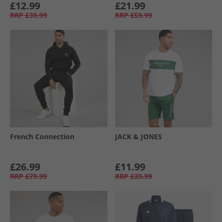
£12.99
£21.99
RRP
£39.99
RRP
£59.99
French Connection
JACK & JONES
£26.99
£11.99
RRP
£79.99
RRP
£39.99