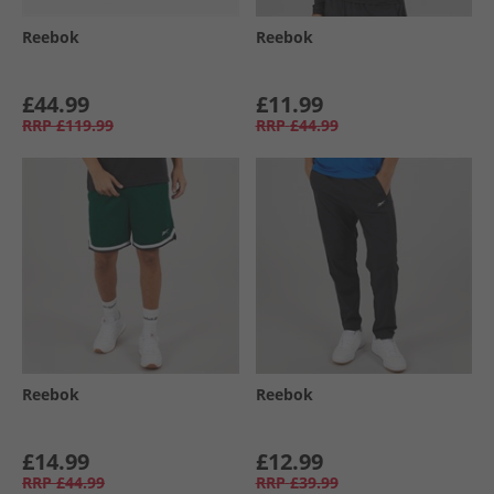
Reebok
Reebok
£44.99
£11.99
RRP
£119.99
RRP
£44.99
Reebok
Reebok
£14.99
£12.99
RRP
£44.99
RRP
£39.99