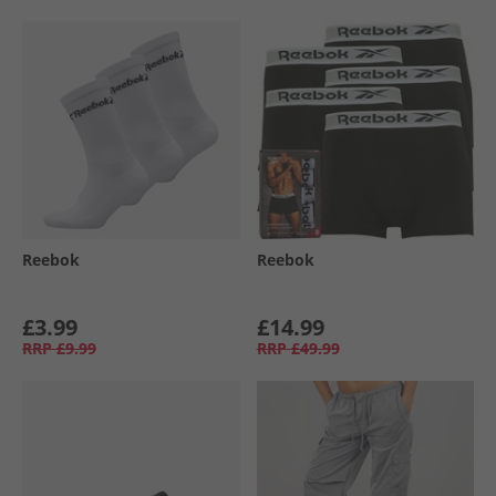
Reebok
Reebok
£3.99
£14.99
RRP
£9.99
RRP
£49.99