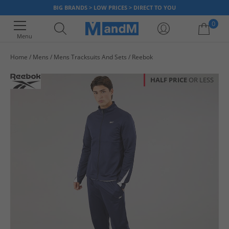
BIG BRANDS > LOW PRICES > DIRECT TO YOU
0
Menu
Home
Mens
Mens Tracksuits And Sets
Reebok
Your shopping bag is currently empty
HALF PRICE
OR LESS