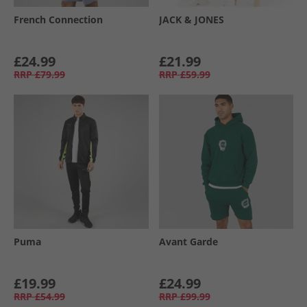
French Connection
JACK & JONES
£24.99
£21.99
RRP
£79.99
RRP
£59.99
Puma
Avant Garde
£19.99
£24.99
RRP
£54.99
RRP
£99.99