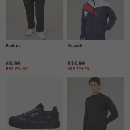
Reebok
Reebok
£9.99
£14.99
RRP
£34.99
RRP
£79.99