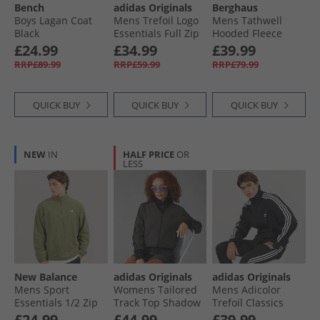
Bench
adidas Originals
Berghaus
Boys Lagan Coat
Mens Trefoil Logo
Mens Tathwell
Black
Essentials Full Zip
Hooded Fleece
Hoodie Light Grey
Jacket Jet Black
£24.99
£34.99
£39.99
Heather
RRP£89.99
RRP£59.99
RRP£79.99
QUICK BUY
QUICK BUY
QUICK BUY
NEW
IN
HALF PRICE
OR
LESS
New Balance
adidas Originals
adidas Originals
Mens Sport
Womens Tailored
Mens Adicolor
Essentials 1/​2 Zip
Track Top Shadow
Trefoil Classics
Polar Fleece Light
Olive
Firebird Track Top
£24.99
£44.99
£39.99