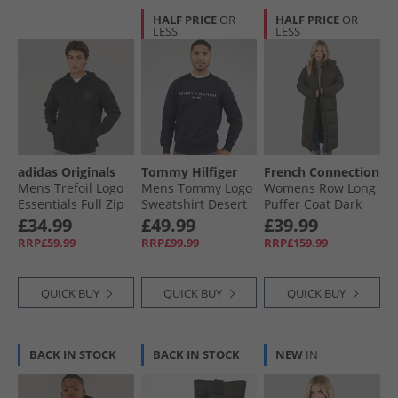
HALF PRICE
OR
HALF PRICE
OR
LESS
LESS
adidas Originals
Tommy Hilfiger
French Connection
Mens Trefoil Logo
Mens Tommy Logo
Womens Row Long
Essentials Full Zip
Sweatshirt Desert
Puffer Coat Dark
Hoodie Black
Sky
Khaki
£34.99
£49.99
£39.99
RRP£59.99
RRP£99.99
RRP£159.99
QUICK BUY
QUICK BUY
QUICK BUY
BACK IN STOCK
BACK IN STOCK
NEW
IN