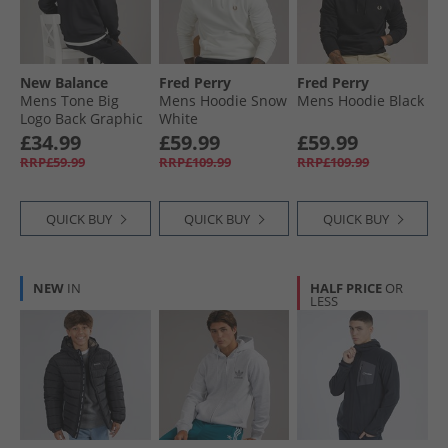
New Balance
Fred Perry
Fred Perry
Mens Tone Big
Mens Hoodie Snow
Mens Hoodie Black
Logo Back Graphic
White
Hoodie Black
£34.99
£59.99
£59.99
RRP£59.99
RRP£109.99
RRP£109.99
QUICK BUY
QUICK BUY
QUICK BUY
NEW
IN
HALF PRICE
OR
LESS