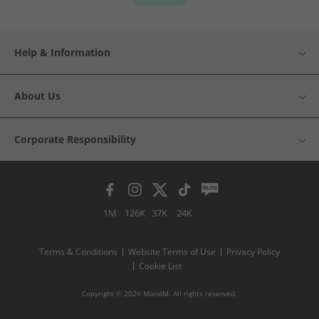
Help & Information
About Us
Corporate Responsibility
1M
126K
37K
24K
Terms & Conditions
Website Terms of Use
Privacy Policy
Cookie List
Copyright © 2026 MandM. All rights reserved.