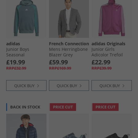
adidas
French Connection
adidas Originals
Junior Boys
Mens Herringbone
Junior Girls
Seasonal
Blazer Grey
Adicolor Trefoil
Essentials
Firebird Track Top
£19.99
£59.99
£22.99
Colourblock Hoodie
Semi Lucid Fuchsia
RRP£32.99
RRP£169.99
RRP£39.99
Preloved Teal/​
Preloved Teal/​
White
QUICK BUY
QUICK BUY
QUICK BUY
BACK IN STOCK
PRICE CUT
PRICE CUT