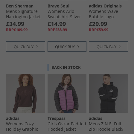
Ben Sherman
Brave Soul
adidas Originals
Mens Signature
Womens Arlo
Womens Wave
Harrington Jacket
Sweatshirt Silver
Bubble Logo
Dark Navy
Grey Marl/​Green
Oversized Hoodie
£34.99
£14.99
£29.99
Brown
RRP£109.99
RRP£33.99
RRP£59.99
QUICK BUY
QUICK BUY
QUICK BUY
BACK IN STOCK
adidas
Trespass
adidas
Womens Cozy
Girls Oskar Padded
Mens Z.N.E. Full
Holiday Graphic
Hooded Jacket
Zip Hoodie Black/​