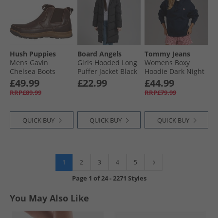
Hush Puppies
Board Angels
Tommy Jeans
Mens Gavin
Girls Hooded Long
Womens Boxy
Chelsea Boots
Puffer Jacket Black
Hoodie Dark Night
Brown
Navy
£49.99
£22.99
£44.99
RRP£89.99
RRP£79.99
QUICK BUY
QUICK BUY
QUICK BUY
1
2
3
4
5
Page
1
of
24
-
2271 Styles
You May Also Like