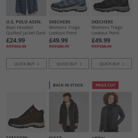
U.S. POLO ASSN.
SKECHERS
SKECHERS
Boys Hooded
Womens Trego
Womens Trego
Quilted Jacket Dark
Lookout Point
Lookout Point
Sapphire Navy
Waterproof Hiking
Waterproof Hiking
£24.99
£49.99
£49.99
Shoes Slate
Shoes Black/​
RRP£64.99
RRP£88.99
RRP£88.99
Charcoal
QUICK BUY
QUICK BUY
QUICK BUY
BACK IN STOCK
PRICE CUT
SKECHERS
NICCE
adidas