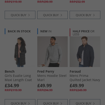
RRP£119.99
RRP£99.99
RRP£52.99
QUICK BUY
QUICK BUY
QUICK BUY
BACK IN STOCK
NEW
IN
HALF PRICE
OR
LESS
Bench
Fred Perry
Feraud
Girls Eualie Long
Mens Hoodie Steel
Mens Prima
Maxi Length Coat
Marl
Quilted Jacket Navy
Black
£34.99
£49.99
£49.99
RRP£119.99
RRP£94.99
RRP£249.99
QUICK BUY
QUICK BUY
QUICK BUY