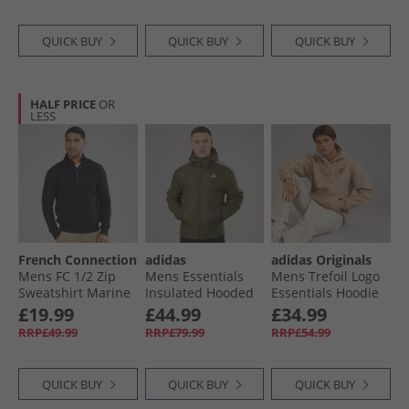
QUICK BUY
QUICK BUY
QUICK BUY
HALF PRICE
OR
LESS
French Connection
adidas
adidas Originals
Mens FC 1/​2 Zip
Mens Essentials
Mens Trefoil Logo
Sweatshirt Marine
Insulated Hooded
Essentials Hoodie
Jacket Olive Strata
Trace Khaki
£19.99
£44.99
£34.99
RRP£49.99
RRP£79.99
RRP£54.99
QUICK BUY
QUICK BUY
QUICK BUY