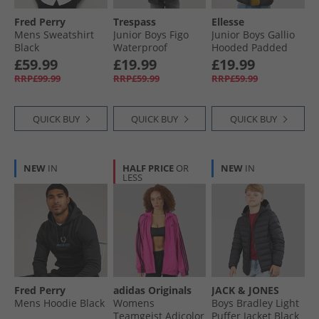
Fred Perry
Trespass
Ellesse
Mens Sweatshirt
Junior Boys Figo
Junior Boys Gallio
Black
Waterproof
Hooded Padded
Padded Hooded
Jacket Black
£59.99
£19.99
£19.99
Jacket Black
RRP£99.99
RRP£59.99
RRP£59.99
QUICK BUY
QUICK BUY
QUICK BUY
NEW
IN
HALF PRICE
OR
NEW
IN
LESS
Fred Perry
adidas Originals
JACK & JONES
Mens Hoodie Black
Womens
Boys Bradley Light
Teamgeist Adicolor
Puffer Jacket Black