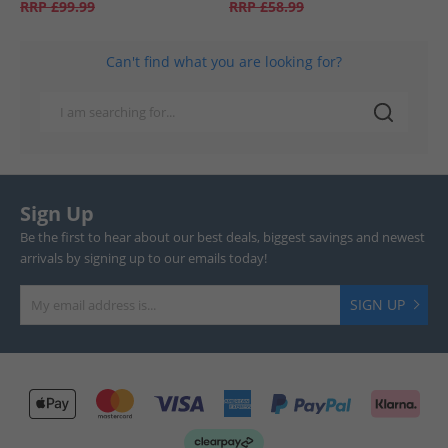
RRP
£99.99
RRP
£58.99
Can't find what you are looking for?
Sign Up
Be the first to hear about our best deals, biggest savings and newest
arrivals by signing up to our emails today!
SIGN UP