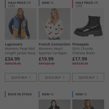
HALF PRICE
OR
NEW
IN
HALF PRICE
OR
LESS
LESS
Lagooners
French Connection
Pineapple
Womens Peak Mid
Womens Heart
Girls Chunky
Length Jacket Navy
Appliqe Cardigan
Chelsea Boots
Winter White/​
Black Patent
£34.99
£19.99
£17.99
Lipstick Red
RRP£79.99
RRP£69.99
RRP£39.99
QUICK BUY
QUICK BUY
QUICK BUY
BACK IN STOCK
NEW
IN
NEW
IN