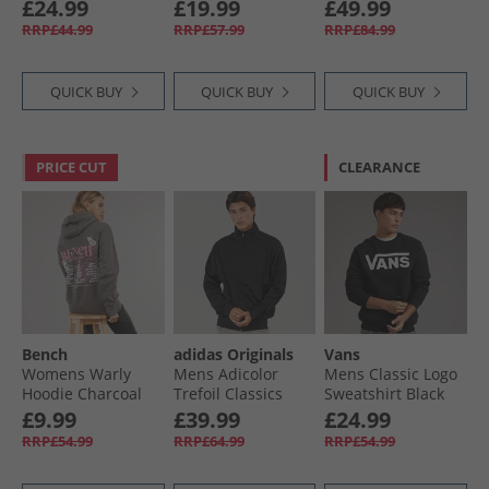
Sweatshirt Shadow
Deep Pink/​Dark
White
£24.99
£19.99
£49.99
Brown
Grey
RRP£44.99
RRP£57.99
RRP£84.99
QUICK BUY
QUICK BUY
QUICK BUY
PRICE CUT
CLEARANCE
Bench
adidas Originals
Vans
Womens Warly
Mens Adicolor
Mens Classic Logo
Hoodie Charcoal
Trefoil Classics
Sweatshirt Black
Firebird Track Top
£9.99
£39.99
£24.99
Black/​Black
RRP£54.99
RRP£64.99
RRP£54.99