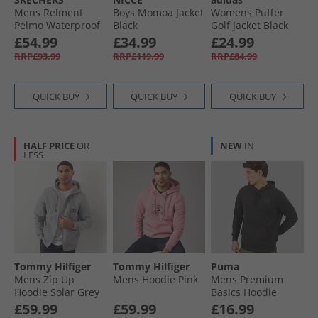
Mens Relment
Boys Momoa Jacket
Womens Puffer
Pelmo Waterproof
Black
Golf Jacket Black
Walking Boots Dark
£54.99
£34.99
£24.99
Brown
RRP£93.99
RRP£119.99
RRP£84.99
QUICK BUY
QUICK BUY
QUICK BUY
HALF PRICE
OR
NEW
IN
LESS
Tommy Hilfiger
Tommy Hilfiger
Puma
Mens Zip Up
Mens Hoodie Pink
Mens Premium
Hoodie Solar Grey
Basics Hoodie
Black
£59.99
£59.99
£16.99