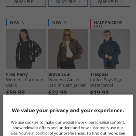
QUICK BUY
QUICK BUY
QUICK BUY
NEW
IN
NEW
IN
HALF PRICE
OR
LESS
Fred Perry
Brave Soul
Trespass
Womens Cardigan
Womens Alexio
Junior Boys Figo
Black
Denim Barn Jacket
Waterproof
Leopard Print
Padded Hooded
£59.99
£22.99
£19.99
Jacket Navy
RRP£179.99
RRP£44.99
RRP£59.99
We value your privacy and your experience.
QUICK BUY
QUICK BUY
QUICK BUY
We use cookies to make our website work, personalise content,
show relevant offers and understand how customers use our
site. You’re in control of your preferences. To find out more, see