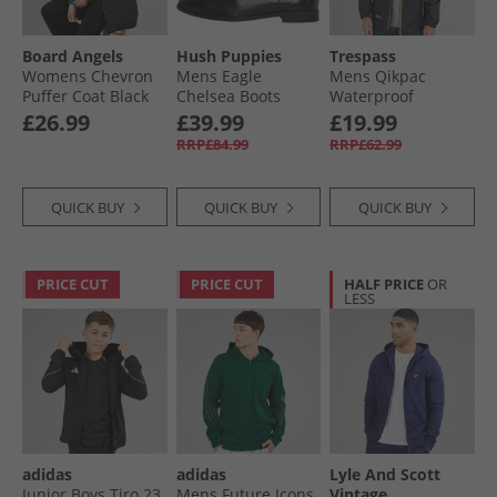
Board Angels
Hush Puppies
Trespass
Womens Chevron
Mens Eagle
Mens Qikpac
Puffer Coat Black
Chelsea Boots
Waterproof
Black
Packable Jacket
£26.99
£39.99
£19.99
Black
RRP£84.99
RRP£62.99
QUICK BUY
QUICK BUY
QUICK BUY
PRICE CUT
PRICE CUT
HALF PRICE
OR
LESS
adidas
adidas
Lyle And Scott
Junior Boys Tiro 23
Mens Future Icons
Vintage