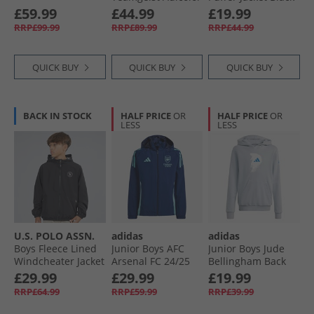
Oversized Woven
£59.99
£44.99
£19.99
Full Zip Track Top
RRP£99.99
RRP£89.99
RRP£44.99
Semi Lucid
Fuchsia/​Black
QUICK BUY
QUICK BUY
QUICK BUY
BACK IN STOCK
HALF PRICE
OR
HALF PRICE
OR
LESS
LESS
U.S. POLO ASSN.
adidas
adidas
Boys Fleece Lined
Junior Boys AFC
Junior Boys Jude
Windcheater Jacket
Arsenal FC 24/​25
Bellingham Back
Black
Tiro 24 All Weather
Graphic Hoodie
£29.99
£29.99
£19.99
Jacket Night Sky
Light Grey
RRP£64.99
RRP£59.99
RRP£39.99