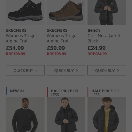
SKECHERS
SKECHERS
Bench
Womens Trego
Womens Trego
Girls Nora Jacket
Alpine Trail
Alpine Trail
Black
Waterproof
Waterproof
£54.99
£59.99
£24.99
Walking Boots
Walking Boots
RRP£93.99
RRP£93.99
RRP£84.99
Black Suede/​
Brown Suede/​Light
Lavender Trim
Coral Trim
QUICK BUY
QUICK BUY
QUICK BUY
NEW
IN
HALF PRICE
OR
HALF PRICE
OR
LESS
LESS