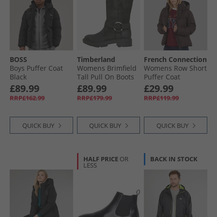
BOSS
Timberland
French Connection
Boys Puffer Coat
Womens Brimfield
Womens Row Short
Black
Tall Pull On Boots
Puffer Coat
Black Suede
Chocolate
£89.99
£89.99
£29.99
RRP£162.99
RRP£179.99
RRP£119.99
QUICK BUY
QUICK BUY
QUICK BUY
HALF PRICE
OR
BACK IN STOCK
LESS