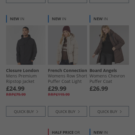
NEW
IN
NEW
IN
NEW
IN
Closure London
French Connection
Board Angels
Mens Premium
Womens Row Short
Womens Chevron
Ripstop Jacket
Puffer Coat Light
Puffer Coat
Black
Taupe
Chocolate
£24.99
£29.99
£26.99
RRP£79.99
RRP£119.99
QUICK BUY
QUICK BUY
QUICK BUY
HALF PRICE
OR
NEW
IN