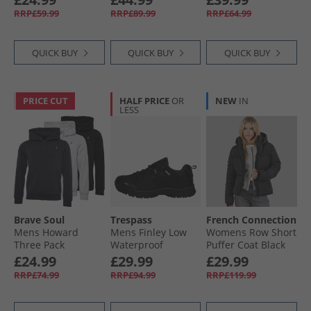
Khaki Green
Black/​White
RRP£59.99
RRP£89.99
RRP£64.99
QUICK BUY
QUICK BUY
QUICK BUY
PRICE CUT
HALF PRICE
OR
NEW
IN
LESS
Brave Soul
Trespass
French Connection
Mens Howard
Mens Finley Low
Womens Row Short
Three Pack
Waterproof
Puffer Coat Black
Hoodies Black/​
Walking Shoes
£24.99
£29.99
£29.99
Grey/​Navy
Black/​Golden
RRP£74.99
RRP£94.99
RRP£119.99
Brown