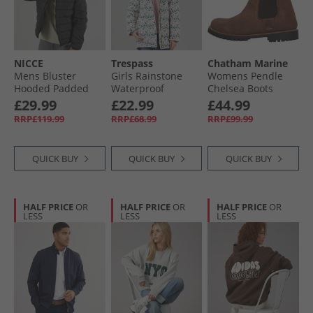
NICCE
Trespass
Chatham Marine
Mens Bluster
Girls Rainstone
Womens Pendle
Hooded Padded
Waterproof
Chelsea Boots
Coat Black
Padded Hooded
Chocolate
£29.99
£22.99
£44.99
Coat Multi
RRP£119.99
RRP£68.99
RRP£99.99
QUICK BUY
QUICK BUY
QUICK BUY
HALF PRICE
OR
HALF PRICE
OR
HALF PRICE
OR
LESS
LESS
LESS