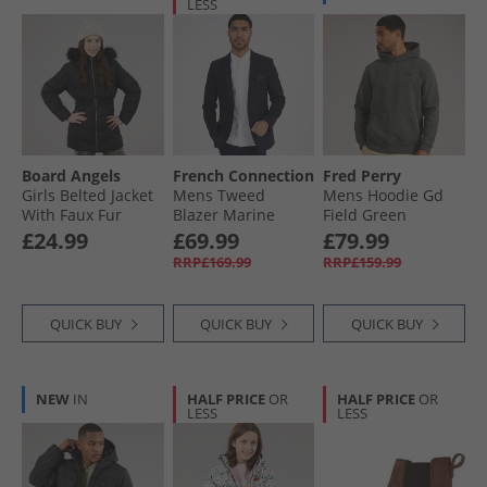
LESS
Board Angels
French Connection
Fred Perry
Girls Belted Jacket
Mens Tweed
Mens Hoodie Gd
With Faux Fur
Blazer Marine
Field Green
Hood Black
£24.99
£69.99
£79.99
RRP£169.99
RRP£159.99
QUICK BUY
QUICK BUY
QUICK BUY
NEW
IN
HALF PRICE
OR
HALF PRICE
OR
LESS
LESS