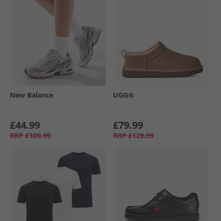
New Balance
UGG®
£44.99
£79.99
RRP
£109.99
RRP
£129.99