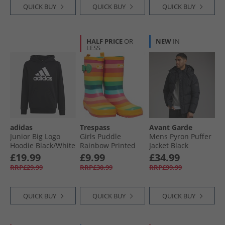
QUICK BUY
QUICK BUY
QUICK BUY
HALF PRICE
OR
NEW
IN
LESS
adidas
Trespass
Avant Garde
Junior Big Logo
Girls Puddle
Mens Pyron Puffer
Hoodie Black/​White
Rainbow Printed
Jacket Black
Wellington Boots
£19.99
£9.99
£34.99
Rainbow Stripe
RRP£29.99
RRP£30.99
RRP£99.99
QUICK BUY
QUICK BUY
QUICK BUY