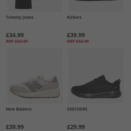
Tommy Jeans
Kickers
£34.99
£39.99
RRP
£64.99
RRP
£66.99
New Balance
SKECHERS
£39.99
£29.99