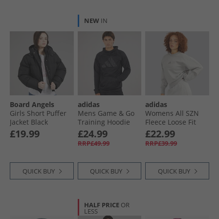
NEW
IN
Board Angels
adidas
adidas
Girls Short Puffer
Mens Game & Go
Womens All SZN
Jacket Black
Training Hoodie
Fleece Loose Fit
Black
Sweatshirt
£19.99
£24.99
£22.99
Medium Grey
RRP£49.99
RRP£39.99
Heather
QUICK BUY
QUICK BUY
QUICK BUY
HALF PRICE
OR
LESS