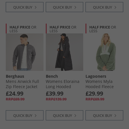
QUICK BUY
QUICK BUY
QUICK BUY
HALF PRICE
OR
HALF PRICE
OR
HALF PRICE
OR
LESS
LESS
LESS
Berghaus
Bench
Lagooners
Mens Anwick Full
Womens Eloraina
Womens Myla
Zip Fleece Jacket
Long Hooded
Hooded Fleece
Grey Pinstripe
Puffer Coat Black
Meadow Green
£24.99
£39.99
£29.99
RRP£69.99
RRP£139.99
RRP£69.99
QUICK BUY
QUICK BUY
QUICK BUY