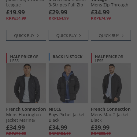
League
3-Stripes Full Zip
Mens Zip Through
Windbreaker Jacket
Hoodie Collegiate
Hoodie Deep
£19.99
£29.99
£34.99
Black
Green
Indigo
RRP£34.99
RRP£64.99
RRP£74.99
QUICK BUY
QUICK BUY
QUICK BUY
HALF PRICE
OR
BACK IN STOCK
HALF PRICE
OR
LESS
LESS
French Connection
NICCE
French Connection
Mens Harrington
Boys Pichel Jacket
Mens Mac 2 Jacket
Jacket Marine/​
Black
Black
Gunmetal
£34.99
£34.99
£39.99
RRP£79.99
RRP£104.99
RRP£99.99