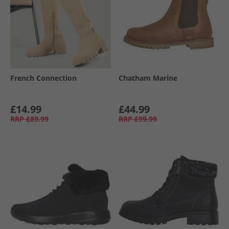
French Connection
Chatham Marine
£14.99
£44.99
RRP
£89.99
RRP
£99.99