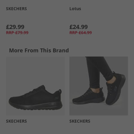
SKECHERS
Lotus
£29.99
£24.99
RRP
£79.99
RRP
£64.99
More From This Brand
SKECHERS
SKECHERS