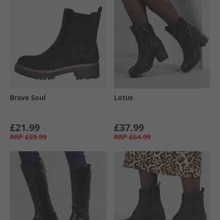
Brave Soul
Lotus
£21.99
£37.99
RRP
£59.99
RRP
£64.99