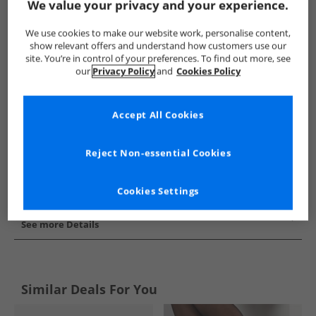
We value your privacy and your experience.
Show me more:
We use cookies to make our website work, personalise content,
SKECHERS
Womens SKECHERS
SKECHERS SPORT Boots
show relevant offers and understand how customers use our
site. You’re in control of your preferences. To find out more, see
our
Privacy Policy
and
Cookies Policy
Accept All Cookies
Reject Non-essential Cookies
Cookies Settings
See more Details
Similar Deals For You