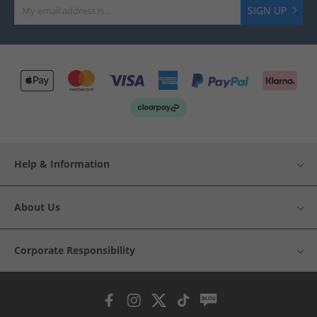
SIGN UP
Help & Information
About Us
Corporate Responsibility