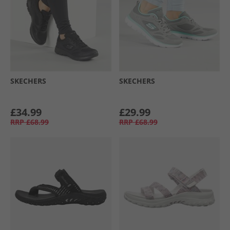
SKECHERS
SKECHERS
£34.99
£29.99
RRP
£68.99
RRP
£68.99