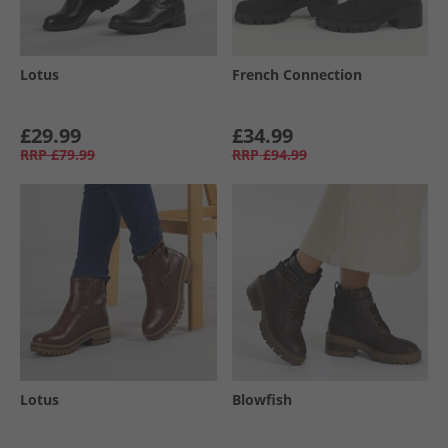
Lotus
French Connection
£29.99
£34.99
RRP
£79.99
RRP
£94.99
Lotus
Blowfish