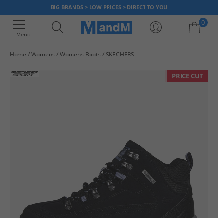
BIG BRANDS > LOW PRICES > DIRECT TO YOU
0
Menu
Home
Womens
Womens Boots
SKECHERS
Your shopping bag is currently empty
PRICE CUT