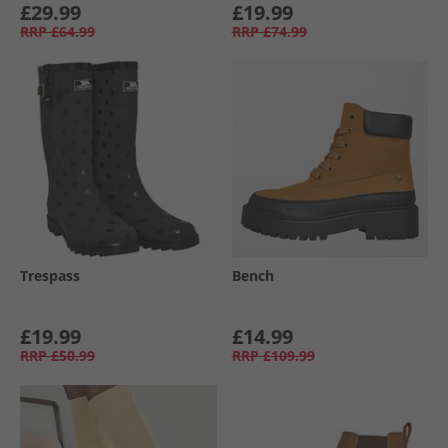
£29.99
£19.99
RRP
£64.99
RRP
£74.99
Trespass
Bench
£19.99
£14.99
RRP
£50.99
RRP
£109.99