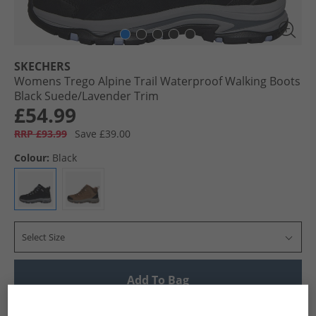
SKECHERS
Womens Trego Alpine Trail Waterproof Walking Boots
Black Suede/​Lavender Trim
£54.99
RRP £93.99
Save £39.00
Colour:
Black
Select Size
Add To Bag
UK Delivery from £4.99