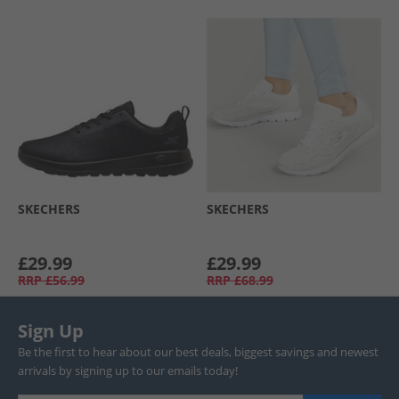
SKECHERS
SKECHERS
£29.99
£29.99
RRP
£56.99
RRP
£68.99
Sign Up
Be the first to hear about our best deals, biggest savings and newest
arrivals by signing up to our emails today!