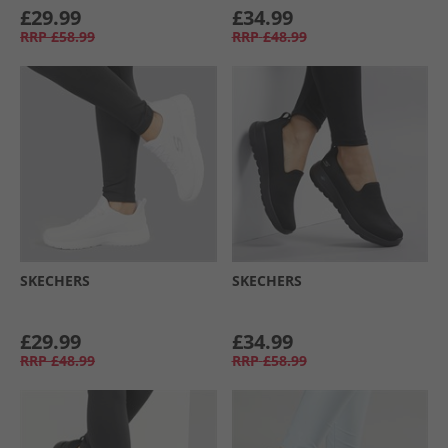
£29.99
£34.99
RRP
£58.99
RRP
£48.99
SKECHERS
SKECHERS
£29.99
£34.99
RRP
£48.99
RRP
£58.99