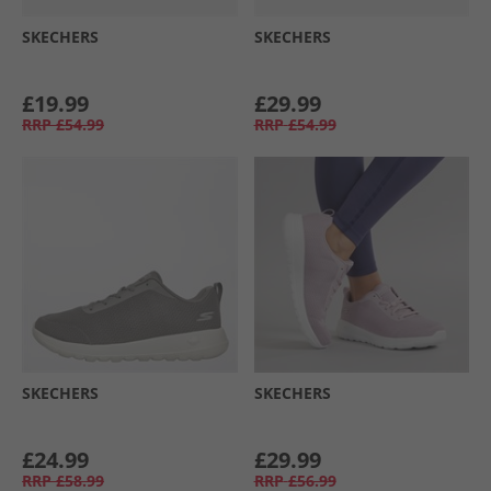
SKECHERS
SKECHERS
£19.99
£29.99
RRP
£54.99
RRP
£54.99
SKECHERS
SKECHERS
£24.99
£29.99
RRP
£58.99
RRP
£56.99