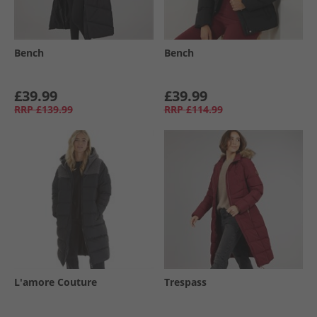
Bench
Bench
£39.99
£39.99
RRP
£139.99
RRP
£114.99
L'amore Couture
Trespass