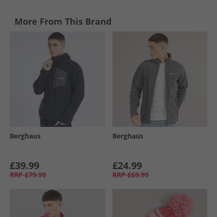
More From This Brand
Berghaus
Berghaus
£39.99
£24.99
RRP
£79.99
RRP
£69.99