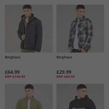
Berghaus
Berghaus
£64.99
£29.99
RRP
£149.99
RRP
£89.99