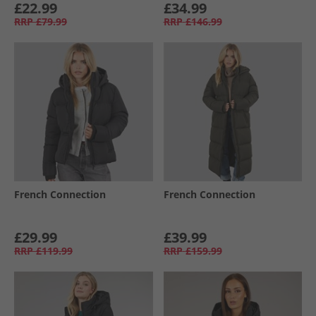
£22.99
£34.99
RRP
£79.99
RRP
£146.99
French Connection
French Connection
£29.99
£39.99
RRP
£119.99
RRP
£159.99