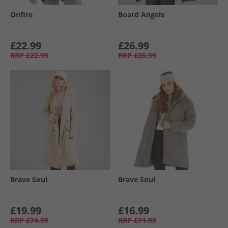
Onfire
Board Angels
£22.99
£26.99
RRP
£22.99
RRP
£26.99
Brave Soul
Brave Soul
£19.99
£16.99
RRP
£74.99
RRP
£71.99