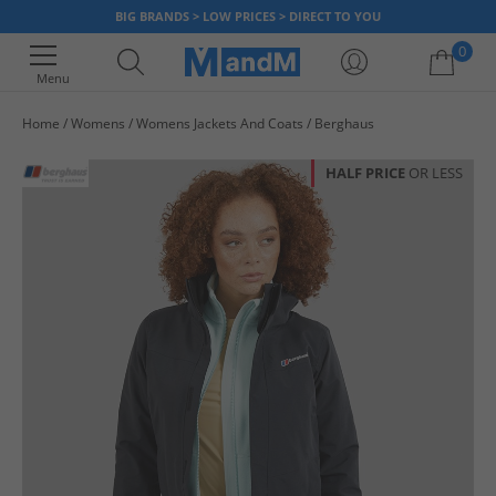
BIG BRANDS > LOW PRICES > DIRECT TO YOU
0
Menu
Home
Womens
Womens Jackets And Coats
Berghaus
Your shopping bag is currently empty
HALF PRICE
OR LESS