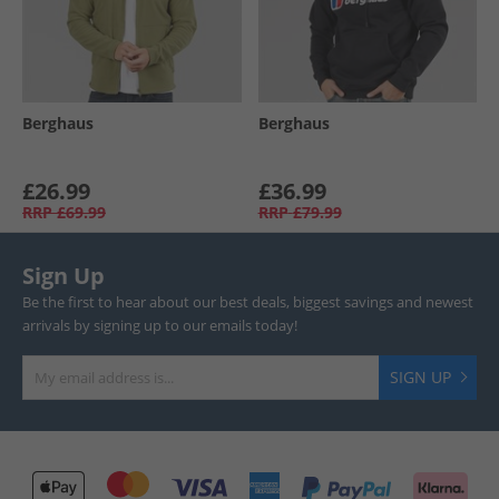
Berghaus
Berghaus
£26.99
£36.99
RRP
£69.99
RRP
£79.99
Sign Up
Be the first to hear about our best deals, biggest savings and newest
arrivals by signing up to our emails today!
SIGN UP