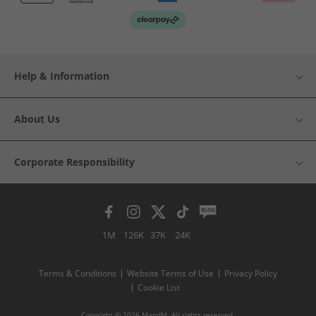
Help & Information
About Us
Corporate Responsibility
1M
126K
37K
24K
Terms & Conditions
Website Terms of Use
Privacy Policy
Cookie List
Copyright © 2026 MandM. All rights reserved.