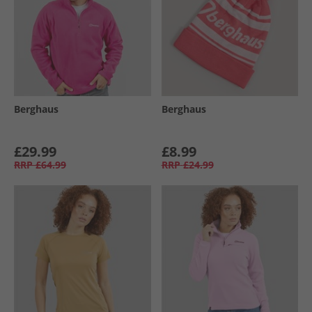
Berghaus
Berghaus
£29.99
£8.99
RRP
£64.99
RRP
£24.99