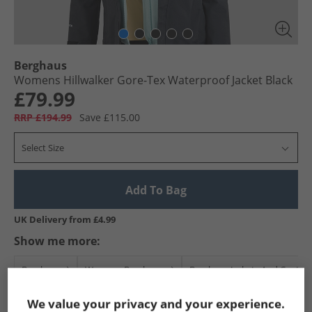
Berghaus
Womens Hillwalker Gore-Tex Waterproof Jacket Black
£79.99
RRP £194.99
Save £115.00
Select Size
Add To Bag
UK Delivery from £4.99
Show me more:
Berghaus
Womens Berghaus
Berghaus Jackets And Coats
We value your privacy and your experience.