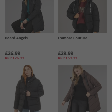
Board Angels
L'amore Couture
£26.99
£29.99
RRP
£26.99
RRP
£59.99