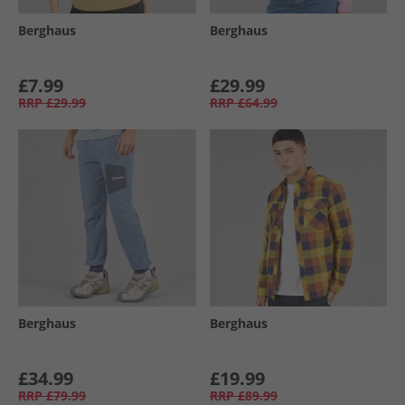
Berghaus
Berghaus
£7.99
£29.99
RRP
£29.99
RRP
£64.99
Berghaus
Berghaus
£34.99
£19.99
RRP
£79.99
RRP
£89.99