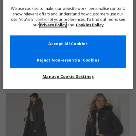
We use cookies to make our website work, personalise content,
show relevant offers and understand how customers use our
site. You’re in control of your preferences. To find out more, see
our
Privacy Policy
and
Cookies Policy
Accept All Cookies
See more Details
Reject Non-essential Cookies
Manage Cookie Settings
Similar Deals For You