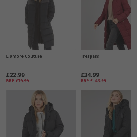
L'amore Couture
Trespass
£22.99
£34.99
RRP
£79.99
RRP
£146.99