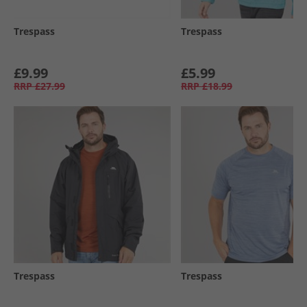
Trespass
Trespass
£9.99
£5.99
RRP
£27.99
RRP
£18.99
Trespass
Trespass