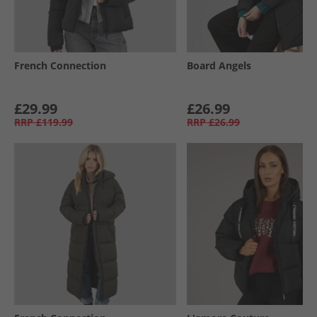
French Connection
Board Angels
£29.99
£26.99
RRP
£119.99
RRP
£26.99