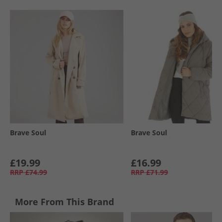
Brave Soul
Brave Soul
£19.99
£16.99
RRP
£74.99
RRP
£71.99
More From This Brand