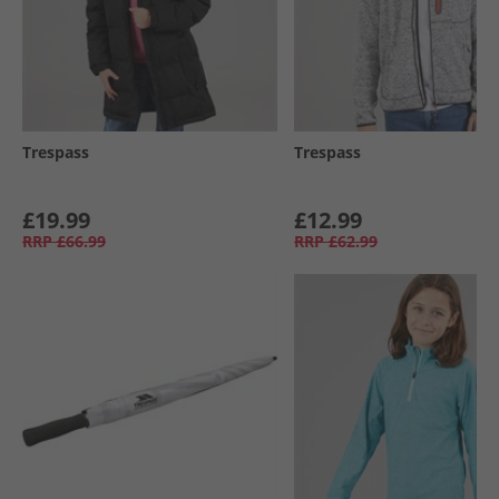
Trespass
Trespass
£19.99
£12.99
RRP
£66.99
RRP
£62.99