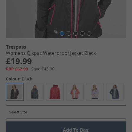
Trespass
Womens Qikpac Waterproof Jacket Black
£19.99
RRP £62.99
Save £43.00
Colour:
Black
Select Size
Add To Bag