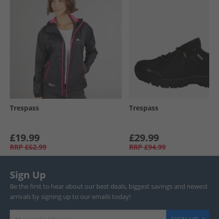
Trespass
Trespass
£19.99
£29.99
RRP
£62.99
RRP
£94.99
Sign Up
Be the first to hear about our best deals, biggest savings and newest
arrivals by signing up to our emails today!