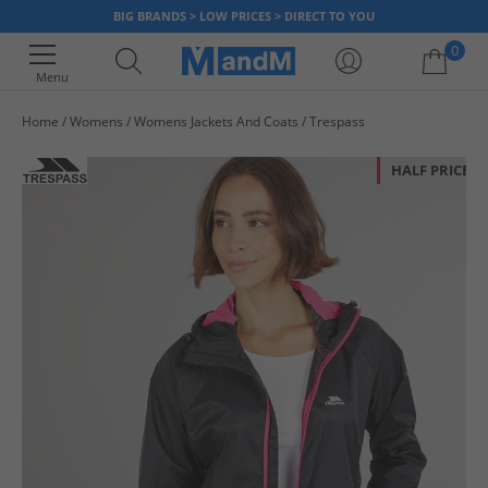
BIG BRANDS > LOW PRICES > DIRECT TO YOU
0
Menu
Home
Womens
Womens Jackets And Coats
Trespass
Your shopping bag is currently empty
HALF PRICE
OR