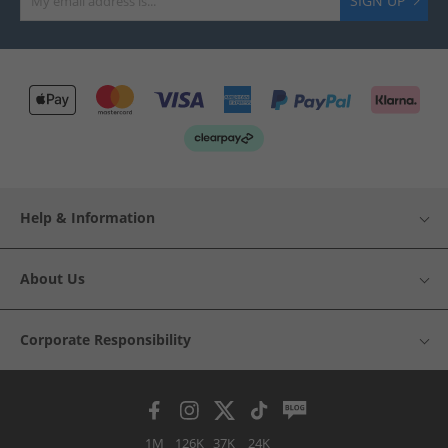
SIGN UP
Help & Information
About Us
Corporate Responsibility
1M
126K
37K
24K