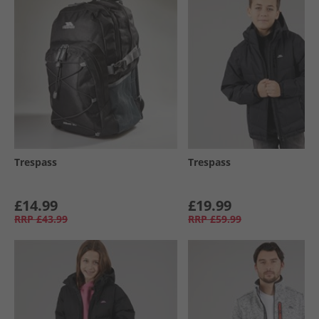
Trespass
Trespass
£14.99
£19.99
RRP
£43.99
RRP
£59.99