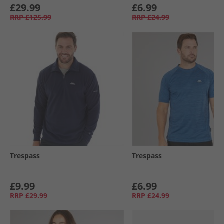
£29.99
£6.99
RRP
£125.99
RRP
£24.99
Trespass
Trespass
£9.99
£6.99
RRP
£29.99
RRP
£24.99