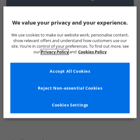
UK Delivery from £4.99
Show me more:
We value your privacy and your experience.
Trespass
Womens Trespass
Trespass Jackets And Coats
We use cookies to make our website work, personalise content,
show relevant offers and understand how customers use our
site. You’re in control of your preferences. To find out more, see
our
Privacy Policy
and
Cookies Policy
Accept All Cookies
Reject Non-essential Cookies
Cookies Settings
See more Details