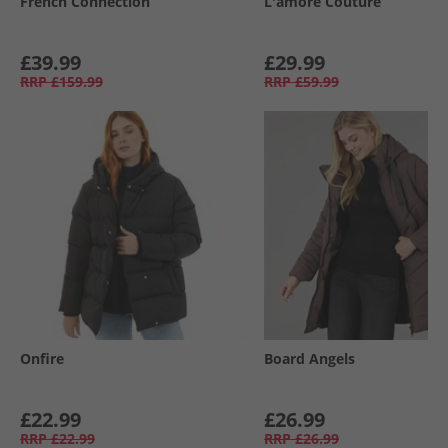
French Connection
L'amore Couture
£39.99
£29.99
RRP
£159.99
RRP
£59.99
Onfire
Board Angels
£22.99
£26.99
RRP
£22.99
RRP
£26.99