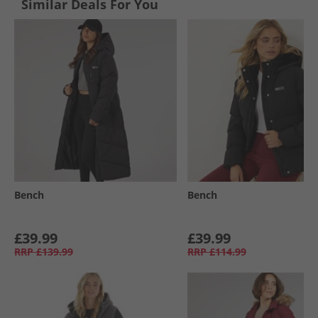
Similar Deals For You
Bench
Bench
£39.99
£39.99
RRP
£139.99
RRP
£114.99